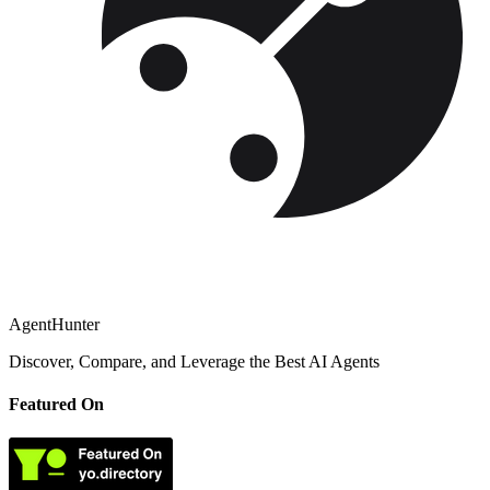
AgentHunter
Discover, Compare, and Leverage the Best AI Agents
Featured On