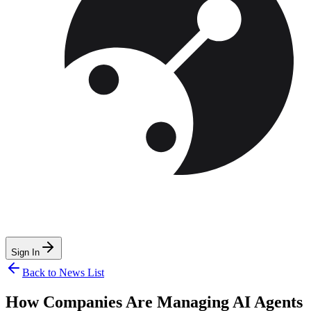
Sign In
Back to News List
How Companies Are Managing AI Agents