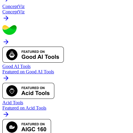
ConceptViz
ConceptViz
Good AI Tools
Featured on Good AI Tools
Acid Tools
Featured on Acid Tools