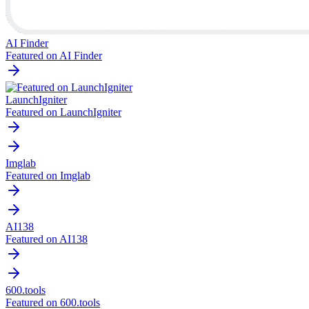
AI Finder
Featured on AI Finder
LaunchIgniter
Featured on LaunchIgniter
Imglab
Featured on Imglab
AI138
Featured on AI138
600.tools
Featured on 600.tools