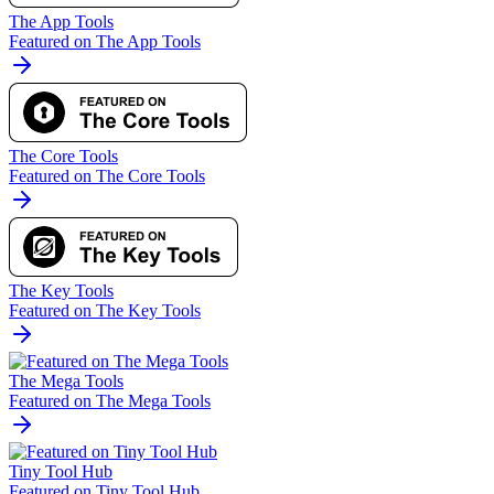
The App Tools
Featured on The App Tools
The Core Tools
Featured on The Core Tools
The Key Tools
Featured on The Key Tools
The Mega Tools
Featured on The Mega Tools
Tiny Tool Hub
Featured on Tiny Tool Hub