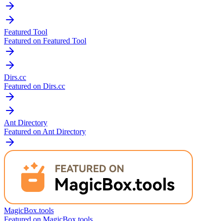
Featured Tool
Featured on Featured Tool
Dirs.cc
Featured on Dirs.cc
Ant Directory
Featured on Ant Directory
MagicBox.tools
Featured on MagicBox.tools