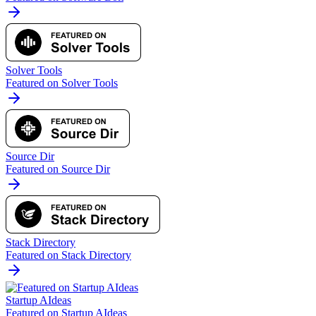
Solver Tools
Featured on Solver Tools
Source Dir
Featured on Source Dir
Stack Directory
Featured on Stack Directory
Startup AIdeas
Featured on Startup AIdeas