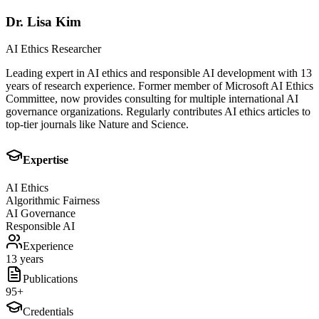
Dr. Lisa Kim
AI Ethics Researcher
Leading expert in AI ethics and responsible AI development with 13
years of research experience. Former member of Microsoft AI Ethics
Committee, now provides consulting for multiple international AI
governance organizations. Regularly contributes AI ethics articles to
top-tier journals like Nature and Science.
Expertise
AI Ethics
Algorithmic Fairness
AI Governance
Responsible AI
Experience
13 years
Publications
95
+
Credentials