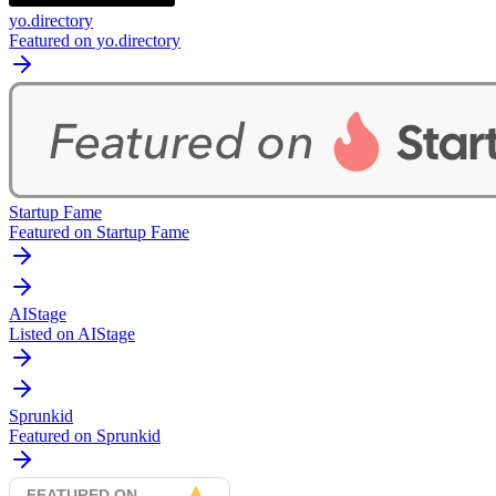
yo.directory
Featured on yo.directory
Startup Fame
Featured on Startup Fame
AIStage
Listed on AIStage
Sprunkid
Featured on Sprunkid