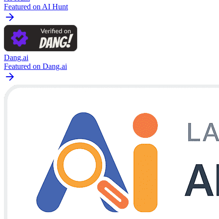
Featured on AI Hunt
Dang.ai
Featured on Dang.ai