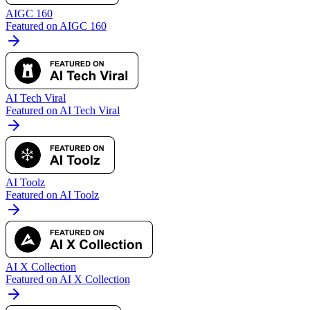
AIGC 160
Featured on AIGC 160
AI Tech Viral
Featured on AI Tech Viral
AI Toolz
Featured on AI Toolz
AI X Collection
Featured on AI X Collection