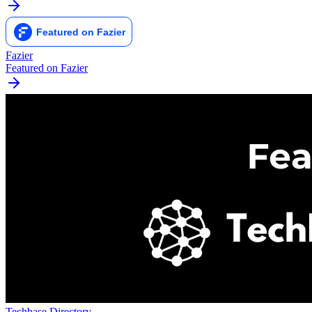
Fazier
Featured on Fazier
Techbase Directory