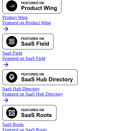
Product Wing
Featured on Product Wing
SaaS Field
Featured on SaaS Field
SaaS Hub Directory
Featured on SaaS Hub Directory
SaaS Roots
Featured on SaaS Roots