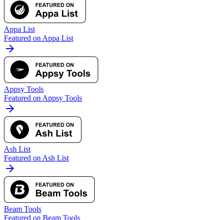
Appa List
Featured on Appa List
Appsy Tools
Featured on Appsy Tools
Ash List
Featured on Ash List
Beam Tools
Featured on Beam Tools