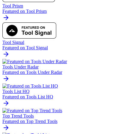
Tool Prism
Featured on Tool Prism
Tool Signal
Featured on Tool Signal
Tools Under Radar
Featured on Tools Under Radar
Tools List HQ
Featured on Tools List HQ
Top Trend Tools
Featured on Top Trend Tools