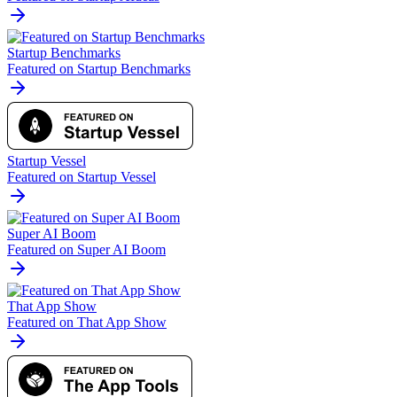
Startup Benchmarks
Featured on Startup Benchmarks
Startup Vessel
Featured on Startup Vessel
Super AI Boom
Featured on Super AI Boom
That App Show
Featured on That App Show