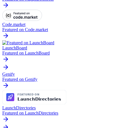
Code.market
Featured on Code.market
LaunchBoard
Featured on LaunchBoard
Genify
Featured on Genify
LaunchDirectories
Featured on LaunchDirectories