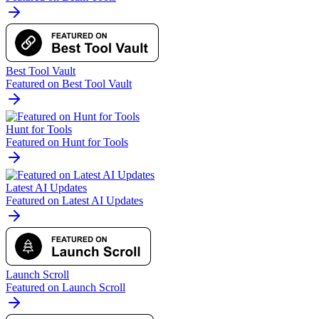
Best Tool Vault
Featured on Best Tool Vault
Hunt for Tools
Featured on Hunt for Tools
Latest AI Updates
Featured on Latest AI Updates
Launch Scroll
Featured on Launch Scroll