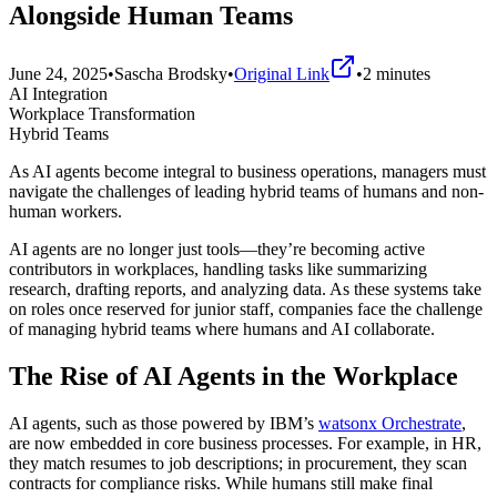
Alongside Human Teams
June 24, 2025
•
Sascha Brodsky
•
Original Link
•
2
minutes
AI Integration
Workplace Transformation
Hybrid Teams
As AI agents become integral to business operations, managers must
navigate the challenges of leading hybrid teams of humans and non-
human workers.
AI agents are no longer just tools—they’re becoming active
contributors in workplaces, handling tasks like summarizing
research, drafting reports, and analyzing data. As these systems take
on roles once reserved for junior staff, companies face the challenge
of managing hybrid teams where humans and AI collaborate.
The Rise of AI Agents in the Workplace
AI agents, such as those powered by IBM’s
watsonx Orchestrate
,
are now embedded in core business processes. For example, in HR,
they match resumes to job descriptions; in procurement, they scan
contracts for compliance risks. While humans still make final