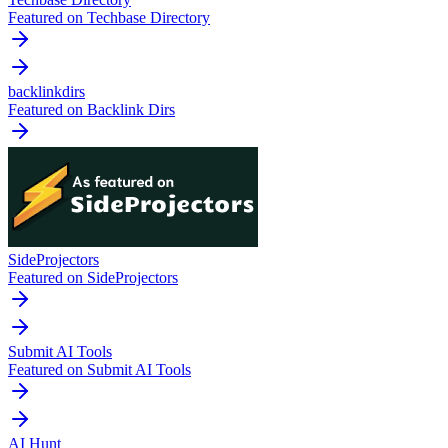
Featured on Techbase Directory
backlinkdirs
Featured on Backlink Dirs
SideProjectors
Featured on SideProjectors
Submit AI Tools
Featured on Submit AI Tools
AI Hunt