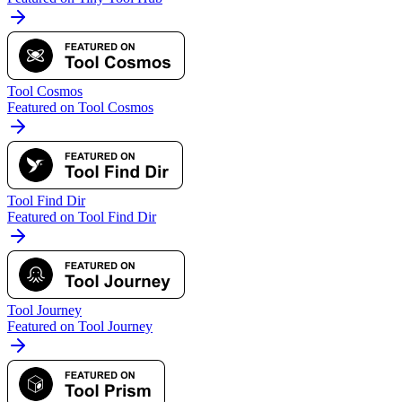
Tool Cosmos
Featured on Tool Cosmos
Tool Find Dir
Featured on Tool Find Dir
Tool Journey
Featured on Tool Journey