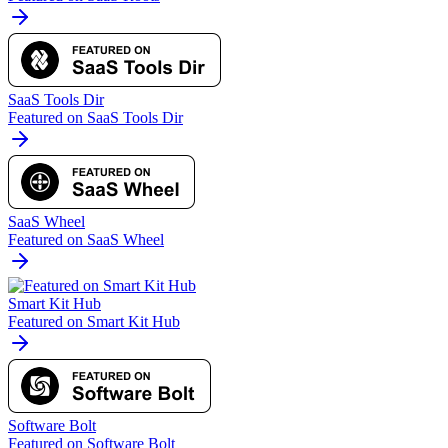
SaaS Tools Dir
Featured on SaaS Tools Dir
SaaS Wheel
Featured on SaaS Wheel
Smart Kit Hub
Featured on Smart Kit Hub
Software Bolt
Featured on Software Bolt