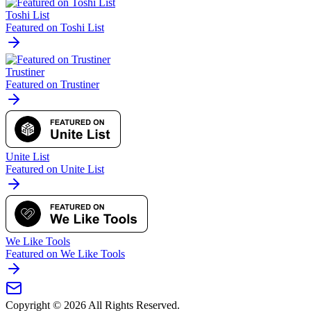
Toshi List
Featured on Toshi List
Trustiner
Featured on Trustiner
Unite List
Featured on Unite List
We Like Tools
Featured on We Like Tools
Copyright ©
2026
All Rights Reserved.