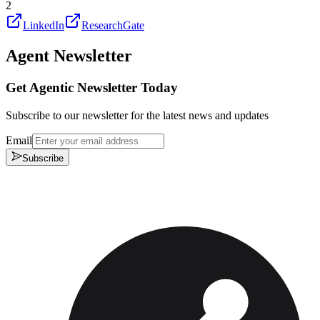
2
LinkedIn
ResearchGate
Agent Newsletter
Get Agentic Newsletter Today
Subscribe to our newsletter for the latest news and updates
Email
Subscribe