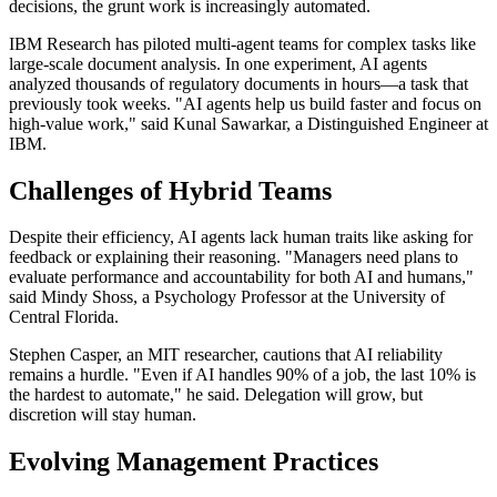
decisions, the grunt work is increasingly automated.
IBM Research has piloted multi-agent teams for complex tasks like
large-scale document analysis. In one experiment, AI agents
analyzed thousands of regulatory documents in hours—a task that
previously took weeks. "AI agents help us build faster and focus on
high-value work," said Kunal Sawarkar, a Distinguished Engineer at
IBM.
Challenges of Hybrid Teams
Despite their efficiency, AI agents lack human traits like asking for
feedback or explaining their reasoning. "Managers need plans to
evaluate performance and accountability for both AI and humans,"
said Mindy Shoss, a Psychology Professor at the University of
Central Florida.
Stephen Casper, an MIT researcher, cautions that AI reliability
remains a hurdle. "Even if AI handles 90% of a job, the last 10% is
the hardest to automate," he said. Delegation will grow, but
discretion will stay human.
Evolving Management Practices