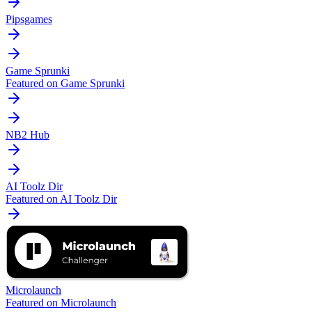
Pipsgames
Game Sprunki
Featured on Game Sprunki
NB2 Hub
AI Toolz Dir
Featured on AI Toolz Dir
Microlaunch
Featured on Microlaunch