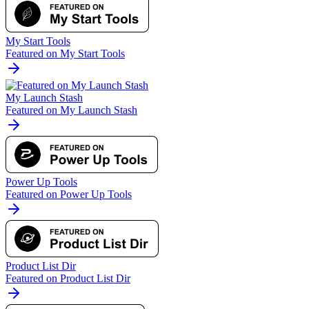
My Start Tools
Featured on My Start Tools
My Launch Stash
Featured on My Launch Stash
Power Up Tools
Featured on Power Up Tools
Product List Dir
Featured on Product List Dir