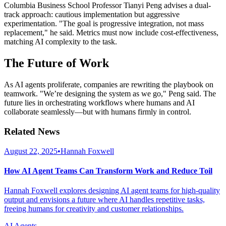
Columbia Business School Professor Tianyi Peng advises a dual-
track approach: cautious implementation but aggressive
experimentation. "The goal is progressive integration, not mass
replacement," he said. Metrics must now include cost-effectiveness,
matching AI complexity to the task.
The Future of Work
As AI agents proliferate, companies are rewriting the playbook on
teamwork. "We’re designing the system as we go," Peng said. The
future lies in orchestrating workflows where humans and AI
collaborate seamlessly—but with humans firmly in control.
Related News
August 22, 2025
•
Hannah Foxwell
How AI Agent Teams Can Transform Work and Reduce Toil
Hannah Foxwell explores designing AI agent teams for high-quality
output and envisions a future where AI handles repetitive tasks,
freeing humans for creativity and customer relationships.
AI Agents