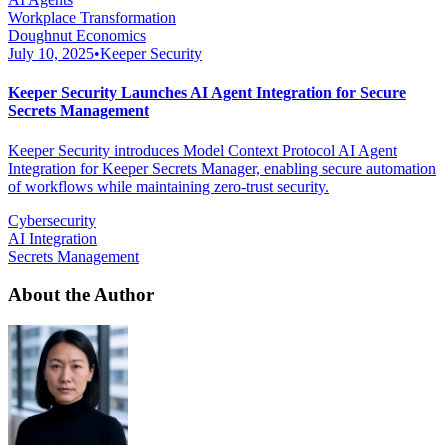
Workplace Transformation
Doughnut Economics
July 10, 2025
•
Keeper Security
Keeper Security Launches AI Agent Integration for Secure
Secrets Management
Keeper Security introduces Model Context Protocol AI Agent
Integration for Keeper Secrets Manager, enabling secure automation
of workflows while maintaining zero-trust security.
Cybersecurity
AI Integration
Secrets Management
About the Author