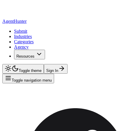
AgentHunter
Submit
Industries
Categories
Agency
Resources
Toggle theme
Sign In
Toggle navigation menu