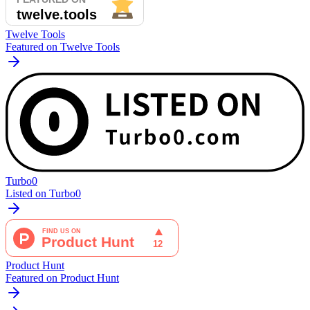
Twelve Tools
Featured on Twelve Tools
Turbo0
Listed on Turbo0
Product Hunt
Featured on Product Hunt