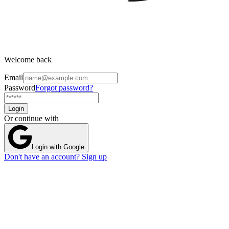
Welcome back
Email
Password
Forgot password?
Login
Or continue with
Login with Google
Don't have an account? Sign up