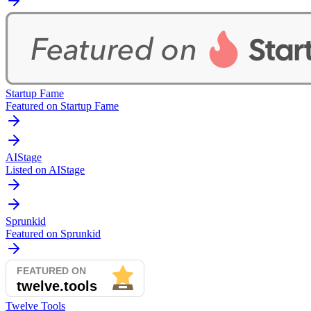
Startup Fame
Featured on Startup Fame
AIStage
Listed on AIStage
Sprunkid
Featured on Sprunkid
Twelve Tools