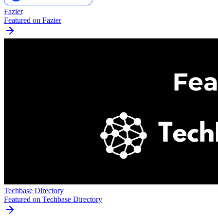
Fazier
Featured on Fazier
Techbase Directory
Featured on Techbase Directory