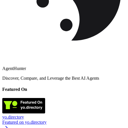
AgentHunter
Discover, Compare, and Leverage the Best AI Agents
Featured On
yo.directory
Featured on yo.directory