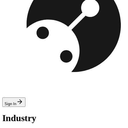
Sign In
Industry