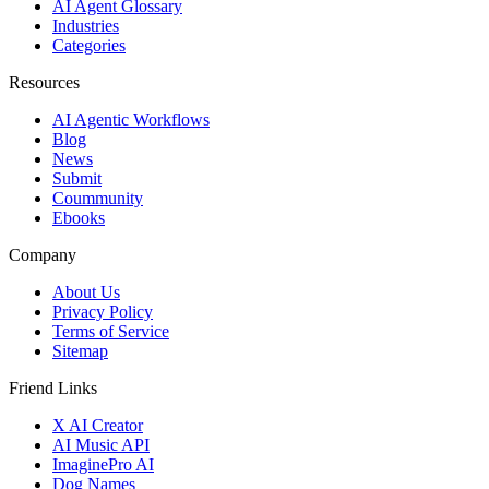
AI Agent Glossary
Industries
Categories
Resources
AI Agentic Workflows
Blog
News
Submit
Coummunity
Ebooks
Company
About Us
Privacy Policy
Terms of Service
Sitemap
Friend Links
X AI Creator
AI Music API
ImaginePro AI
Dog Names