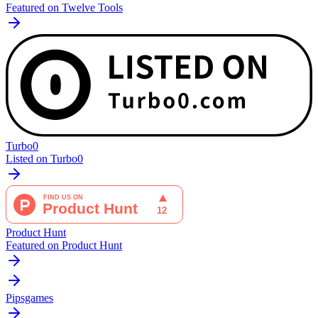
Featured on Twelve Tools
Turbo0
Listed on Turbo0
Product Hunt
Featured on Product Hunt
Pipsgames