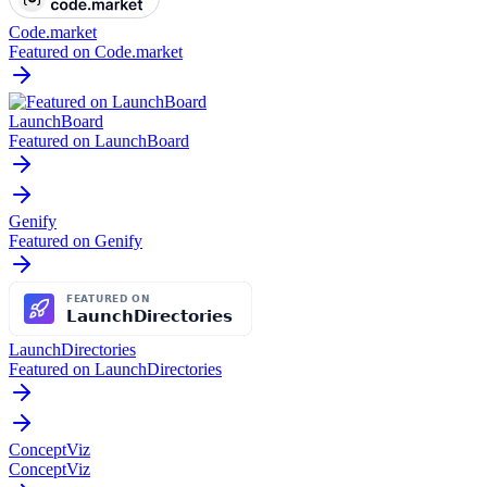
Code.market
Featured on Code.market
LaunchBoard
Featured on LaunchBoard
Genify
Featured on Genify
LaunchDirectories
Featured on LaunchDirectories
ConceptViz
ConceptViz