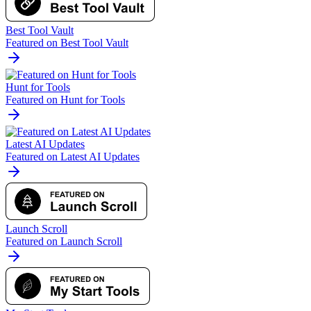
Best Tool Vault
Featured on Best Tool Vault
Hunt for Tools
Featured on Hunt for Tools
Latest AI Updates
Featured on Latest AI Updates
Launch Scroll
Featured on Launch Scroll