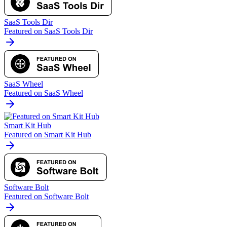
SaaS Tools Dir
Featured on SaaS Tools Dir
SaaS Wheel
Featured on SaaS Wheel
Smart Kit Hub
Featured on Smart Kit Hub
Software Bolt
Featured on Software Bolt