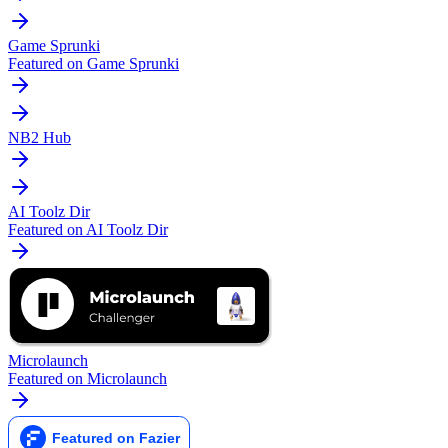
Game Sprunki
Featured on Game Sprunki
NB2 Hub
AI Toolz Dir
Featured on AI Toolz Dir
Microlaunch
Featured on Microlaunch