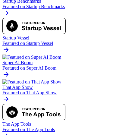
Startup Benchmarks
Featured on Startup Benchmarks
Startup Vessel
Featured on Startup Vessel
Super AI Boom
Featured on Super AI Boom
That App Show
Featured on That App Show
The App Tools
Featured on The App Tools