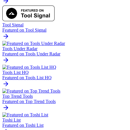
Tool Signal
Featured on Tool Signal
Tools Under Radar
Featured on Tools Under Radar
Tools List HQ
Featured on Tools List HQ
Top Trend Tools
Featured on Top Trend Tools
Toshi List
Featured on Toshi List