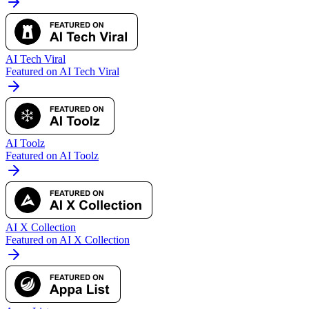
AI Tech Viral
Featured on AI Tech Viral
AI Toolz
Featured on AI Toolz
AI X Collection
Featured on AI X Collection