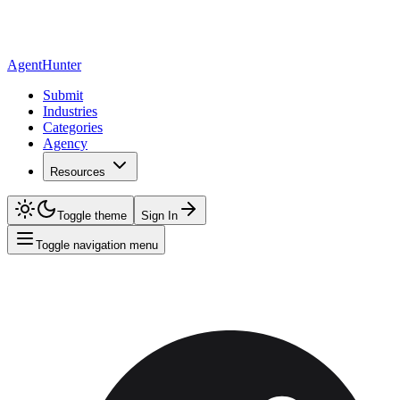
AgentHunter
Submit
Industries
Categories
Agency
Resources
Toggle theme
Sign In
Toggle navigation menu