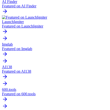
AI Finder
Featured on AI Finder
LaunchIgniter
Featured on LaunchIgniter
Imglab
Featured on Imglab
AI138
Featured on AI138
600.tools
Featured on 600.tools