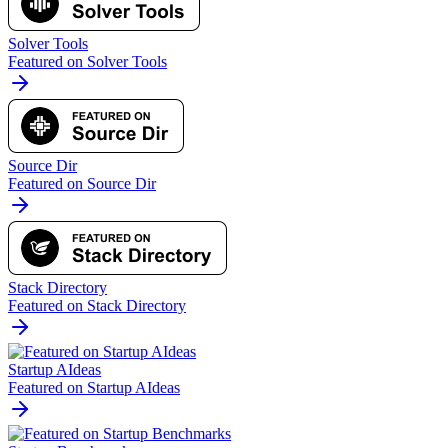
Solver Tools
Featured on Solver Tools
Source Dir
Featured on Source Dir
Stack Directory
Featured on Stack Directory
Startup AIdeas
Featured on Startup AIdeas