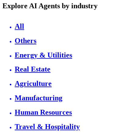
Explore AI Agents by industry
All
Others
Energy & Utilities
Real Estate
Agriculture
Manufacturing
Human Resources
Travel & Hospitality