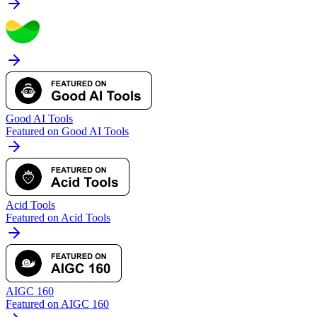
Good AI Tools
Featured on Good AI Tools
Acid Tools
Featured on Acid Tools
AIGC 160
Featured on AIGC 160