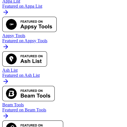
Appa List
Featured on Appa List
Appsy Tools
Featured on Appsy Tools
Ash List
Featured on Ash List
Beam Tools
Featured on Beam Tools