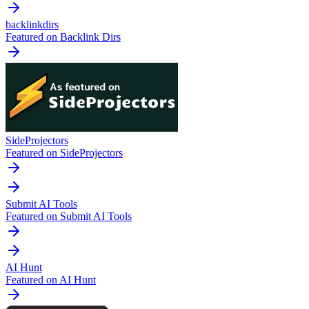
backlinkdirs
Featured on Backlink Dirs
SideProjectors
Featured on SideProjectors
Submit AI Tools
Featured on Submit AI Tools
AI Hunt
Featured on AI Hunt