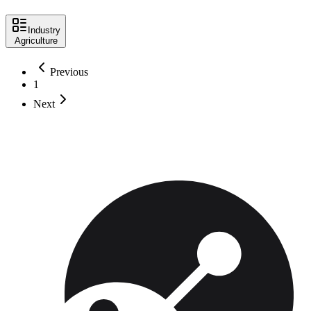
Industry
Agriculture
Previous
1
Next