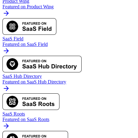
Product Wing
Featured on Product Wing
SaaS Field
Featured on SaaS Field
SaaS Hub Directory
Featured on SaaS Hub Directory
SaaS Roots
Featured on SaaS Roots