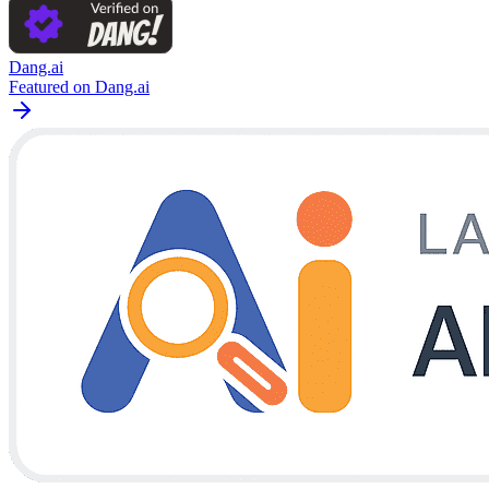
Dang.ai
Featured on Dang.ai