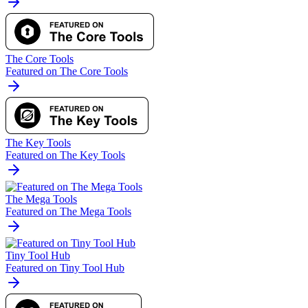
The Core Tools
Featured on The Core Tools
The Key Tools
Featured on The Key Tools
The Mega Tools
Featured on The Mega Tools
Tiny Tool Hub
Featured on Tiny Tool Hub