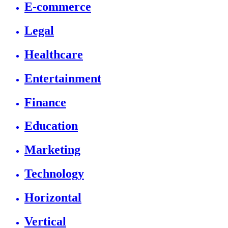
E-commerce
Legal
Healthcare
Entertainment
Finance
Education
Marketing
Technology
Horizontal
Vertical