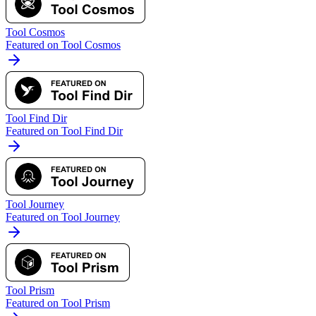
Tool Cosmos
Featured on Tool Cosmos
Tool Find Dir
Featured on Tool Find Dir
Tool Journey
Featured on Tool Journey
Tool Prism
Featured on Tool Prism