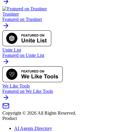
Trustiner
Featured on Trustiner
Unite List
Featured on Unite List
We Like Tools
Featured on We Like Tools
Copyright ©
2026
All Rights Reserved.
Product
AI Agents Directory