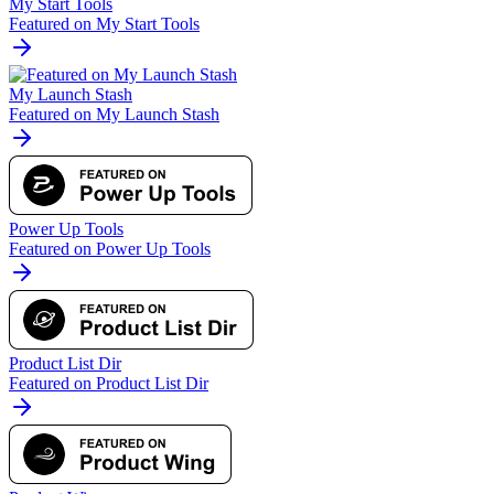
My Start Tools
Featured on My Start Tools
My Launch Stash
Featured on My Launch Stash
Power Up Tools
Featured on Power Up Tools
Product List Dir
Featured on Product List Dir