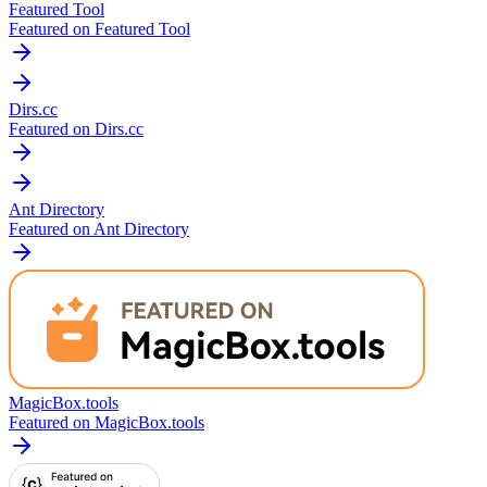
Featured Tool
Featured on Featured Tool
Dirs.cc
Featured on Dirs.cc
Ant Directory
Featured on Ant Directory
MagicBox.tools
Featured on MagicBox.tools