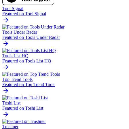
Tool Signal
Featured on Tool Signal
Tools Under Radar
Featured on Tools Under Radar
Tools List HQ
Featured on Tools List HQ
Top Trend Tools
Featured on Top Trend Tools
Toshi List
Featured on Toshi List
Trustiner