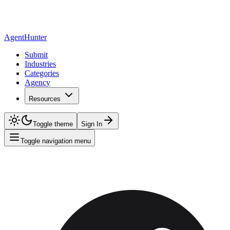
AgentHunter
Submit
Industries
Categories
Agency
Resources
Toggle theme
Sign In
Toggle navigation menu