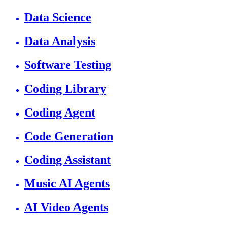
Data Science
Data Analysis
Software Testing
Coding Library
Coding Agent
Code Generation
Coding Assistant
Music AI Agents
AI Video Agents