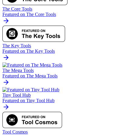
The Core Tools
Featured on The Core Tools
The Key Tools
Featured on The Key Tools
The Mega Tools
Featured on The Mega Tools
Tiny Tool Hub
Featured on Tiny Tool Hub
Tool Cosmos