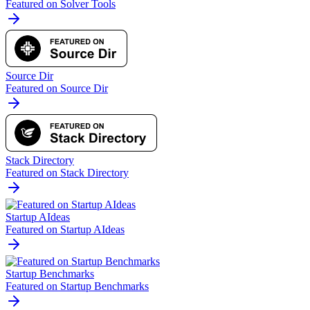
Featured on Solver Tools
Source Dir
Featured on Source Dir
Stack Directory
Featured on Stack Directory
Startup AIdeas
Featured on Startup AIdeas
Startup Benchmarks
Featured on Startup Benchmarks