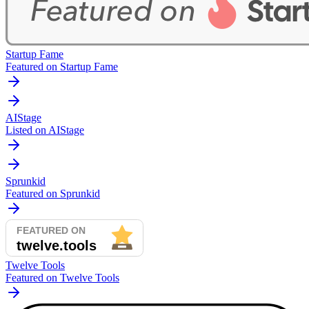
Startup Fame
Featured on Startup Fame
AIStage
Listed on AIStage
Sprunkid
Featured on Sprunkid
Twelve Tools
Featured on Twelve Tools