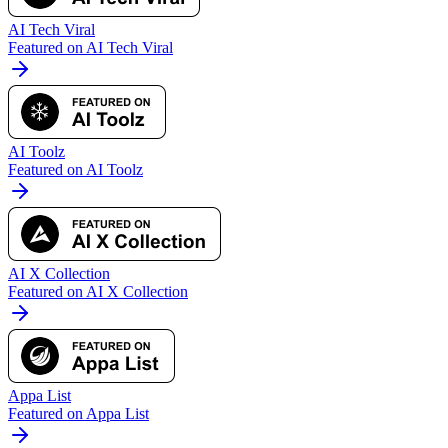
AI Tech Viral
Featured on AI Tech Viral
AI Toolz
Featured on AI Toolz
AI X Collection
Featured on AI X Collection
Appa List
Featured on Appa List