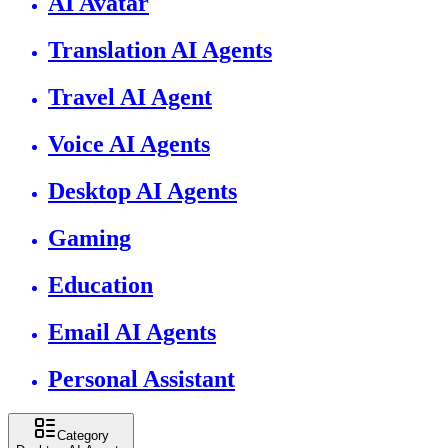
AI Avatar
Translation AI Agents
Travel AI Agent
Voice AI Agents
Desktop AI Agents
Gaming
Education
Email AI Agents
Personal Assistant
Category