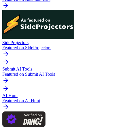
SideProjectors
Featured on SideProjectors
Submit AI Tools
Featured on Submit AI Tools
AI Hunt
Featured on AI Hunt