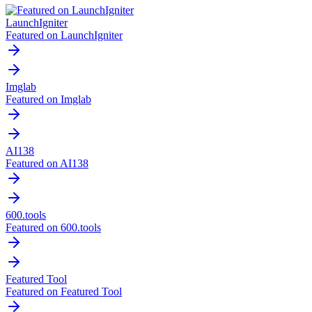
LaunchIgniter
Featured on LaunchIgniter
Imglab
Featured on Imglab
AI138
Featured on AI138
600.tools
Featured on 600.tools
Featured Tool
Featured on Featured Tool