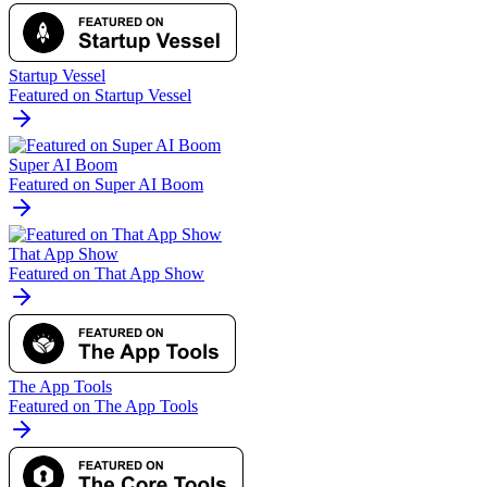
Startup Vessel
Featured on Startup Vessel
Super AI Boom
Featured on Super AI Boom
That App Show
Featured on That App Show
The App Tools
Featured on The App Tools