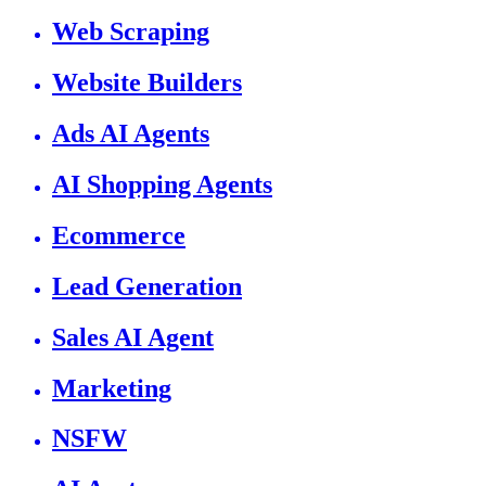
Web Scraping
Website Builders
Ads AI Agents
AI Shopping Agents
Ecommerce
Lead Generation
Sales AI Agent
Marketing
NSFW