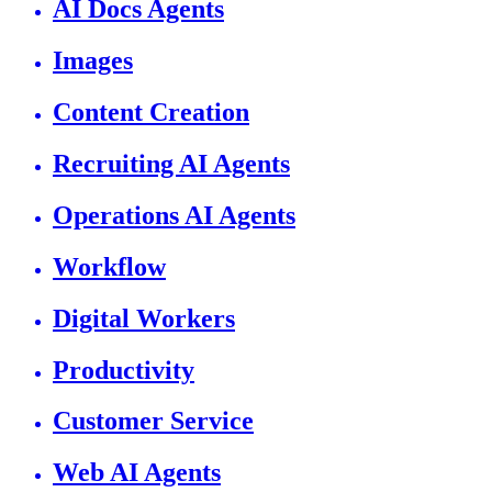
AI Docs Agents
Images
Content Creation
Recruiting AI Agents
Operations AI Agents
Workflow
Digital Workers
Productivity
Customer Service
Web AI Agents