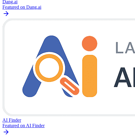
Dang.ai
Featured on Dang.ai
AI Finder
Featured on AI Finder