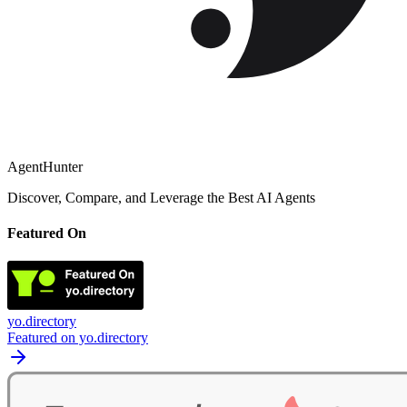
AgentHunter
Discover, Compare, and Leverage the Best AI Agents
Featured On
yo.directory
Featured on yo.directory