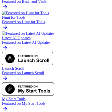
Featured on Best Tool Vault
Hunt for Tools
Featured on Hunt for Tools
Latest AI Updates
Featured on Latest AI Updates
Launch Scroll
Featured on Launch Scroll
My Start Tools
Featured on My Start Tools