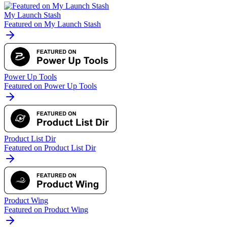
My Launch Stash
Featured on My Launch Stash
Power Up Tools
Featured on Power Up Tools
Product List Dir
Featured on Product List Dir
Product Wing
Featured on Product Wing