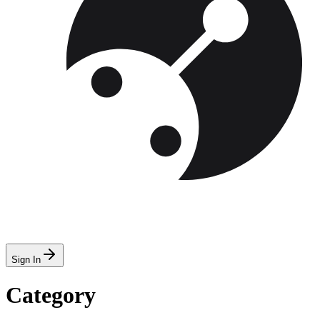
Sign In
Category