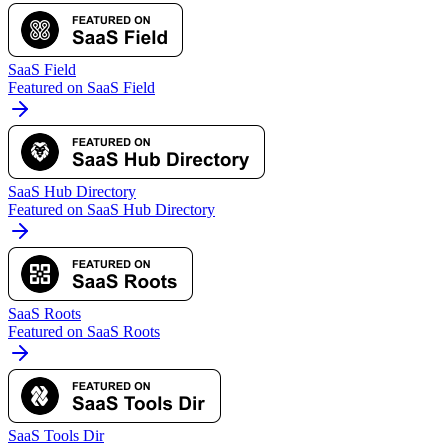
SaaS Field
Featured on SaaS Field
SaaS Hub Directory
Featured on SaaS Hub Directory
SaaS Roots
Featured on SaaS Roots
SaaS Tools Dir