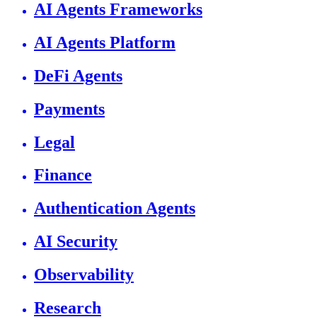
AI Agents Frameworks
AI Agents Platform
DeFi Agents
Payments
Legal
Finance
Authentication Agents
AI Security
Observability
Research