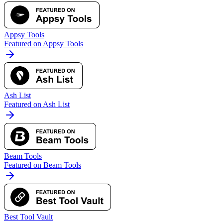
Appsy Tools
Featured on Appsy Tools
Ash List
Featured on Ash List
Beam Tools
Featured on Beam Tools
Best Tool Vault