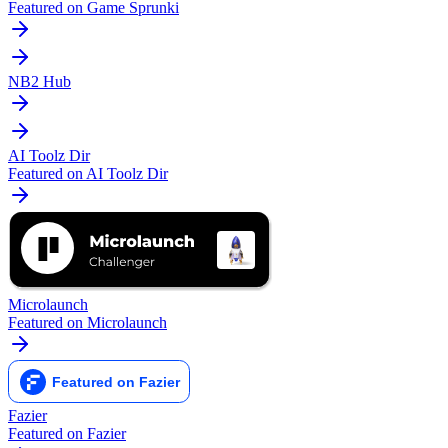
Featured on Game Sprunki
NB2 Hub
AI Toolz Dir
Featured on AI Toolz Dir
Microlaunch
Featured on Microlaunch
Fazier
Featured on Fazier