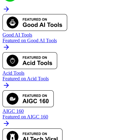
Good AI Tools
Featured on Good AI Tools
Acid Tools
Featured on Acid Tools
AIGC 160
Featured on AIGC 160