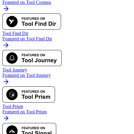
Featured on Tool Cosmos
Tool Find Dir
Featured on Tool Find Dir
Tool Journey
Featured on Tool Journey
Tool Prism
Featured on Tool Prism