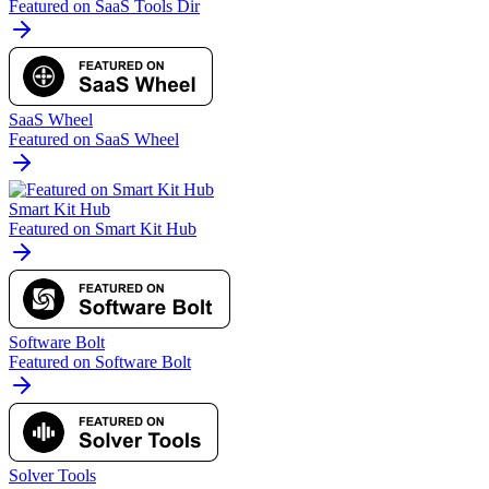
Featured on SaaS Tools Dir
SaaS Wheel
Featured on SaaS Wheel
Smart Kit Hub
Featured on Smart Kit Hub
Software Bolt
Featured on Software Bolt
Solver Tools