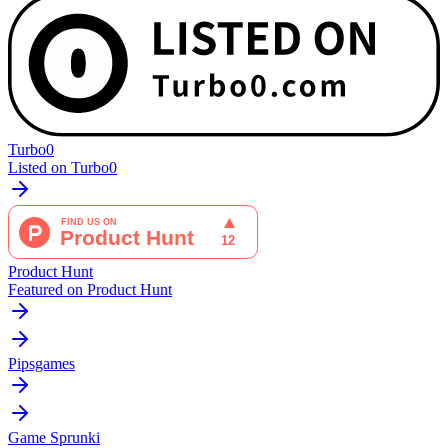
Turbo0
Listed on Turbo0
Product Hunt
Featured on Product Hunt
Pipsgames
Game Sprunki