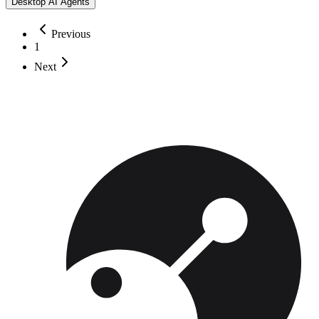
Desktop AI Agents
Previous
1
Next