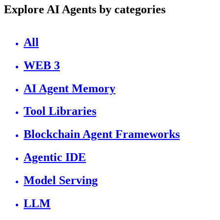
Explore AI Agents by categories
All
WEB 3
AI Agent Memory
Tool Libraries
Blockchain Agent Frameworks
Agentic IDE
Model Serving
LLM