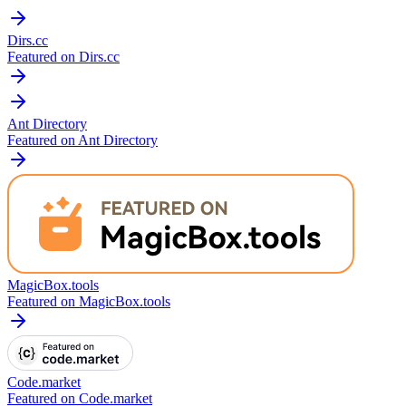
Dirs.cc
Featured on Dirs.cc
Ant Directory
Featured on Ant Directory
MagicBox.tools
Featured on MagicBox.tools
Code.market
Featured on Code.market