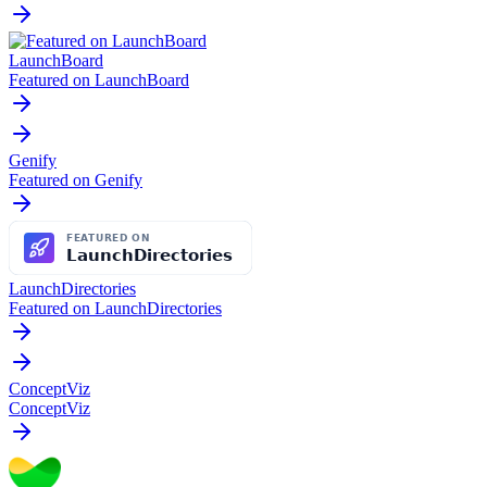
LaunchBoard
Featured on LaunchBoard
Genify
Featured on Genify
LaunchDirectories
Featured on LaunchDirectories
ConceptViz
ConceptViz