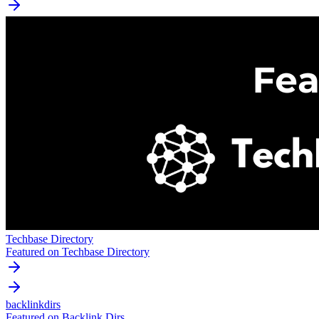
Techbase Directory
Featured on Techbase Directory
backlinkdirs
Featured on Backlink Dirs