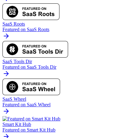
SaaS Roots
Featured on SaaS Roots
SaaS Tools Dir
Featured on SaaS Tools Dir
SaaS Wheel
Featured on SaaS Wheel
Smart Kit Hub
Featured on Smart Kit Hub