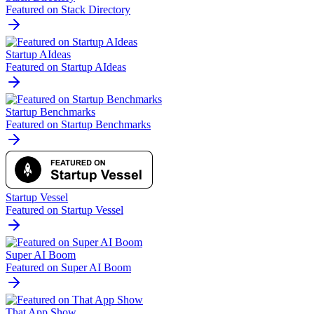
Featured on Stack Directory
Startup AIdeas
Featured on Startup AIdeas
Startup Benchmarks
Featured on Startup Benchmarks
Startup Vessel
Featured on Startup Vessel
Super AI Boom
Featured on Super AI Boom
That App Show