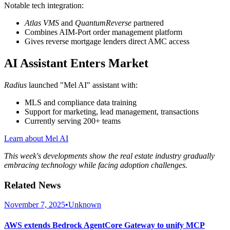
Notable tech integration:
Atlas VMS
and
QuantumReverse
partnered
Combines AIM-Port order management platform
Gives reverse mortgage lenders direct AMC access
AI Assistant Enters Market
Radius
launched "Mel AI" assistant with:
MLS and compliance data training
Support for marketing, lead management, transactions
Currently serving 200+ teams
Learn about Mel AI
This week's developments show the real estate industry gradually
embracing technology while facing adoption challenges.
Related News
November 7, 2025
•
Unknown
AWS extends Bedrock AgentCore Gateway to unify MCP