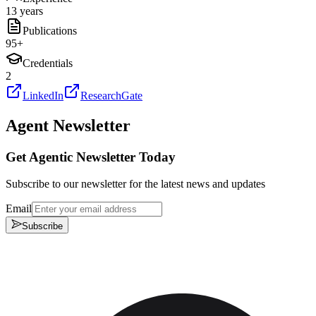
13 years
Publications
95
+
Credentials
2
LinkedIn
ResearchGate
Agent Newsletter
Get Agentic Newsletter Today
Subscribe to our newsletter for the latest news and updates
Email
Subscribe