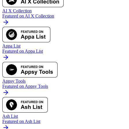
AI X Collection
Featured on AI X Collection
Appa List
Featured on Appa List
Appsy Tools
Featured on Appsy Tools
Ash List
Featured on Ash List