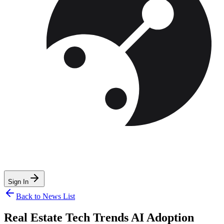
Sign In
Back to News List
Real Estate Tech Trends AI Adoption