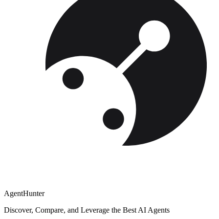
AgentHunter
Discover, Compare, and Leverage the Best AI Agents