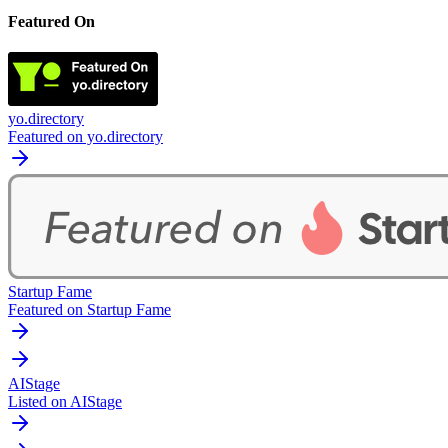
Featured On
yo.directory
Featured on yo.directory
Startup Fame
Featured on Startup Fame
AIStage
Listed on AIStage