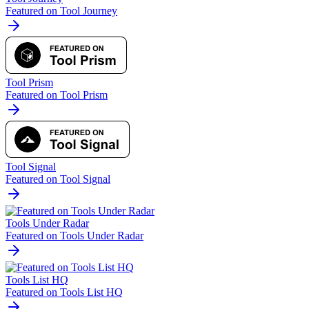
Featured on Tool Journey
Tool Prism
Featured on Tool Prism
Tool Signal
Featured on Tool Signal
Tools Under Radar
Featured on Tools Under Radar
Tools List HQ
Featured on Tools List HQ