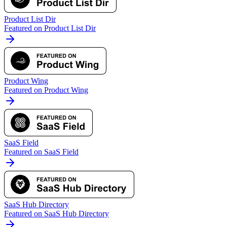
Product List Dir
Featured on Product List Dir
Product Wing
Featured on Product Wing
SaaS Field
Featured on SaaS Field
SaaS Hub Directory
Featured on SaaS Hub Directory