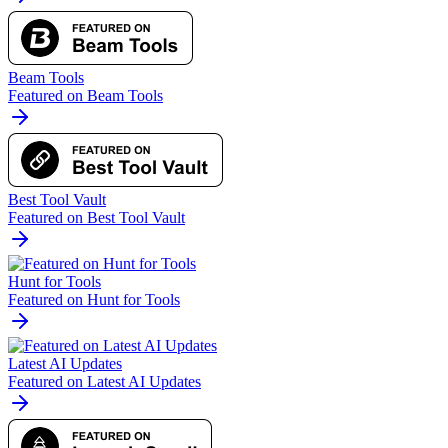
Beam Tools
Featured on Beam Tools
Best Tool Vault
Featured on Best Tool Vault
Hunt for Tools
Featured on Hunt for Tools
Latest AI Updates
Featured on Latest AI Updates