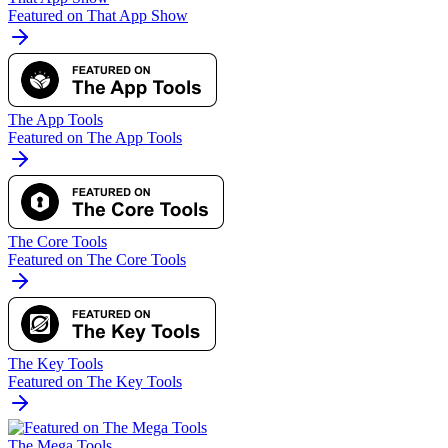
Featured on That App Show
The App Tools
Featured on The App Tools
The Core Tools
Featured on The Core Tools
The Key Tools
Featured on The Key Tools
The Mega Tools