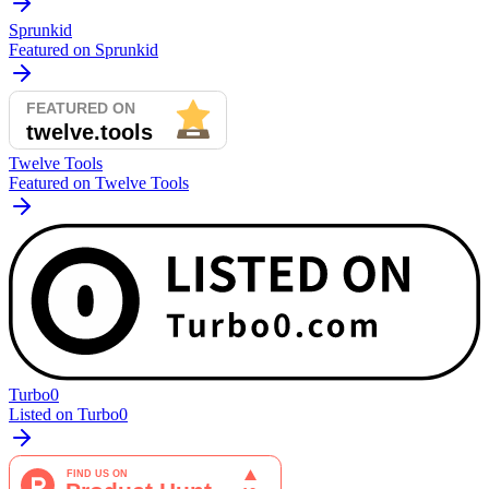
Sprunkid
Featured on Sprunkid
Twelve Tools
Featured on Twelve Tools
Turbo0
Listed on Turbo0