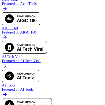
Featured on Acid Tools
AIGC 160
Featured on AIGC 160
AI Tech Viral
Featured on AI Tech Viral
AI Toolz
Featured on AI Toolz