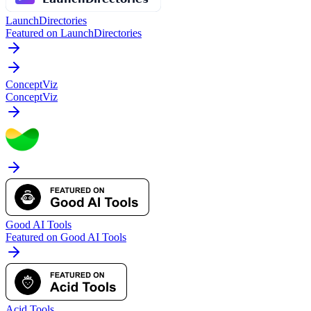
LaunchDirectories
Featured on LaunchDirectories
ConceptViz
ConceptViz
Good AI Tools
Featured on Good AI Tools
Acid Tools