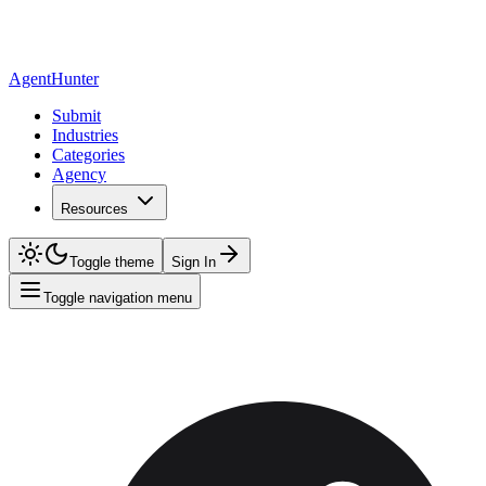
AgentHunter
Submit
Industries
Categories
Agency
Resources
Toggle theme
Sign In
Toggle navigation menu