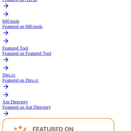
600.tools
Featured on 600.tools
Featured Tool
Featured on Featured Tool
Dirs.cc
Featured on Dirs.cc
Ant Directory
Featured on Ant Directory