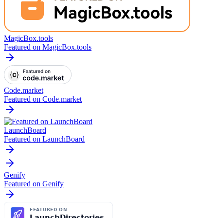
MagicBox.tools
Featured on MagicBox.tools
Code.market
Featured on Code.market
LaunchBoard
Featured on LaunchBoard
Genify
Featured on Genify