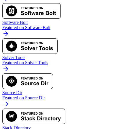
Software Bolt
Featured on Software Bolt
Solver Tools
Featured on Solver Tools
Source Dir
Featured on Source Dir
Stack Directory