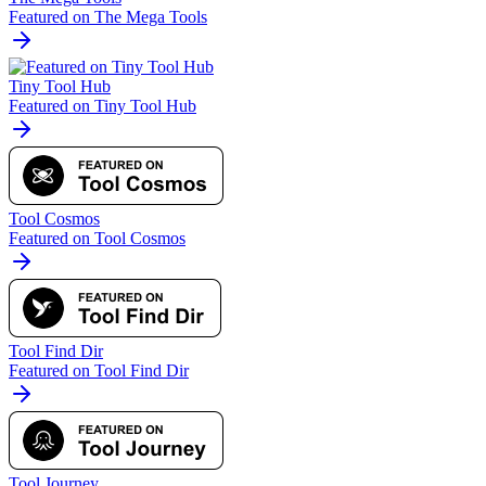
Featured on The Mega Tools
Tiny Tool Hub
Featured on Tiny Tool Hub
Tool Cosmos
Featured on Tool Cosmos
Tool Find Dir
Featured on Tool Find Dir
Tool Journey