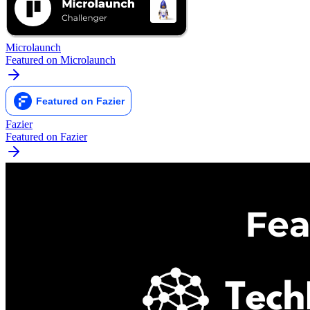
Microlaunch
Featured on Microlaunch
Fazier
Featured on Fazier