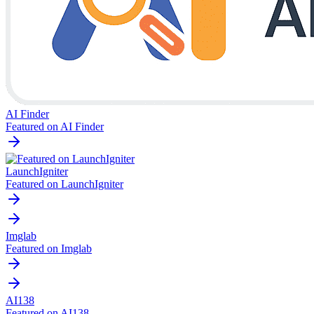
AI Finder
Featured on AI Finder
LaunchIgniter
Featured on LaunchIgniter
Imglab
Featured on Imglab
AI138
Featured on AI138