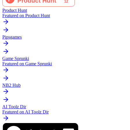
Product Hunt
Featured on Product Hunt
Pipsgames
Game Sprunki
Featured on Game Sprunki
NB2 Hub
AI Toolz Dir
Featured on AI Toolz Dir