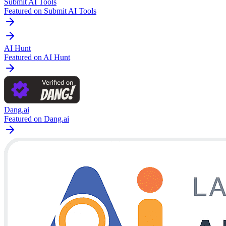
Submit AI Tools
Featured on Submit AI Tools
AI Hunt
Featured on AI Hunt
Dang.ai
Featured on Dang.ai