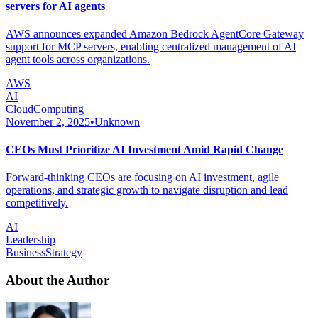
servers for AI agents
AWS announces expanded Amazon Bedrock AgentCore Gateway
support for MCP servers, enabling centralized management of AI
agent tools across organizations.
AWS
AI
CloudComputing
November 2, 2025
•
Unknown
CEOs Must Prioritize AI Investment Amid Rapid Change
Forward-thinking CEOs are focusing on AI investment, agile
operations, and strategic growth to navigate disruption and lead
competitively.
AI
Leadership
BusinessStrategy
About the Author