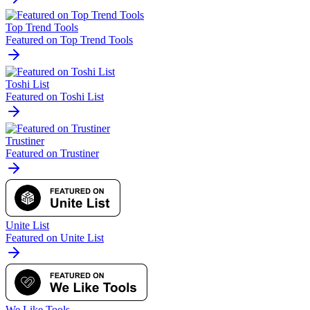
Top Trend Tools
Featured on Top Trend Tools
Toshi List
Featured on Toshi List
Trustiner
Featured on Trustiner
Unite List
Featured on Unite List
We Like Tools