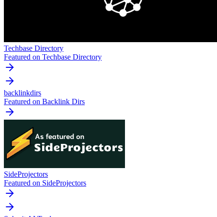
Techbase Directory
Featured on Techbase Directory
backlinkdirs
Featured on Backlink Dirs
SideProjectors
Featured on SideProjectors