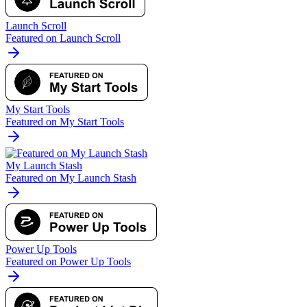
Launch Scroll
Featured on Launch Scroll
My Start Tools
Featured on My Start Tools
My Launch Stash
Featured on My Launch Stash
Power Up Tools
Featured on Power Up Tools