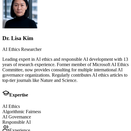
Dr. Lisa Kim
AI Ethics Researcher
Leading expert in AI ethics and responsible AI development with 13
years of research experience. Former member of Microsoft AI Ethics
Committee, now provides consulting for multiple international AI
governance organizations. Regularly contributes AI ethics articles to
top-tier journals like Nature and Science.
Expertise
AI Ethics
Algorithmic Fairness
AI Governance
Responsible AI
Experience