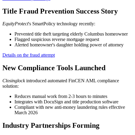
Title Fraud Prevention Success Story
EquityProtect
's SmartPolicy technology recently:
Prevented title theft targeting elderly Columbus homeowner
Flagged suspicious reverse mortgage request
Alerted homeowner's daughter holding power of attorney
Details on the fraud attempt
New Compliance Tools Launched
Closinglock
introduced automated FinCEN AML compliance
solution:
Reduces manual work from 2-3 hours to minutes
Integrates with DocuSign and title production software
Compliant with new anti-money laundering rules effective
March 2026
Industry Partnerships Forming