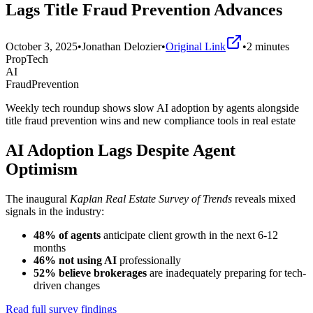
Lags Title Fraud Prevention Advances
October 3, 2025
•
Jonathan Delozier
•
Original Link
•
2
minutes
PropTech
AI
FraudPrevention
Weekly tech roundup shows slow AI adoption by agents alongside
title fraud prevention wins and new compliance tools in real estate
AI Adoption Lags Despite Agent
Optimism
The inaugural
Kaplan Real Estate Survey of Trends
reveals mixed
signals in the industry:
48% of agents
anticipate client growth in the next 6-12
months
46% not using AI
professionally
52% believe brokerages
are inadequately preparing for tech-
driven changes
Read full survey findings