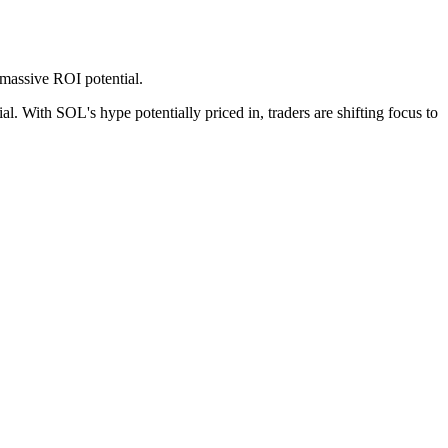
 massive ROI potential.
l. With SOL's hype potentially priced in, traders are shifting focus to