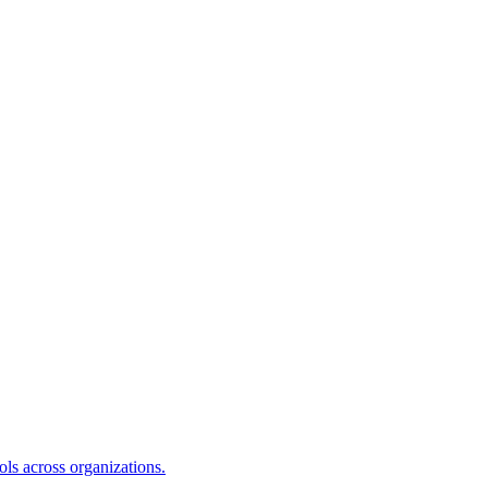
s across organizations.