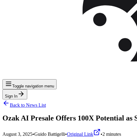
Toggle navigation menu
Sign In
Back to News List
Ozak AI Presale Offers 100X Potential as 
August 3, 2025
•
Guido Battigelli
•
Original Link
•
2
minutes