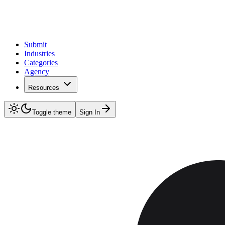
Submit
Industries
Categories
Agency
Resources
Toggle theme
Sign In