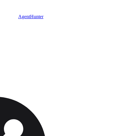
AgentHunter