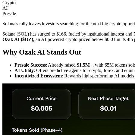
Crypto
AI
Presale
Solana's rally leaves investors searching for the next big crypto oppo
Solana (SOL) has surged to $166, fueled by institutional interest and N
Ozak AI ($OZ)
, an AI-powered crypto priced below $0.01 in its 4th p
Why Ozak AI Stands Out
Presale Success
: Already raised
$1.5M+
, with 65M tokens sol
AI Utility
: Offers predictive agents for crypto, forex, and eq
Incentivized Ecosystem
: Rewards high-performing AI models 