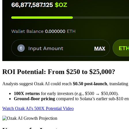
ROI Potential: From $250 to $25,000?
Analysts suggest Ozak AI could reach
$0.50 post-launch
, translating
100X returns
for early investors (e.g., $500 → $50,000).
Ground-floor pricing
compared to Solana’s earlier sub-$10 ent
Watch Ozak AI's 500X Potential Video