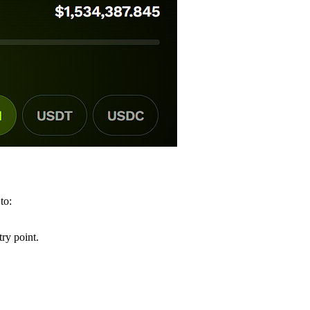
 to:
ry point.