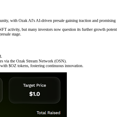
rtunity, with Ozak AI's AI-driven presale gaining traction and promising
FT activity, but many investors now question its further growth potentia
resale stage.
d.
uities via the Ozak Stream Network (OSN).
with $OZ tokens, fostering continuous innovation.