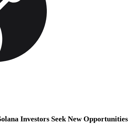
Solana Investors Seek New Opportunities