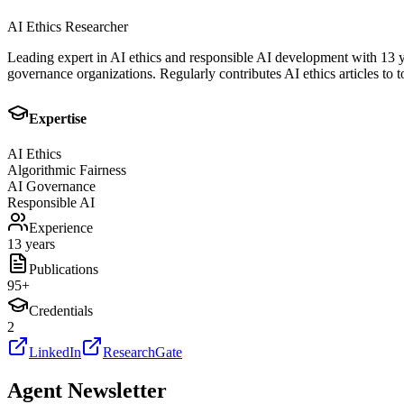
AI Ethics Researcher
Leading expert in AI ethics and responsible AI development with 13 y
governance organizations. Regularly contributes AI ethics articles to t
Expertise
AI Ethics
Algorithmic Fairness
AI Governance
Responsible AI
Experience
13 years
Publications
95
+
Credentials
2
LinkedIn
ResearchGate
Agent Newsletter