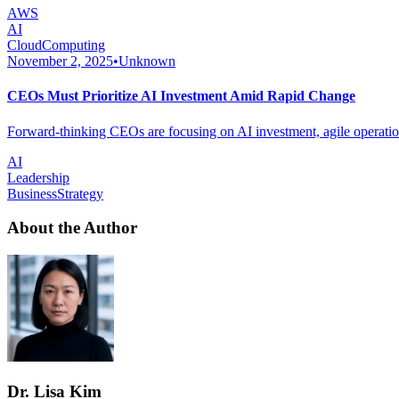
AWS
AI
CloudComputing
November 2, 2025
•
Unknown
CEOs Must Prioritize AI Investment Amid Rapid Change
Forward-thinking CEOs are focusing on AI investment, agile operations
AI
Leadership
BusinessStrategy
About the Author
Dr. Lisa Kim