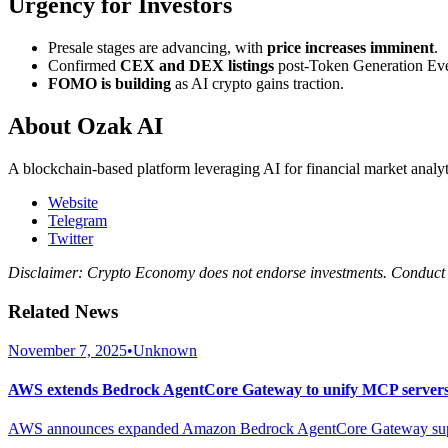
Urgency for Investors
Presale stages are advancing, with
price increases imminent
.
Confirmed
CEX and DEX listings
post-Token Generation Ev
FOMO is building
as AI crypto gains traction.
About Ozak AI
A blockchain-based platform leveraging AI for financial market analyt
Website
Telegram
Twitter
Disclaimer: Crypto Economy does not endorse investments. Conduct 
Related News
November 7, 2025
•
Unknown
AWS extends Bedrock AgentCore Gateway to unify MCP servers 
AWS announces expanded Amazon Bedrock AgentCore Gateway support 