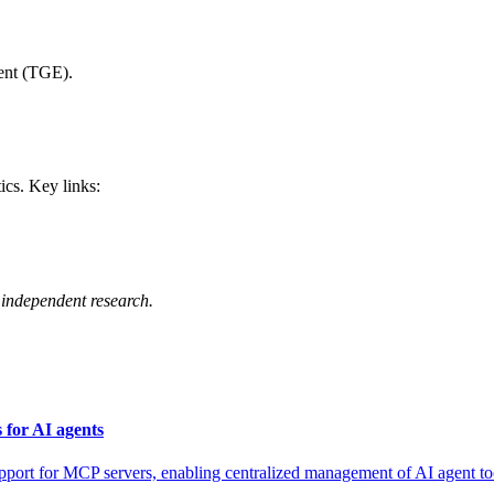
ent (TGE).
ics. Key links:
independent research.
for AI agents
for MCP servers, enabling centralized management of AI agent tool