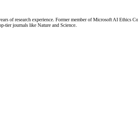
ears of research experience. Former member of Microsoft AI Ethics Com
op-tier journals like Nature and Science.