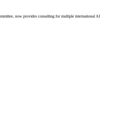
mittee, now provides consulting for multiple international AI