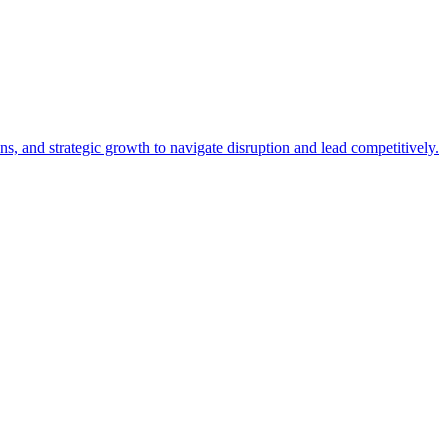
, and strategic growth to navigate disruption and lead competitively.