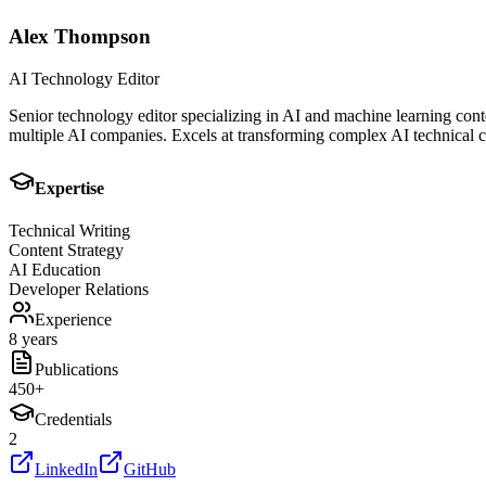
Alex Thompson
AI Technology Editor
Senior technology editor specializing in AI and machine learning cont
multiple AI companies. Excels at transforming complex AI technical co
Expertise
Technical Writing
Content Strategy
AI Education
Developer Relations
Experience
8 years
Publications
450
+
Credentials
2
LinkedIn
GitHub