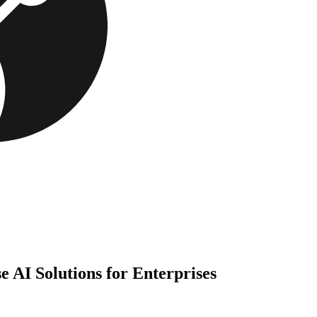
AI Solutions for Enterprises