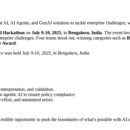
AI Agents, and GenAI solutions to tackle enterprise challenges, wit
nd Hackathon
on
July 9-10, 2025
, in
Bengaluru, India
. The event bro
terprise challenges. Four teams stood out, winning categories such as
B
ce Award
.
 was held July 9-10, 2025, in Bengaluru, India.
nterpretation, and validation.
 agentic AI to ensure policy compliance.
effort, and minimized errors.
edible opportunity to push the boundaries of what’s possible with AI-