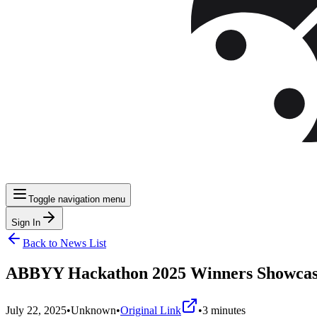
Toggle navigation menu
Sign In
Back to News List
ABBYY Hackathon 2025 Winners Showcase 
July 22, 2025
•
Unknown
•
Original Link
•
3
minutes