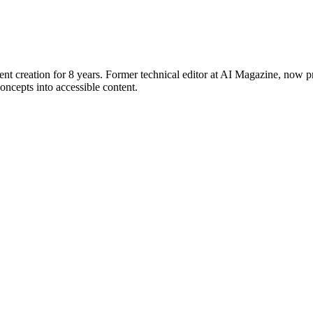
ent creation for 8 years. Former technical editor at AI Magazine, now p
ncepts into accessible content.