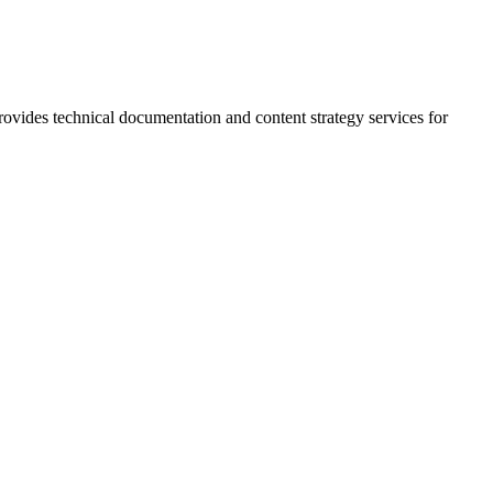
rovides technical documentation and content strategy services for