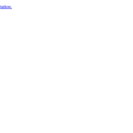
tation.