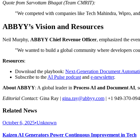
Quote from Sarvottam Bhagat (Team CMRIT):
"We competed with companies like Tech Mahindra, Wipro, and D
ABBYY’s Vision and Resources
Neil Murphy,
ABBYY Chief Revenue Officer
, emphasized the event
"We wanted to build a global community where developers cou
Resources
:
Download the playbook:
Next-Generation Document Automat
Subscribe to the
AI Pulse podcast
and
e-newsletter
.
About ABBYY
: A global leader in
Process AI and Document AI
, 
Editorial Contact:
Gina Ray |
gina.ray@abbyy.com
| +1 949-370-09
Related News
October 6, 2025
•
Unknown
Kaizen AI Generators Power Continuous Improvement in Tech