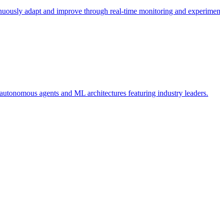
nuously adapt and improve through real-time monitoring and experimen
tonomous agents and ML architectures featuring industry leaders.