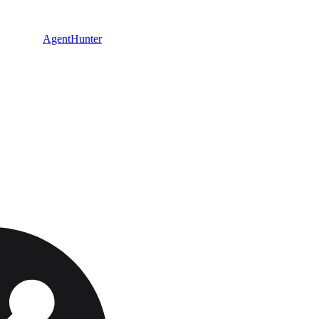
AgentHunter