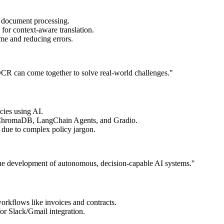
l document processing.
or context-aware translation.
ime and reducing errors.
CR can come together to solve real-world challenges."
cies using AI.
hromaDB, LangChain Agents, and Gradio.
 due to complex policy jargon.
 the development of autonomous, decision-capable AI systems."
orkflows like invoices and contracts.
 Slack/Gmail integration.