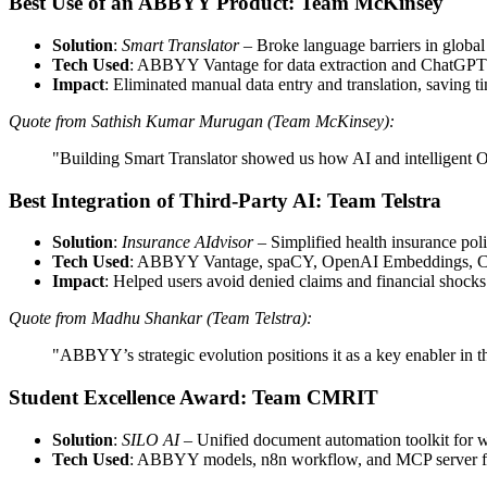
Best Use of an ABBYY Product: Team McKinsey
Solution
:
Smart Translator
– Broke language barriers in globa
Tech Used
: ABBYY Vantage for data extraction and ChatGPT f
Impact
: Eliminated manual data entry and translation, saving t
Quote from Sathish Kumar Murugan (Team McKinsey):
"Building Smart Translator showed us how AI and intelligent O
Best Integration of Third-Party AI: Team Telstra
Solution
:
Insurance AIdvisor
– Simplified health insurance poli
Tech Used
: ABBYY Vantage, spaCY, OpenAI Embeddings, C
Impact
: Helped users avoid denied claims and financial shocks
Quote from Madhu Shankar (Team Telstra):
"ABBYY’s strategic evolution positions it as a key enabler in
Student Excellence Award: Team CMRIT
Solution
:
SILO AI
– Unified document automation toolkit for w
Tech Used
: ABBYY models, n8n workflow, and MCP server for