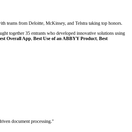
h teams from Deloitte, McKinsey, and Telstra taking top honors.
ught together 35 entrants who developed innovative solutions using
est Overall App
,
Best Use of an ABBYY Product
,
Best
driven document processing."