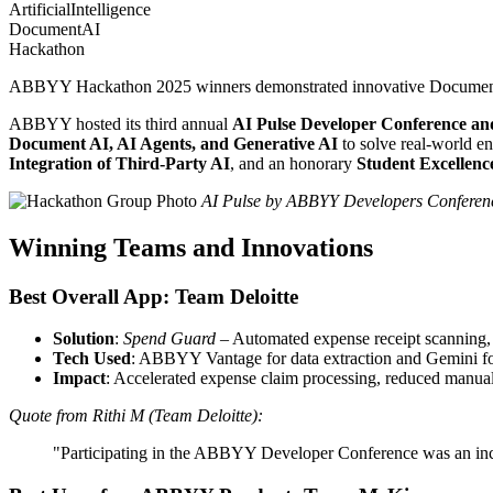
ArtificialIntelligence
DocumentAI
Hackathon
ABBYY Hackathon 2025 winners demonstrated innovative Document AI, 
ABBYY hosted its third annual
AI Pulse Developer Conference a
Document AI, AI Agents, and Generative AI
to solve real-world en
Integration of Third-Party AI
, and an honorary
Student Excellen
AI Pulse by ABBYY Developers Conference
Winning Teams and Innovations
Best Overall App: Team Deloitte
Solution
:
Spend Guard
– Automated expense receipt scanning, i
Tech Used
: ABBYY Vantage for data extraction and Gemini for
Impact
: Accelerated expense claim processing, reduced manual 
Quote from Rithi M (Team Deloitte):
"Participating in the ABBYY Developer Conference was an incr