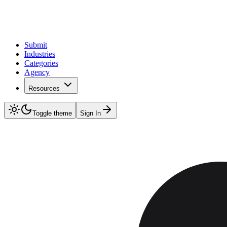
Submit
Industries
Categories
Agency
Resources
Toggle theme
Sign In