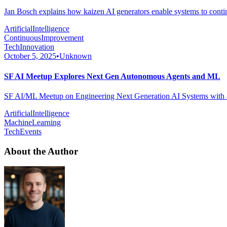
Jan Bosch explains how kaizen AI generators enable systems to conti
ArtificialIntelligence
ContinuousImprovement
TechInnovation
October 5, 2025
•
Unknown
SF AI Meetup Explores Next Gen Autonomous Agents and ML
SF AI/ML Meetup on Engineering Next Generation AI Systems with au
ArtificialIntelligence
MachineLearning
TechEvents
About the Author