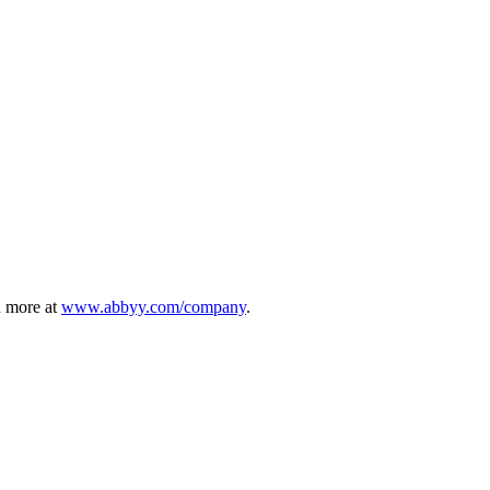
n more at
www.abbyy.com/company
.