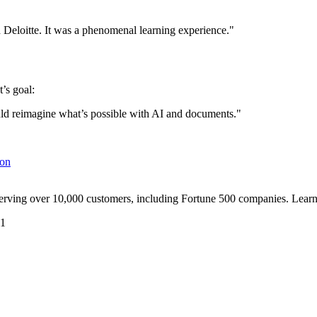
eloitte. It was a phenomenal learning experience."
’s goal:
ld reimagine what’s possible with AI and documents."
ion
serving over 10,000 customers, including Fortune 500 companies. Lear
41