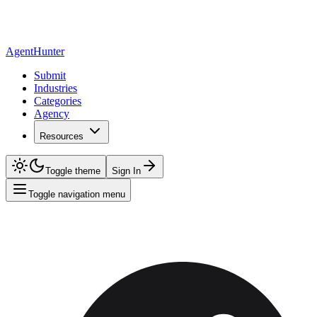
AgentHunter
Submit
Industries
Categories
Agency
Resources
Toggle theme
Sign In
Toggle navigation menu