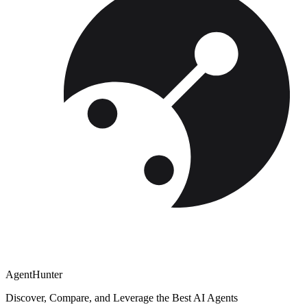
AgentHunter
Discover, Compare, and Leverage the Best AI Agents