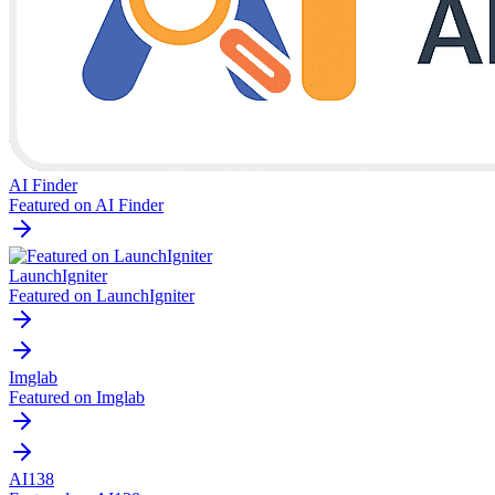
AI Finder
Featured on AI Finder
LaunchIgniter
Featured on LaunchIgniter
Imglab
Featured on Imglab
AI138