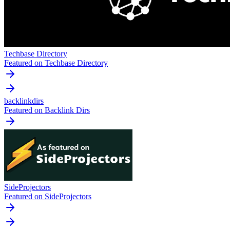
Techbase Directory
Featured on Techbase Directory
backlinkdirs
Featured on Backlink Dirs
SideProjectors
Featured on SideProjectors