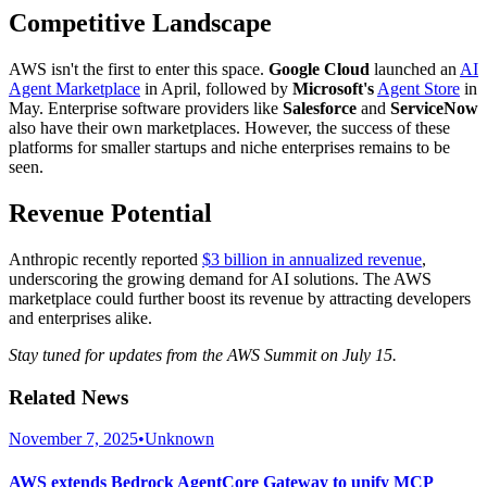
Competitive Landscape
AWS isn't the first to enter this space.
Google Cloud
launched an
AI
Agent Marketplace
in April, followed by
Microsoft's
Agent Store
in
May. Enterprise software providers like
Salesforce
and
ServiceNow
also have their own marketplaces. However, the success of these
platforms for smaller startups and niche enterprises remains to be
seen.
Revenue Potential
Anthropic recently reported
$3 billion in annualized revenue
,
underscoring the growing demand for AI solutions. The AWS
marketplace could further boost its revenue by attracting developers
and enterprises alike.
Stay tuned for updates from the AWS Summit on July 15.
Related News
November 7, 2025
•
Unknown
AWS extends Bedrock AgentCore Gateway to unify MCP