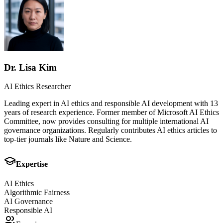
Dr. Lisa Kim
AI Ethics Researcher
Leading expert in AI ethics and responsible AI development with 13
years of research experience. Former member of Microsoft AI Ethics
Committee, now provides consulting for multiple international AI
governance organizations. Regularly contributes AI ethics articles to
top-tier journals like Nature and Science.
Expertise
AI Ethics
Algorithmic Fairness
AI Governance
Responsible AI