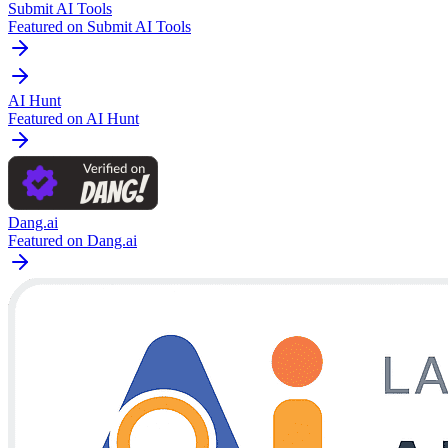
Submit AI Tools
Featured on Submit AI Tools
AI Hunt
Featured on AI Hunt
Dang.ai
Featured on Dang.ai