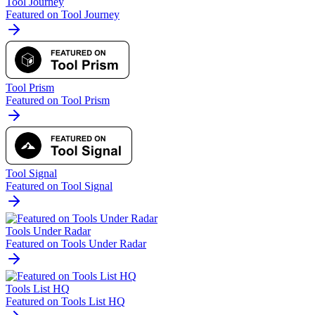
Tool Journey
Featured on Tool Journey
Tool Prism
Featured on Tool Prism
Tool Signal
Featured on Tool Signal
Tools Under Radar
Featured on Tools Under Radar
Tools List HQ
Featured on Tools List HQ