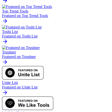
Top Trend Tools
Featured on Top Trend Tools
Toshi List
Featured on Toshi List
Trustiner
Featured on Trustiner
Unite List
Featured on Unite List