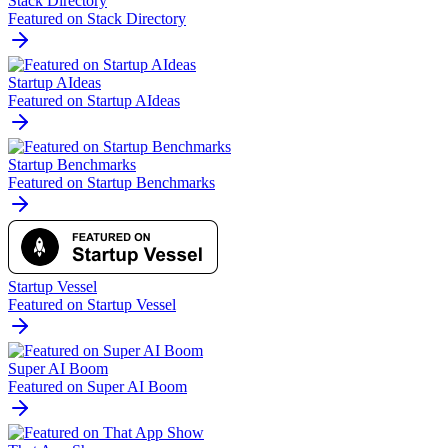
Stack Directory
Featured on Stack Directory
Startup AIdeas
Featured on Startup AIdeas
Startup Benchmarks
Featured on Startup Benchmarks
Startup Vessel
Featured on Startup Vessel
Super AI Boom
Featured on Super AI Boom