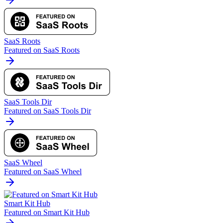
SaaS Roots
Featured on SaaS Roots
SaaS Tools Dir
Featured on SaaS Tools Dir
SaaS Wheel
Featured on SaaS Wheel
Smart Kit Hub
Featured on Smart Kit Hub