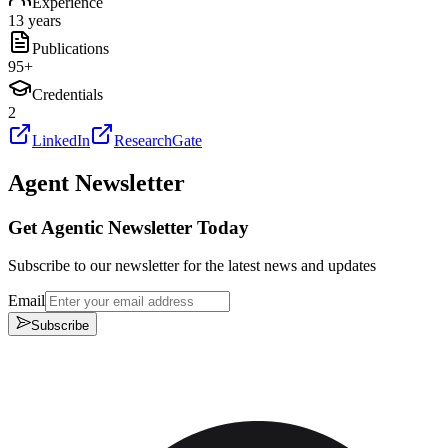
Experience
13 years
Publications
95
+
Credentials
2
LinkedIn
ResearchGate
Agent Newsletter
Get Agentic Newsletter Today
Subscribe to our newsletter for the latest news and updates
Email
Subscribe