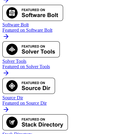
Software Bolt
Featured on Software Bolt
Solver Tools
Featured on Solver Tools
Source Dir
Featured on Source Dir