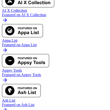
AI X Collection
Featured on AI X Collection
Appa List
Featured on Appa List
Appsy Tools
Featured on Appsy Tools
Ash List
Featured on Ash List