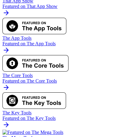
That App Show
Featured on That App Show
The App Tools
Featured on The App Tools
The Core Tools
Featured on The Core Tools
The Key Tools
Featured on The Key Tools