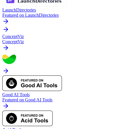
LaunchDirectories
Featured on LaunchDirectories
ConceptViz
ConceptViz
Good AI Tools
Featured on Good AI Tools