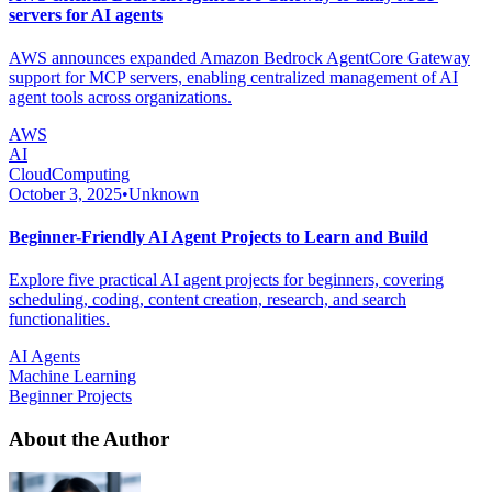
servers for AI agents
AWS announces expanded Amazon Bedrock AgentCore Gateway
support for MCP servers, enabling centralized management of AI
agent tools across organizations.
AWS
AI
CloudComputing
October 3, 2025
•
Unknown
Beginner-Friendly AI Agent Projects to Learn and Build
Explore five practical AI agent projects for beginners, covering
scheduling, coding, content creation, research, and search
functionalities.
AI Agents
Machine Learning
Beginner Projects
About the Author