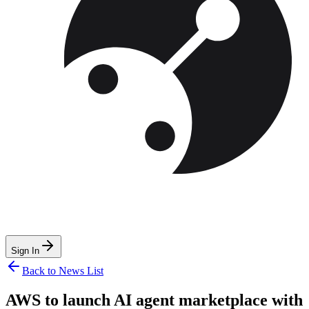
Sign In
Back to News List
AWS to launch AI agent marketplace with