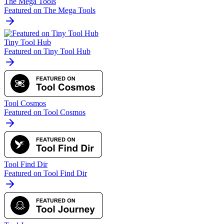
The Mega Tools
Featured on The Mega Tools
Tiny Tool Hub
Featured on Tiny Tool Hub
Tool Cosmos
Featured on Tool Cosmos
Tool Find Dir
Featured on Tool Find Dir