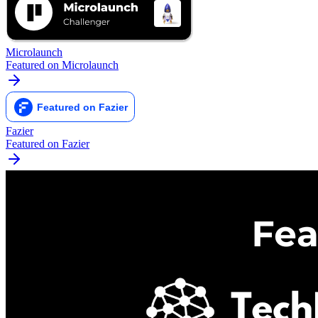
Microlaunch
Featured on Microlaunch
Fazier
Featured on Fazier