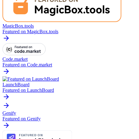
MagicBox.tools
Featured on MagicBox.tools
Code.market
Featured on Code.market
LaunchBoard
Featured on LaunchBoard
Genify
Featured on Genify