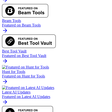
Beam Tools
Featured on Beam Tools
Best Tool Vault
Featured on Best Tool Vault
Hunt for Tools
Featured on Hunt for Tools
Latest AI Updates
Featured on Latest AI Updates