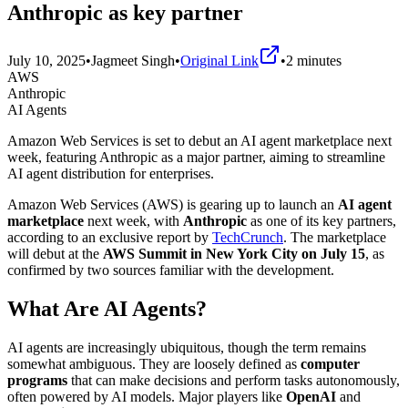
Anthropic as key partner
July 10, 2025
•
Jagmeet Singh
•
Original Link
•
2
minutes
AWS
Anthropic
AI Agents
Amazon Web Services is set to debut an AI agent marketplace next
week, featuring Anthropic as a major partner, aiming to streamline
AI agent distribution for enterprises.
Amazon Web Services (AWS) is gearing up to launch an
AI agent
marketplace
next week, with
Anthropic
as one of its key partners,
according to an exclusive report by
TechCrunch
. The marketplace
will debut at the
AWS Summit in New York City on July 15
, as
confirmed by two sources familiar with the development.
What Are AI Agents?
AI agents are increasingly ubiquitous, though the term remains
somewhat ambiguous. They are loosely defined as
computer
programs
that can make decisions and perform tasks autonomously,
often powered by AI models. Major players like
OpenAI
and