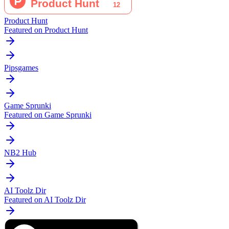
Product Hunt
Featured on Product Hunt
Pipsgames
Game Sprunki
Featured on Game Sprunki
NB2 Hub
AI Toolz Dir
Featured on AI Toolz Dir