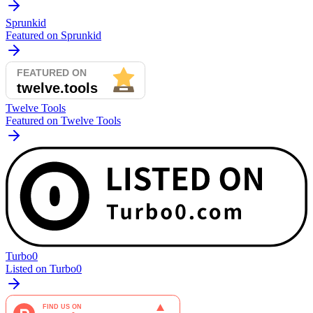
Sprunkid
Featured on Sprunkid
Twelve Tools
Featured on Twelve Tools
Turbo0
Listed on Turbo0