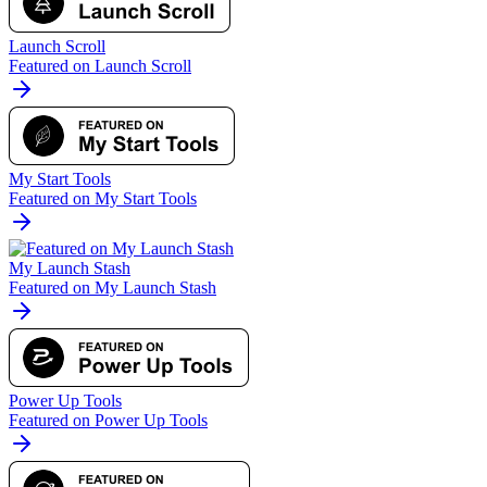
Launch Scroll
Featured on Launch Scroll
My Start Tools
Featured on My Start Tools
My Launch Stash
Featured on My Launch Stash
Power Up Tools
Featured on Power Up Tools