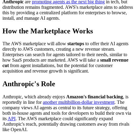
Anthropic
are
promoting agents as the next big thing
in tech, but
distribution remains fragmented. AWS's marketplace aims to address
this by providing a centralized platform for enterprises to browse,
install, and manage AI agents.
How the Marketplace Works
The AWS marketplace will allow
startups
to offer their AI agents
directly to AWS customers, creating a new revenue stream.
Enterprises can search for agents tailored to their needs, similar to
how SaaS products are marketed. AWS will take a
small revenue
cut
from agent installations, but the potential for customer
acquisition and revenue growth is significant.
Anthropic's Role
Anthropic, which already enjoys
Amazon's financial backing
, is
reportedly in line for
another multibillion-dollar investment
. The
company views AI agents as central to its future strategy, offering
both in-house agents and tools for developers to build their own via
its
API
. The AWS marketplace could significantly expand
Anthropic's reach, potentially drawing customers away from rivals
like OpenAI.