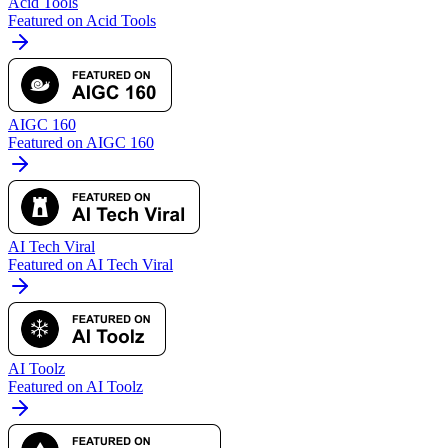
Acid Tools
Featured on Acid Tools
AIGC 160
Featured on AIGC 160
AI Tech Viral
Featured on AI Tech Viral
AI Toolz
Featured on AI Toolz