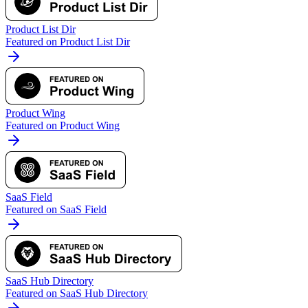
Product List Dir
Featured on Product List Dir
Product Wing
Featured on Product Wing
SaaS Field
Featured on SaaS Field
SaaS Hub Directory
Featured on SaaS Hub Directory