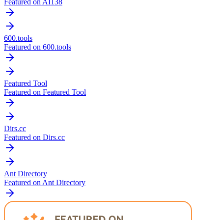
Featured on AI138
600.tools
Featured on 600.tools
Featured Tool
Featured on Featured Tool
Dirs.cc
Featured on Dirs.cc
Ant Directory
Featured on Ant Directory