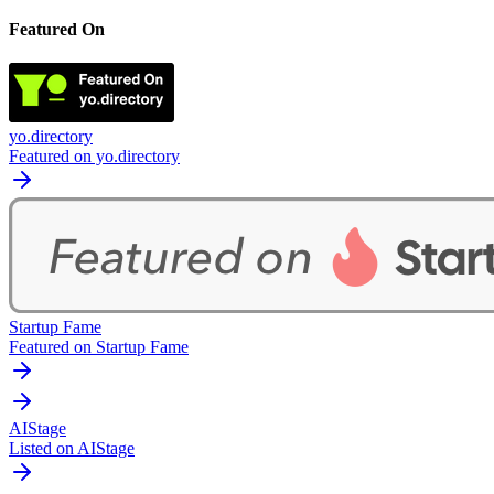
Featured On
yo.directory
Featured on yo.directory
Startup Fame
Featured on Startup Fame
AIStage
Listed on AIStage