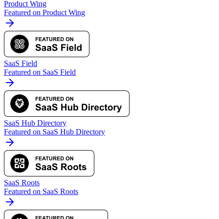
Product Wing
Featured on Product Wing
SaaS Field
Featured on SaaS Field
SaaS Hub Directory
Featured on SaaS Hub Directory
SaaS Roots
Featured on SaaS Roots