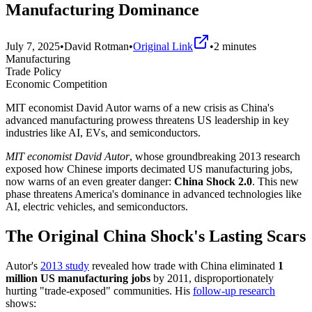
Manufacturing Dominance
July 7, 2025
•
David Rotman
•
Original Link
•
2
minutes
Manufacturing
Trade Policy
Economic Competition
MIT economist David Autor warns of a new crisis as China's
advanced manufacturing prowess threatens US leadership in key
industries like AI, EVs, and semiconductors.
MIT economist David Autor
, whose groundbreaking 2013 research
exposed how Chinese imports decimated US manufacturing jobs,
now warns of an even greater danger:
China Shock 2.0
. This new
phase threatens America's dominance in advanced technologies like
AI, electric vehicles, and semiconductors.
The Original China Shock's Lasting Scars
Autor's
2013 study
revealed how trade with China eliminated
1
million US manufacturing jobs
by 2011, disproportionately
hurting "trade-exposed" communities. His
follow-up research
shows: