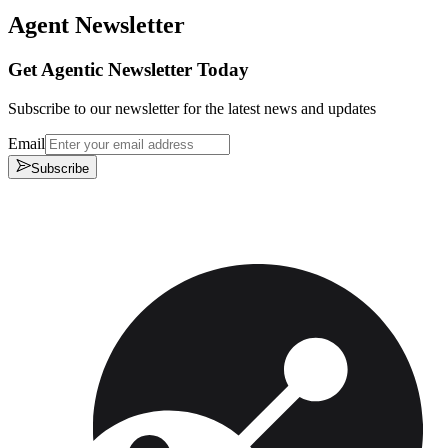
Agent Newsletter
Get Agentic Newsletter Today
Subscribe to our newsletter for the latest news and updates
Email
Subscribe