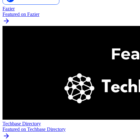
Fazier
Featured on Fazier
Techbase Directory
Featured on Techbase Directory