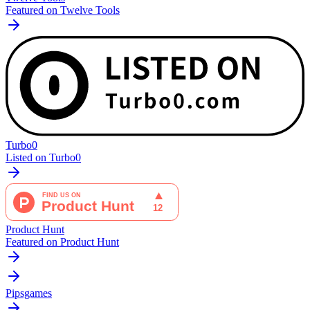
Featured on Twelve Tools
Turbo0
Listed on Turbo0
Product Hunt
Featured on Product Hunt
Pipsgames