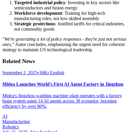
Targeted industrial policy
: Investing in key sectors like
semiconductors and fusion energy
Workforce development
: Training for high-tech
manufacturing roles, not low-skilled assembly
Strategic protections
: Justified tariffs for critical industries,
not commodity goods
"We're generating a lot of policy responses - they're just not serious
ones,"
Autor concludes, emphasizing the urgent need for coherent
strategy to maintain US technological leadership.
Related News
September 2, 2025
•
36Kr English
Midea Launches World's First AI Agent Factory in Jingzhou
Midea's Jingzhou washing machine plant operates with a factory
brain system using 14 AI agents across 38 scenarios, boosting
efficiency by over 80%.
AI
Manufacturing
Robotics