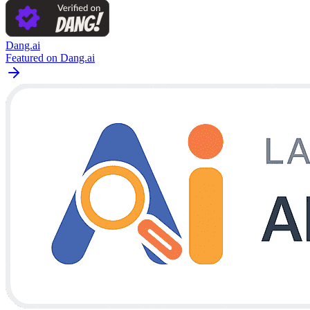
Dang.ai
Featured on Dang.ai