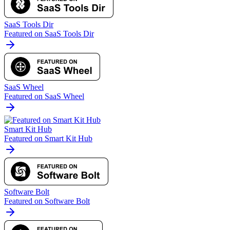
SaaS Tools Dir
Featured on SaaS Tools Dir
SaaS Wheel
Featured on SaaS Wheel
Smart Kit Hub
Featured on Smart Kit Hub
Software Bolt
Featured on Software Bolt