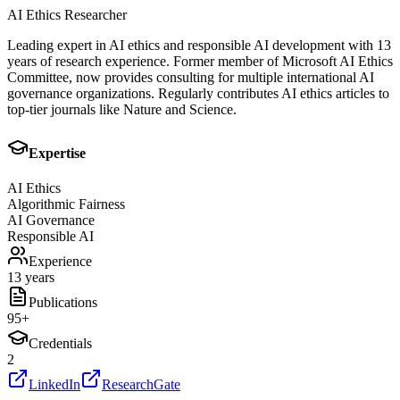
AI Ethics Researcher
Leading expert in AI ethics and responsible AI development with 13
years of research experience. Former member of Microsoft AI Ethics
Committee, now provides consulting for multiple international AI
governance organizations. Regularly contributes AI ethics articles to
top-tier journals like Nature and Science.
Expertise
AI Ethics
Algorithmic Fairness
AI Governance
Responsible AI
Experience
13 years
Publications
95
+
Credentials
2
LinkedIn
ResearchGate