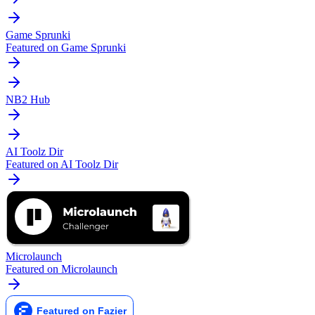
Game Sprunki
Featured on Game Sprunki
NB2 Hub
AI Toolz Dir
Featured on AI Toolz Dir
Microlaunch
Featured on Microlaunch