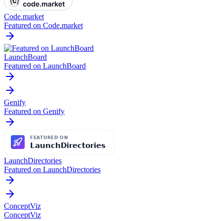
Code.market
Featured on Code.market
LaunchBoard
Featured on LaunchBoard
Genify
Featured on Genify
LaunchDirectories
Featured on LaunchDirectories
ConceptViz
ConceptViz