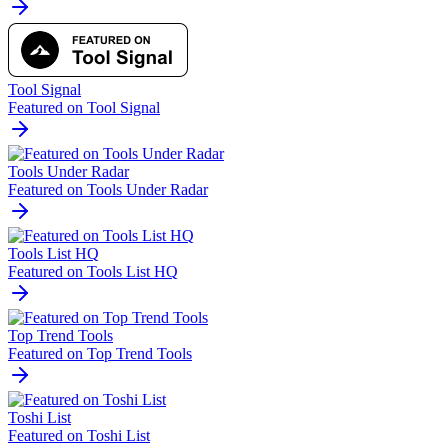
Tool Signal
Featured on Tool Signal
Tools Under Radar
Featured on Tools Under Radar
Tools List HQ
Featured on Tools List HQ
Top Trend Tools
Featured on Top Trend Tools
Toshi List
Featured on Toshi List