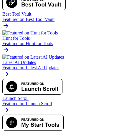
Best Tool Vault
Featured on Best Tool Vault
Hunt for Tools
Featured on Hunt for Tools
Latest AI Updates
Featured on Latest AI Updates
Launch Scroll
Featured on Launch Scroll