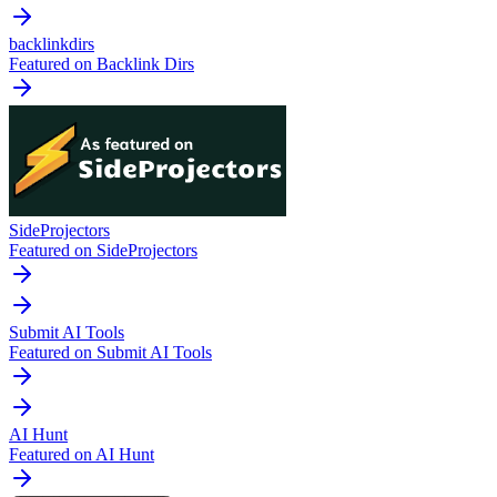
backlinkdirs
Featured on Backlink Dirs
SideProjectors
Featured on SideProjectors
Submit AI Tools
Featured on Submit AI Tools
AI Hunt
Featured on AI Hunt