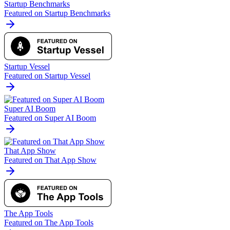
Startup Benchmarks
Featured on Startup Benchmarks
Startup Vessel
Featured on Startup Vessel
Super AI Boom
Featured on Super AI Boom
That App Show
Featured on That App Show
The App Tools
Featured on The App Tools