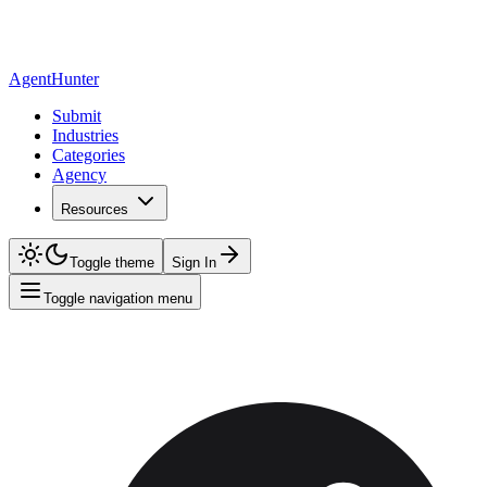
AgentHunter
Submit
Industries
Categories
Agency
Resources
Toggle theme
Sign In
Toggle navigation menu