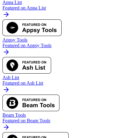
Appa List
Featured on Appa List
Appsy Tools
Featured on Appsy Tools
Ash List
Featured on Ash List
Beam Tools
Featured on Beam Tools