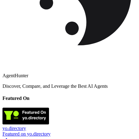
AgentHunter
Discover, Compare, and Leverage the Best AI Agents
Featured On
yo.directory
Featured on yo.directory