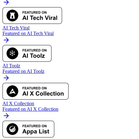
AI Tech Viral
Featured on AI Tech Viral
AI Toolz
Featured on AI Toolz
AI X Collection
Featured on AI X Collection