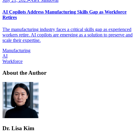
July 21, 2025
•
Alex Sandoval
AI Copilots Address Manufacturing Skills Gap as Workforce
Retires
The manufacturing industry faces a critical skills gap as experienced
workers retire. AI copilots are emerging as a solution to preserve and
scale their expertise.
Manufacturing
AI
Workforce
About the Author
Dr. Lisa Kim