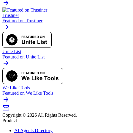
Trustiner
Featured on Trustiner
Unite List
Featured on Unite List
We Like Tools
Featured on We Like Tools
Copyright ©
2026
All Rights Reserved.
Product
AI Agents Directory