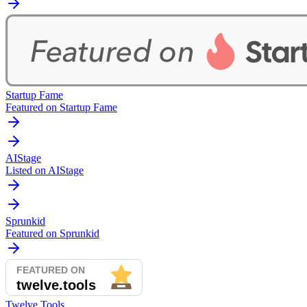
Startup Fame
Featured on Startup Fame
AIStage
Listed on AIStage
Sprunkid
Featured on Sprunkid
Twelve Tools