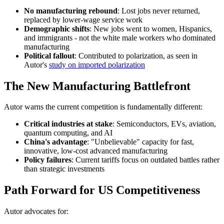
No manufacturing rebound
: Lost jobs never returned,
replaced by lower-wage service work
Demographic shifts
: New jobs went to women, Hispanics,
and immigrants - not the white male workers who dominated
manufacturing
Political fallout
: Contributed to polarization, as seen in
Autor's
study on imported polarization
The New Manufacturing Battlefront
Autor warns the current competition is fundamentally different:
Critical industries at stake
: Semiconductors, EVs, aviation,
quantum computing, and AI
China's advantage
: "Unbelievable" capacity for fast,
innovative, low-cost advanced manufacturing
Policy failures
: Current tariffs focus on outdated battles rather
than strategic investments
Path Forward for US Competitiveness
Autor advocates for: