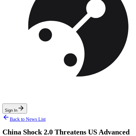
Sign In
Back to News List
China Shock 2.0 Threatens US Advanced