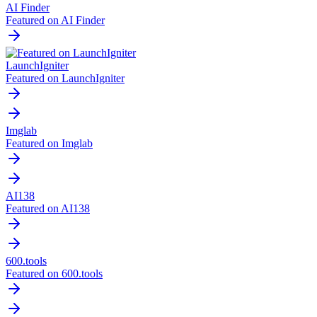
AI Finder
Featured on AI Finder
LaunchIgniter
Featured on LaunchIgniter
Imglab
Featured on Imglab
AI138
Featured on AI138
600.tools
Featured on 600.tools