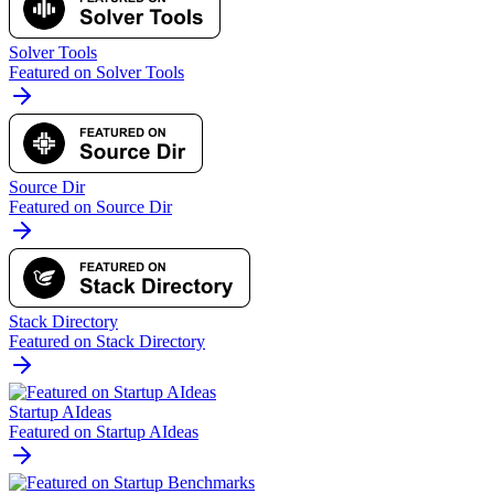
Solver Tools
Featured on Solver Tools
Source Dir
Featured on Source Dir
Stack Directory
Featured on Stack Directory
Startup AIdeas
Featured on Startup AIdeas