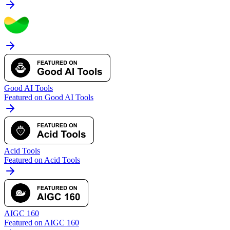
Good AI Tools
Featured on Good AI Tools
Acid Tools
Featured on Acid Tools
AIGC 160
Featured on AIGC 160