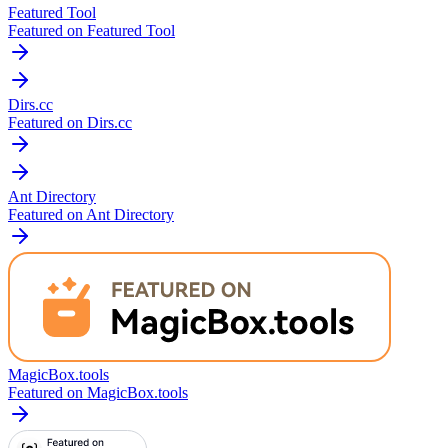
Featured Tool
Featured on Featured Tool
Dirs.cc
Featured on Dirs.cc
Ant Directory
Featured on Ant Directory
MagicBox.tools
Featured on MagicBox.tools