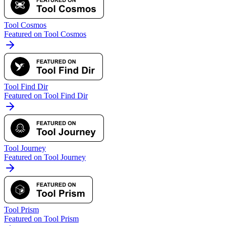
Tool Cosmos
Featured on Tool Cosmos
Tool Find Dir
Featured on Tool Find Dir
Tool Journey
Featured on Tool Journey
Tool Prism
Featured on Tool Prism