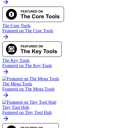
The Core Tools
Featured on The Core Tools
The Key Tools
Featured on The Key Tools
The Mega Tools
Featured on The Mega Tools
Tiny Tool Hub
Featured on Tiny Tool Hub