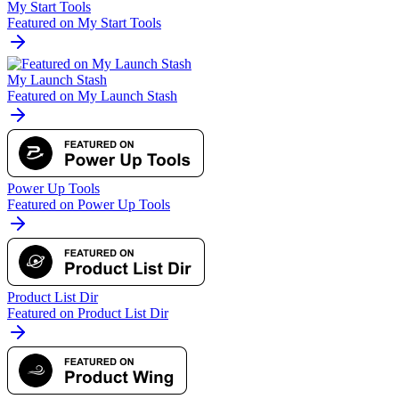
My Start Tools
Featured on My Start Tools
My Launch Stash
Featured on My Launch Stash
Power Up Tools
Featured on Power Up Tools
Product List Dir
Featured on Product List Dir