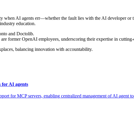
lity when AI agents err—whether the fault lies with the AI developer o
industry education.
uonto and Doctolib.
 are former OpenAI employees, underscoring their expertise in cutting
places, balancing innovation with accountability.
for AI agents
for MCP servers, enabling centralized management of AI agent tool