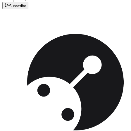
Subscribe