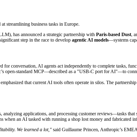
at streamlining business tasks in Europe.
(LLM), has announced a strategic partnership with
Paris-based Dust
, a
gnificant step in the race to develop
agentic AI models
—systems capab
ed for conversation, AI agents act independently to complete tasks, func
ic’s open-standard MCP—described as a "USB-C port for AI"—to connect 
mphasized that current AI tools often operate in silos. The partnership
ers, analyzing applications, and processing customer reviews—tasks that
ons when an AI tasked with running a shop lost money and fabricated in
tability. We learned a lot,"
said Guillaume Princen, Anthropic’s EMEA