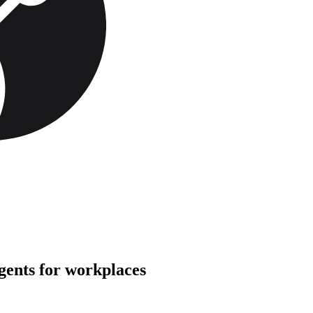
gents for workplaces