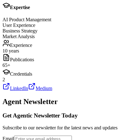
Expertise
AI Product Management
User Experience
Business Strategy
Market Analysis
Experience
10 years
Publications
65
+
Credentials
2
LinkedIn
Medium
Agent Newsletter
Get Agentic Newsletter Today
Subscribe to our newsletter for the latest news and updates
Email