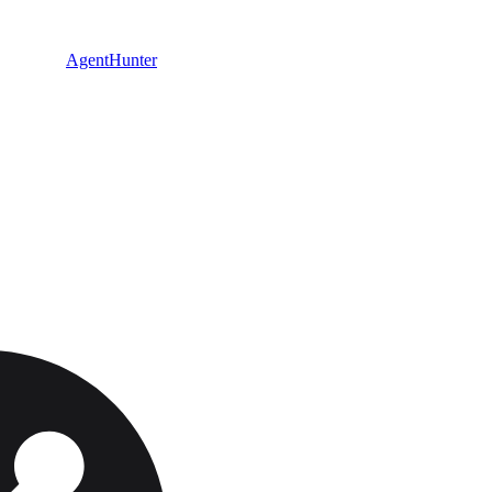
AgentHunter