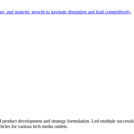
, and strategic growth to navigate disruption and lead competitively.
 product development and strategy formulation. Led multiple successfu
ticles for various tech media outlets.