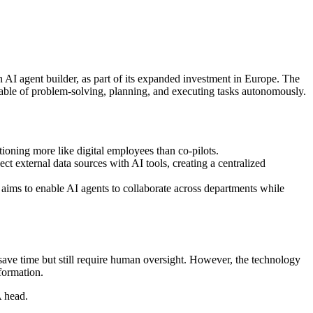
n AI agent builder, as part of its expanded investment in Europe. The
le of problem-solving, planning, and executing tasks autonomously.
tioning more like digital employees than co-pilots.
external data sources with AI tools, creating a centralized
 aims to enable AI agents to collaborate across departments while
 save time but still require human oversight. However, the technology
formation.
 head.