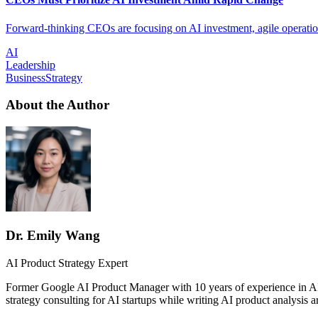
Forward-thinking CEOs are focusing on AI investment, agile operations
AI
Leadership
BusinessStrategy
About the Author
Dr. Emily Wang
AI Product Strategy Expert
Former Google AI Product Manager with 10 years of experience in AI
strategy consulting for AI startups while writing AI product analysis ar