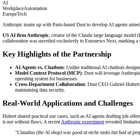
AI
WorkplaceAutomation
EuropeTech
Anthropic teams up with Paris-based Dust to develop AI agents aimed 
US AI firm Anthropic
, creator of the Claude large language model 
collaboration was unveiled exclusively to Euronews Next, marking a si
Key Highlights of the Partnership
AI Agents vs. Chatbots
: Unlike traditional AI chatbots design
Model Context Protocol (MCP)
: Dust will leverage Anthrop
operating system for businesses.
Cross-Department Collaboration
: Dust CEO Gabriel Hubert e
maintaining data security.
Real-World Applications and Challenges
Hubert shared practical use cases, such as AI agents drafting job off
is not without flaws. A recent
Anthropic experiment
revealed limitati
"Claudius (the AI shop) was good at niche tasks but bad at profi