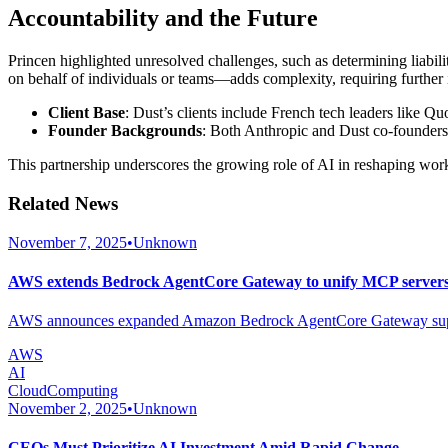
Accountability and the Future
Princen highlighted unresolved challenges, such as determining liabi
on behalf of individuals or teams—adds complexity, requiring further 
Client Base
: Dust’s clients include French tech leaders like Q
Founder Backgrounds
: Both Anthropic and Dust co-founders
This partnership underscores the growing role of AI in reshaping work
Related News
November 7, 2025
•
Unknown
AWS extends Bedrock AgentCore Gateway to unify MCP servers 
AWS announces expanded Amazon Bedrock AgentCore Gateway support 
AWS
AI
CloudComputing
November 2, 2025
•
Unknown
CEOs Must Prioritize AI Investment Amid Rapid Change