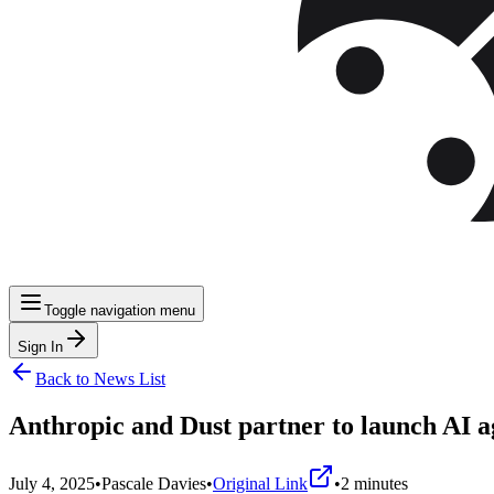
Toggle navigation menu
Sign In
Back to News List
Anthropic and Dust partner to launch AI a
July 4, 2025
•
Pascale Davies
•
Original Link
•
2
minutes