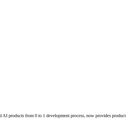
l AI products from 0 to 1 development process, now provides product