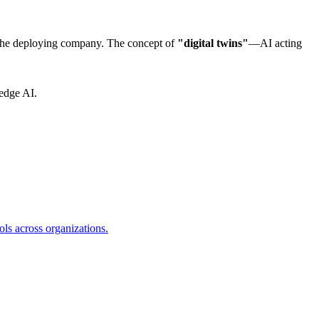
r the deploying company. The concept of
"digital twins"
—AI acting
-edge AI.
s across organizations.