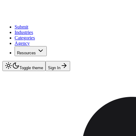
Submit
Industries
Categories
Agency
Resources
Toggle theme
Sign In