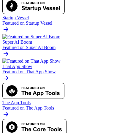
Startup Vessel
Featured on Startup Vessel
Super AI Boom
Featured on Super AI Boom
That App Show
Featured on That App Show
The App Tools
Featured on The App Tools