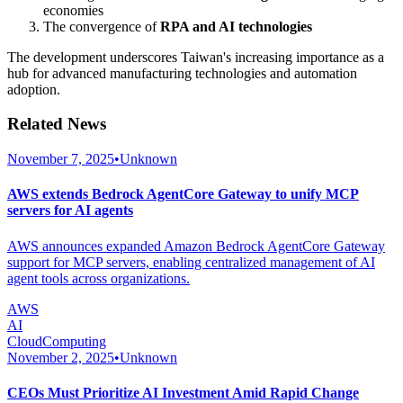
economies
The convergence of
RPA and AI technologies
The development underscores Taiwan's increasing importance as a
hub for advanced manufacturing technologies and automation
adoption.
Related News
November 7, 2025
•
Unknown
AWS extends Bedrock AgentCore Gateway to unify MCP
servers for AI agents
AWS announces expanded Amazon Bedrock AgentCore Gateway
support for MCP servers, enabling centralized management of AI
agent tools across organizations.
AWS
AI
CloudComputing
November 2, 2025
•
Unknown
CEOs Must Prioritize AI Investment Amid Rapid Change