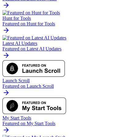
Hunt for Tools
Featured on Hunt for Tools
Latest AI Updates
Featured on Latest AI Updates
Launch Scroll
Featured on Launch Scroll
My Start Tools
Featured on My Start Tools