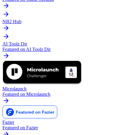
NB2 Hub
AI Toolz Dir
Featured on AI Toolz Dir
Microlaunch
Featured on Microlaunch
Fazier
Featured on Fazier