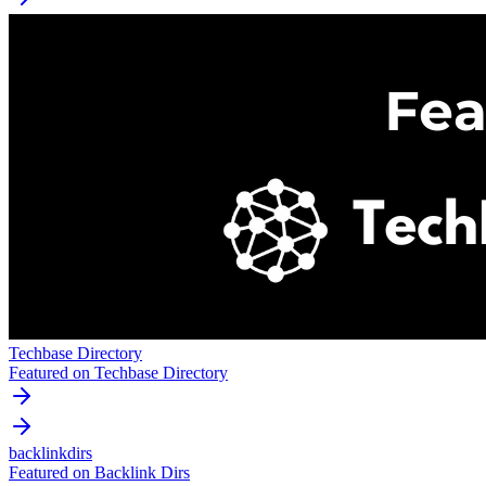
Techbase Directory
Featured on Techbase Directory
backlinkdirs
Featured on Backlink Dirs