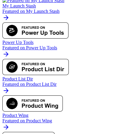
My Launch Stash
Featured on My Launch Stash
Power Up Tools
Featured on Power Up Tools
Product List Dir
Featured on Product List Dir
Product Wing
Featured on Product Wing