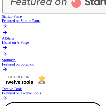
Startup Fame
Featured on Startup Fame
AIStage
Listed on AIStage
Sprunkid
Featured on Sprunkid
Twelve Tools
Featured on Twelve Tools