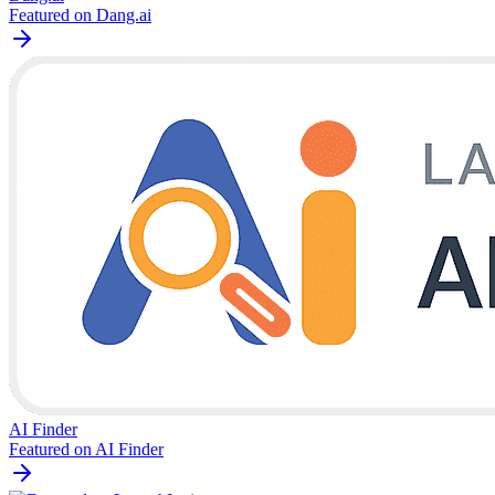
Featured on Dang.ai
AI Finder
Featured on AI Finder