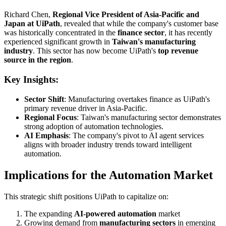
Richard Chen,
Regional Vice President of Asia-Pacific and
Japan at UiPath
, revealed that while the company's customer base
was historically concentrated in the
finance sector
, it has recently
experienced significant growth in
Taiwan's manufacturing
industry
. This sector has now become UiPath's
top revenue
source in the region
.
Key Insights:
Sector Shift
: Manufacturing overtakes finance as UiPath's
primary revenue driver in Asia-Pacific.
Regional Focus
: Taiwan's manufacturing sector demonstrates
strong adoption of automation technologies.
AI Emphasis
: The company's pivot to AI agent services
aligns with broader industry trends toward intelligent
automation.
Implications for the Automation Market
This strategic shift positions UiPath to capitalize on:
The expanding
AI-powered automation
market
Growing demand from
manufacturing sectors
in emerging