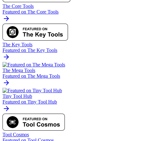
The Core Tools
Featured on The Core Tools
The Key Tools
Featured on The Key Tools
The Mega Tools
Featured on The Mega Tools
Tiny Tool Hub
Featured on Tiny Tool Hub
Tool Cosmos
Featured on Tool Cosmos