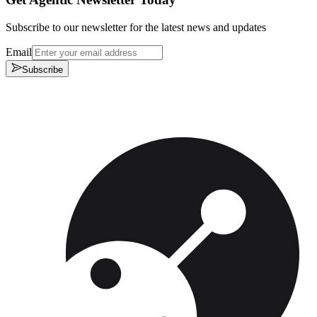
Subscribe to our newsletter for the latest news and updates
Email
Subscribe