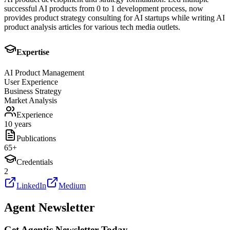
successful AI products from 0 to 1 development process, now
provides product strategy consulting for AI startups while writing AI
product analysis articles for various tech media outlets.
Expertise
AI Product Management
User Experience
Business Strategy
Market Analysis
Experience
10 years
Publications
65
+
Credentials
2
LinkedIn
Medium
Agent Newsletter
Get Agentic Newsletter Today