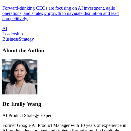
Forward-thinking CEOs are focusing on AI investment, agile
operations, and strategic growth to navigate disruption and lead
competitively.
AI
Leadership
BusinessStrategy
About the Author
Dr. Emily Wang
AI Product Strategy Expert
Former Google AI Product Manager with 10 years of experience in
AI product development and strategy formulation. Led multiple