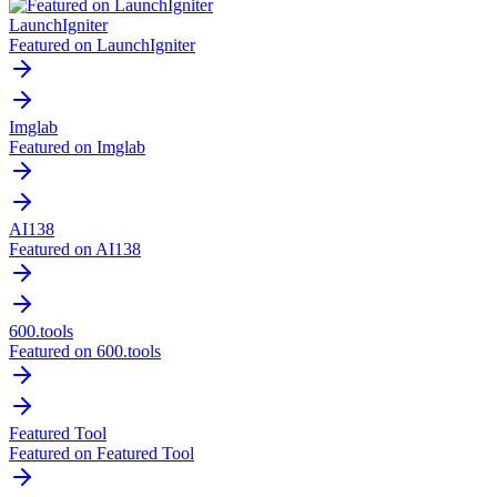
LaunchIgniter
Featured on LaunchIgniter
Imglab
Featured on Imglab
AI138
Featured on AI138
600.tools
Featured on 600.tools
Featured Tool
Featured on Featured Tool