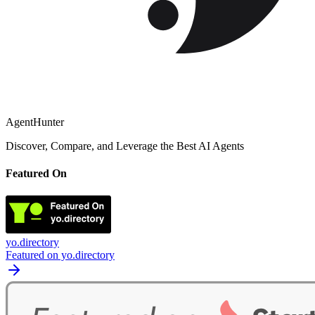
AgentHunter
Discover, Compare, and Leverage the Best AI Agents
Featured On
yo.directory
Featured on yo.directory