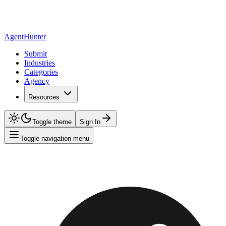
AgentHunter
Submit
Industries
Categories
Agency
Resources
Toggle theme
Sign In
Toggle navigation menu