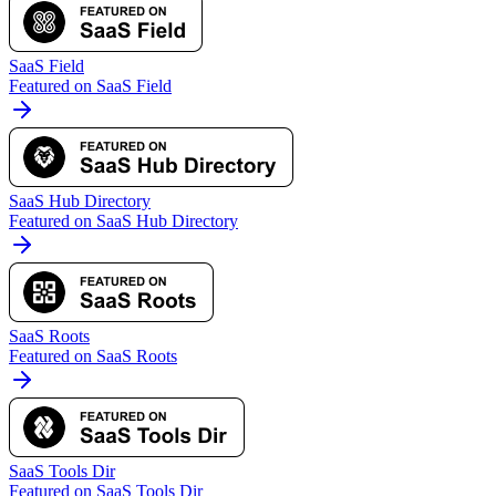
SaaS Field
Featured on SaaS Field
SaaS Hub Directory
Featured on SaaS Hub Directory
SaaS Roots
Featured on SaaS Roots
SaaS Tools Dir
Featured on SaaS Tools Dir