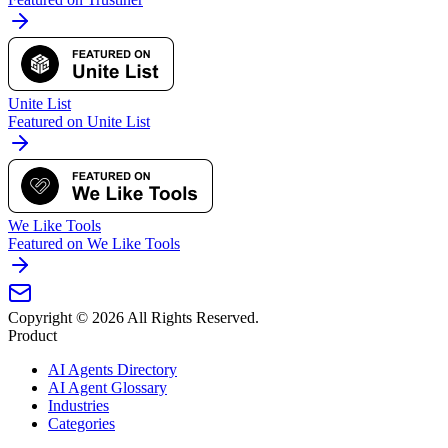
Unite List
Featured on Unite List
We Like Tools
Featured on We Like Tools
Copyright ©
2026
All Rights Reserved.
Product
AI Agents Directory
AI Agent Glossary
Industries
Categories