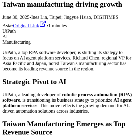
Taiwan manufacturing driving growth
June 30, 2025
•
Ines Lin, Taipei; Jingyue Hsiao, DIGITIMES
Asia
•
Original Link
•
1
minutes
UiPath
AI
Manufacturing
UiPath, a top RPA software developer, is shifting its strategy to
focus on AI agent platform services. Richard Chen, regional VP for
Asia-Pacific and Japan, noted Taiwan's manufacturing sector has
become its leading revenue source in the region.
Strategic Pivot to AI
UiPath, a leading developer of
robotic process automation (RPA)
software
, is transitioning its business strategy to prioritize
AI agent
platform services
. This move reflects the growing demand for AI-
driven automation solutions across industries.
Taiwan Manufacturing Emerges as Top
Revenue Source