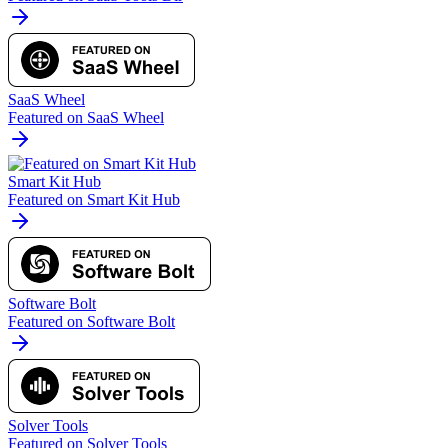
SaaS Wheel
Featured on SaaS Wheel
Smart Kit Hub
Featured on Smart Kit Hub
Software Bolt
Featured on Software Bolt
Solver Tools
Featured on Solver Tools