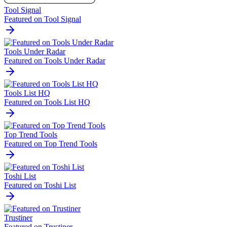
Tool Signal
Featured on Tool Signal
Tools Under Radar
Featured on Tools Under Radar
Tools List HQ
Featured on Tools List HQ
Top Trend Tools
Featured on Top Trend Tools
Toshi List
Featured on Toshi List
Trustiner
Featured on Trustiner