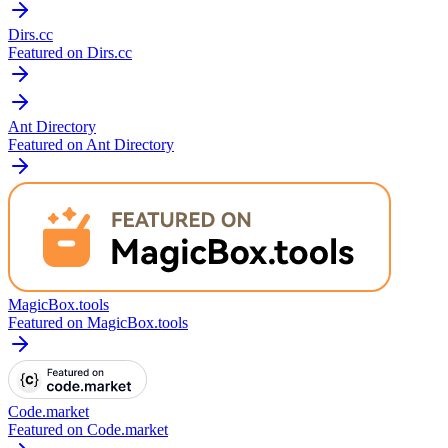
Dirs.cc
Featured on Dirs.cc
Ant Directory
Featured on Ant Directory
MagicBox.tools
Featured on MagicBox.tools
Code.market
Featured on Code.market