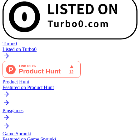
Turbo0
Listed on Turbo0
Product Hunt
Featured on Product Hunt
Pipsgames
Game Sprunki
Featured on Game Sprunki