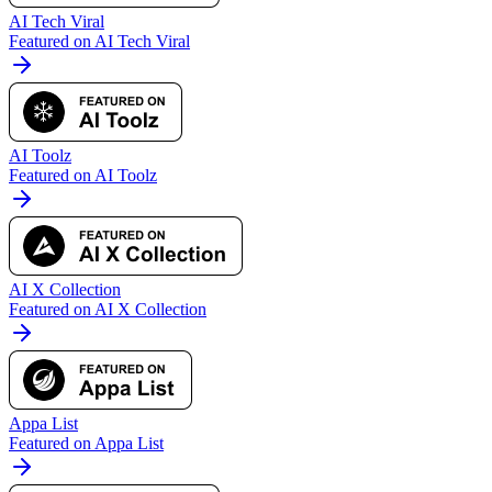
AI Tech Viral
Featured on AI Tech Viral
AI Toolz
Featured on AI Toolz
AI X Collection
Featured on AI X Collection
Appa List
Featured on Appa List