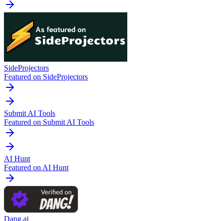
SideProjectors
Featured on SideProjectors
Submit AI Tools
Featured on Submit AI Tools
AI Hunt
Featured on AI Hunt
Dang.ai