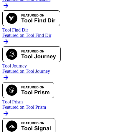
Tool Find Dir
Featured on Tool Find Dir
Tool Journey
Featured on Tool Journey
Tool Prism
Featured on Tool Prism