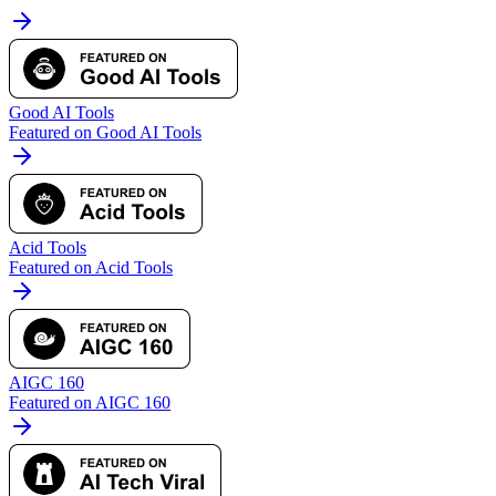
Good AI Tools
Featured on Good AI Tools
Acid Tools
Featured on Acid Tools
AIGC 160
Featured on AIGC 160