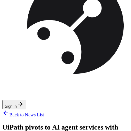
Sign In
Back to News List
UiPath pivots to AI agent services with