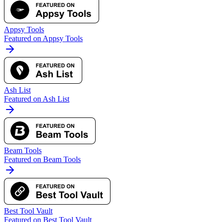
Appsy Tools
Featured on Appsy Tools
Ash List
Featured on Ash List
Beam Tools
Featured on Beam Tools
Best Tool Vault
Featured on Best Tool Vault