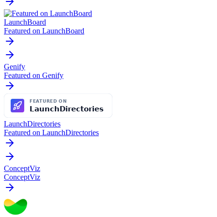
LaunchBoard
Featured on LaunchBoard
Genify
Featured on Genify
LaunchDirectories
Featured on LaunchDirectories
ConceptViz
ConceptViz