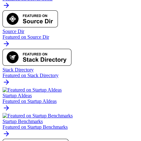
Source Dir
Featured on Source Dir
Stack Directory
Featured on Stack Directory
Startup AIdeas
Featured on Startup AIdeas
Startup Benchmarks
Featured on Startup Benchmarks