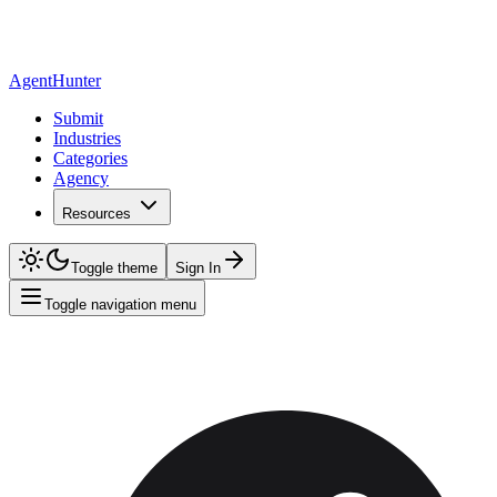
AgentHunter
Submit
Industries
Categories
Agency
Resources
Toggle theme
Sign In
Toggle navigation menu