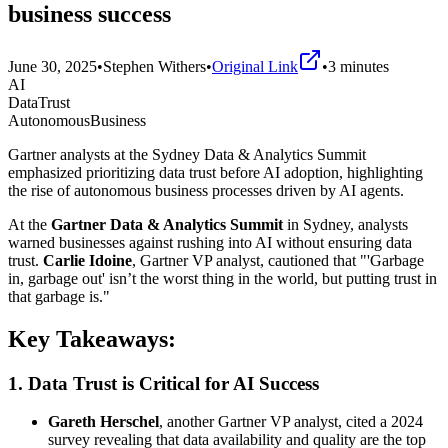
business success
June 30, 2025
•
Stephen Withers
•
Original Link
•
3
minutes
AI
DataTrust
AutonomousBusiness
Gartner analysts at the Sydney Data & Analytics Summit
emphasized prioritizing data trust before AI adoption, highlighting
the rise of autonomous business processes driven by AI agents.
At the
Gartner Data & Analytics Summit
in Sydney, analysts
warned businesses against rushing into AI without ensuring data
trust.
Carlie Idoine
, Gartner VP analyst, cautioned that "'Garbage
in, garbage out' isn’t the worst thing in the world, but putting trust in
that garbage is."
Key Takeaways:
1.
Data Trust is Critical for AI Success
Gareth Herschel
, another Gartner VP analyst, cited a 2024
survey revealing that data availability and quality are the top