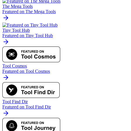
The Mega Tools
Featured on The Mega Tools
Tiny Tool Hub
Featured on Tiny Tool Hub
Tool Cosmos
Featured on Tool Cosmos
Tool Find Dir
Featured on Tool Find Dir