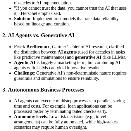
obstacles to AI implementation.
"If you cannot trust the data, you cannot trust the AI that uses
it," Herschel emphasized.
Solution
: Implement trust models that rate data reliability
based on lineage and curation.
2.
AI Agents vs. Generative AI
Erick Brethenoux
, Gartner’s chief of AI research, clarified
the distinction between
AI agents
(used for decades in tasks
like predictive maintenance) and
generative AI
(like LLMs).
Agentic AI
is largely a marketing term, but combining AI
agents with LLMs can yield innovative results.
Challenge
: Generative AI’s non-deterministic nature requires
guardrails and simulations to ensure reliability.
3.
Autonomous Business Processes
AI agents can execute multistep processes in parallel, saving
time and costs. For example, loan applications can be
processed faster by terminating failed checks early.
Autonomy levels
: Low-risk decisions (e.g., travel
arrangements) can be fully automated, while high-stakes
scenarios may require human oversight.