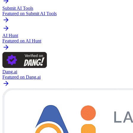
Submit AI Tools
Featured on Submit AI Tools
AI Hunt
Featured on AI Hunt
Dang.ai
Featured on Dang.ai