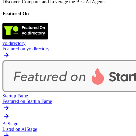
Discover, Compare, and Leverage the Best AI Agents
Featured On
yo.directory
Featured on yo.directory
Startup Fame
Featured on Startup Fame
AIStage
Listed on AIStage