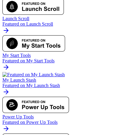
Launch Scroll
Featured on Launch Scroll
My Start Tools
Featured on My Start Tools
My Launch Stash
Featured on My Launch Stash
Power Up Tools
Featured on Power Up Tools