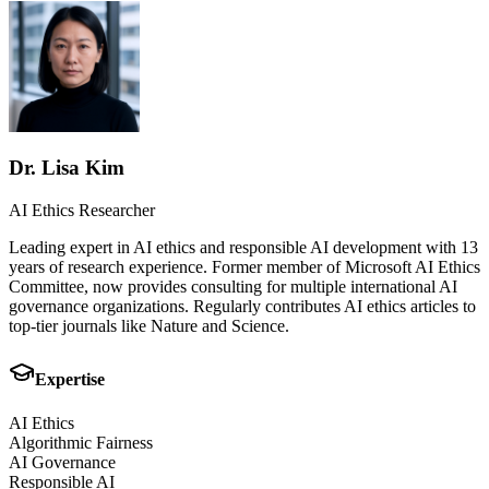
Dr. Lisa Kim
AI Ethics Researcher
Leading expert in AI ethics and responsible AI development with 13
years of research experience. Former member of Microsoft AI Ethics
Committee, now provides consulting for multiple international AI
governance organizations. Regularly contributes AI ethics articles to
top-tier journals like Nature and Science.
Expertise
AI Ethics
Algorithmic Fairness
AI Governance
Responsible AI