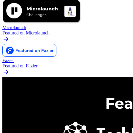
Microlaunch
Featured on Microlaunch
Fazier
Featured on Fazier