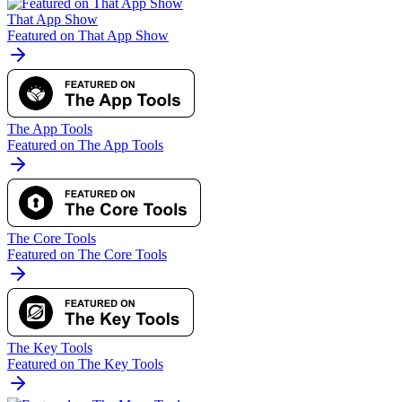
That App Show
Featured on That App Show
The App Tools
Featured on The App Tools
The Core Tools
Featured on The Core Tools
The Key Tools
Featured on The Key Tools