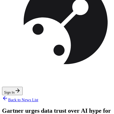
Sign In
Back to News List
Gartner urges data trust over AI hype for