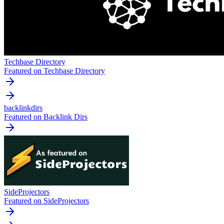
Techbase Directory
Featured on Techbase Directory
backlinkdirs
Featured on Backlink Dirs
SideProjectors
Featured on SideProjectors