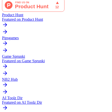
Product Hunt
Featured on Product Hunt
Pipsgames
Game Sprunki
Featured on Game Sprunki
NB2 Hub
AI Toolz Dir
Featured on AI Toolz Dir