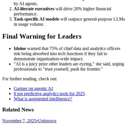
by AI agents.
AI-literate executives
will drive 20% higher financial
performance.
Task-specific AI models
will outpace general-purpose LLMs
in usage volume.
Final Warning for Leaders
Idoine
warned that 75% of chief data and analytics officers
risk being absorbed into tech functions if they fail to
demonstrate organization-wide impact.
"AI is a juicy prize other leaders are eyeing," she said, urging
professionals to "trust yourself, push the frontier."
For further reading, check out:
Gartner on agentic AI
8 top predictive analytics tools for 2025
What is augmented intelligence?
Related News
November 7, 2025
•
Unknown