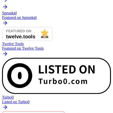
Sprunkid
Featured on Sprunkid
Twelve Tools
Featured on Twelve Tools
Turbo0
Listed on Turbo0