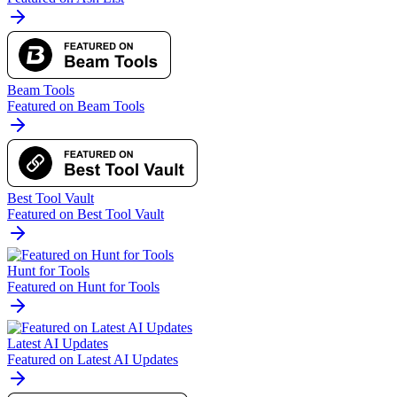
Beam Tools
Featured on Beam Tools
Best Tool Vault
Featured on Best Tool Vault
Hunt for Tools
Featured on Hunt for Tools
Latest AI Updates
Featured on Latest AI Updates