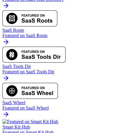
SaaS Roots
Featured on SaaS Roots
SaaS Tools Dir
Featured on SaaS Tools Dir
SaaS Wheel
Featured on SaaS Wheel
Smart Kit Hub
Featured on Smart Kit Hub