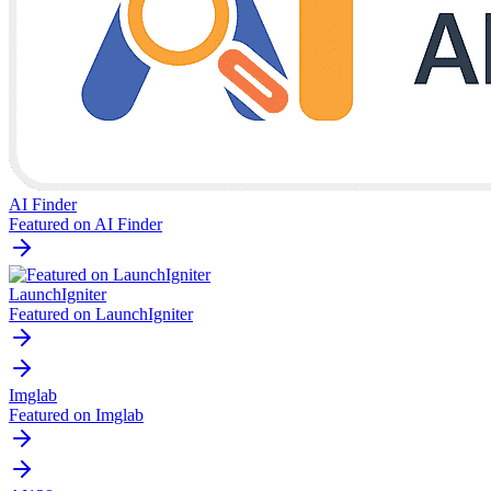
AI Finder
Featured on AI Finder
LaunchIgniter
Featured on LaunchIgniter
Imglab
Featured on Imglab