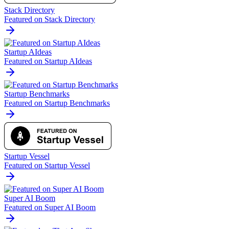
Stack Directory
Featured on Stack Directory
Startup AIdeas
Featured on Startup AIdeas
Startup Benchmarks
Featured on Startup Benchmarks
Startup Vessel
Featured on Startup Vessel
Super AI Boom
Featured on Super AI Boom