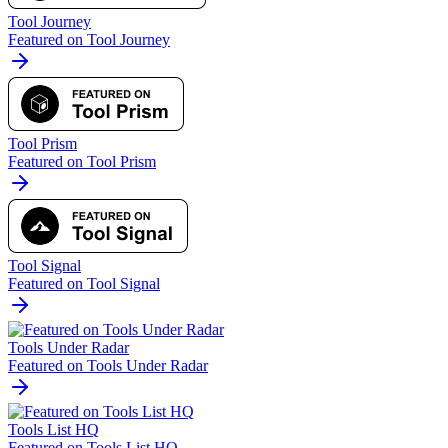
Tool Journey
Featured on Tool Journey
Tool Prism
Featured on Tool Prism
Tool Signal
Featured on Tool Signal
Tools Under Radar
Featured on Tools Under Radar
Tools List HQ
Featured on Tools List HQ