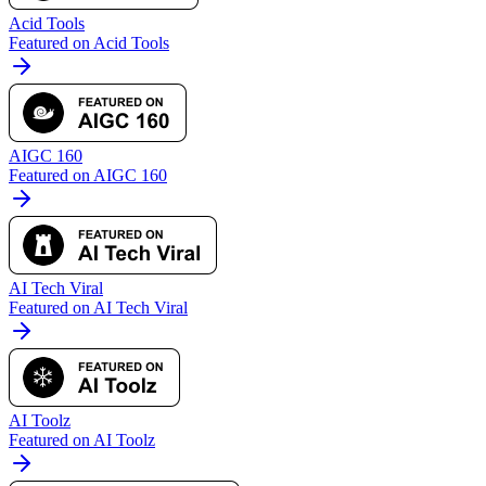
Acid Tools
Featured on Acid Tools
AIGC 160
Featured on AIGC 160
AI Tech Viral
Featured on AI Tech Viral
AI Toolz
Featured on AI Toolz