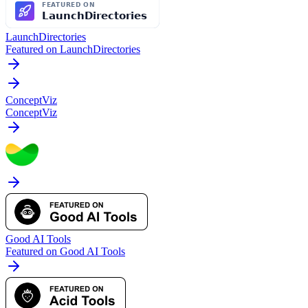
LaunchDirectories
Featured on LaunchDirectories
ConceptViz
ConceptViz
Good AI Tools
Featured on Good AI Tools