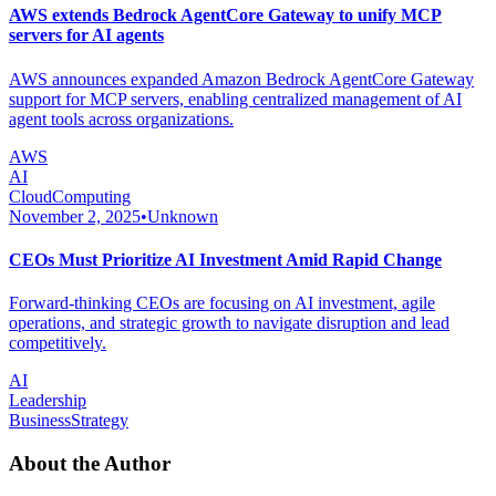
AWS extends Bedrock AgentCore Gateway to unify MCP
servers for AI agents
AWS announces expanded Amazon Bedrock AgentCore Gateway
support for MCP servers, enabling centralized management of AI
agent tools across organizations.
AWS
AI
CloudComputing
November 2, 2025
•
Unknown
CEOs Must Prioritize AI Investment Amid Rapid Change
Forward-thinking CEOs are focusing on AI investment, agile
operations, and strategic growth to navigate disruption and lead
competitively.
AI
Leadership
BusinessStrategy
About the Author