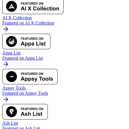
AI X Collection
Featured on AI X Collection
Appa List
Featured on Appa List
Appsy Tools
Featured on Appsy Tools
Ash List
Featured on Ash List