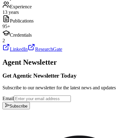
Experience
13 years
Publications
95
+
Credentials
2
LinkedIn
ResearchGate
Agent Newsletter
Get Agentic Newsletter Today
Subscribe to our newsletter for the latest news and updates
Email
Subscribe