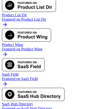
Product List Dir
Featured on Product List Dir
Product Wing
Featured on Product Wing
SaaS Field
Featured on SaaS Field
SaaS Hub Directory
Featured on SaaS Hub Directory