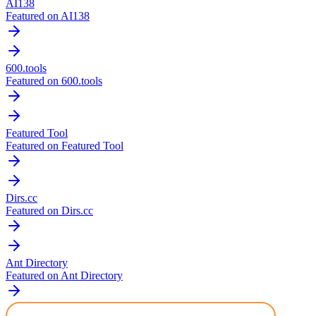
AI138
Featured on AI138
600.tools
Featured on 600.tools
Featured Tool
Featured on Featured Tool
Dirs.cc
Featured on Dirs.cc
Ant Directory
Featured on Ant Directory