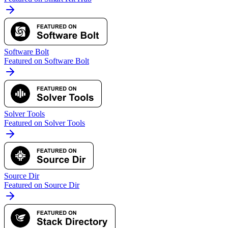
Software Bolt
Featured on Software Bolt
Solver Tools
Featured on Solver Tools
Source Dir
Featured on Source Dir