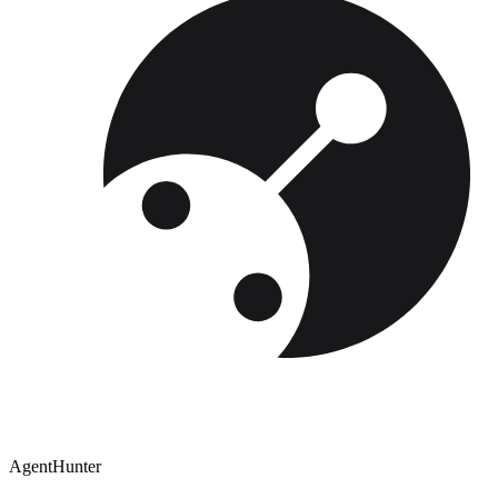
AgentHunter