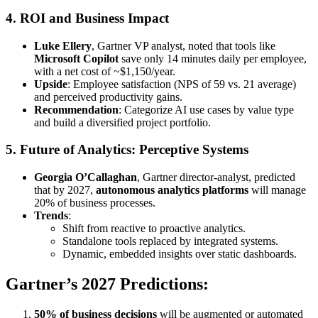
4.
ROI and Business Impact
Luke Ellery
, Gartner VP analyst, noted that tools like
Microsoft Copilot
save only 14 minutes daily per employee,
with a net cost of ~$1,150/year.
Upside
: Employee satisfaction (NPS of 59 vs. 21 average)
and perceived productivity gains.
Recommendation
: Categorize AI use cases by value type
and build a diversified project portfolio.
5.
Future of Analytics: Perceptive Systems
Georgia O’Callaghan
, Gartner director-analyst, predicted
that by 2027,
autonomous analytics platforms
will manage
20% of business processes.
Trends
:
Shift from reactive to proactive analytics.
Standalone tools replaced by integrated systems.
Dynamic, embedded insights over static dashboards.
Gartner’s 2027 Predictions:
50% of business decisions
will be augmented or automated