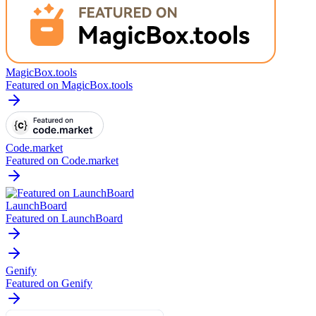
MagicBox.tools
Featured on MagicBox.tools
Code.market
Featured on Code.market
LaunchBoard
Featured on LaunchBoard
Genify
Featured on Genify