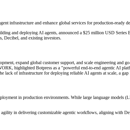
agent infrastructure and enhance global services for production-ready 
building and deploying AI agents, announced a $25 million USD Ser
, Decibel, and existing investors.
velopment, expand global customer support, and scale engineering and g
K, highlighted Botpress as a "powerful end-to-end agentic AI platfor
ack of infrastructure for deploying reliable AI agents at scale, a gap B
t deployment in production environments. While large language models 
gility in delivering customizable agentic workflows, aligning with Deloi