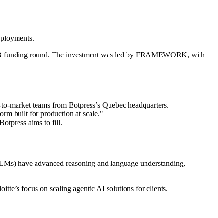
deployments.
ies B funding round. The investment was led by FRAMEWORK, with
o-to-market teams from Botpress’s Quebec headquarters.
m built for production at scale."
otpress aims to fill.
(LLMs) have advanced reasoning and language understanding,
tte’s focus on scaling agentic AI solutions for clients.