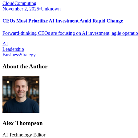
CloudComputing
November 2, 2025
•
Unknown
CEOs Must Prioritize AI Investment Amid Rapid Change
Forward-thinking CEOs are focusing on AI investment, agile operations
AI
Leadership
BusinessStrategy
About the Author
Alex Thompson
AI Technology Editor