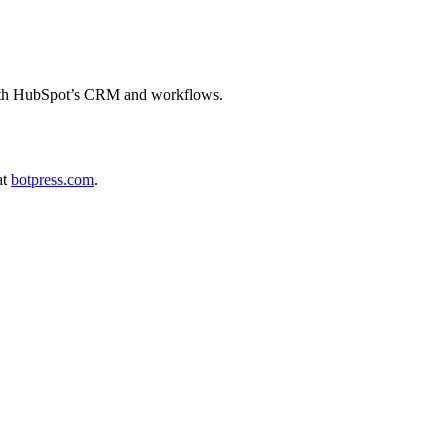
 with HubSpot’s CRM and workflows.
at
botpress.com
.