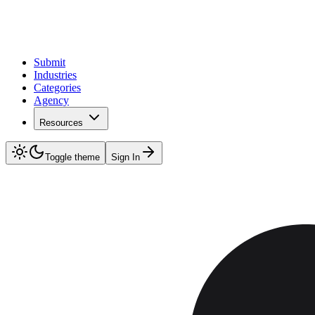
Submit
Industries
Categories
Agency
Resources
Toggle theme
Sign In