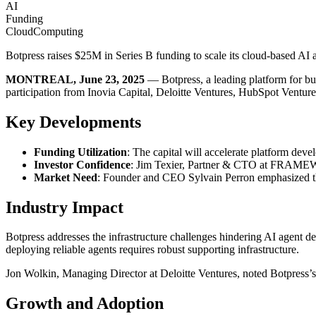
AI
Funding
CloudComputing
Botpress raises $25M in Series B funding to scale its cloud-based AI 
MONTREAL, June 23, 2025
— Botpress, a leading platform for 
participation from Inovia Capital, Deloitte Ventures, HubSpot Ventures
Key Developments
Funding Utilization
: The capital will accelerate platform de
Investor Confidence
: Jim Texier, Partner & CTO at FRAMEWOR
Market Need
: Founder and CEO Sylvain Perron emphasized the l
Industry Impact
Botpress addresses the infrastructure challenges hindering AI agen
deploying reliable agents requires robust supporting infrastructure.
Jon Wolkin, Managing Director at Deloitte Ventures, noted Botpress’s a
Growth and Adoption