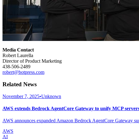
Media Contact
Robert Laurella
Director of Product Marketing
438-506-2489
robert@botpress.com
Related News
November 7, 2025
•
Unknown
AWS extends Bedrock AgentCore Gateway to unify MCP servers 
AWS announces expanded Amazon Bedrock AgentCore Gateway support 
AWS
AI