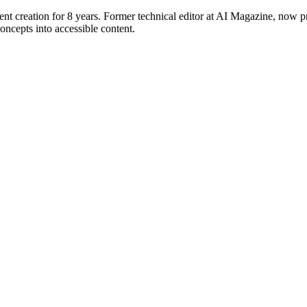
ent creation for 8 years. Former technical editor at AI Magazine, now p
ncepts into accessible content.