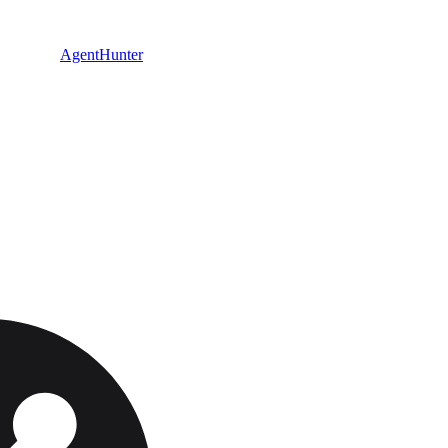
AgentHunter