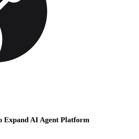
to Expand AI Agent Platform