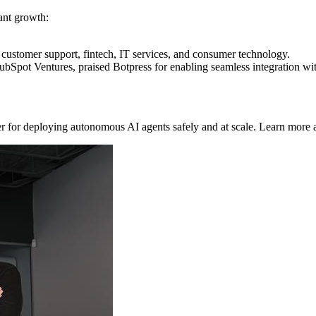
ant growth:
e customer support, fintech, IT services, and consumer technology.
ubSpot Ventures, praised Botpress for enabling seamless integration
r for deploying autonomous AI agents safely and at scale. Learn more 