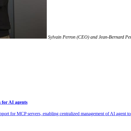
Sylvain Perron (CEO) and Jean-Bernard Per
for AI agents
for MCP servers, enabling centralized management of AI agent tool