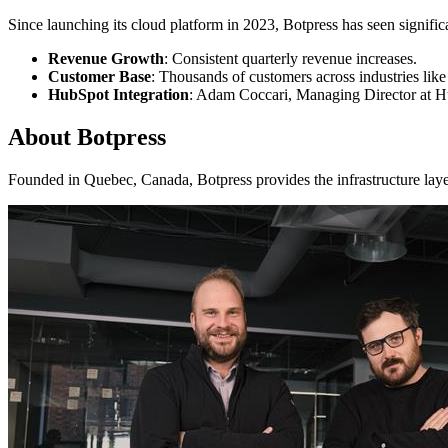
Since launching its cloud platform in 2023, Botpress has seen signific
Revenue Growth
: Consistent quarterly revenue increases.
Customer Base
: Thousands of customers across industries lik
HubSpot Integration
: Adam Coccari, Managing Director at H
About Botpress
Founded in Quebec, Canada, Botpress provides the infrastructure laye