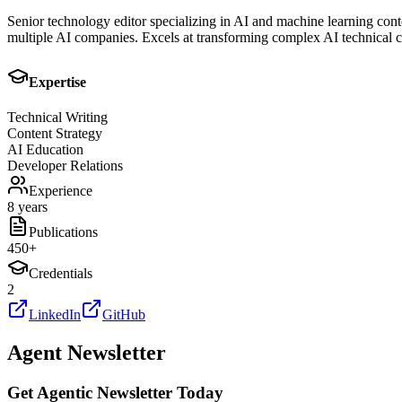
Senior technology editor specializing in AI and machine learning cont
multiple AI companies. Excels at transforming complex AI technical co
Expertise
Technical Writing
Content Strategy
AI Education
Developer Relations
Experience
8 years
Publications
450
+
Credentials
2
LinkedIn
GitHub
Agent Newsletter
Get Agentic Newsletter Today