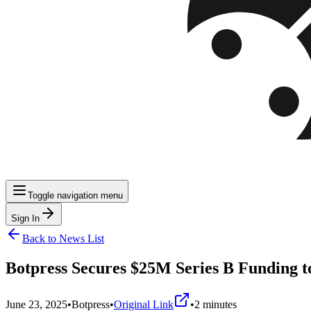
Toggle navigation menu
Sign In
Back to News List
Botpress Secures $25M Series B Funding 
June 23, 2025
•
Botpress
•
Original Link
•
2
minutes