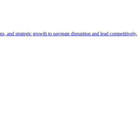
, and strategic growth to navigate disruption and lead competitively.