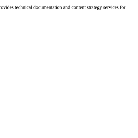
rovides technical documentation and content strategy services for