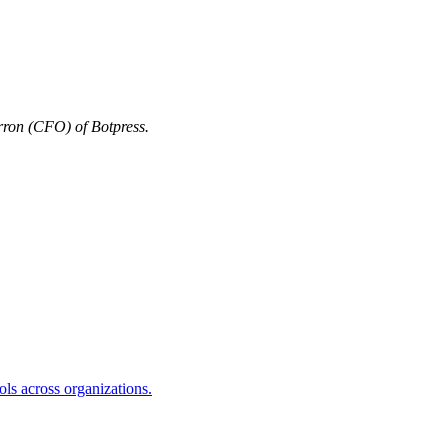
ron (CFO) of Botpress.
s across organizations.