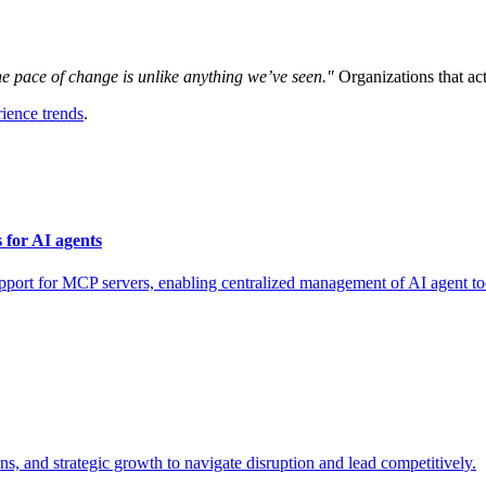
e pace of change is unlike anything we’ve seen."
Organizations that act
ience trends
.
for AI agents
for MCP servers, enabling centralized management of AI agent tool
, and strategic growth to navigate disruption and lead competitively.