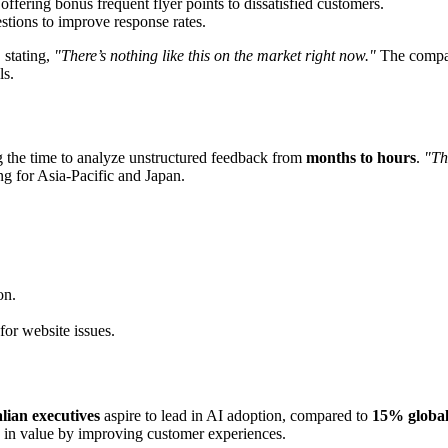
offering bonus frequent flyer points to dissatisfied customers.
estions to improve response rates.
 stating,
"There’s nothing like this on the market right now."
The compa
ls.
g the time to analyze unstructured feedback from
months to hours
.
"Th
ing for Asia-Pacific and Japan.
on.
for website issues.
lian executives
aspire to lead in AI adoption, compared to
15% global
in value by improving customer experiences.