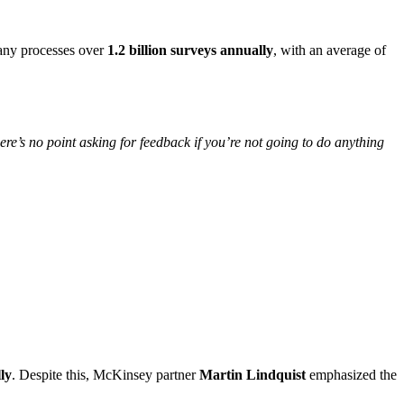
ny processes over
1.2 billion surveys annually
, with an average of
ere’s no point asking for feedback if you’re not going to do anything
ly
. Despite this, McKinsey partner
Martin Lindquist
emphasized the