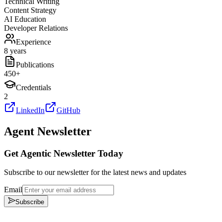
Technical Writing
Content Strategy
AI Education
Developer Relations
Experience
8 years
Publications
450
+
Credentials
2
LinkedIn
GitHub
Agent Newsletter
Get Agentic Newsletter Today
Subscribe to our newsletter for the latest news and updates
Email
Subscribe