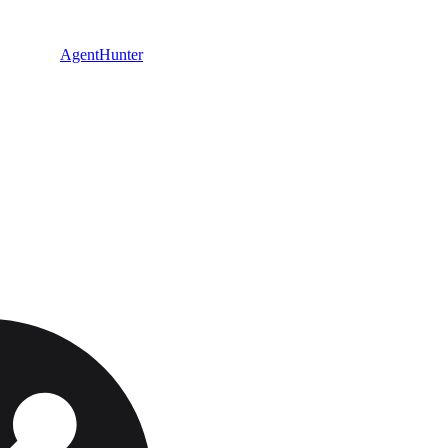
AgentHunter