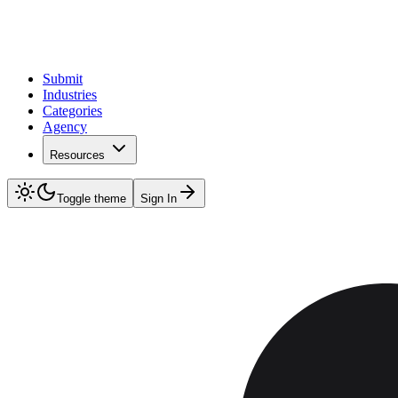
Submit
Industries
Categories
Agency
Resources
Toggle theme
Sign In