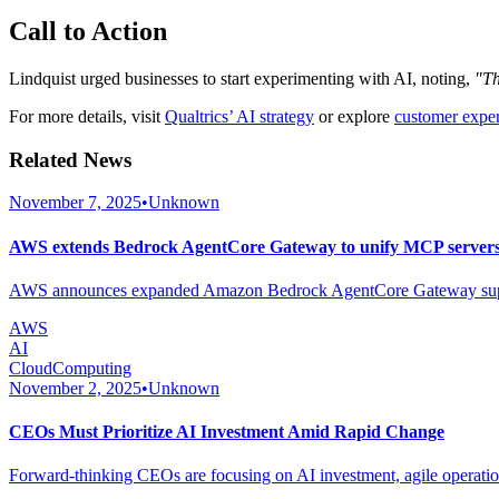
Call to Action
Lindquist urged businesses to start experimenting with AI, noting,
"Th
For more details, visit
Qualtrics’ AI strategy
or explore
customer exper
Related News
November 7, 2025
•
Unknown
AWS extends Bedrock AgentCore Gateway to unify MCP servers 
AWS announces expanded Amazon Bedrock AgentCore Gateway support 
AWS
AI
CloudComputing
November 2, 2025
•
Unknown
CEOs Must Prioritize AI Investment Amid Rapid Change
Forward-thinking CEOs are focusing on AI investment, agile operations