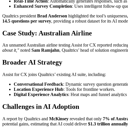
Real-Time Action
: Automatically generates responses, such as 
Enhanced Survey Completion
: Uses intelligent follow-up qu
Qualtrics president
Brad Anderson
highlighted the tool’s uniqueness,
14.5 questions per survey
, providing a robust dataset for its AI mode
Case Study: Australian Airline
An unnamed Australian airline testing Assist for CX reported reducin
about it,"
noted
Sam Ramjahn
, Qualtrics’ head of solution engineer
Broader AI Strategy
Assist for CX joins Qualtrics’ existing AI suite, including:
Conversational Feedback
: Dynamic survey question generati
Location Experience Hub
: Tools for frontline workers.
Digital Experience Analytics
: Heat maps and funnel analytics 
Challenges in AI Adoption
A report by Qualtrics and
McKinsey
revealed that only
7% of Austra
potential gains, estimating that AI could deliver
$1.3 trillion annually