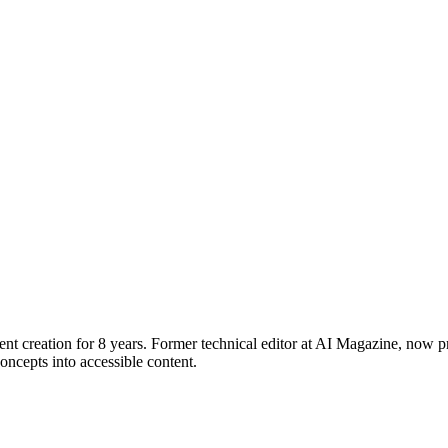
ent creation for 8 years. Former technical editor at AI Magazine, now p
ncepts into accessible content.