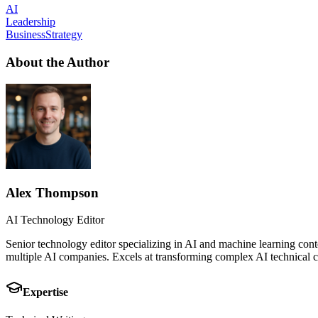
AI
Leadership
BusinessStrategy
About the Author
Alex Thompson
AI Technology Editor
Senior technology editor specializing in AI and machine learning cont
multiple AI companies. Excels at transforming complex AI technical co
Expertise