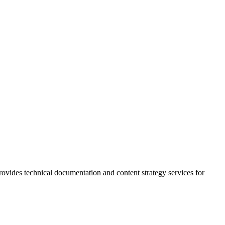
rovides technical documentation and content strategy services for