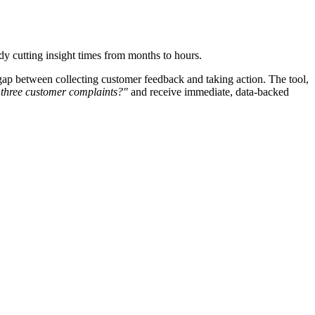
dy cutting insight times from months to hours.
gap between collecting customer feedback and taking action. The tool,
 three customer complaints?"
and receive immediate, data-backed