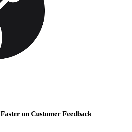
t Faster on Customer Feedback