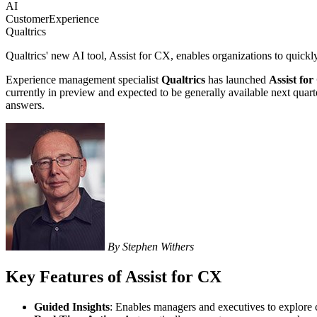
AI
CustomerExperience
Qualtrics
Qualtrics' new AI tool, Assist for CX, enables organizations to quickl
Experience management specialist
Qualtrics
has launched
Assist fo
currently in preview and expected to be generally available next quarte
answers.
By Stephen Withers
Key Features of Assist for CX
Guided Insights
: Enables managers and executives to explore c