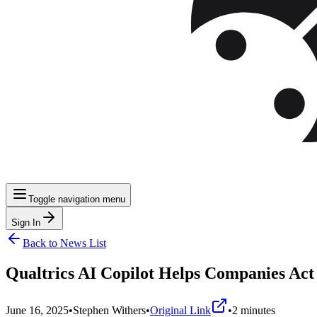
Toggle navigation menu
Sign In
Back to News List
Qualtrics AI Copilot Helps Companies Ac
June 16, 2025
•
Stephen Withers
•
Original Link
•
2
minutes