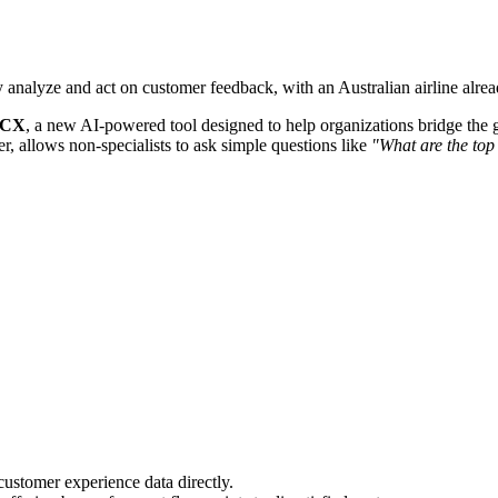
y analyze and act on customer feedback, with an Australian airline alrea
r CX
, a new AI-powered tool designed to help organizations bridge the 
r, allows non-specialists to ask simple questions like
"What are the top
ustomer experience data directly.