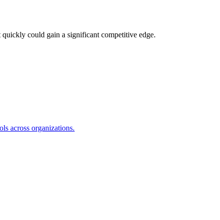
 quickly could gain a significant competitive edge.
s across organizations.