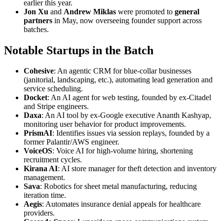
earlier this year.
Jon Xu
and
Andrew Miklas
were promoted to
general
partners
in May, now overseeing founder support across
batches.
Notable Startups in the Batch
Cohesive
: An agentic CRM for blue-collar businesses
(janitorial, landscaping, etc.), automating lead generation and
service scheduling.
Docket
: An AI agent for web testing, founded by ex-Citadel
and Stripe engineers.
Daxa
: An AI tool by ex-Google executive Ananth Kashyap,
monitoring user behavior for product improvements.
PrismAI
: Identifies issues via session replays, founded by a
former Palantir/AWS engineer.
VoiceOS
: Voice AI for high-volume hiring, shortening
recruitment cycles.
Kirana AI
: AI store manager for theft detection and inventory
management.
Sava
: Robotics for sheet metal manufacturing, reducing
iteration time.
Aegis
: Automates insurance denial appeals for healthcare
providers.