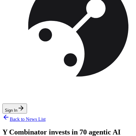
Sign In
Back to News List
Y Combinator invests in 70 agentic AI