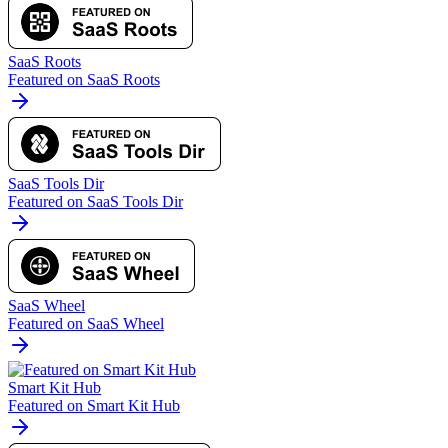
SaaS Roots
Featured on SaaS Roots
SaaS Tools Dir
Featured on SaaS Tools Dir
SaaS Wheel
Featured on SaaS Wheel
Smart Kit Hub
Featured on Smart Kit Hub