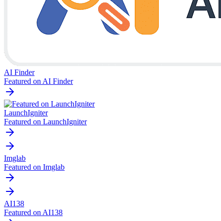
AI Finder
Featured on AI Finder
LaunchIgniter
Featured on LaunchIgniter
Imglab
Featured on Imglab
AI138
Featured on AI138