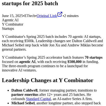
startups for 2025 batch
June 15, 2025
•
ETtech
•
Original Link
•
2
minutes
Agentic AI
Y Combinator
Startups
Y Combinator's Spring 2025 batch includes 70 agentic AI startups,
each receiving $500k. Leadership changes see Dalton Caldwell and
Michael Seibel step back while Jon Xu and Andrew Miklas become
general partners.
Y Combinator’s Spring 2025 accelerator batch features
70 startups
focused on
agentic AI
, with each receiving
$500,000
in funding.
The three-month program continues to be a launchpad for
innovative AI ventures.
Leadership Changes at Y Combinator
Dalton Caldwell
, former managing partner, transitions to
partner emeritus
after 12+ years and 25 batches. He
cofounds
Standard Capital
, an AI-native Series A firm.
Michael Seibel
, another longtime partner, also stepped back