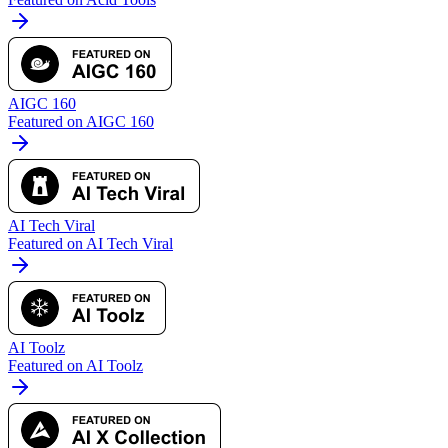
AIGC 160
Featured on AIGC 160
AI Tech Viral
Featured on AI Tech Viral
AI Toolz
Featured on AI Toolz