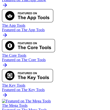
The App Tools
Featured on The App Tools
The Core Tools
Featured on The Core Tools
The Key Tools
Featured on The Key Tools
The Mega Tools
Featured on The Mega Tools