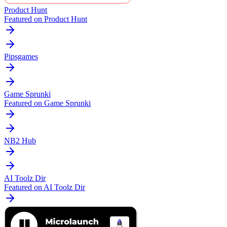
Product Hunt
Featured on Product Hunt
Pipsgames
Game Sprunki
Featured on Game Sprunki
NB2 Hub
AI Toolz Dir
Featured on AI Toolz Dir