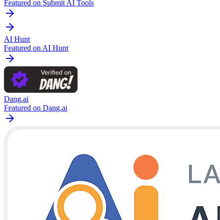
Featured on Submit AI Tools
AI Hunt
Featured on AI Hunt
Dang.ai
Featured on Dang.ai