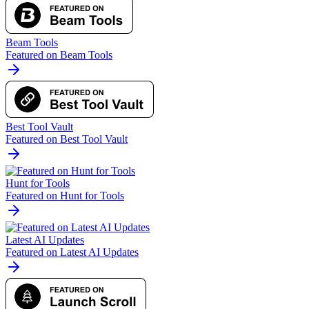
Beam Tools
Featured on Beam Tools
Best Tool Vault
Featured on Best Tool Vault
Hunt for Tools
Featured on Hunt for Tools
Latest AI Updates
Featured on Latest AI Updates