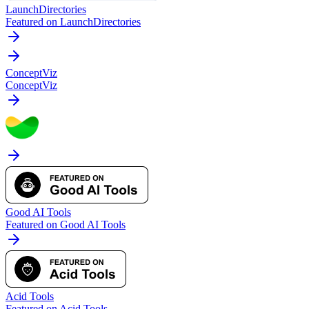
LaunchDirectories
Featured on LaunchDirectories
ConceptViz
ConceptViz
Good AI Tools
Featured on Good AI Tools
Acid Tools
Featured on Acid Tools