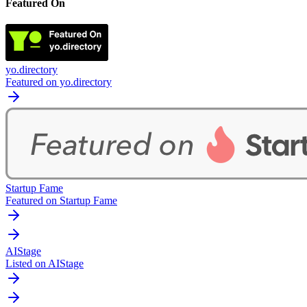
Featured On
yo.directory
Featured on yo.directory
Startup Fame
Featured on Startup Fame
AIStage
Listed on AIStage