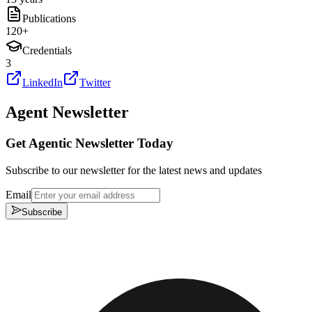
Publications
120
+
Credentials
3
LinkedIn
Twitter
Agent Newsletter
Get Agentic Newsletter Today
Subscribe to our newsletter for the latest news and updates
Email
Subscribe