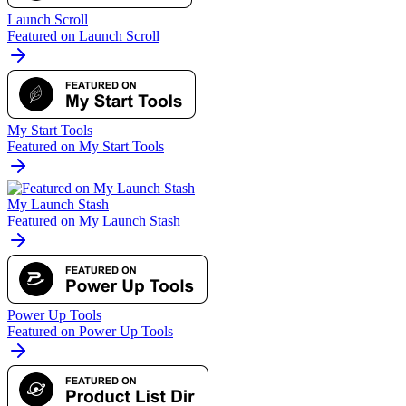
Launch Scroll
Featured on Launch Scroll
My Start Tools
Featured on My Start Tools
My Launch Stash
Featured on My Launch Stash
Power Up Tools
Featured on Power Up Tools