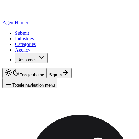
AgentHunter
Submit
Industries
Categories
Agency
Resources
Toggle theme
Sign In
Toggle navigation menu