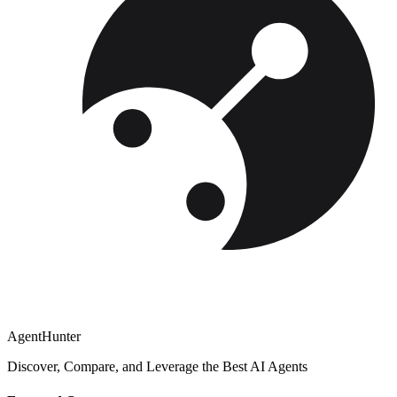
AgentHunter
Discover, Compare, and Leverage the Best AI Agents