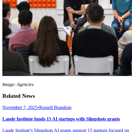
Image: Agencies
Related News
November 7, 2025
•
Russell Brandom
Laude Institute funds 15 AI startups with Slingshots grants
Laude Institute's Slingshots AI grants support 15 startups focused on