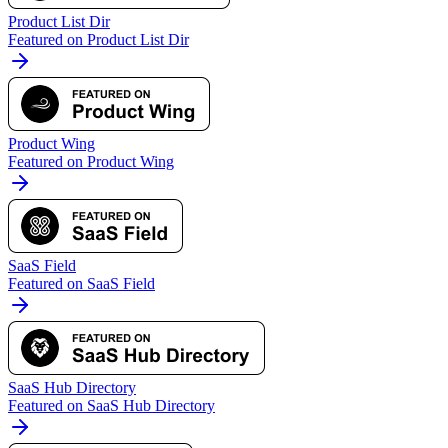
Product List Dir
Featured on Product List Dir
Product Wing
Featured on Product Wing
SaaS Field
Featured on SaaS Field
SaaS Hub Directory
Featured on SaaS Hub Directory