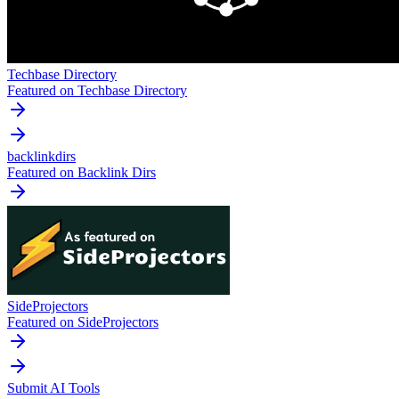
Techbase Directory
Featured on Techbase Directory
backlinkdirs
Featured on Backlink Dirs
SideProjectors
Featured on SideProjectors
Submit AI Tools