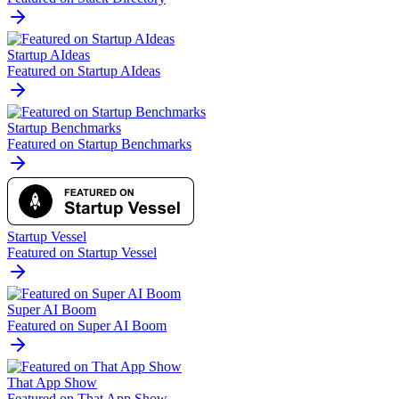
Startup AIdeas
Featured on Startup AIdeas
Startup Benchmarks
Featured on Startup Benchmarks
Startup Vessel
Featured on Startup Vessel
Super AI Boom
Featured on Super AI Boom
That App Show
Featured on That App Show