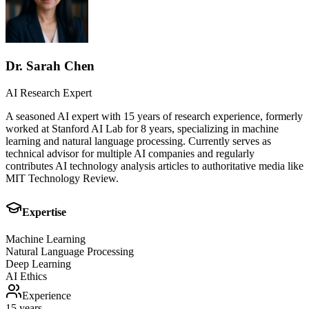
Dr. Sarah Chen
AI Research Expert
A seasoned AI expert with 15 years of research experience, formerly
worked at Stanford AI Lab for 8 years, specializing in machine
learning and natural language processing. Currently serves as
technical advisor for multiple AI companies and regularly
contributes AI technology analysis articles to authoritative media like
MIT Technology Review.
Expertise
Machine Learning
Natural Language Processing
Deep Learning
AI Ethics
Experience
15 years