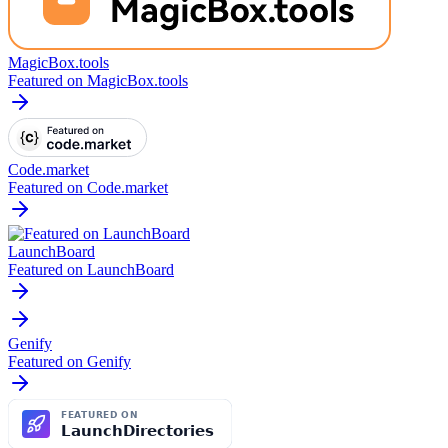
MagicBox.tools
Featured on MagicBox.tools
Code.market
Featured on Code.market
LaunchBoard
Featured on LaunchBoard
Genify
Featured on Genify