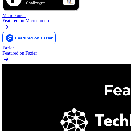
Microlaunch
Featured on Microlaunch
Fazier
Featured on Fazier