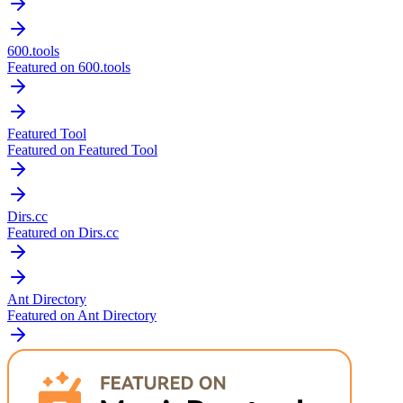
600.tools
Featured on 600.tools
Featured Tool
Featured on Featured Tool
Dirs.cc
Featured on Dirs.cc
Ant Directory
Featured on Ant Directory