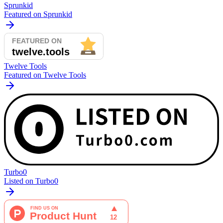
Sprunkid
Featured on Sprunkid
Twelve Tools
Featured on Twelve Tools
Turbo0
Listed on Turbo0