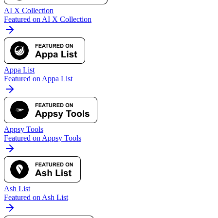
AI X Collection
Featured on AI X Collection
Appa List
Featured on Appa List
Appsy Tools
Featured on Appsy Tools
Ash List
Featured on Ash List