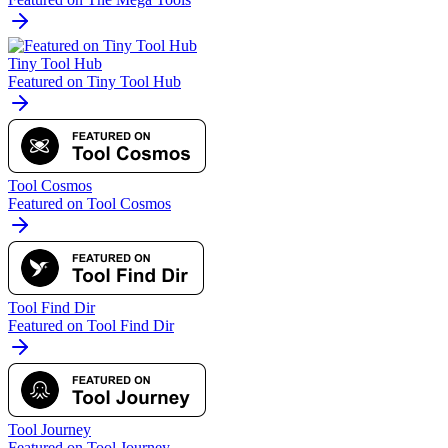
Tiny Tool Hub
Featured on Tiny Tool Hub
Tool Cosmos
Featured on Tool Cosmos
Tool Find Dir
Featured on Tool Find Dir
Tool Journey
Featured on Tool Journey