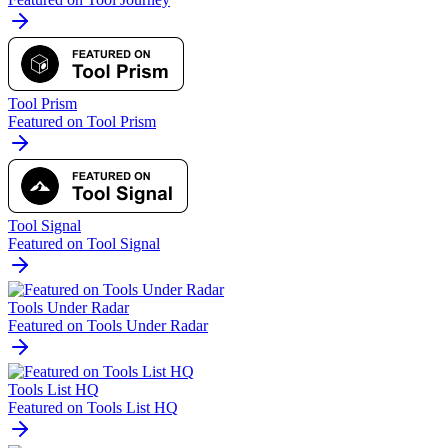
Tool Prism
Featured on Tool Prism
Tool Signal
Featured on Tool Signal
Tools Under Radar
Featured on Tools Under Radar
Tools List HQ
Featured on Tools List HQ