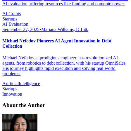
AI evaluation, offering resources like funding and compute power.
AI Grants
Startups
AI Evaluation
September 27, 2025
•
Mariana Williams, D.Litt.
Michael Nefedov Pioneers AI Agent Innovation in Debt
Collection
Michael Nefedov, a prodigious engineer, has revolutionized AI
agents, from robotics to debt collection, with his startup OmniSales.
His journey highlights rapid execution and solving real-world
problems.
ArtificialIntelligence
Startups
Innovation
About the Author