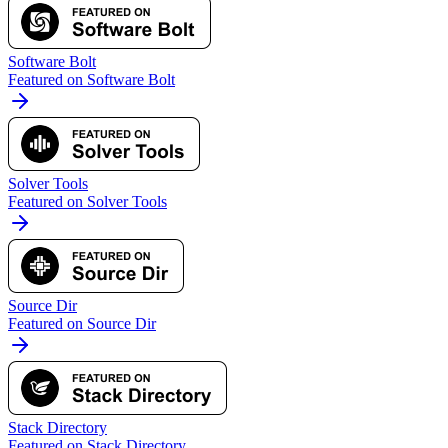
Software Bolt
Featured on Software Bolt
Solver Tools
Featured on Solver Tools
Source Dir
Featured on Source Dir
Stack Directory
Featured on Stack Directory