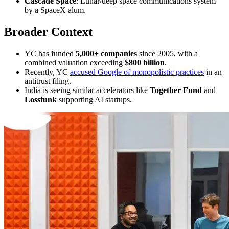
Cascade Space
: Lunar/deep space communications system
by a SpaceX alum.
Broader Context
YC has funded
5,000+ companies
since 2005, with a
combined valuation exceeding
$800 billion
.
Recently, YC
accused Google of monopolistic practices
in an
antitrust filing.
India is seeing similar accelerators like
Together Fund
and
Lossfunk
supporting AI startups.