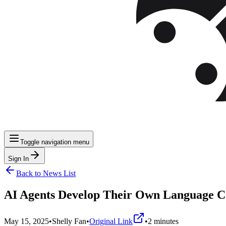
Toggle navigation menu
Sign In
Back to News List
AI Agents Develop Their Own Language C
May 15, 2025
•
Shelly Fan
•
Original Link
•
2
minutes