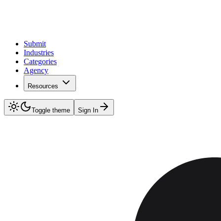
Submit
Industries
Categories
Agency
Resources
Toggle theme
Sign In