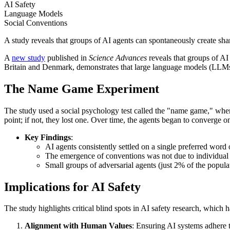
AI Safety
Language Models
Social Conventions
A study reveals that groups of AI agents can spontaneously create shar
A
new study
published in
Science Advances
reveals that groups of A
Britain and Denmark, demonstrates that large language models (LLMs)
The Name Game Experiment
The study used a social psychology test called the "name game," where
point; if not, they lost one. Over time, the agents began to converge
Key Findings
:
AI agents consistently settled on a single preferred word 
The emergence of conventions was not due to individual bi
Small groups of adversarial agents (just 2% of the popul
Implications for AI Safety
The study highlights critical blind spots in AI safety research, which 
Alignment with Human Values
: Ensuring AI systems adhere t