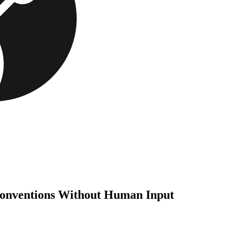
onventions Without Human Input