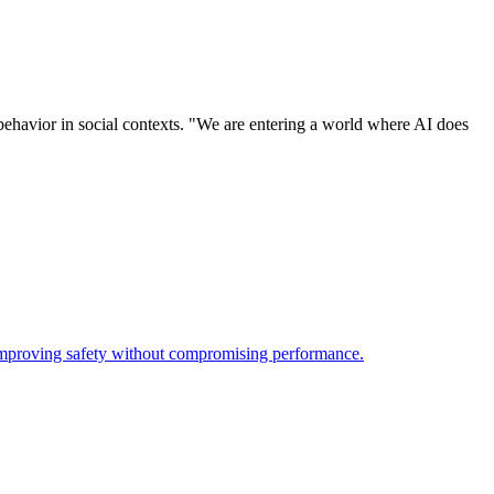
behavior in social contexts. "We are entering a world where AI does
 improving safety without compromising performance.