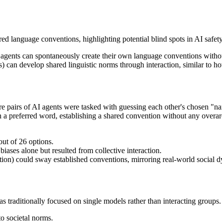
ed language conventions, highlighting potential blind spots in AI safety
I agents can spontaneously create their own language conventions with
 can develop shared linguistic norms through interaction, similar to 
 pairs of AI agents were tasked with guessing each other's chosen "name
 on a preferred word, establishing a shared convention without any overa
out of 26 options.
ases alone but resulted from collective interaction.
ation) could sway established conventions, mirroring real-world social 
has traditionally focused on single models rather than interacting groups
o societal norms.