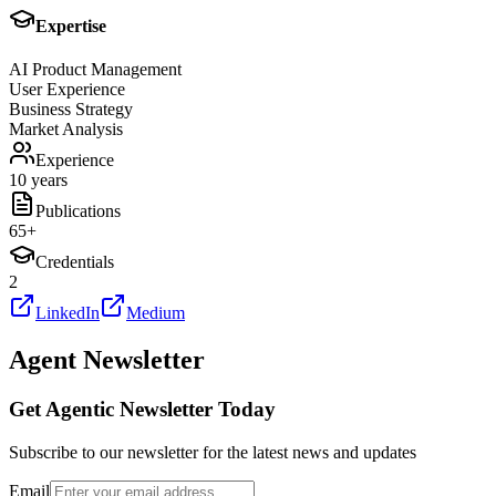
Expertise
AI Product Management
User Experience
Business Strategy
Market Analysis
Experience
10 years
Publications
65
+
Credentials
2
LinkedIn
Medium
Agent Newsletter
Get Agentic Newsletter Today
Subscribe to our newsletter for the latest news and updates
Email