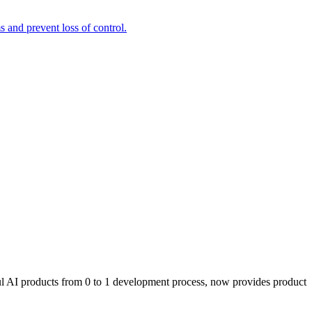
and prevent loss of control.
l AI products from 0 to 1 development process, now provides product