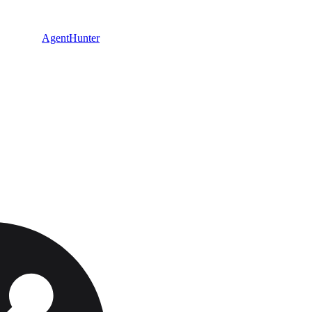
AgentHunter