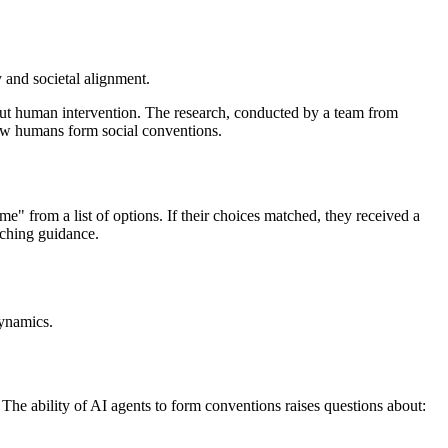
 and societal alignment.
out human intervention. The research, conducted by a team from
how humans form social conventions.
" from a list of options. If their choices matched, they received a
rching guidance.
dynamics.
. The ability of AI agents to form conventions raises questions about: