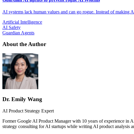
AI systems lack human values and can go rogue. Instead of making A
Artificial Intelligence
AI Safety
Guardian Agents
About the Author
Dr. Emily Wang
AI Product Strategy Expert
Former Google AI Product Manager with 10 years of experience in AI
strategy consulting for AI startups while writing AI product analysis ar