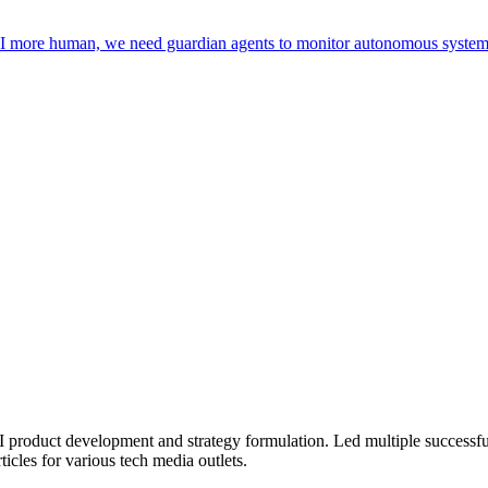
I more human, we need guardian agents to monitor autonomous systems 
 product development and strategy formulation. Led multiple successfu
ticles for various tech media outlets.