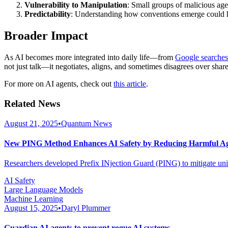
Vulnerability to Manipulation
: Small groups of malicious age
Predictability
: Understanding how conventions emerge could h
Broader Impact
As AI becomes more integrated into daily life—from
Google searches
not just talk—it negotiates, aligns, and sometimes disagrees over share
For more on AI agents, check out
this article
.
Related News
August 21, 2025
•
Quantum News
New PING Method Enhances AI Safety by Reducing Harmful Ag
Researchers developed Prefix INjection Guard (PING) to mitigate uni
AI Safety
Large Language Models
Machine Learning
August 15, 2025
•
Daryl Plummer
Guardian AI agents to prevent rogue AI systems