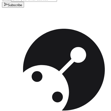
Subscribe