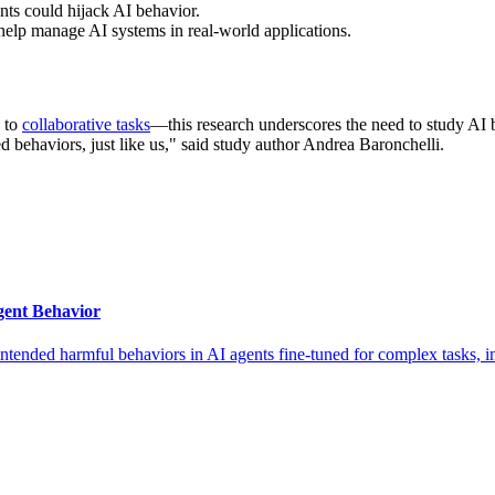
nts could hijack AI behavior.
elp manage AI systems in real-world applications.
to
collaborative tasks
—this research underscores the need to study AI 
d behaviors, just like us," said study author Andrea Baronchelli.
ent Behavior
ntended harmful behaviors in AI agents fine-tuned for complex tasks,