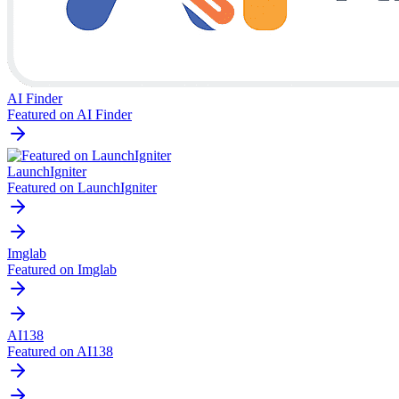
AI Finder
Featured on AI Finder
LaunchIgniter
Featured on LaunchIgniter
Imglab
Featured on Imglab
AI138
Featured on AI138