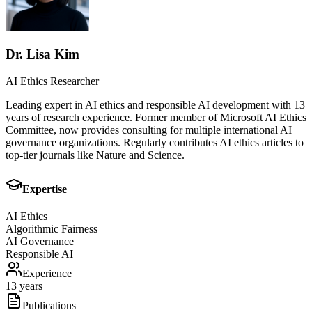
Dr. Lisa Kim
AI Ethics Researcher
Leading expert in AI ethics and responsible AI development with 13
years of research experience. Former member of Microsoft AI Ethics
Committee, now provides consulting for multiple international AI
governance organizations. Regularly contributes AI ethics articles to
top-tier journals like Nature and Science.
Expertise
AI Ethics
Algorithmic Fairness
AI Governance
Responsible AI
Experience
13 years
Publications