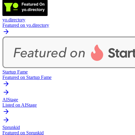
yo.directory
Featured on yo.directory
Startup Fame
Featured on Startup Fame
AIStage
Listed on AIStage
Sprunkid
Featured on Sprunkid