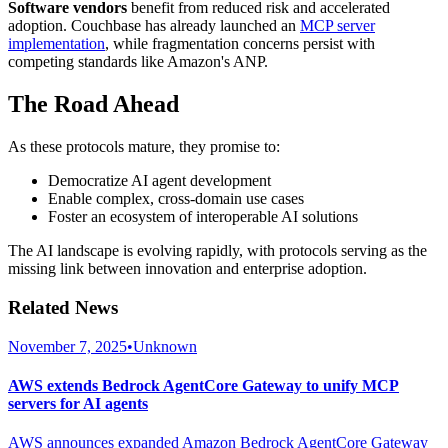
Software vendors
benefit from reduced risk and accelerated
adoption. Couchbase has already launched an
MCP server
implementation
, while fragmentation concerns persist with
competing standards like Amazon's ANP.
The Road Ahead
As these protocols mature, they promise to:
Democratize AI agent development
Enable complex, cross-domain use cases
Foster an ecosystem of interoperable AI solutions
The AI landscape is evolving rapidly, with protocols serving as the
missing link between innovation and enterprise adoption.
Related News
November 7, 2025
•
Unknown
AWS extends Bedrock AgentCore Gateway to unify MCP
servers for AI agents
AWS announces expanded Amazon Bedrock AgentCore Gateway