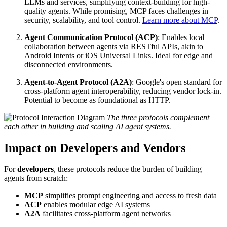
LLMs and services, simplifying context-building for high-
quality agents. While promising, MCP faces challenges in
security, scalability, and tool control.
Learn more about MCP
.
Agent Communication Protocol (ACP)
: Enables local
collaboration between agents via RESTful APIs, akin to
Android Intents or iOS Universal Links. Ideal for edge and
disconnected environments.
Agent-to-Agent Protocol (A2A)
: Google's open standard for
cross-platform agent interoperability, reducing vendor lock-in.
Potential to become as foundational as HTTP.
The three protocols complement
each other in building and scaling AI agent systems.
Impact on Developers and Vendors
For
developers
, these protocols reduce the burden of building
agents from scratch:
MCP
simplifies prompt engineering and access to fresh data
ACP
enables modular edge AI systems
A2A
facilitates cross-platform agent networks