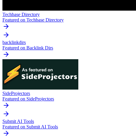
Techbase Directory
Featured on Techbase Directory
backlinkdirs
Featured on Backlink Dirs
SideProjectors
Featured on SideProjectors
Submit AI Tools
Featured on Submit AI Tools