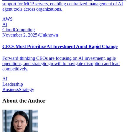
support for MCP servers, enabling centralized management of AI
agent tools across organizations.
AWS
AI
CloudComputing
November 2, 2025
•
Unknown
CEOs Must Prioritize AI Investment Amid Rapid Change
Forward-thinking CEOs are focusing on AI investment, agile
operations, and strategic growth to navigate disruption and lead
competitively.
AI
Leadership
BusinessStrategy
About the Author