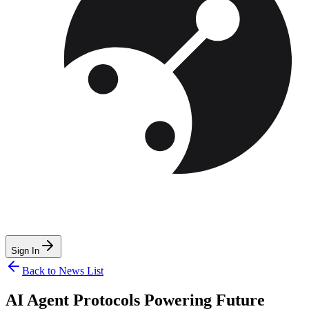
Sign In
Back to News List
AI Agent Protocols Powering Future