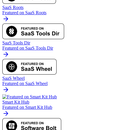
SaaS Roots
Featured on SaaS Roots
SaaS Tools Dir
Featured on SaaS Tools Dir
SaaS Wheel
Featured on SaaS Wheel
Smart Kit Hub
Featured on Smart Kit Hub