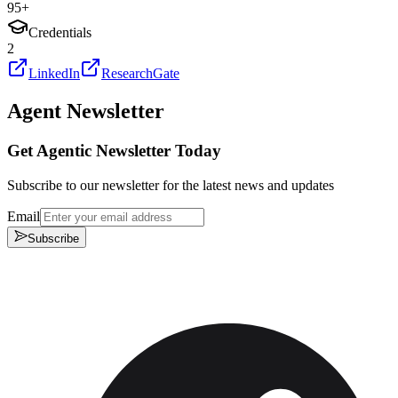
95
+
Credentials
2
LinkedIn
ResearchGate
Agent Newsletter
Get Agentic Newsletter Today
Subscribe to our newsletter for the latest news and updates
Email
Subscribe