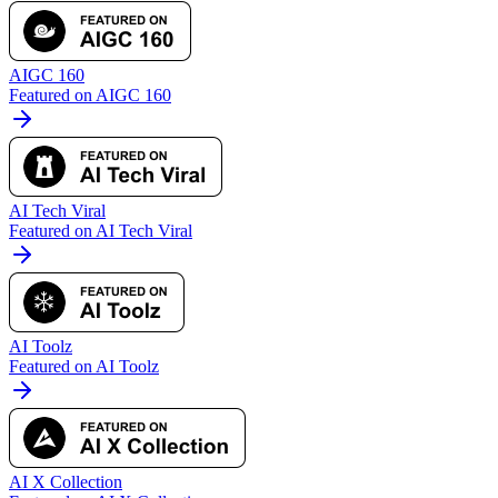
AIGC 160
Featured on AIGC 160
AI Tech Viral
Featured on AI Tech Viral
AI Toolz
Featured on AI Toolz
AI X Collection