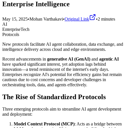
Enterprise Intelligence
May 15, 2025
•
Mohan Varthakavi
•
Original Link
•
2
minutes
AI
EnterpriseTech
Protocols
New protocols facilitate AI agent collaboration, data exchange, and
intelligence delivery across cloud and edge environments.
Recent advancements in
generative AI (GenAI)
and
agentic AI
have sparked significant interest, yet adoption lags behind
innovation—a trend reminiscent of the internet's early days.
Enterprises recognize AI's potential for efficiency gains but remain
cautious due to cost concerns and developer challenges in
orchestrating tools, data, and agents effectively.
The Rise of Standardized Protocols
Three emerging protocols aim to streamline AI agent development
and deployment:
Model Context Protocol (MCP)
: Acts as a bridge between