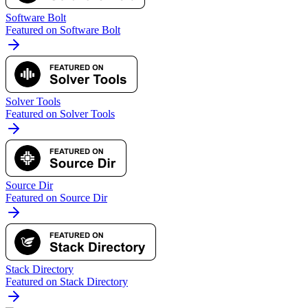
Software Bolt
Featured on Software Bolt
Solver Tools
Featured on Solver Tools
Source Dir
Featured on Source Dir
Stack Directory
Featured on Stack Directory