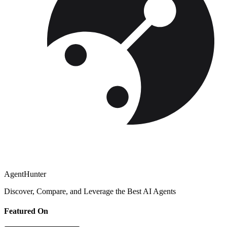
AgentHunter
Discover, Compare, and Leverage the Best AI Agents
Featured On