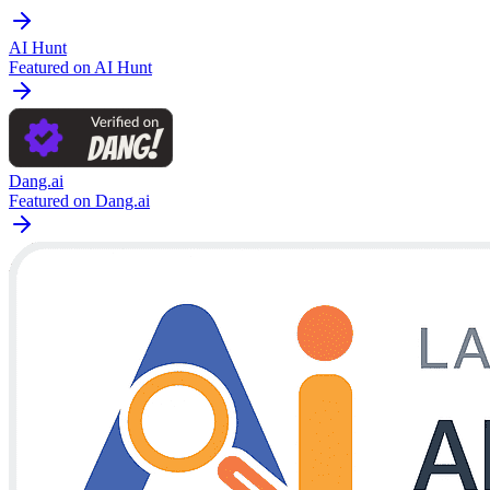
AI Hunt
Featured on AI Hunt
Dang.ai
Featured on Dang.ai