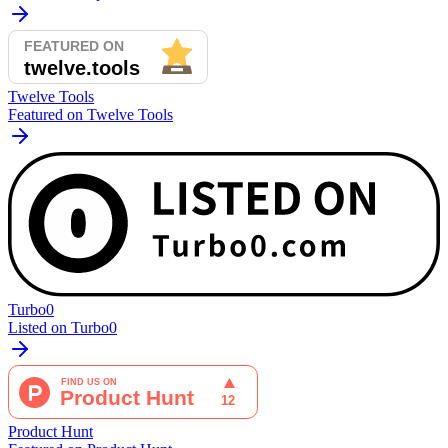
Twelve Tools
Featured on Twelve Tools
Turbo0
Listed on Turbo0
Product Hunt