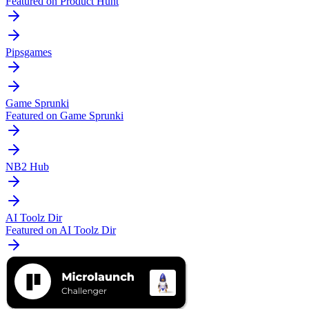
Featured on Product Hunt
Pipsgames
Game Sprunki
Featured on Game Sprunki
NB2 Hub
AI Toolz Dir
Featured on AI Toolz Dir