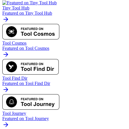
Tiny Tool Hub
Featured on Tiny Tool Hub
Tool Cosmos
Featured on Tool Cosmos
Tool Find Dir
Featured on Tool Find Dir
Tool Journey
Featured on Tool Journey