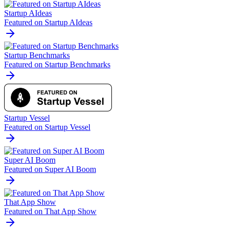
Startup AIdeas
Featured on Startup AIdeas
Startup Benchmarks
Featured on Startup Benchmarks
Startup Vessel
Featured on Startup Vessel
Super AI Boom
Featured on Super AI Boom
That App Show
Featured on That App Show