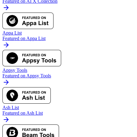
Featured on AI X Collection
Appa List
Featured on Appa List
Appsy Tools
Featured on Appsy Tools
Ash List
Featured on Ash List