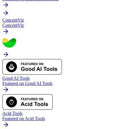
ConceptViz
ConceptViz
Good AI Tools
Featured on Good AI Tools
Acid Tools
Featured on Acid Tools