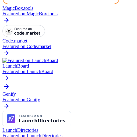
MagicBox.tools
Featured on MagicBox.tools
Code.market
Featured on Code.market
LaunchBoard
Featured on LaunchBoard
Genify
Featured on Genify
LaunchDirectories
Featured on LaunchDirectories