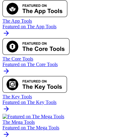
The App Tools
Featured on The App Tools
The Core Tools
Featured on The Core Tools
The Key Tools
Featured on The Key Tools
The Mega Tools
Featured on The Mega Tools