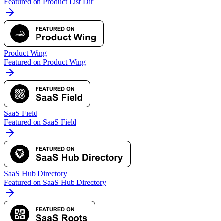
Featured on Product List Dir
Product Wing
Featured on Product Wing
SaaS Field
Featured on SaaS Field
SaaS Hub Directory
Featured on SaaS Hub Directory