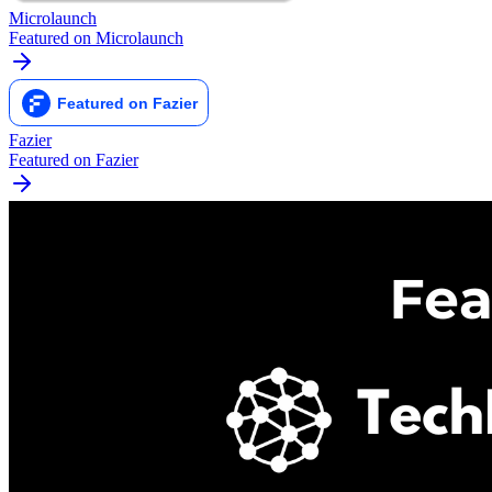
Microlaunch
Featured on Microlaunch
Fazier
Featured on Fazier