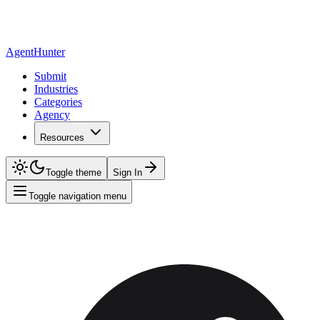
AgentHunter
Submit
Industries
Categories
Agency
Resources
Toggle theme
Sign In
Toggle navigation menu