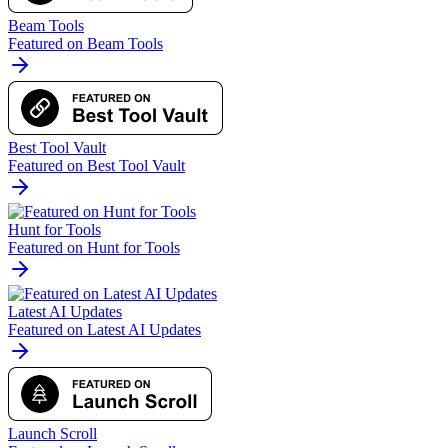
Beam Tools
Featured on Beam Tools
Best Tool Vault
Featured on Best Tool Vault
Hunt for Tools
Featured on Hunt for Tools
Latest AI Updates
Featured on Latest AI Updates
Launch Scroll