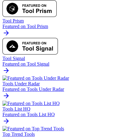
Tool Prism
Featured on Tool Prism
Tool Signal
Featured on Tool Signal
Tools Under Radar
Featured on Tools Under Radar
Tools List HQ
Featured on Tools List HQ
Top Trend Tools