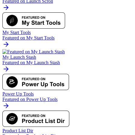
Featured on Launch Scroll
My Start Tools
Featured on My Start Tools
My Launch Stash
Featured on My Launch Stash
Power Up Tools
Featured on Power Up Tools
Product List Dir