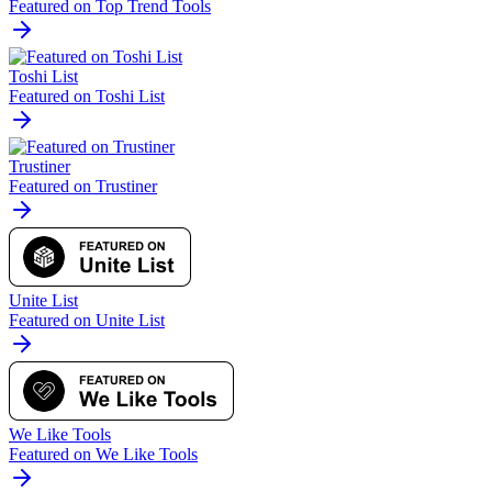
Featured on Top Trend Tools
Toshi List
Featured on Toshi List
Trustiner
Featured on Trustiner
Unite List
Featured on Unite List
We Like Tools
Featured on We Like Tools