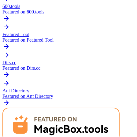
600.tools
Featured on 600.tools
Featured Tool
Featured on Featured Tool
Dirs.cc
Featured on Dirs.cc
Ant Directory
Featured on Ant Directory