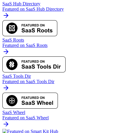
SaaS Hub Directory
Featured on SaaS Hub Directory
SaaS Roots
Featured on SaaS Roots
SaaS Tools Dir
Featured on SaaS Tools Dir
SaaS Wheel
Featured on SaaS Wheel