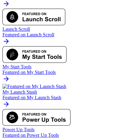
Launch Scroll
Featured on Launch Scroll
My Start Tools
Featured on My Start Tools
My Launch Stash
Featured on My Launch Stash
Power Up Tools
Featured on Power Up Tools