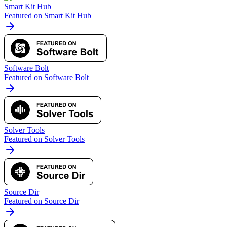
Smart Kit Hub
Featured on Smart Kit Hub
Software Bolt
Featured on Software Bolt
Solver Tools
Featured on Solver Tools
Source Dir
Featured on Source Dir