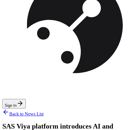
Sign In
Back to News List
SAS Viya platform introduces AI and