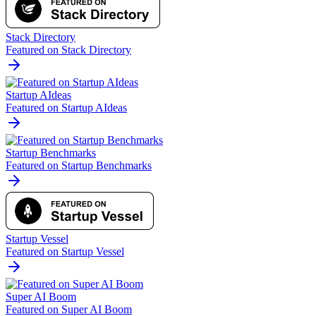
Stack Directory
Featured on Stack Directory
Startup AIdeas
Featured on Startup AIdeas
Startup Benchmarks
Featured on Startup Benchmarks
Startup Vessel
Featured on Startup Vessel
Super AI Boom
Featured on Super AI Boom