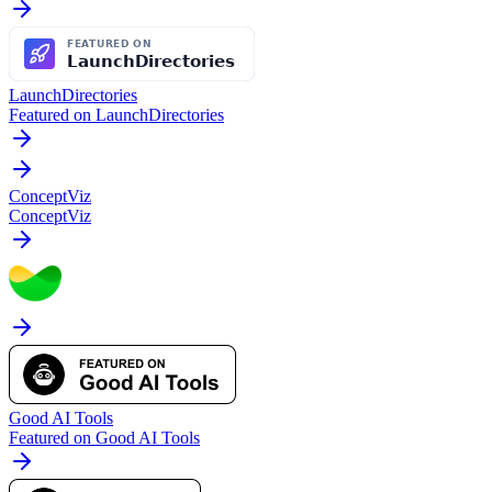
LaunchDirectories
Featured on LaunchDirectories
ConceptViz
ConceptViz
Good AI Tools
Featured on Good AI Tools