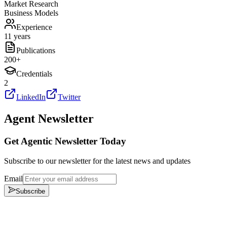
Market Research
Business Models
Experience
11 years
Publications
200
+
Credentials
2
LinkedIn
Twitter
Agent Newsletter
Get Agentic Newsletter Today
Subscribe to our newsletter for the latest news and updates
Email
Subscribe