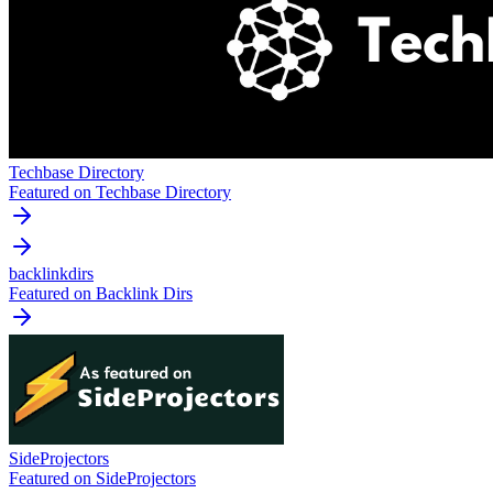
Techbase Directory
Featured on Techbase Directory
backlinkdirs
Featured on Backlink Dirs
SideProjectors
Featured on SideProjectors