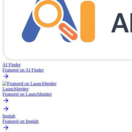
AI Finder
Featured on AI Finder
LaunchIgniter
Featured on LaunchIgniter
Imglab
Featured on Imglab