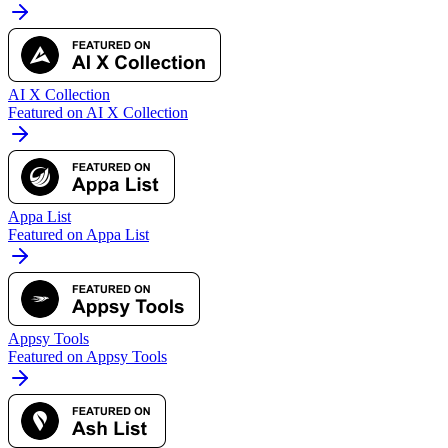
AI X Collection
Featured on AI X Collection
Appa List
Featured on Appa List
Appsy Tools
Featured on Appsy Tools