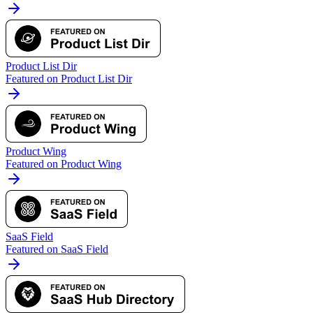
Product List Dir
Featured on Product List Dir
Product Wing
Featured on Product Wing
SaaS Field
Featured on SaaS Field