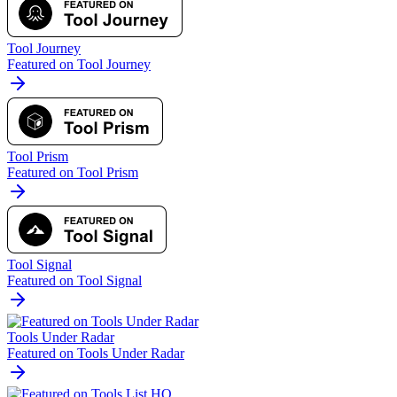
Tool Journey
Featured on Tool Journey
Tool Prism
Featured on Tool Prism
Tool Signal
Featured on Tool Signal
Tools Under Radar
Featured on Tools Under Radar