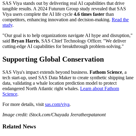
SAS Viya stands out by delivering real AI capabilities that drive
tangible results. A 2024 Futurum Group study revealed that SAS
Viya users complete the AI life cycle
4.6 times faster
than
competitors, enhancing innovation and decision-making.
Read the
study
.
"Our goal is to help organizations navigate AI hype and disruption,"
said
Bryan Harris
, SAS Chief Technology Officer. "We deliver
cutting-edge AI capabilities for breakthrough problem-solving."
Supporting Global Conservation
SAS Viya's impact extends beyond business.
Fathom Science
, a
tech start-up, used SAS Data Maker to create synthetic shipping lane
data, validating a whale location prediction model to protect
endangered North Atlantic right whales.
Learn about Fathom
Science
.
For more details, visit
sas.com/viya
.
Image credit: iStock.com/Chayada Jeeratheepatanont
Related News