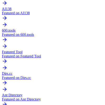
AI138
Featured on AI138
600.tools
Featured on 600.tools
Featured Tool
Featured on Featured Tool
Dirs.cc
Featured on Dirs.cc
Ant Directory
Featured on Ant Directory