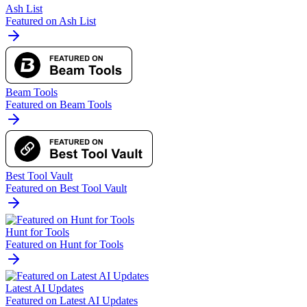
Ash List
Featured on Ash List
Beam Tools
Featured on Beam Tools
Best Tool Vault
Featured on Best Tool Vault
Hunt for Tools
Featured on Hunt for Tools
Latest AI Updates
Featured on Latest AI Updates