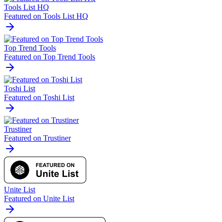
Tools List HQ
Featured on Tools List HQ
Top Trend Tools
Featured on Top Trend Tools
Toshi List
Featured on Toshi List
Trustiner
Featured on Trustiner
Unite List
Featured on Unite List