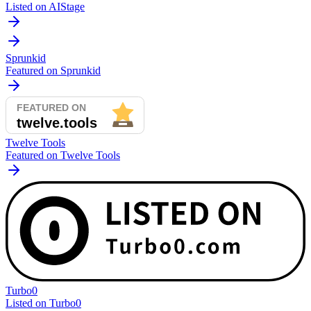
Listed on AIStage
Sprunkid
Featured on Sprunkid
Twelve Tools
Featured on Twelve Tools
Turbo0
Listed on Turbo0