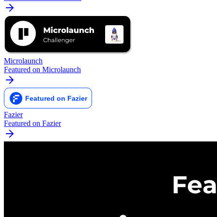
Microlaunch
Featured on Microlaunch
Fazier
Featured on Fazier