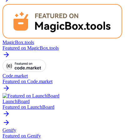
MagicBox.tools
Featured on MagicBox.tools
Code.market
Featured on Code.market
LaunchBoard
Featured on LaunchBoard
Genify
Featured on Genify