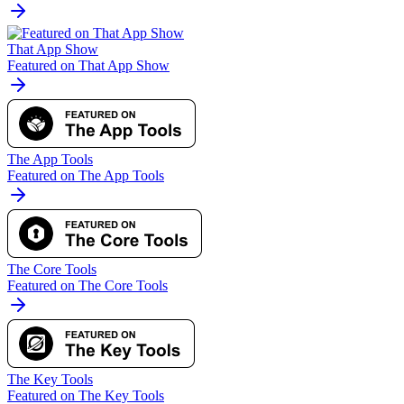
That App Show
Featured on That App Show
The App Tools
Featured on The App Tools
The Core Tools
Featured on The Core Tools
The Key Tools
Featured on The Key Tools