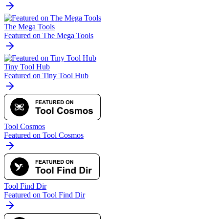
The Mega Tools
Featured on The Mega Tools
Tiny Tool Hub
Featured on Tiny Tool Hub
Tool Cosmos
Featured on Tool Cosmos
Tool Find Dir
Featured on Tool Find Dir