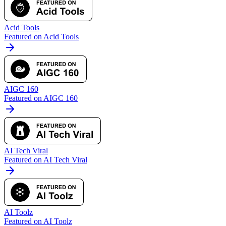
Acid Tools
Featured on Acid Tools
AIGC 160
Featured on AIGC 160
AI Tech Viral
Featured on AI Tech Viral
AI Toolz
Featured on AI Toolz