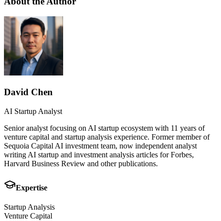
About the Author
David Chen
AI Startup Analyst
Senior analyst focusing on AI startup ecosystem with 11 years of
venture capital and startup analysis experience. Former member of
Sequoia Capital AI investment team, now independent analyst
writing AI startup and investment analysis articles for Forbes,
Harvard Business Review and other publications.
Expertise
Startup Analysis
Venture Capital