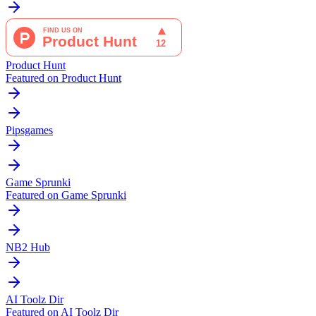
Product Hunt
Featured on Product Hunt
Pipsgames
Game Sprunki
Featured on Game Sprunki
NB2 Hub
AI Toolz Dir
Featured on AI Toolz Dir