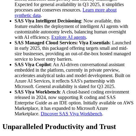
Expected for general availability in Q3 2025, it simplifies
processes and conserves resources.
Learn more about
synthetic data
.
SAS Viya Intelligent Decisioning
: Now available, this
feature enables the deployment of intelligent AI agents with
customizable autonomy levels, balancing human oversight
with AI efficiency.
Explore AI agents
.
SAS Managed Cloud Services: Viya Essentials
: Launched
in early 2025, this packaged offering targets small and mid-
size businesses, providing an out-of-the-box hosted managed
service to lower entry barriers.
SAS Viya Copilot
: An AI-driven conversational assistant
embedded in the platform, currently in private preview,
accelerates analytical tasks and model development. Built on
Azure AI Services, it reflects SAS's partnership with
Microsoft. General availability is slated for Q3 2025.
SAS Viya Workbench
: A cloud-based coding environment
released in 2024, now supporting R coding and SAS
Enterprise Guide as an IDE option. Initially available on AWS
Marketplace, it has expanded to Microsoft Azure
Marketplace.
Discover SAS Viya Workbench
.
Unparalleled Productivity and Trust