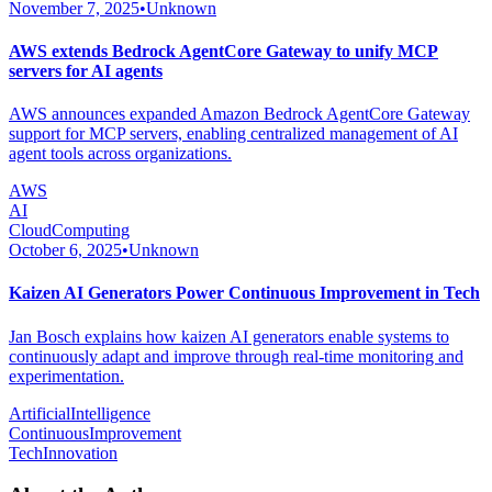
November 7, 2025
•
Unknown
AWS extends Bedrock AgentCore Gateway to unify MCP
servers for AI agents
AWS announces expanded Amazon Bedrock AgentCore Gateway
support for MCP servers, enabling centralized management of AI
agent tools across organizations.
AWS
AI
CloudComputing
October 6, 2025
•
Unknown
Kaizen AI Generators Power Continuous Improvement in Tech
Jan Bosch explains how kaizen AI generators enable systems to
continuously adapt and improve through real-time monitoring and
experimentation.
ArtificialIntelligence
ContinuousImprovement
TechInnovation