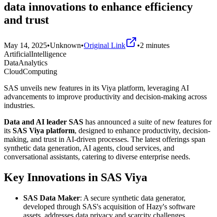
data innovations to enhance efficiency
and trust
May 14, 2025
•
Unknown
•
Original Link
•
2
minutes
ArtificialIntelligence
DataAnalytics
CloudComputing
SAS unveils new features in its Viya platform, leveraging AI
advancements to improve productivity and decision-making across
industries.
Data and AI leader SAS
has announced a suite of new features for
its
SAS Viya platform
, designed to enhance productivity, decision-
making, and trust in AI-driven processes. The latest offerings span
synthetic data generation, AI agents, cloud services, and
conversational assistants, catering to diverse enterprise needs.
Key Innovations in SAS Viya
SAS Data Maker
: A secure synthetic data generator,
developed through SAS's acquisition of Hazy's software
assets, addresses data privacy and scarcity challenges.