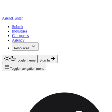
AgentHunter
Submit
Industries
Categories
Agency
Resources
Toggle theme
Sign In
Toggle navigation menu