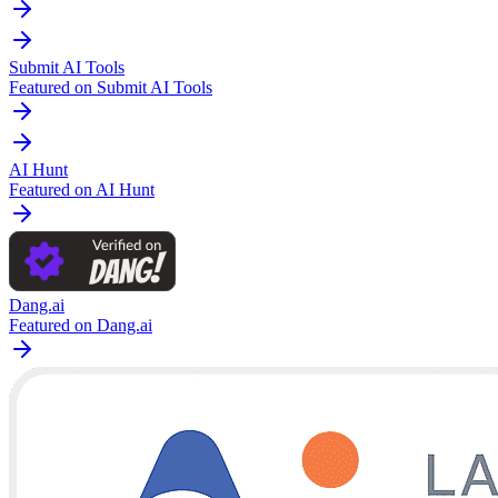
Submit AI Tools
Featured on Submit AI Tools
AI Hunt
Featured on AI Hunt
Dang.ai
Featured on Dang.ai