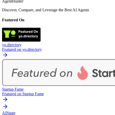
AgentHunter
Discover, Compare, and Leverage the Best AI Agents
Featured On
yo.directory
Featured on yo.directory
Startup Fame
Featured on Startup Fame
AIStage