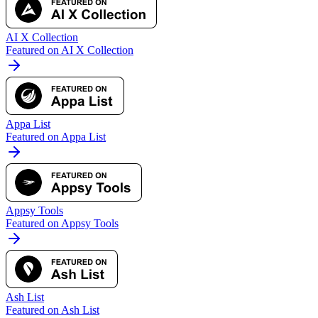
AI X Collection
Featured on AI X Collection
Appa List
Featured on Appa List
Appsy Tools
Featured on Appsy Tools
Ash List
Featured on Ash List