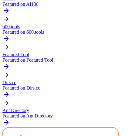
Featured on AI138
600.tools
Featured on 600.tools
Featured Tool
Featured on Featured Tool
Dirs.cc
Featured on Dirs.cc
Ant Directory
Featured on Ant Directory