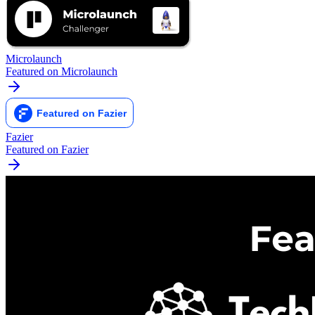
Microlaunch
Featured on Microlaunch
Fazier
Featured on Fazier