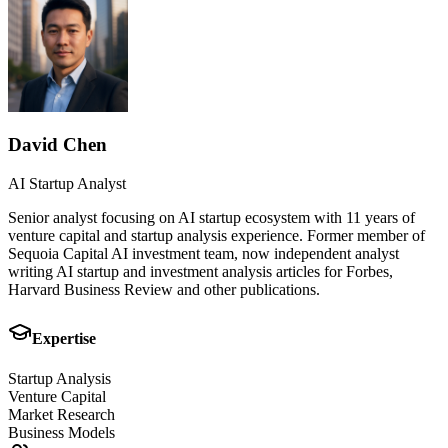
David Chen
AI Startup Analyst
Senior analyst focusing on AI startup ecosystem with 11 years of
venture capital and startup analysis experience. Former member of
Sequoia Capital AI investment team, now independent analyst
writing AI startup and investment analysis articles for Forbes,
Harvard Business Review and other publications.
Expertise
Startup Analysis
Venture Capital
Market Research
Business Models