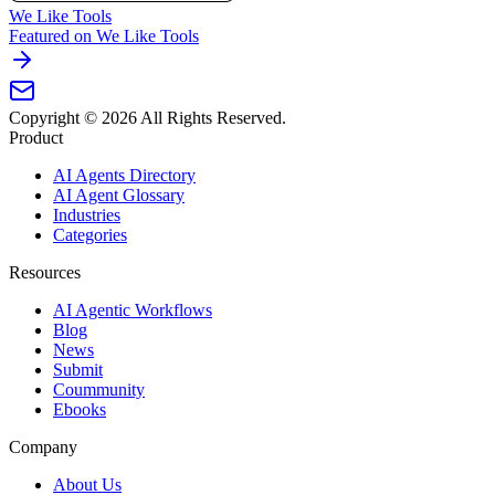
We Like Tools
Featured on We Like Tools
Copyright ©
2026
All Rights Reserved.
Product
AI Agents Directory
AI Agent Glossary
Industries
Categories
Resources
AI Agentic Workflows
Blog
News
Submit
Coummunity
Ebooks
Company
About Us