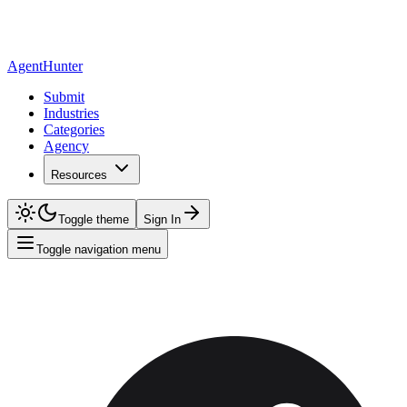
AgentHunter
Submit
Industries
Categories
Agency
Resources
Toggle theme
Sign In
Toggle navigation menu