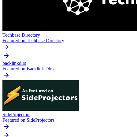
Techbase Directory
Featured on Techbase Directory
backlinkdirs
Featured on Backlink Dirs
SideProjectors
Featured on SideProjectors