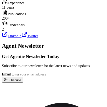
Experience
11 years
Publications
200
+
Credentials
2
LinkedIn
Twitter
Agent Newsletter
Get Agentic Newsletter Today
Subscribe to our newsletter for the latest news and updates
Email
Subscribe