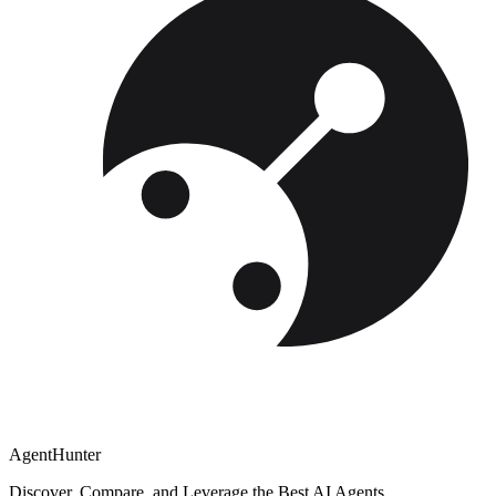
AgentHunter
Discover, Compare, and Leverage the Best AI Agents