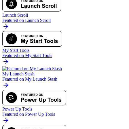
Launch Scroll
Featured on Launch Scroll
My Start Tools
Featured on My Start Tools
My Launch Stash
Featured on My Launch Stash
Power Up Tools
Featured on Power Up Tools