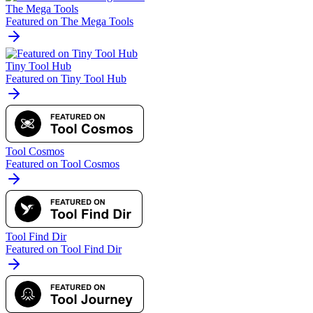
The Mega Tools
Featured on The Mega Tools
Tiny Tool Hub
Featured on Tiny Tool Hub
Tool Cosmos
Featured on Tool Cosmos
Tool Find Dir
Featured on Tool Find Dir