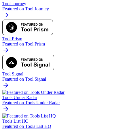
Tool Journey
Featured on Tool Journey
Tool Prism
Featured on Tool Prism
Tool Signal
Featured on Tool Signal
Tools Under Radar
Featured on Tools Under Radar
Tools List HQ
Featured on Tools List HQ