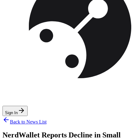
Sign In
Back to News List
NerdWallet Reports Decline in Small