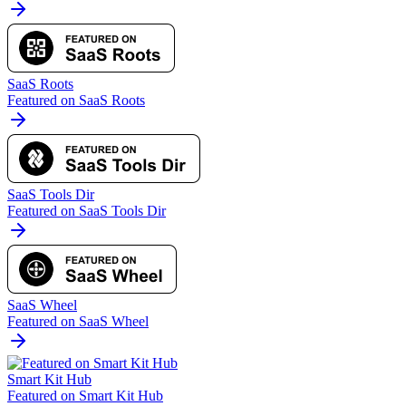
SaaS Roots
Featured on SaaS Roots
SaaS Tools Dir
Featured on SaaS Tools Dir
SaaS Wheel
Featured on SaaS Wheel
Smart Kit Hub
Featured on Smart Kit Hub