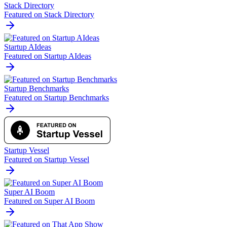
Stack Directory
Featured on Stack Directory
Startup AIdeas
Featured on Startup AIdeas
Startup Benchmarks
Featured on Startup Benchmarks
Startup Vessel
Featured on Startup Vessel
Super AI Boom
Featured on Super AI Boom