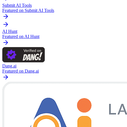
Submit AI Tools
Featured on Submit AI Tools
AI Hunt
Featured on AI Hunt
Dang.ai
Featured on Dang.ai