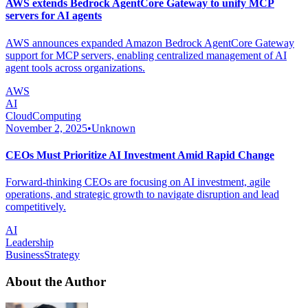
AWS extends Bedrock AgentCore Gateway to unify MCP
servers for AI agents
AWS announces expanded Amazon Bedrock AgentCore Gateway
support for MCP servers, enabling centralized management of AI
agent tools across organizations.
AWS
AI
CloudComputing
November 2, 2025
•
Unknown
CEOs Must Prioritize AI Investment Amid Rapid Change
Forward-thinking CEOs are focusing on AI investment, agile
operations, and strategic growth to navigate disruption and lead
competitively.
AI
Leadership
BusinessStrategy
About the Author