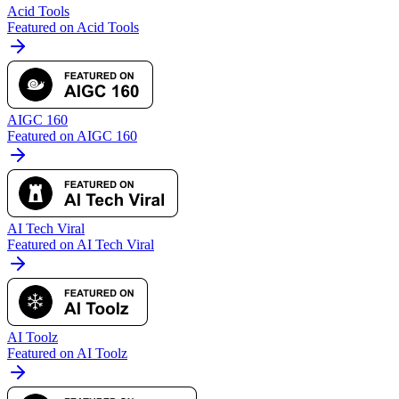
Acid Tools
Featured on Acid Tools
AIGC 160
Featured on AIGC 160
AI Tech Viral
Featured on AI Tech Viral
AI Toolz
Featured on AI Toolz