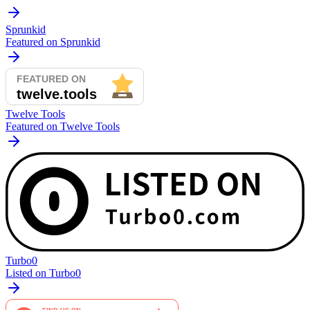
Sprunkid
Featured on Sprunkid
Twelve Tools
Featured on Twelve Tools
Turbo0
Listed on Turbo0