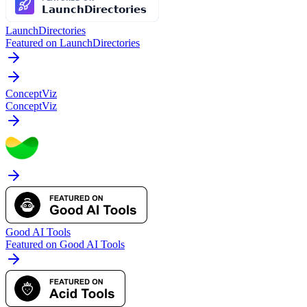
LaunchDirectories
Featured on LaunchDirectories
ConceptViz
ConceptViz
Good AI Tools
Featured on Good AI Tools