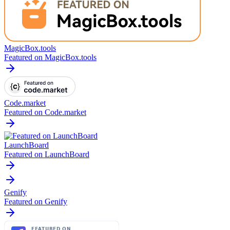
MagicBox.tools
Featured on MagicBox.tools
Code.market
Featured on Code.market
LaunchBoard
Featured on LaunchBoard
Genify
Featured on Genify