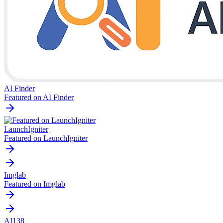
AI Finder
Featured on AI Finder
LaunchIgniter
Featured on LaunchIgniter
Imglab
Featured on Imglab
AI138