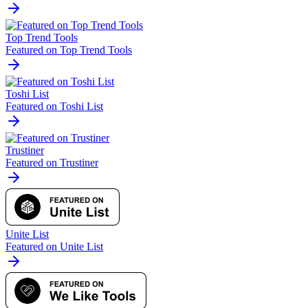
Top Trend Tools
Featured on Top Trend Tools
Toshi List
Featured on Toshi List
Trustiner
Featured on Trustiner
Unite List
Featured on Unite List