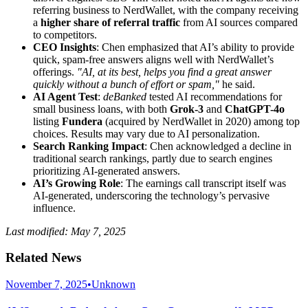
referring business to NerdWallet, with the company receiving
a
higher share of referral traffic
from AI sources compared
to competitors.
CEO Insights
: Chen emphasized that AI’s ability to provide
quick, spam-free answers aligns well with NerdWallet’s
offerings.
"AI, at its best, helps you find a great answer
quickly without a bunch of effort or spam,"
he said.
AI Agent Test
:
deBanked
tested AI recommendations for
small business loans, with both
Grok-3
and
ChatGPT-4o
listing
Fundera
(acquired by NerdWallet in 2020) among top
choices. Results may vary due to AI personalization.
Search Ranking Impact
: Chen acknowledged a decline in
traditional search rankings, partly due to search engines
prioritizing AI-generated answers.
AI’s Growing Role
: The earnings call transcript itself was
AI-generated, underscoring the technology’s pervasive
influence.
Last modified: May 7, 2025
Related News
November 7, 2025
•
Unknown