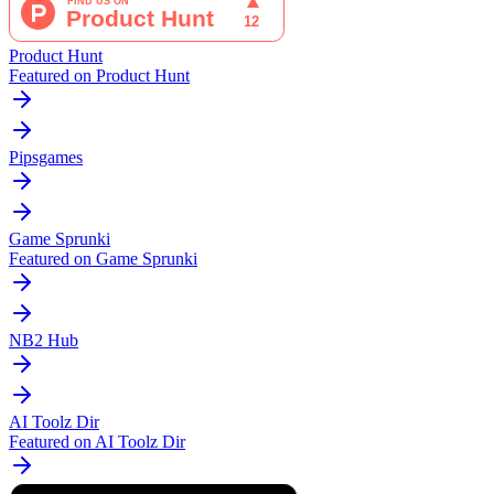
Product Hunt
Featured on Product Hunt
Pipsgames
Game Sprunki
Featured on Game Sprunki
NB2 Hub
AI Toolz Dir
Featured on AI Toolz Dir