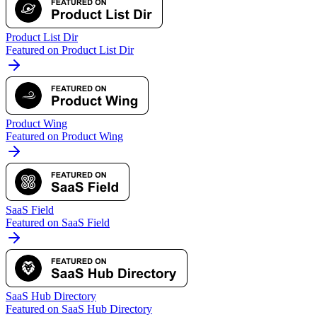
Product List Dir
Featured on Product List Dir
Product Wing
Featured on Product Wing
SaaS Field
Featured on SaaS Field
SaaS Hub Directory
Featured on SaaS Hub Directory