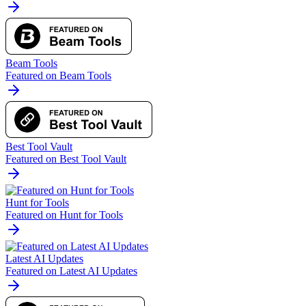
Beam Tools
Featured on Beam Tools
Best Tool Vault
Featured on Best Tool Vault
Hunt for Tools
Featured on Hunt for Tools
Latest AI Updates
Featured on Latest AI Updates