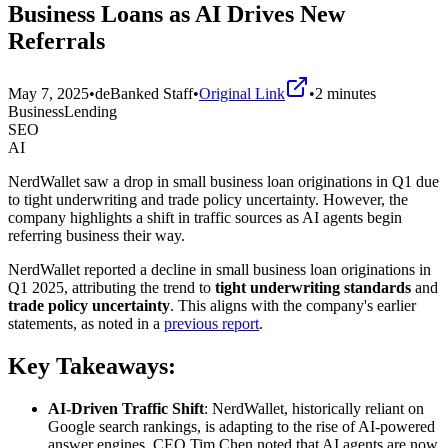
Business Loans as AI Drives New
Referrals
May 7, 2025
•
deBanked Staff
•
Original Link
•
2
minutes
BusinessLending
SEO
AI
NerdWallet saw a drop in small business loan originations in Q1 due
to tight underwriting and trade policy uncertainty. However, the
company highlights a shift in traffic sources as AI agents begin
referring business their way.
NerdWallet reported a decline in small business loan originations in
Q1 2025, attributing the trend to
tight underwriting standards
and
trade policy uncertainty
. This aligns with the company's earlier
statements, as noted in a
previous report
.
Key Takeaways:
AI-Driven Traffic Shift
: NerdWallet, historically reliant on
Google search rankings, is adapting to the rise of AI-powered
answer engines. CEO Tim Chen noted that AI agents are now