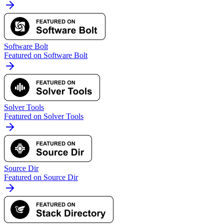
Software Bolt
Featured on Software Bolt
Solver Tools
Featured on Solver Tools
Source Dir
Featured on Source Dir