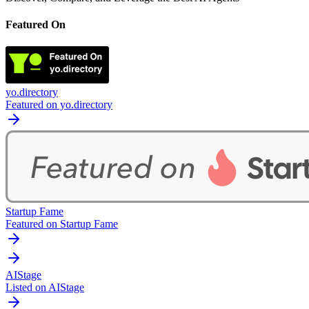
Featured On
yo.directory
Featured on yo.directory
Startup Fame
Featured on Startup Fame
AIStage
Listed on AIStage