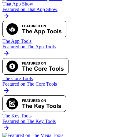
That App Show
Featured on That App Show
The App Tools
Featured on The App Tools
The Core Tools
Featured on The Core Tools
The Key Tools
Featured on The Key Tools