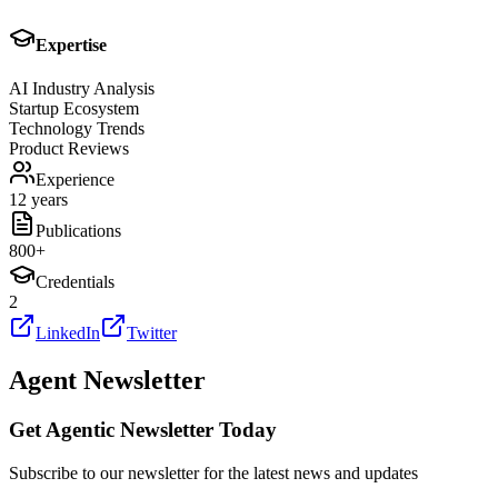
Expertise
AI Industry Analysis
Startup Ecosystem
Technology Trends
Product Reviews
Experience
12 years
Publications
800
+
Credentials
2
LinkedIn
Twitter
Agent Newsletter
Get Agentic Newsletter Today
Subscribe to our newsletter for the latest news and updates