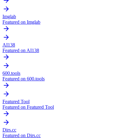
Imglab
Featured on Imglab
AI138
Featured on AI138
600.tools
Featured on 600.tools
Featured Tool
Featured on Featured Tool
Dirs.cc
Featured on Dirs.cc