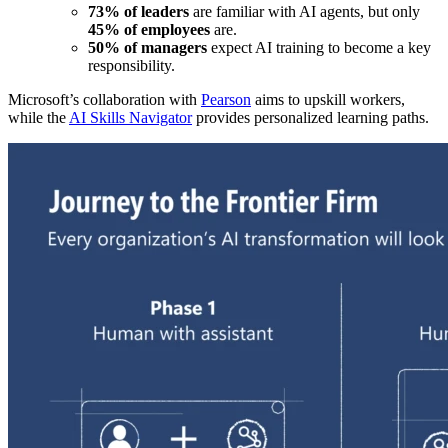
73% of leaders
are familiar with AI agents, but only
45% of employees
are.
50% of managers
expect AI training to become a key
responsibility.
Microsoft’s collaboration with
Pearson
aims to upskill workers,
while the
AI Skills Navigator
provides personalized learning paths.