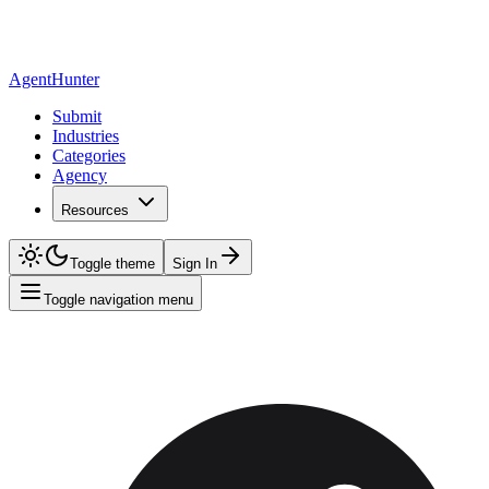
AgentHunter
Submit
Industries
Categories
Agency
Resources
Toggle theme
Sign In
Toggle navigation menu