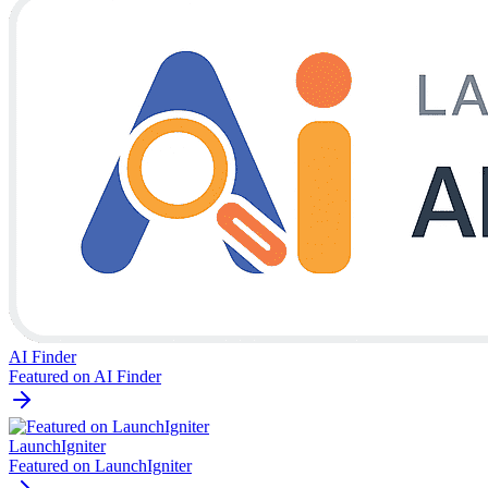
AI Finder
Featured on AI Finder
LaunchIgniter
Featured on LaunchIgniter