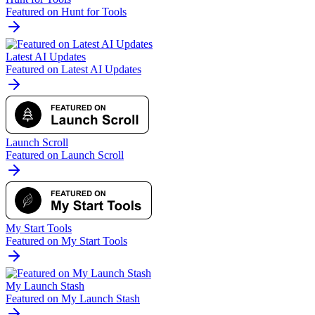
Featured on Hunt for Tools
Latest AI Updates
Featured on Latest AI Updates
Launch Scroll
Featured on Launch Scroll
My Start Tools
Featured on My Start Tools
My Launch Stash
Featured on My Launch Stash