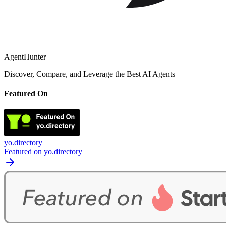
AgentHunter
Discover, Compare, and Leverage the Best AI Agents
Featured On
yo.directory
Featured on yo.directory