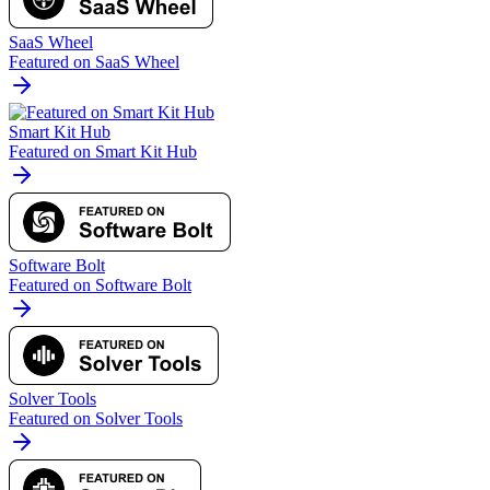
SaaS Wheel
Featured on SaaS Wheel
Smart Kit Hub
Featured on Smart Kit Hub
Software Bolt
Featured on Software Bolt
Solver Tools
Featured on Solver Tools