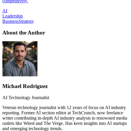
competitively.
AI
Leadership
BusinessStrategy
About the Author
Michael Rodriguez
AI Technology Journalist
Veteran technology journalist with 12 years of focus on AI industry
reporting. Former AI section editor at TechCrunch, now freelance
writer contributing in-depth AI industry analysis to renowned media
outlets like Wired and The Verge. Has keen insights into AI startups
and emerging technology trends.