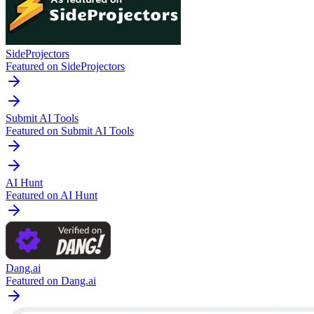
SideProjectors
Featured on SideProjectors
Submit AI Tools
Featured on Submit AI Tools
AI Hunt
Featured on AI Hunt
Dang.ai
Featured on Dang.ai