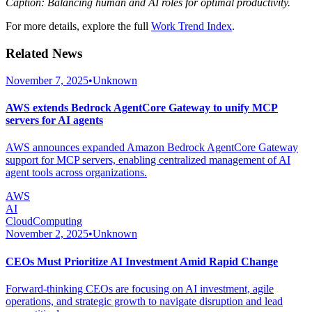
Caption: Balancing human and AI roles for optimal productivity.
For more details, explore the full
Work Trend Index
.
Related News
November 7, 2025
•
Unknown
AWS extends Bedrock AgentCore Gateway to unify MCP
servers for AI agents
AWS announces expanded Amazon Bedrock AgentCore Gateway
support for MCP servers, enabling centralized management of AI
agent tools across organizations.
AWS
AI
CloudComputing
November 2, 2025
•
Unknown
CEOs Must Prioritize AI Investment Amid Rapid Change
Forward-thinking CEOs are focusing on AI investment, agile
operations, and strategic growth to navigate disruption and lead