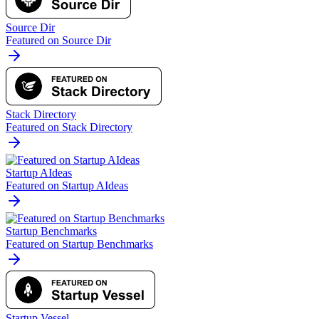
Source Dir
Featured on Source Dir
Stack Directory
Featured on Stack Directory
Startup AIdeas
Featured on Startup AIdeas
Startup Benchmarks
Featured on Startup Benchmarks
Startup Vessel