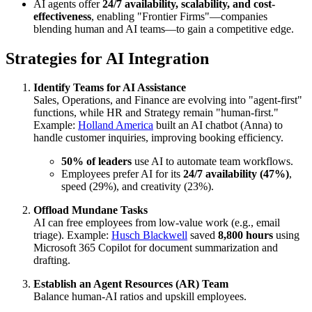
AI agents offer
24/7 availability, scalability, and cost-
effectiveness
, enabling "Frontier Firms"—companies
blending human and AI teams—to gain a competitive edge.
Strategies for AI Integration
Identify Teams for AI Assistance
Sales, Operations, and Finance are evolving into "agent-first"
functions, while HR and Strategy remain "human-first."
Example:
Holland America
built an AI chatbot (Anna) to
handle customer inquiries, improving booking efficiency.
50% of leaders
use AI to automate team workflows.
Employees prefer AI for its
24/7 availability (47%)
,
speed (29%), and creativity (23%).
Offload Mundane Tasks
AI can free employees from low-value work (e.g., email
triage). Example:
Husch Blackwell
saved
8,800 hours
using
Microsoft 365 Copilot for document summarization and
drafting.
Establish an Agent Resources (AR) Team
Balance human-AI ratios and upskill employees.