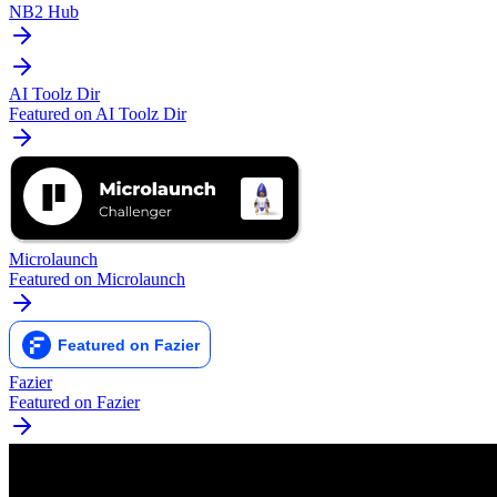
NB2 Hub
AI Toolz Dir
Featured on AI Toolz Dir
Microlaunch
Featured on Microlaunch
Fazier
Featured on Fazier