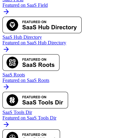
Featured on SaaS Field
SaaS Hub Directory
Featured on SaaS Hub Directory
SaaS Roots
Featured on SaaS Roots
SaaS Tools Dir
Featured on SaaS Tools Dir