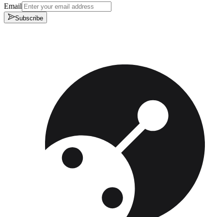
Email
Subscribe