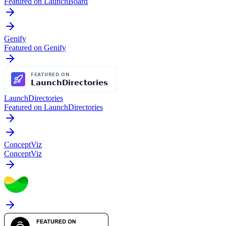
Featured on LaunchBoard
Genify
Featured on Genify
LaunchDirectories
Featured on LaunchDirectories
ConceptViz
ConceptViz