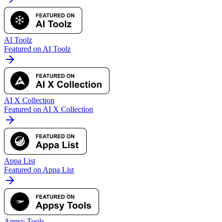
AI Toolz
Featured on AI Toolz
AI X Collection
Featured on AI X Collection
Appa List
Featured on Appa List
Appsy Tools