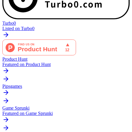
Turbo0
Listed on Turbo0
Product Hunt
Featured on Product Hunt
Pipsgames
Game Sprunki
Featured on Game Sprunki