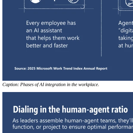
Caption: Phases of AI integration in the workplace.