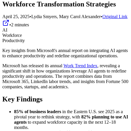
Workforce Transformation Strategies
April 25, 2025
•
Lydia Smyers, Mary Carol Alexander
•
Original Link
•
2
minutes
AI
Workforce
Productivity
Key insights from Microsoft's annual report on integrating AI agents
to enhance productivity and redefine organizational operations.
Microsoft has released its annual
Work Trend Index
, revealing a
significant shift in how organizations leverage AI agents to redefine
productivity and operations. The report combines data from
Microsoft 365, LinkedIn labor trends, and insights from Fortune 500
companies, startups, and academics.
Key Findings
85% of business leaders
in the Eastern U.S. see 2025 as a
pivotal year to rethink strategy, with
82% planning to use AI
agents
to expand workforce capacity in the next 12–18
months.