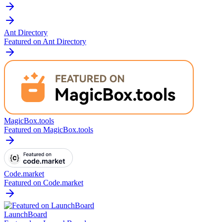
Ant Directory
Featured on Ant Directory
MagicBox.tools
Featured on MagicBox.tools
Code.market
Featured on Code.market
LaunchBoard