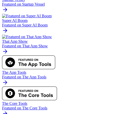
Featured on Startup Vessel
Super AI Boom
Featured on Super AI Boom
That App Show
Featured on That App Show
The App Tools
Featured on The App Tools
The Core Tools
Featured on The Core Tools