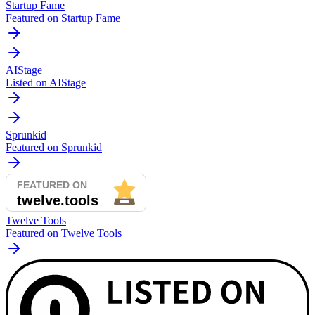
Startup Fame
Featured on Startup Fame
AIStage
Listed on AIStage
Sprunkid
Featured on Sprunkid
Twelve Tools
Featured on Twelve Tools