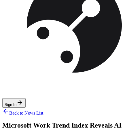
Sign In
Back to News List
Microsoft Work Trend Index Reveals AI