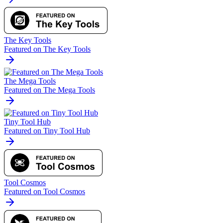
The Key Tools
Featured on The Key Tools
The Mega Tools
Featured on The Mega Tools
Tiny Tool Hub
Featured on Tiny Tool Hub
Tool Cosmos
Featured on Tool Cosmos