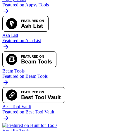
Featured on Appsy Tools
Ash List
Featured on Ash List
Beam Tools
Featured on Beam Tools
Best Tool Vault
Featured on Best Tool Vault
Hunt for Tools