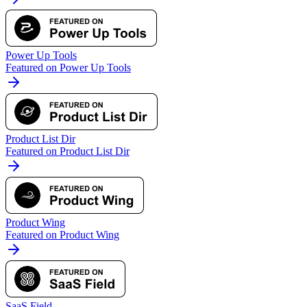
Power Up Tools
Featured on Power Up Tools
Product List Dir
Featured on Product List Dir
Product Wing
Featured on Product Wing
SaaS Field