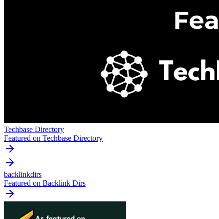
Techbase Directory
Featured on Techbase Directory
backlinkdirs
Featured on Backlink Dirs