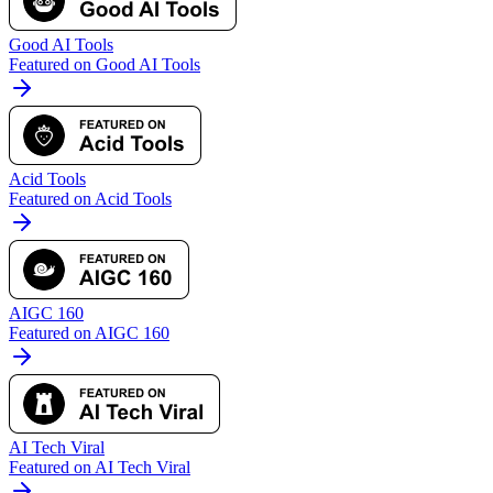
Good AI Tools
Featured on Good AI Tools
Acid Tools
Featured on Acid Tools
AIGC 160
Featured on AIGC 160
AI Tech Viral
Featured on AI Tech Viral