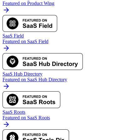
Featured on Product Wing
SaaS Field
Featured on SaaS Field
SaaS Hub Directory
Featured on SaaS Hub Directory
SaaS Roots
Featured on SaaS Roots