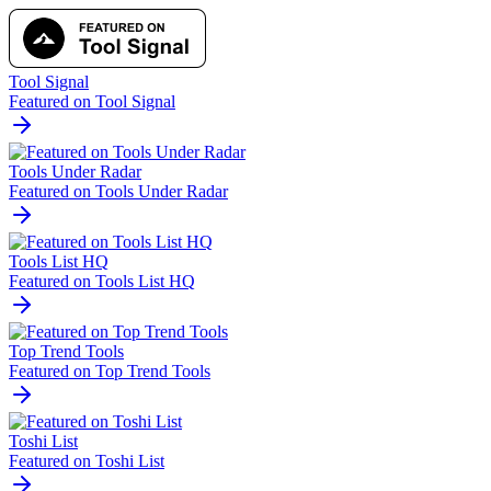
Tool Signal
Featured on Tool Signal
Tools Under Radar
Featured on Tools Under Radar
Tools List HQ
Featured on Tools List HQ
Top Trend Tools
Featured on Top Trend Tools
Toshi List
Featured on Toshi List