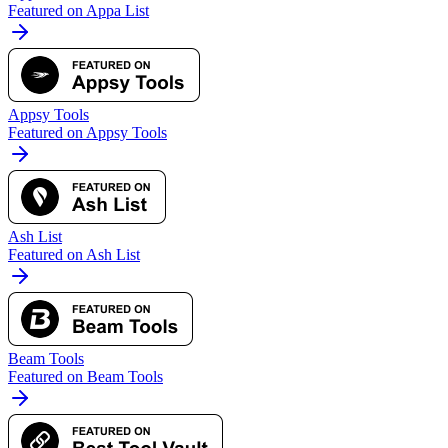
Featured on Appa List
Appsy Tools
Featured on Appsy Tools
Ash List
Featured on Ash List
Beam Tools
Featured on Beam Tools