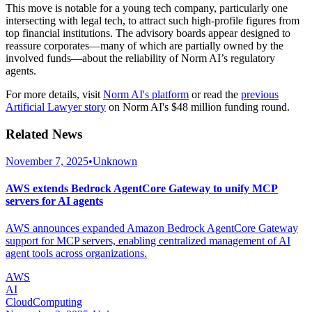
This move is notable for a young tech company, particularly one
intersecting with legal tech, to attract such high-profile figures from
top financial institutions. The advisory boards appear designed to
reassure corporates—many of which are partially owned by the
involved funds—about the reliability of Norm AI’s regulatory
agents.
For more details, visit
Norm AI's platform
or read the
previous
Artificial Lawyer story
on Norm AI's $48 million funding round.
Related News
November 7, 2025
•
Unknown
AWS extends Bedrock AgentCore Gateway to unify MCP
servers for AI agents
AWS announces expanded Amazon Bedrock AgentCore Gateway
support for MCP servers, enabling centralized management of AI
agent tools across organizations.
AWS
AI
CloudComputing