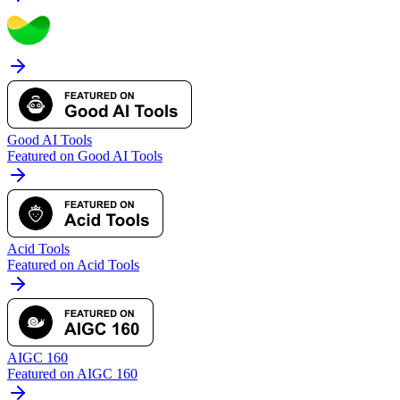
Good AI Tools
Featured on Good AI Tools
Acid Tools
Featured on Acid Tools
AIGC 160
Featured on AIGC 160