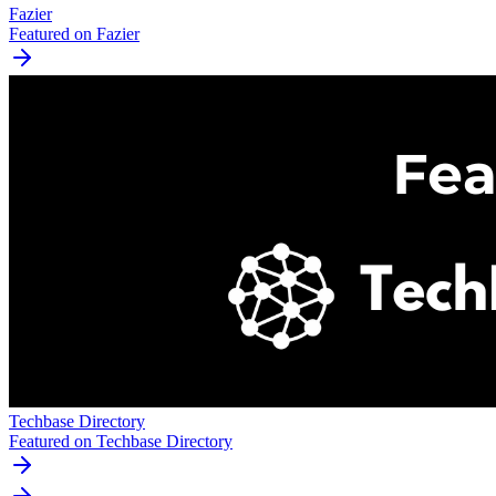
Fazier
Featured on Fazier
Techbase Directory
Featured on Techbase Directory