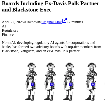
Boards Including Ex-Davis Polk Partner
and Blackstone Exec
April 22, 2025
•
Unknown
•
Original Link
•
2
minutes
AI
Regulatory
Finance
Norm AI, developing regulatory AI agents for corporations and
banks, has formed two advisory boards with top-tier members from
Blackstone, Vanguard, and an ex-Davis Polk partner.