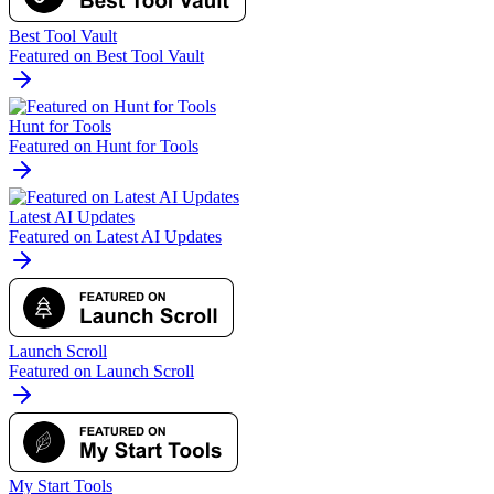
Best Tool Vault
Featured on Best Tool Vault
Hunt for Tools
Featured on Hunt for Tools
Latest AI Updates
Featured on Latest AI Updates
Launch Scroll
Featured on Launch Scroll
My Start Tools