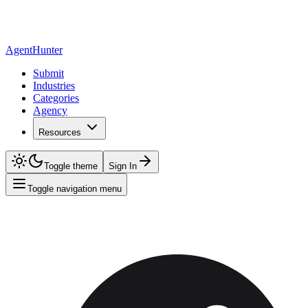
AgentHunter
Submit
Industries
Categories
Agency
Resources
Toggle theme
Sign In
Toggle navigation menu