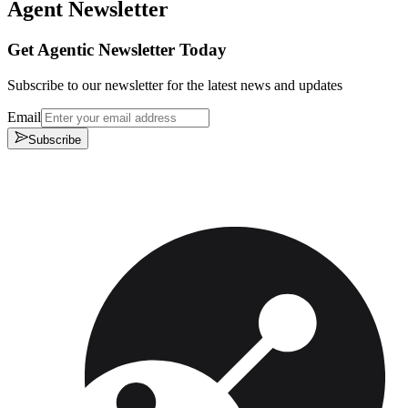
Agent Newsletter
Get Agentic Newsletter Today
Subscribe to our newsletter for the latest news and updates
Email
Subscribe