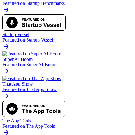
Featured on Startup Benchmarks
Startup Vessel
Featured on Startup Vessel
Super AI Boom
Featured on Super AI Boom
That App Show
Featured on That App Show
The App Tools
Featured on The App Tools