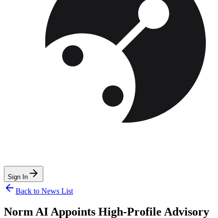
Sign In
Back to News List
Norm AI Appoints High-Profile Advisory