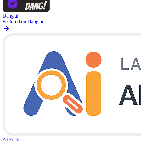
Dang.ai
Featured on Dang.ai
AI Finder