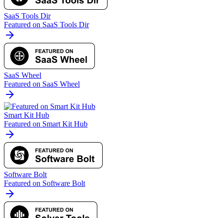
SaaS Tools Dir
Featured on SaaS Tools Dir
SaaS Wheel
Featured on SaaS Wheel
Smart Kit Hub
Featured on Smart Kit Hub
Software Bolt
Featured on Software Bolt