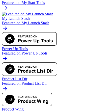
Featured on My Start Tools
My Launch Stash
Featured on My Launch Stash
Power Up Tools
Featured on Power Up Tools
Product List Dir
Featured on Product List Dir
Product Wing