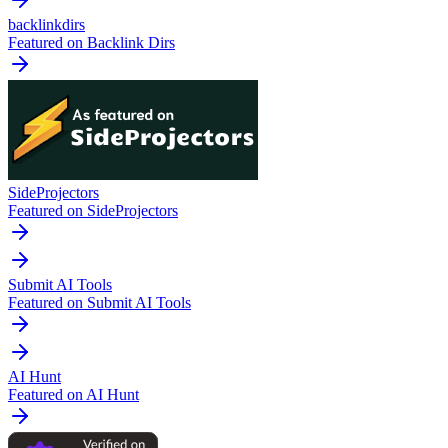
backlinkdirs
Featured on Backlink Dirs
SideProjectors
Featured on SideProjectors
Submit AI Tools
Featured on Submit AI Tools
AI Hunt
Featured on AI Hunt