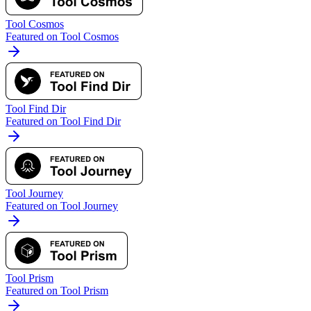
Tool Cosmos
Featured on Tool Cosmos
Tool Find Dir
Featured on Tool Find Dir
Tool Journey
Featured on Tool Journey
Tool Prism
Featured on Tool Prism