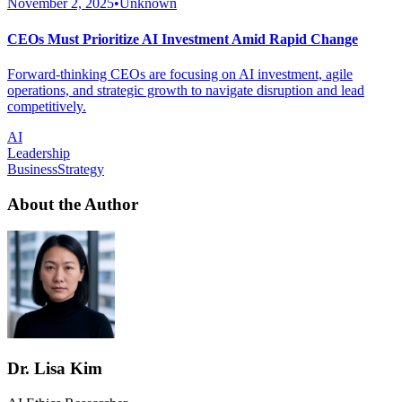
November 2, 2025
•
Unknown
CEOs Must Prioritize AI Investment Amid Rapid Change
Forward-thinking CEOs are focusing on AI investment, agile
operations, and strategic growth to navigate disruption and lead
competitively.
AI
Leadership
BusinessStrategy
About the Author
Dr. Lisa Kim