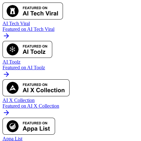
AI Tech Viral
Featured on AI Tech Viral
AI Toolz
Featured on AI Toolz
AI X Collection
Featured on AI X Collection
Appa List