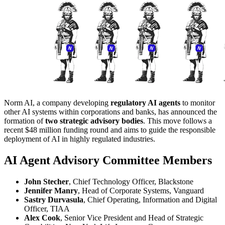
Norm AI, a company developing
regulatory AI agents
to monitor
other AI systems within corporations and banks, has announced the
formation of
two strategic advisory bodies
. This move follows a
recent $48 million funding round and aims to guide the responsible
deployment of AI in highly regulated industries.
AI Agent Advisory Committee Members
John Stecher
, Chief Technology Officer, Blackstone
Jennifer Manry
, Head of Corporate Systems, Vanguard
Sastry Durvasula
, Chief Operating, Information and Digital
Officer, TIAA
Alex Cook
, Senior Vice President and Head of Strategic