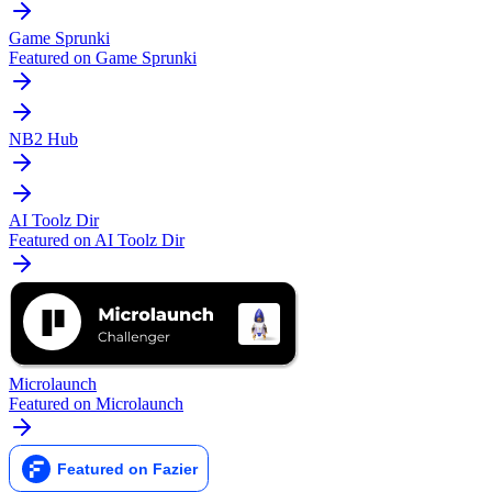
Game Sprunki
Featured on Game Sprunki
NB2 Hub
AI Toolz Dir
Featured on AI Toolz Dir
Microlaunch
Featured on Microlaunch