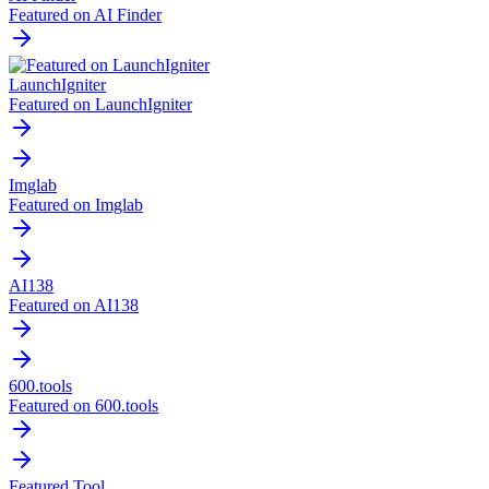
Featured on AI Finder
LaunchIgniter
Featured on LaunchIgniter
Imglab
Featured on Imglab
AI138
Featured on AI138
600.tools
Featured on 600.tools
Featured Tool