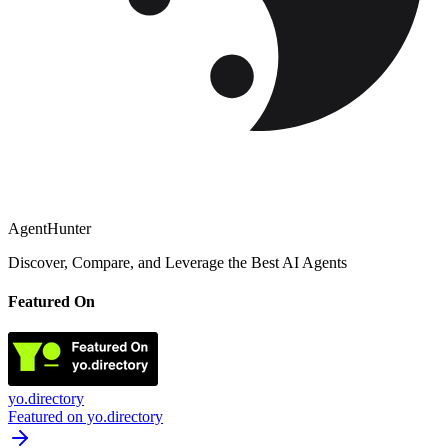
AgentHunter
Discover, Compare, and Leverage the Best AI Agents
Featured On
yo.directory
Featured on yo.directory