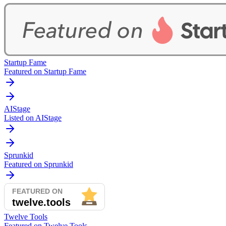
Startup Fame
Featured on Startup Fame
AIStage
Listed on AIStage
Sprunkid
Featured on Sprunkid
Twelve Tools
Featured on Twelve Tools