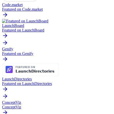
Code.market
Featured on Code.market
LaunchBoard
Featured on LaunchBoard
Genify
Featured on Genify
LaunchDirectories
Featured on LaunchDirectories
ConceptViz
ConceptViz