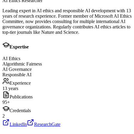
AI Ethics Researcher
Leading expert in AI ethics and responsible AI development with 13
years of research experience. Former member of Microsoft AI Ethics
Committee, now provides consulting for multiple international AI
governance organizations. Regularly contributes AI ethics articles to
top-tier journals like Nature and Science.
Expertise
AI Ethics
Algorithmic Fairness
AI Governance
Responsible AI
Experience
13 years
Publications
95
+
Credentials
2
LinkedIn
ResearchGate