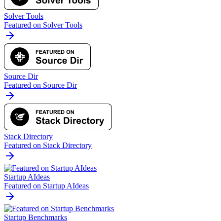
Solver Tools
Featured on Solver Tools
Source Dir
Featured on Source Dir
Stack Directory
Featured on Stack Directory
Startup AIdeas
Featured on Startup AIdeas
Startup Benchmarks