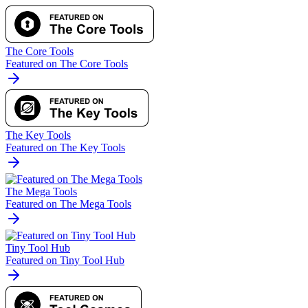
The Core Tools
Featured on The Core Tools
The Key Tools
Featured on The Key Tools
The Mega Tools
Featured on The Mega Tools
Tiny Tool Hub
Featured on Tiny Tool Hub