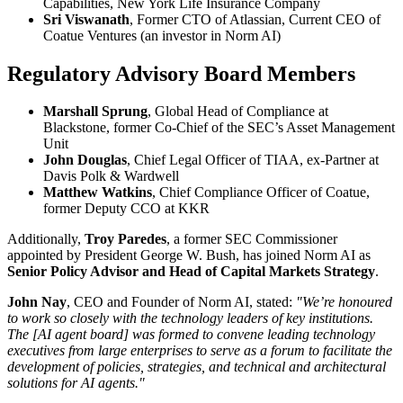
Capabilities, New York Life Insurance Company
Sri Viswanath
, Former CTO of Atlassian, Current CEO of
Coatue Ventures (an investor in Norm AI)
Regulatory Advisory Board Members
Marshall Sprung
, Global Head of Compliance at
Blackstone, former Co-Chief of the SEC’s Asset Management
Unit
John Douglas
, Chief Legal Officer of TIAA, ex-Partner at
Davis Polk & Wardwell
Matthew Watkins
, Chief Compliance Officer of Coatue,
former Deputy CCO at KKR
Additionally,
Troy Paredes
, a former SEC Commissioner
appointed by President George W. Bush, has joined Norm AI as
Senior Policy Advisor and Head of Capital Markets Strategy
.
John Nay
, CEO and Founder of Norm AI, stated:
"We’re honoured
to work so closely with the technology leaders of key institutions.
The [AI agent board] was formed to convene leading technology
executives from large enterprises to serve as a forum to facilitate the
development of policies, strategies, and technical and architectural
solutions for AI agents."