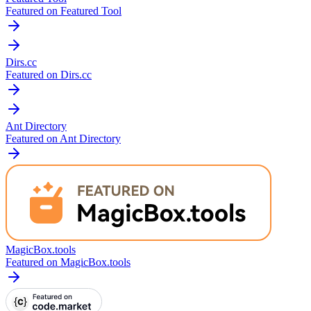
Featured on Featured Tool
Dirs.cc
Featured on Dirs.cc
Ant Directory
Featured on Ant Directory
MagicBox.tools
Featured on MagicBox.tools