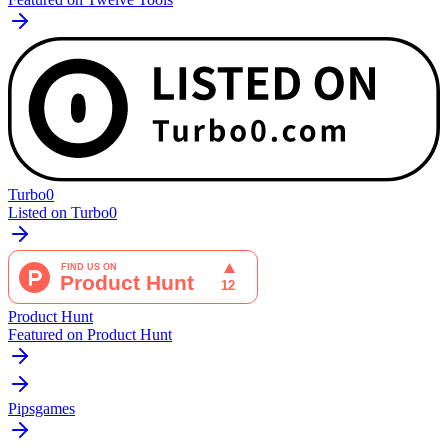
Turbo0
Listed on Turbo0
Product Hunt
Featured on Product Hunt
Pipsgames