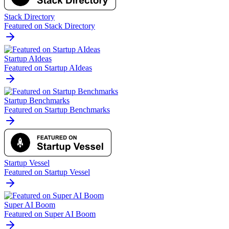
Stack Directory
Featured on Stack Directory
Startup AIdeas
Featured on Startup AIdeas
Startup Benchmarks
Featured on Startup Benchmarks
Startup Vessel
Featured on Startup Vessel
Super AI Boom
Featured on Super AI Boom