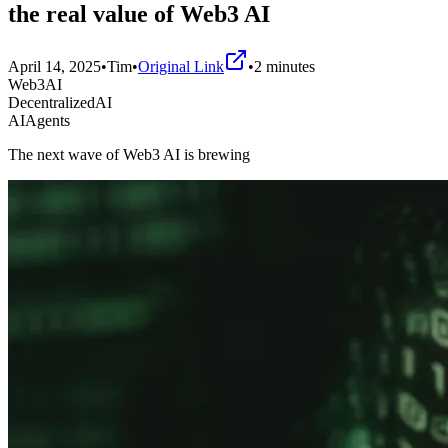
the real value of Web3 AI
April 14, 2025
•
Tim
•
Original Link
•
2
minutes
Web3AI
DecentralizedAI
AIAgents
The next wave of Web3 AI is brewing