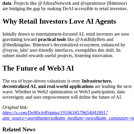
data
. Projects like @AlloraNetwork and @opentensor (Bittensor)
are bridging the gap by making DeAI accessible to retail investors.
Why Retail Investors Love AI Agents
Initially drawn to entertainment-focused AI, retail investors are now
gravitating toward
practical tools
like @AskBillyBets and
@thedkingdao. Bittensor's decentralized ecosystem, enhanced by
@rayon_labs' user-friendly interfaces, exemplifies this shift. Its
subnet model rewards useful projects, fostering innovation.
The Future of Web3 AI
The era of hype-driven valuations is over.
Infrastructure,
decentralized AI, and real-world applications
are leading the next
wave. Whether in Web2 optimization or Web3 participation, data
sovereignty and user empowerment will define the future of AI.
Original link:
https://x.com/Defi0xJeff/status/1910634579654041891?
utm_source=agenthunter.io&utm_medium=news&utm_campaign=ne
Related News