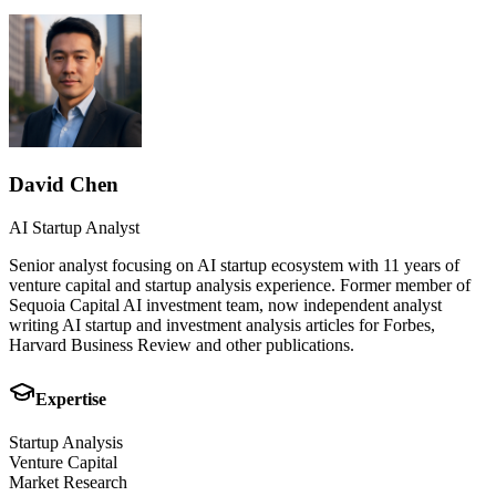
David Chen
AI Startup Analyst
Senior analyst focusing on AI startup ecosystem with 11 years of
venture capital and startup analysis experience. Former member of
Sequoia Capital AI investment team, now independent analyst
writing AI startup and investment analysis articles for Forbes,
Harvard Business Review and other publications.
Expertise
Startup Analysis
Venture Capital
Market Research