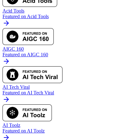
Acid Tools
Featured on Acid Tools
AIGC 160
Featured on AIGC 160
AI Tech Viral
Featured on AI Tech Viral
AI Toolz
Featured on AI Toolz