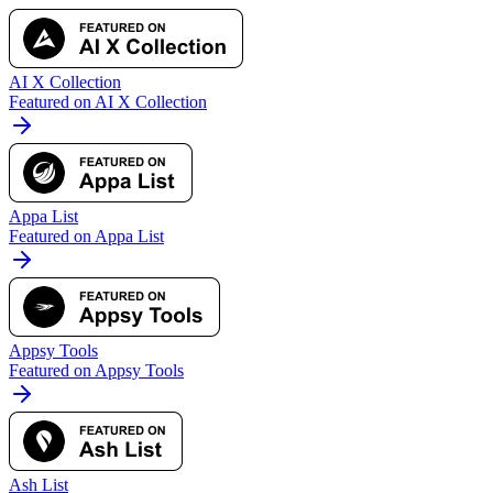
AI X Collection
Featured on AI X Collection
Appa List
Featured on Appa List
Appsy Tools
Featured on Appsy Tools
Ash List