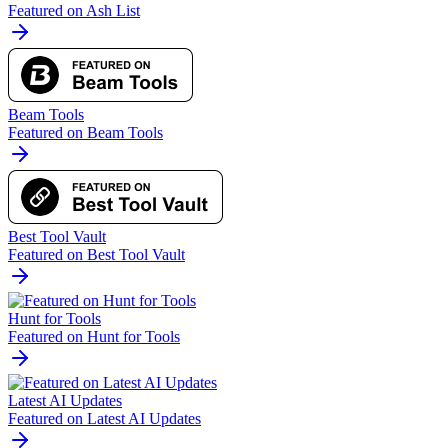
Featured on Ash List
Beam Tools
Featured on Beam Tools
Best Tool Vault
Featured on Best Tool Vault
Hunt for Tools
Featured on Hunt for Tools
Latest AI Updates
Featured on Latest AI Updates