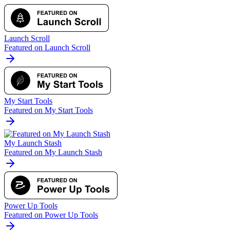
Launch Scroll
Featured on Launch Scroll
My Start Tools
Featured on My Start Tools
My Launch Stash
Featured on My Launch Stash
Power Up Tools
Featured on Power Up Tools