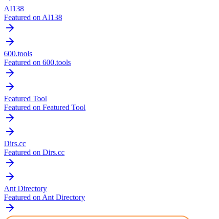
AI138
Featured on AI138
600.tools
Featured on 600.tools
Featured Tool
Featured on Featured Tool
Dirs.cc
Featured on Dirs.cc
Ant Directory
Featured on Ant Directory