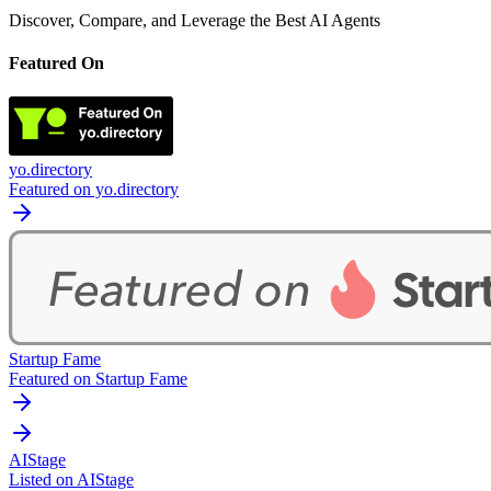
Discover, Compare, and Leverage the Best AI Agents
Featured On
yo.directory
Featured on yo.directory
Startup Fame
Featured on Startup Fame
AIStage
Listed on AIStage