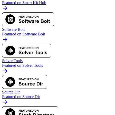
Featured on Smart Kit Hub
Software Bolt
Featured on Software Bolt
Solver Tools
Featured on Solver Tools
Source Dir
Featured on Source Dir