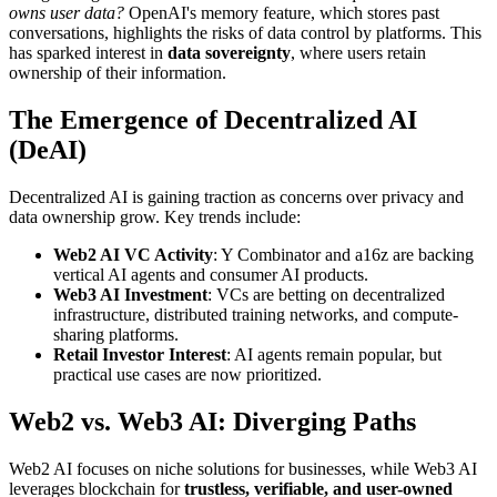
owns user data?
OpenAI's memory feature, which stores past
conversations, highlights the risks of data control by platforms. This
has sparked interest in
data sovereignty
, where users retain
ownership of their information.
The Emergence of Decentralized AI
(DeAI)
Decentralized AI is gaining traction as concerns over privacy and
data ownership grow. Key trends include:
Web2 AI VC Activity
: Y Combinator and a16z are backing
vertical AI agents and consumer AI products.
Web3 AI Investment
: VCs are betting on decentralized
infrastructure, distributed training networks, and compute-
sharing platforms.
Retail Investor Interest
: AI agents remain popular, but
practical use cases are now prioritized.
Web2 vs. Web3 AI: Diverging Paths
Web2 AI focuses on niche solutions for businesses, while Web3 AI
leverages blockchain for
trustless, verifiable, and user-owned