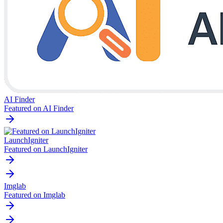
AI Finder
Featured on AI Finder
LaunchIgniter
Featured on LaunchIgniter
Imglab
Featured on Imglab