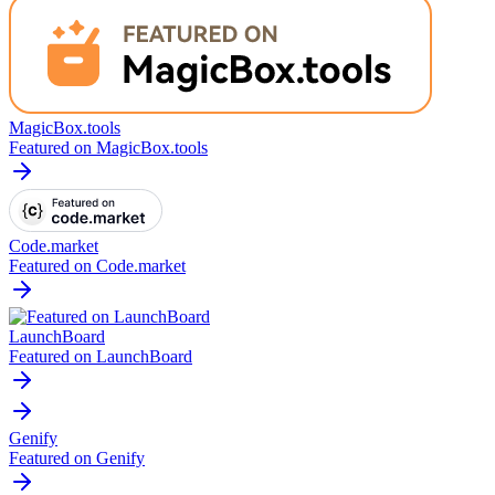
MagicBox.tools
Featured on MagicBox.tools
Code.market
Featured on Code.market
LaunchBoard
Featured on LaunchBoard
Genify
Featured on Genify