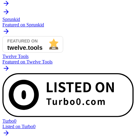
Sprunkid
Featured on Sprunkid
Twelve Tools
Featured on Twelve Tools
Turbo0
Listed on Turbo0