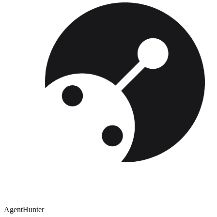
AgentHunter