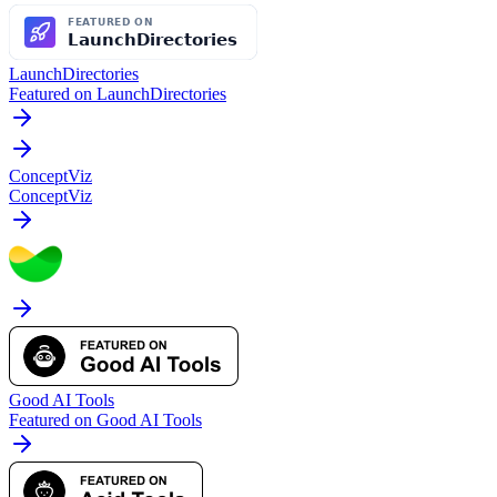
LaunchDirectories
Featured on LaunchDirectories
ConceptViz
ConceptViz
Good AI Tools
Featured on Good AI Tools