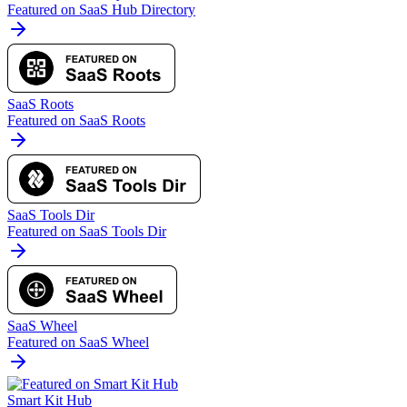
Featured on SaaS Hub Directory
SaaS Roots
Featured on SaaS Roots
SaaS Tools Dir
Featured on SaaS Tools Dir
SaaS Wheel
Featured on SaaS Wheel
Smart Kit Hub