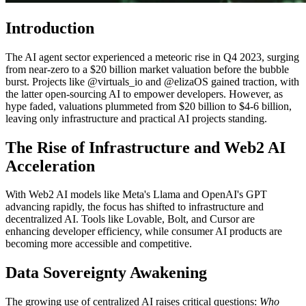
Introduction
The AI agent sector experienced a meteoric rise in Q4 2023, surging
from near-zero to a $20 billion market valuation before the bubble
burst. Projects like @virtuals_io and @elizaOS gained traction, with
the latter open-sourcing AI to empower developers. However, as
hype faded, valuations plummeted from $20 billion to $4-6 billion,
leaving only infrastructure and practical AI projects standing.
The Rise of Infrastructure and Web2 AI
Acceleration
With Web2 AI models like Meta's Llama and OpenAI's GPT
advancing rapidly, the focus has shifted to infrastructure and
decentralized AI. Tools like Lovable, Bolt, and Cursor are
enhancing developer efficiency, while consumer AI products are
becoming more accessible and competitive.
Data Sovereignty Awakening
The growing use of centralized AI raises critical questions:
Who