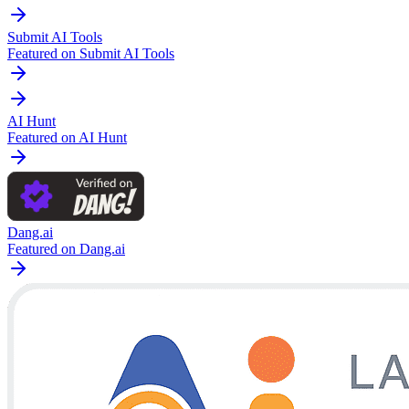
Submit AI Tools
Featured on Submit AI Tools
AI Hunt
Featured on AI Hunt
Dang.ai
Featured on Dang.ai