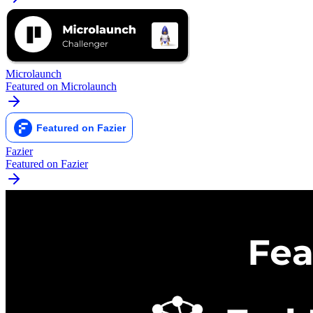
Microlaunch
Featured on Microlaunch
Fazier
Featured on Fazier