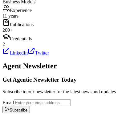
Business Models
Experience
11 years
Publications
200
+
Credentials
2
LinkedIn
Twitter
Agent Newsletter
Get Agentic Newsletter Today
Subscribe to our newsletter for the latest news and updates
Email
Subscribe