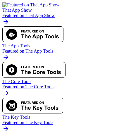
That App Show
Featured on That App Show
The App Tools
Featured on The App Tools
The Core Tools
Featured on The Core Tools
The Key Tools
Featured on The Key Tools