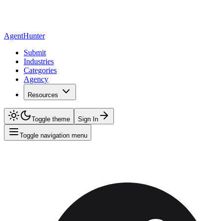
AgentHunter
Submit
Industries
Categories
Agency
Resources
Toggle theme
Sign In
Toggle navigation menu