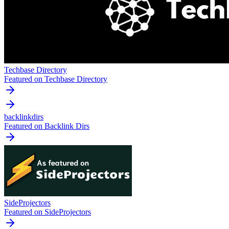
Techbase Directory
Featured on Techbase Directory
backlinkdirs
Featured on Backlink Dirs
SideProjectors
Featured on SideProjectors