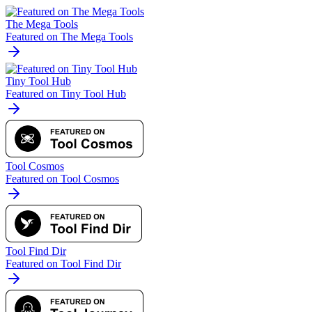
The Mega Tools
Featured on The Mega Tools
Tiny Tool Hub
Featured on Tiny Tool Hub
Tool Cosmos
Featured on Tool Cosmos
Tool Find Dir
Featured on Tool Find Dir