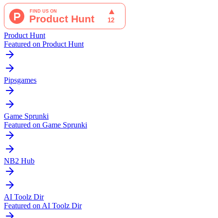
Product Hunt
Featured on Product Hunt
Pipsgames
Game Sprunki
Featured on Game Sprunki
NB2 Hub
AI Toolz Dir
Featured on AI Toolz Dir