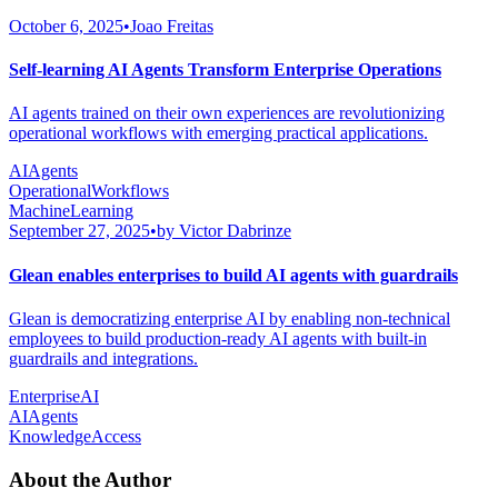
October 6, 2025
•
Joao Freitas
Self-learning AI Agents Transform Enterprise Operations
AI agents trained on their own experiences are revolutionizing
operational workflows with emerging practical applications.
AIAgents
OperationalWorkflows
MachineLearning
September 27, 2025
•
by Victor Dabrinze
Glean enables enterprises to build AI agents with guardrails
Glean is democratizing enterprise AI by enabling non-technical
employees to build production-ready AI agents with built-in
guardrails and integrations.
EnterpriseAI
AIAgents
KnowledgeAccess
About the Author