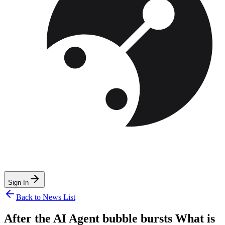
Sign In
Back to News List
After the AI Agent bubble bursts What is