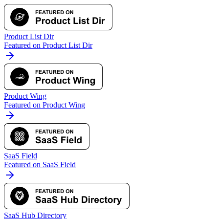
Product List Dir
Featured on Product List Dir
Product Wing
Featured on Product Wing
SaaS Field
Featured on SaaS Field
SaaS Hub Directory