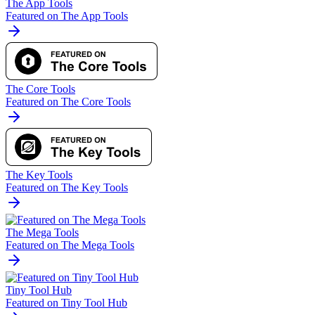
The App Tools
Featured on The App Tools
The Core Tools
Featured on The Core Tools
The Key Tools
Featured on The Key Tools
The Mega Tools
Featured on The Mega Tools
Tiny Tool Hub
Featured on Tiny Tool Hub