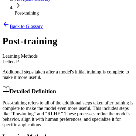
Post-training
Back to Glossary
Post-training
Learning Methods
Letter:
P
Additional steps taken after a model's initial training is complete to
make it more useful.
Detailed Definition
Post-training refers to all of the additional steps taken after training is
complete to make the model even more useful. This includes steps
like "fine-tuning" and "RLHF." These processes refine the model's
behavior, align it with human preferences, and specialize it for
specific applications.