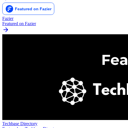
Fazier
Featured on Fazier
Techbase Directory