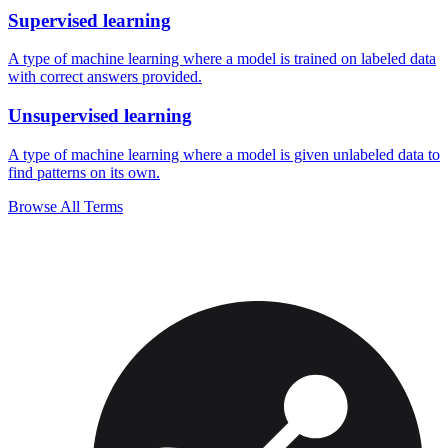
Supervised learning
A type of machine learning where a model is trained on labeled data
with correct answers provided.
Unsupervised learning
A type of machine learning where a model is given unlabeled data to
find patterns on its own.
Browse All Terms