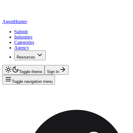
AgentHunter
Submit
Industries
Categories
Agency
Resources
Toggle theme
Sign In
Toggle navigation menu