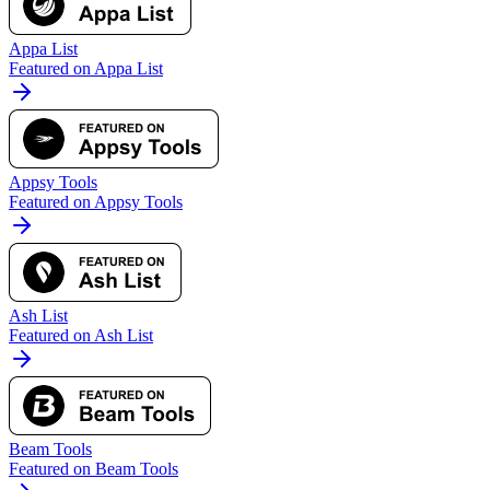
Appa List
Featured on Appa List
Appsy Tools
Featured on Appsy Tools
Ash List
Featured on Ash List
Beam Tools
Featured on Beam Tools