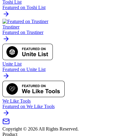
Toshi List
Featured on Toshi List
Trustiner
Featured on Trustiner
Unite List
Featured on Unite List
We Like Tools
Featured on We Like Tools
Copyright ©
2026
All Rights Reserved.
Product