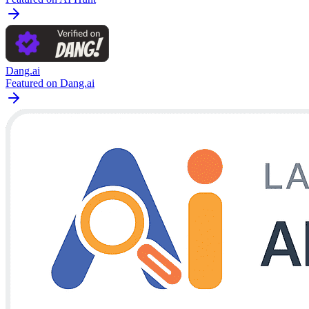
Dang.ai
Featured on Dang.ai