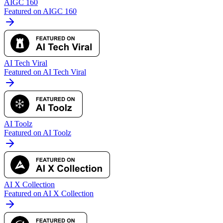
AIGC 160
Featured on AIGC 160
AI Tech Viral
Featured on AI Tech Viral
AI Toolz
Featured on AI Toolz
AI X Collection
Featured on AI X Collection