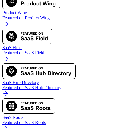
Product Wing
Featured on Product Wing
SaaS Field
Featured on SaaS Field
SaaS Hub Directory
Featured on SaaS Hub Directory
SaaS Roots
Featured on SaaS Roots