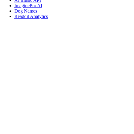
AI Music API
ImaginePro AI
Dog Names
Readdit Analytics