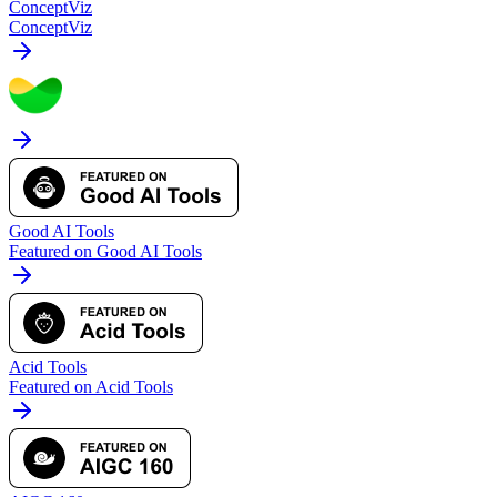
ConceptViz
ConceptViz
Good AI Tools
Featured on Good AI Tools
Acid Tools
Featured on Acid Tools