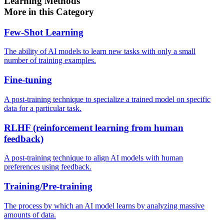
Learning Methods
More in this Category
Few-Shot Learning
The ability of AI models to learn new tasks with only a small
number of training examples.
Fine-tuning
A post-training technique to specialize a trained model on specific
data for a particular task.
RLHF (reinforcement learning from human
feedback)
A post-training technique to align AI models with human
preferences using feedback.
Training/Pre-training
The process by which an AI model learns by analyzing massive
amounts of data.