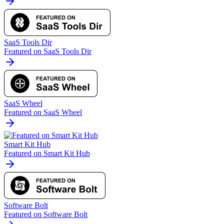
SaaS Tools Dir
Featured on SaaS Tools Dir
SaaS Wheel
Featured on SaaS Wheel
Smart Kit Hub
Featured on Smart Kit Hub
Software Bolt
Featured on Software Bolt