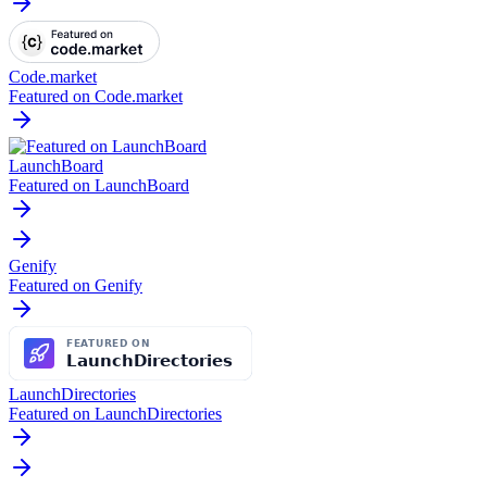
Code.market
Featured on Code.market
LaunchBoard
Featured on LaunchBoard
Genify
Featured on Genify
LaunchDirectories
Featured on LaunchDirectories