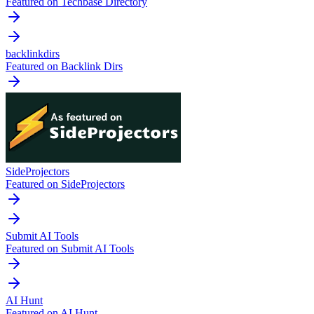
Featured on Techbase Directory
backlinkdirs
Featured on Backlink Dirs
SideProjectors
Featured on SideProjectors
Submit AI Tools
Featured on Submit AI Tools
AI Hunt
Featured on AI Hunt