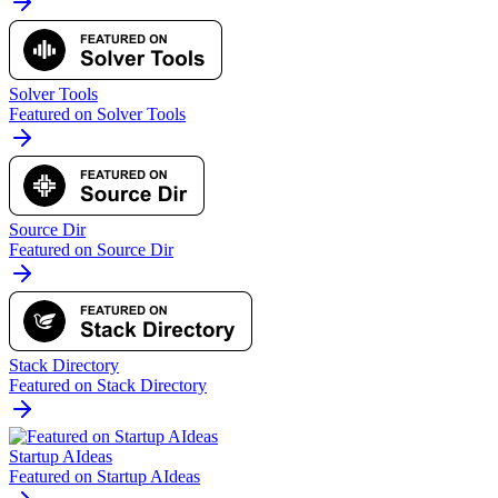
Solver Tools
Featured on Solver Tools
Source Dir
Featured on Source Dir
Stack Directory
Featured on Stack Directory
Startup AIdeas
Featured on Startup AIdeas