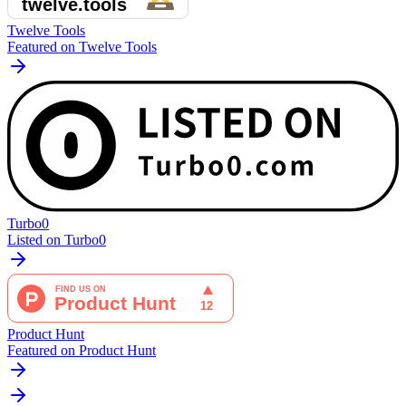
Twelve Tools
Featured on Twelve Tools
Turbo0
Listed on Turbo0
Product Hunt
Featured on Product Hunt