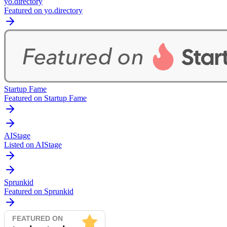
yo.directory
Featured on yo.directory
Startup Fame
Featured on Startup Fame
AIStage
Listed on AIStage
Sprunkid
Featured on Sprunkid