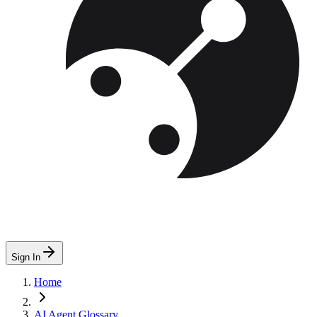
Sign In
Home
AI Agent Glossary