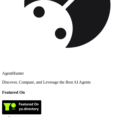
AgentHunter
Discover, Compare, and Leverage the Best AI Agents
Featured On