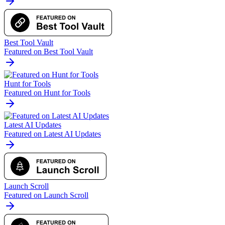
Best Tool Vault
Featured on Best Tool Vault
Hunt for Tools
Featured on Hunt for Tools
Latest AI Updates
Featured on Latest AI Updates
Launch Scroll
Featured on Launch Scroll