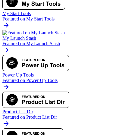
My Start Tools
Featured on My Start Tools
My Launch Stash
Featured on My Launch Stash
Power Up Tools
Featured on Power Up Tools
Product List Dir
Featured on Product List Dir