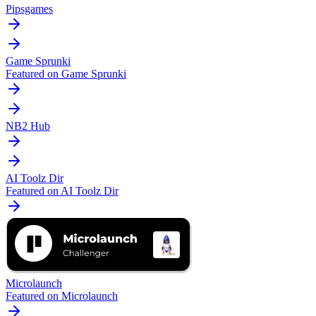
Pipsgames
Game Sprunki
Featured on Game Sprunki
NB2 Hub
AI Toolz Dir
Featured on AI Toolz Dir
Microlaunch
Featured on Microlaunch