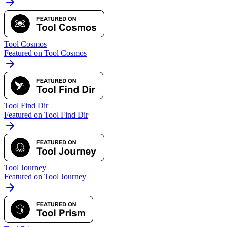
Tool Cosmos
Featured on Tool Cosmos
Tool Find Dir
Featured on Tool Find Dir
Tool Journey
Featured on Tool Journey