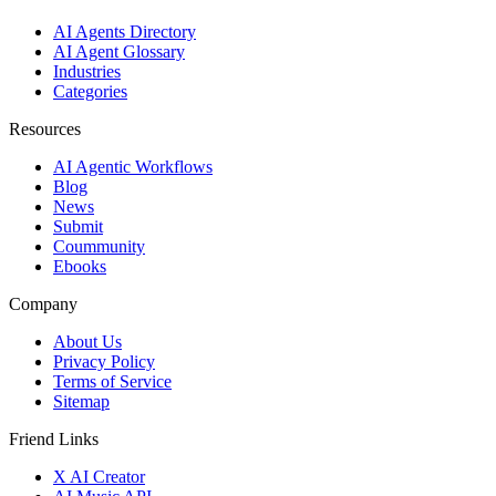
AI Agents Directory
AI Agent Glossary
Industries
Categories
Resources
AI Agentic Workflows
Blog
News
Submit
Coummunity
Ebooks
Company
About Us
Privacy Policy
Terms of Service
Sitemap
Friend Links
X AI Creator