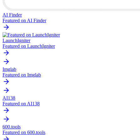
AI Finder
Featured on AI Finder
LaunchIgniter
Featured on LaunchIgniter
Imglab
Featured on Imglab
AI138
Featured on AI138
600.tools
Featured on 600.tools