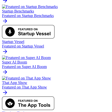
Startup Benchmarks
Featured on Startup Benchmarks
Startup Vessel
Featured on Startup Vessel
Super AI Boom
Featured on Super AI Boom
That App Show
Featured on That App Show