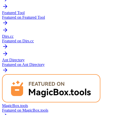
Featured Tool
Featured on Featured Tool
Dirs.cc
Featured on Dirs.cc
Ant Directory
Featured on Ant Directory
MagicBox.tools
Featured on MagicBox.tools