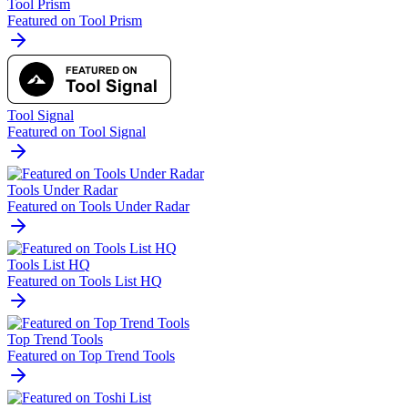
Tool Prism
Featured on Tool Prism
Tool Signal
Featured on Tool Signal
Tools Under Radar
Featured on Tools Under Radar
Tools List HQ
Featured on Tools List HQ
Top Trend Tools
Featured on Top Trend Tools