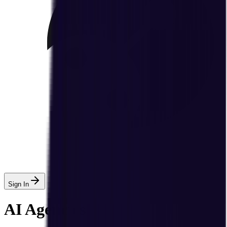
Sign In
AI Agencies