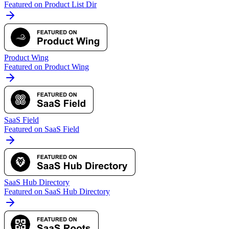
Featured on Product List Dir
Product Wing
Featured on Product Wing
SaaS Field
Featured on SaaS Field
SaaS Hub Directory
Featured on SaaS Hub Directory