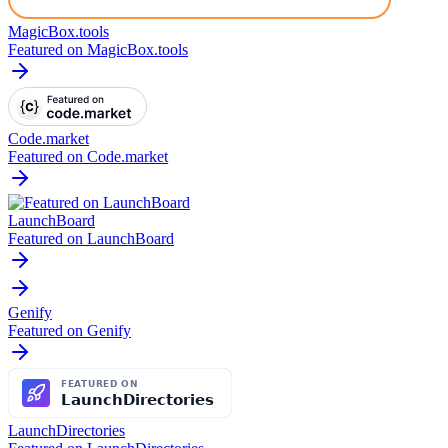
MagicBox.tools
Featured on MagicBox.tools
Code.market
Featured on Code.market
LaunchBoard
Featured on LaunchBoard
Genify
Featured on Genify
LaunchDirectories