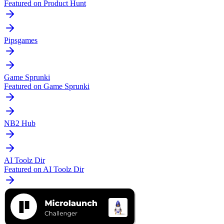
Featured on Product Hunt
Pipsgames
Game Sprunki
Featured on Game Sprunki
NB2 Hub
AI Toolz Dir
Featured on AI Toolz Dir