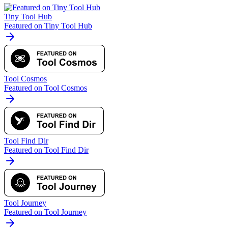
Tiny Tool Hub
Featured on Tiny Tool Hub
Tool Cosmos
Featured on Tool Cosmos
Tool Find Dir
Featured on Tool Find Dir
Tool Journey
Featured on Tool Journey