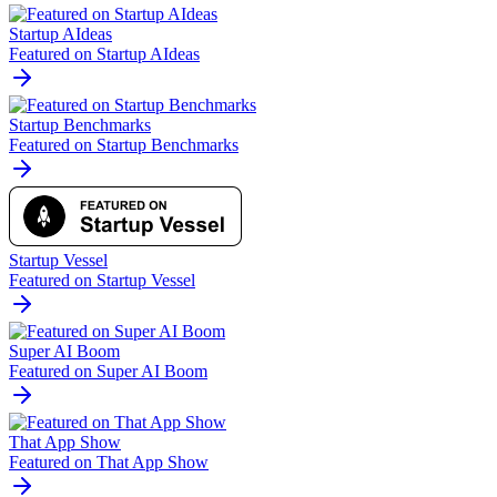
Startup AIdeas
Featured on Startup AIdeas
Startup Benchmarks
Featured on Startup Benchmarks
Startup Vessel
Featured on Startup Vessel
Super AI Boom
Featured on Super AI Boom
That App Show
Featured on That App Show