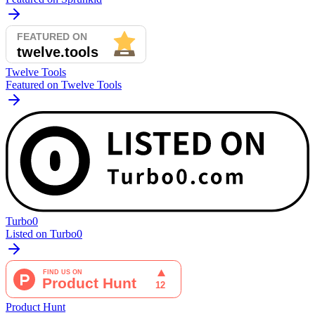
Twelve Tools
Featured on Twelve Tools
Turbo0
Listed on Turbo0
Product Hunt