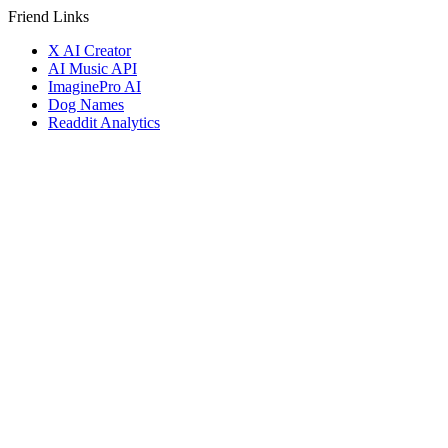
Friend Links
X AI Creator
AI Music API
ImaginePro AI
Dog Names
Readdit Analytics