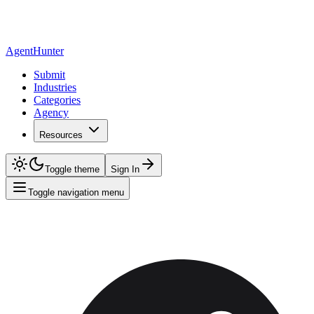
AgentHunter
Submit
Industries
Categories
Agency
Resources
Toggle theme
Sign In
Toggle navigation menu