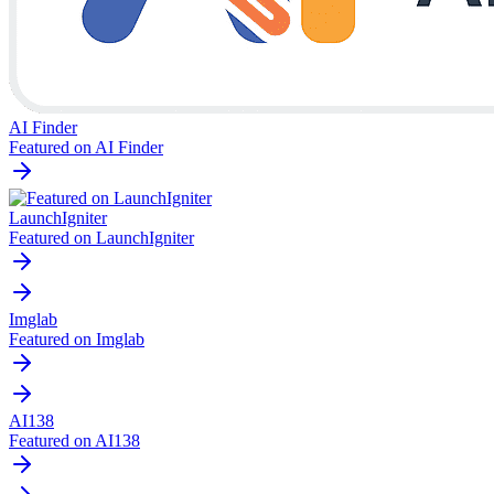
AI Finder
Featured on AI Finder
LaunchIgniter
Featured on LaunchIgniter
Imglab
Featured on Imglab
AI138
Featured on AI138