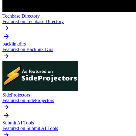
Techbase Directory
Featured on Techbase Directory
backlinkdirs
Featured on Backlink Dirs
SideProjectors
Featured on SideProjectors
Submit AI Tools
Featured on Submit AI Tools