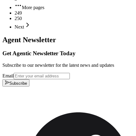
More pages
249
250
Next
Agent Newsletter
Get Agentic Newsletter Today
Subscribe to our newsletter for the latest news and updates
Email
Subscribe