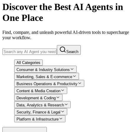
Discover
the Best AI Agents in
One Place
Find, compare, and unleash powerful AI-driven tools to supercharge
your workflow.
Search
All Categories
Consumer & Industry Solutions
Marketing, Sales & E-commerce
Business Operations & Productivity
Content & Media Creation
Development & Coding
Data, Analytics & Research
Security, Finance & Legal
Platform & Infrastructure