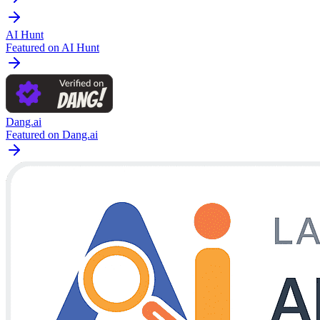
AI Hunt
Featured on AI Hunt
Dang.ai
Featured on Dang.ai