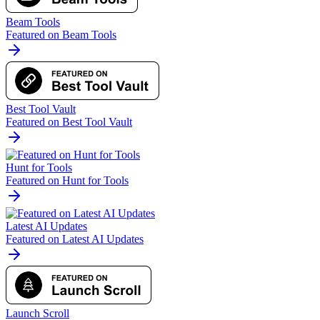
Beam Tools
Featured on Beam Tools
Best Tool Vault
Featured on Best Tool Vault
Hunt for Tools
Featured on Hunt for Tools
Latest AI Updates
Featured on Latest AI Updates
Launch Scroll