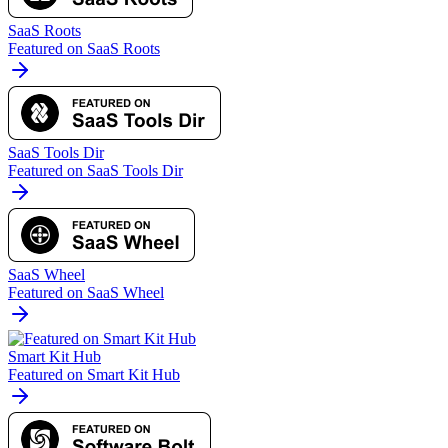
SaaS Roots
Featured on SaaS Roots
SaaS Tools Dir
Featured on SaaS Tools Dir
SaaS Wheel
Featured on SaaS Wheel
Smart Kit Hub
Featured on Smart Kit Hub