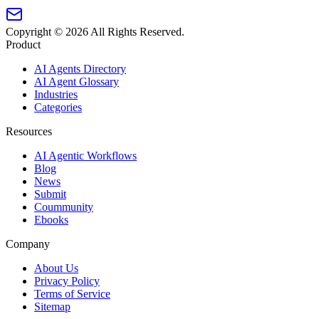
Copyright ©
2026
All Rights Reserved.
Product
AI Agents Directory
AI Agent Glossary
Industries
Categories
Resources
AI Agentic Workflows
Blog
News
Submit
Coummunity
Ebooks
Company
About Us
Privacy Policy
Terms of Service
Sitemap