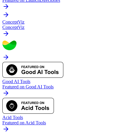
Featured on LaunchDirectories
ConceptViz
ConceptViz
Good AI Tools
Featured on Good AI Tools
Acid Tools
Featured on Acid Tools