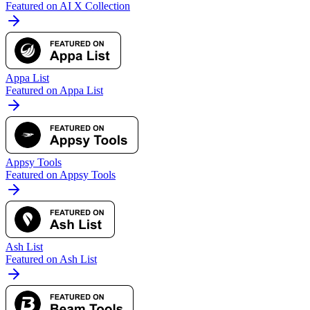
Featured on AI X Collection
Appa List
Featured on Appa List
Appsy Tools
Featured on Appsy Tools
Ash List
Featured on Ash List