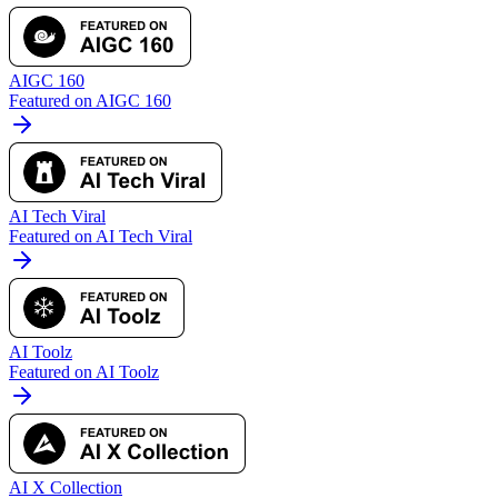
AIGC 160
Featured on AIGC 160
AI Tech Viral
Featured on AI Tech Viral
AI Toolz
Featured on AI Toolz
AI X Collection