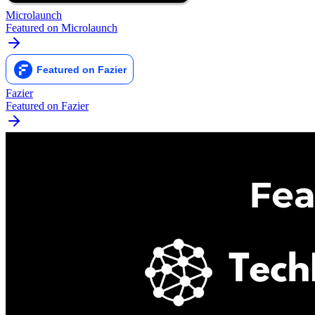
Microlaunch
Featured on Microlaunch
Fazier
Featured on Fazier