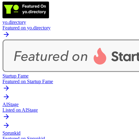
yo.directory
Featured on yo.directory
Startup Fame
Featured on Startup Fame
AIStage
Listed on AIStage
Sprunkid
Featured on Sprunkid