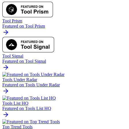
Tool Prism
Featured on Tool Prism
Tool Signal
Featured on Tool Signal
Tools Under Radar
Featured on Tools Under Radar
Tools List HQ
Featured on Tools List HQ
Top Trend Tools