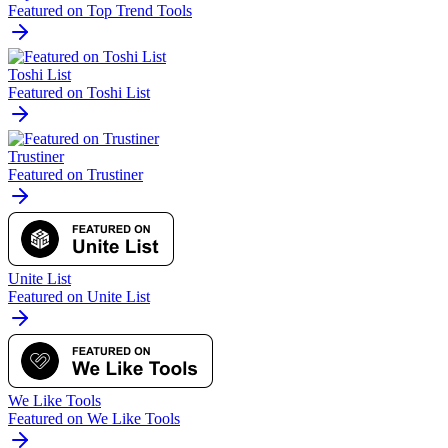
Featured on Top Trend Tools
Toshi List
Featured on Toshi List
Trustiner
Featured on Trustiner
Unite List
Featured on Unite List
We Like Tools
Featured on We Like Tools