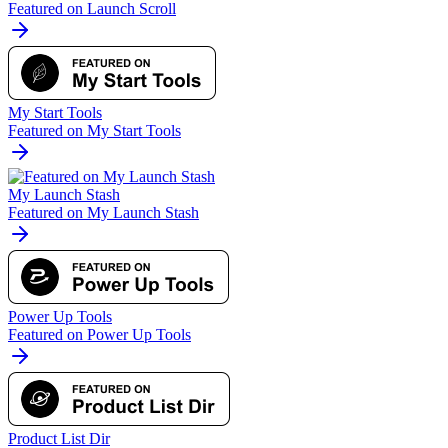
Featured on Launch Scroll
My Start Tools
Featured on My Start Tools
My Launch Stash
Featured on My Launch Stash
Power Up Tools
Featured on Power Up Tools
Product List Dir