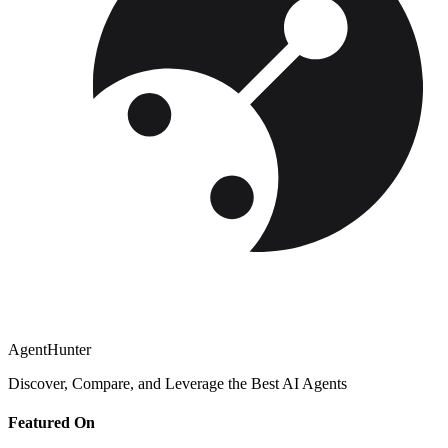
AgentHunter
Discover, Compare, and Leverage the Best AI Agents
Featured On