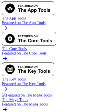
The App Tools
Featured on The App Tools
The Core Tools
Featured on The Core Tools
The Key Tools
Featured on The Key Tools
The Mega Tools
Featured on The Mega Tools