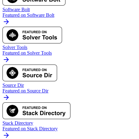
Software Bolt
Featured on Software Bolt
Solver Tools
Featured on Solver Tools
Source Dir
Featured on Source Dir
Stack Directory
Featured on Stack Directory