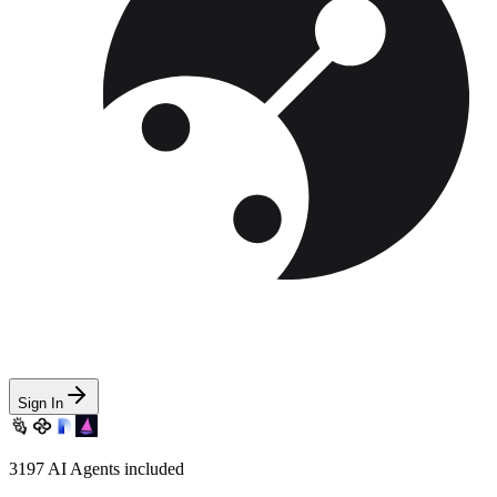
Sign In
3197
AI Agents included