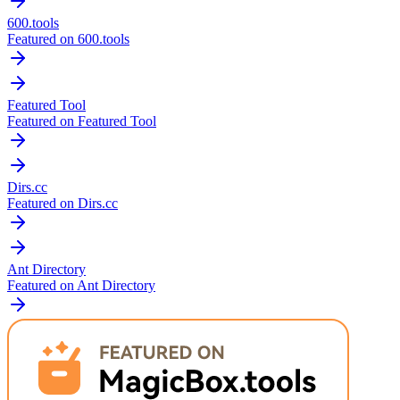
600.tools
Featured on 600.tools
Featured Tool
Featured on Featured Tool
Dirs.cc
Featured on Dirs.cc
Ant Directory
Featured on Ant Directory