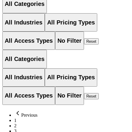
All Categories
All Industries
All Pricing Types
All Access Types
No Filter
Reset
All Categories
All Industries
All Pricing Types
All Access Types
No Filter
Reset
Previous
1
2
3