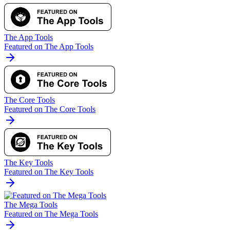
The App Tools
Featured on The App Tools
The Core Tools
Featured on The Core Tools
The Key Tools
Featured on The Key Tools
The Mega Tools
Featured on The Mega Tools