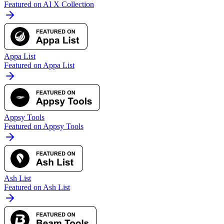
Featured on AI X Collection
Appa List
Featured on Appa List
Appsy Tools
Featured on Appsy Tools
Ash List
Featured on Ash List