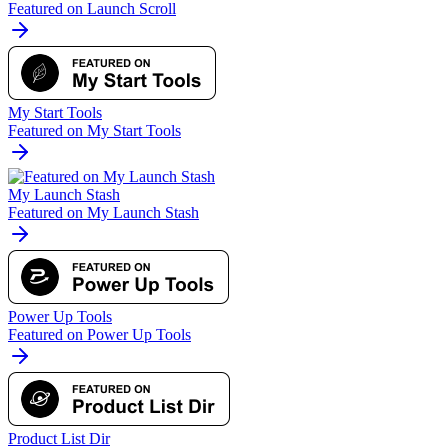
Featured on Launch Scroll
My Start Tools
Featured on My Start Tools
My Launch Stash
Featured on My Launch Stash
Power Up Tools
Featured on Power Up Tools
Product List Dir