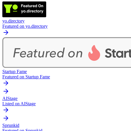
yo.directory
Featured on yo.directory
Startup Fame
Featured on Startup Fame
AIStage
Listed on AIStage
Sprunkid
Featured on Sprunkid