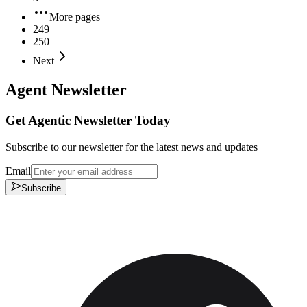
More pages
249
250
Next
Agent Newsletter
Get Agentic Newsletter Today
Subscribe to our newsletter for the latest news and updates
Email
Subscribe