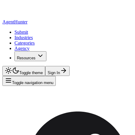
AgentHunter
Submit
Industries
Categories
Agency
Resources
Toggle theme
Sign In
Toggle navigation menu