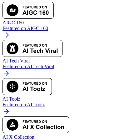
AIGC 160
Featured on AIGC 160
AI Tech Viral
Featured on AI Tech Viral
AI Toolz
Featured on AI Toolz
AI X Collection