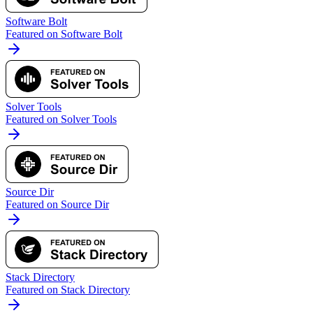
Software Bolt
Featured on Software Bolt
Solver Tools
Featured on Solver Tools
Source Dir
Featured on Source Dir
Stack Directory
Featured on Stack Directory