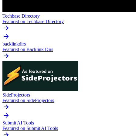
Techbase Directory
Featured on Techbase Directory
backlinkdirs
Featured on Backlink Dirs
SideProjectors
Featured on SideProjectors
Submit AI Tools
Featured on Submit AI Tools