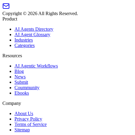
Copyright ©
2026
All Rights Reserved.
Product
AI Agents Directory
AI Agent Glossary
Industries
Categories
Resources
AI Agentic Workflows
Blog
News
Submit
Coummunity
Ebooks
Company
About Us
Privacy Policy
Terms of Service
Sitemap