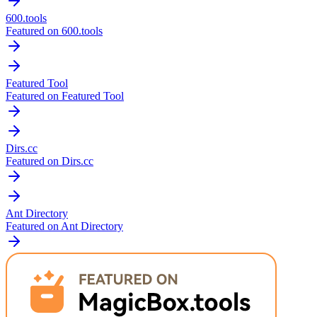
600.tools
Featured on 600.tools
Featured Tool
Featured on Featured Tool
Dirs.cc
Featured on Dirs.cc
Ant Directory
Featured on Ant Directory