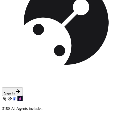
Sign In
3198
AI Agents included