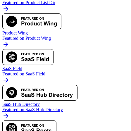
Featured on Product List Dir
Product Wing
Featured on Product Wing
SaaS Field
Featured on SaaS Field
SaaS Hub Directory
Featured on SaaS Hub Directory