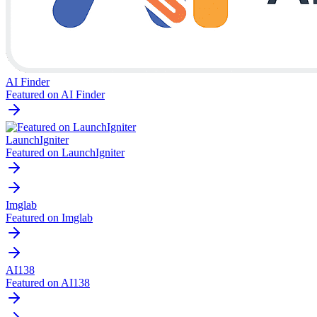
AI Finder
Featured on AI Finder
LaunchIgniter
Featured on LaunchIgniter
Imglab
Featured on Imglab
AI138
Featured on AI138