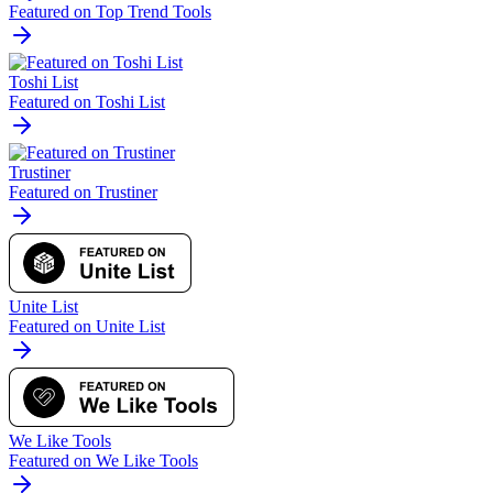
Featured on Top Trend Tools
Toshi List
Featured on Toshi List
Trustiner
Featured on Trustiner
Unite List
Featured on Unite List
We Like Tools
Featured on We Like Tools