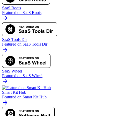
SaaS Roots
Featured on SaaS Roots
SaaS Tools Dir
Featured on SaaS Tools Dir
SaaS Wheel
Featured on SaaS Wheel
Smart Kit Hub
Featured on Smart Kit Hub