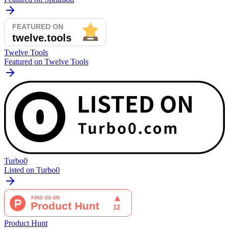
Twelve Tools
Featured on Twelve Tools
Turbo0
Listed on Turbo0
Product Hunt