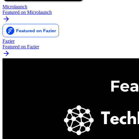
Microlaunch
Featured on Microlaunch
Fazier
Featured on Fazier