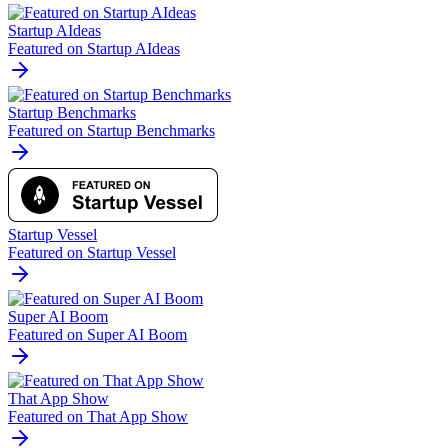
Startup AIdeas
Featured on Startup AIdeas
Startup Benchmarks
Featured on Startup Benchmarks
Startup Vessel
Featured on Startup Vessel
Super AI Boom
Featured on Super AI Boom
That App Show
Featured on That App Show