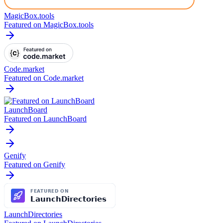
MagicBox.tools
Featured on MagicBox.tools
Code.market
Featured on Code.market
LaunchBoard
Featured on LaunchBoard
Genify
Featured on Genify
LaunchDirectories