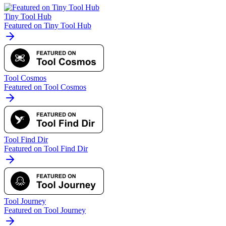
Tiny Tool Hub
Featured on Tiny Tool Hub
Tool Cosmos
Featured on Tool Cosmos
Tool Find Dir
Featured on Tool Find Dir
Tool Journey
Featured on Tool Journey