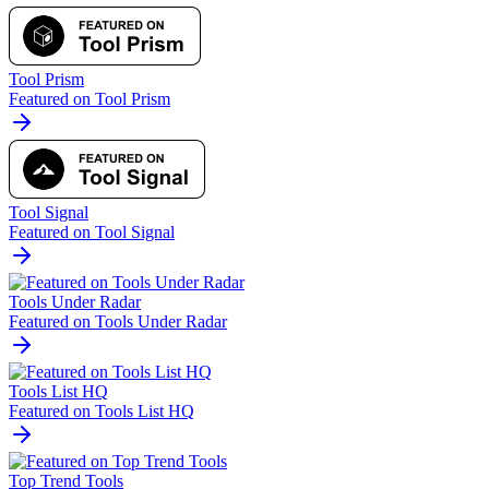
Tool Prism
Featured on Tool Prism
Tool Signal
Featured on Tool Signal
Tools Under Radar
Featured on Tools Under Radar
Tools List HQ
Featured on Tools List HQ
Top Trend Tools