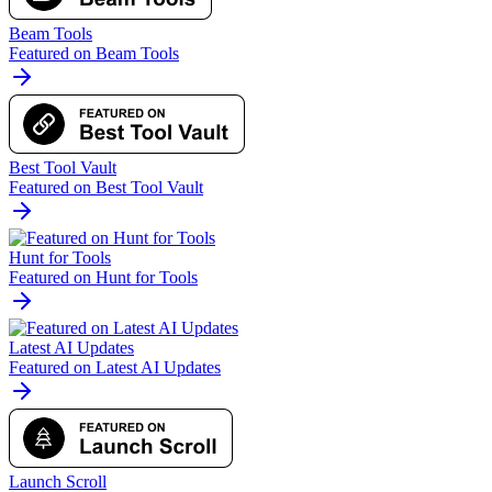
Beam Tools
Featured on Beam Tools
Best Tool Vault
Featured on Best Tool Vault
Hunt for Tools
Featured on Hunt for Tools
Latest AI Updates
Featured on Latest AI Updates
Launch Scroll