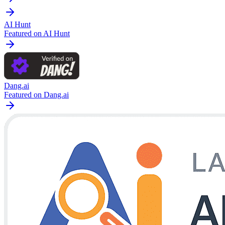
AI Hunt
Featured on AI Hunt
Dang.ai
Featured on Dang.ai