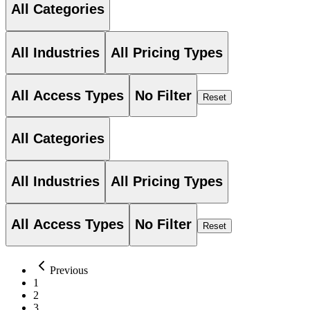
All Categories
All Industries
All Pricing Types
All Access Types
No Filter
Reset
All Categories
All Industries
All Pricing Types
All Access Types
No Filter
Reset
Previous
1
2
3