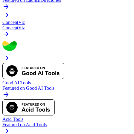
Featured on LaunchDirectories
ConceptViz
ConceptViz
Good AI Tools
Featured on Good AI Tools
Acid Tools
Featured on Acid Tools