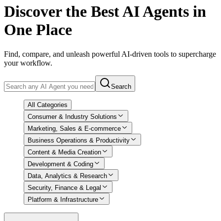
Discover
the Best AI Agents in
One Place
Find, compare, and unleash powerful AI-driven tools to supercharge
your workflow.
Search
All Categories
Consumer & Industry Solutions
Marketing, Sales & E-commerce
Business Operations & Productivity
Content & Media Creation
Development & Coding
Data, Analytics & Research
Security, Finance & Legal
Platform & Infrastructure