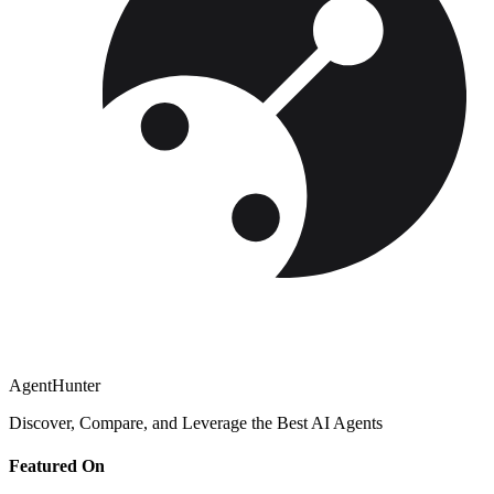
AgentHunter
Discover, Compare, and Leverage the Best AI Agents
Featured On