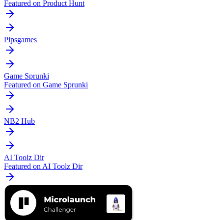
Featured on Product Hunt
Pipsgames
Game Sprunki
Featured on Game Sprunki
NB2 Hub
AI Toolz Dir
Featured on AI Toolz Dir