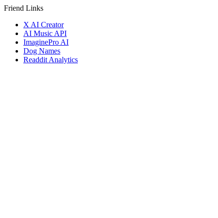
Friend Links
X AI Creator
AI Music API
ImaginePro AI
Dog Names
Readdit Analytics