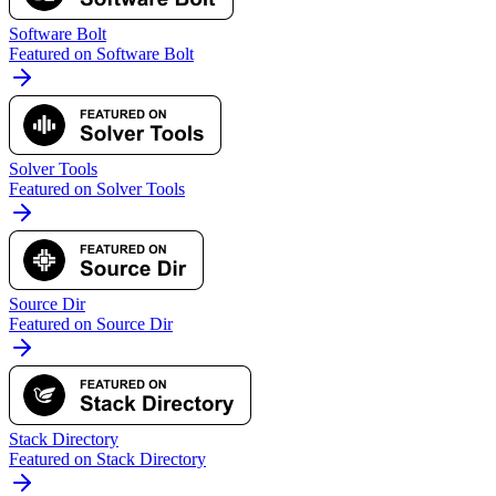
Software Bolt
Featured on Software Bolt
Solver Tools
Featured on Solver Tools
Source Dir
Featured on Source Dir
Stack Directory
Featured on Stack Directory