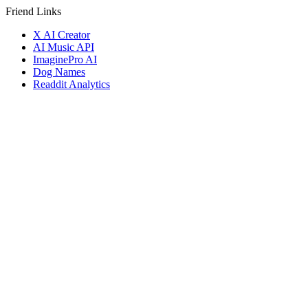
Friend Links
X AI Creator
AI Music API
ImaginePro AI
Dog Names
Readdit Analytics