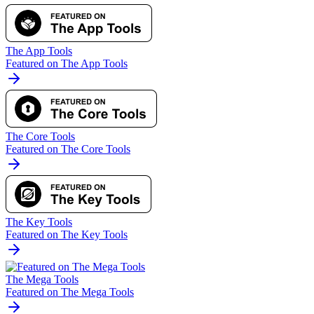
The App Tools
Featured on The App Tools
The Core Tools
Featured on The Core Tools
The Key Tools
Featured on The Key Tools
The Mega Tools
Featured on The Mega Tools