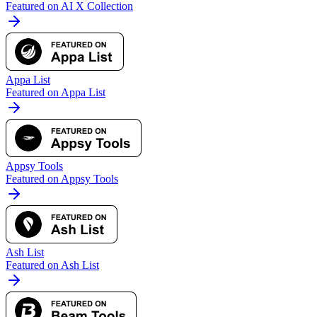
Featured on AI X Collection
Appa List
Featured on Appa List
Appsy Tools
Featured on Appsy Tools
Ash List
Featured on Ash List