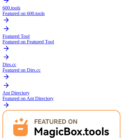
600.tools
Featured on 600.tools
Featured Tool
Featured on Featured Tool
Dirs.cc
Featured on Dirs.cc
Ant Directory
Featured on Ant Directory