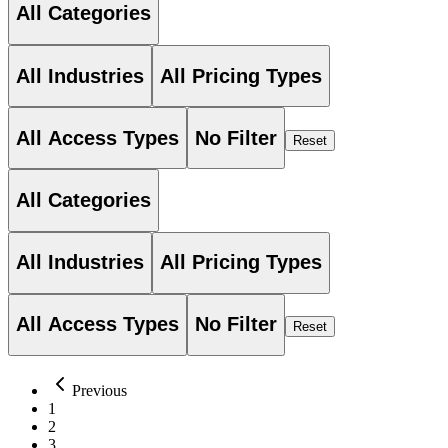
All Categories
All Industries
All Pricing Types
All Access Types
No Filter
Reset
All Categories
All Industries
All Pricing Types
All Access Types
No Filter
Reset
Previous
1
2
3