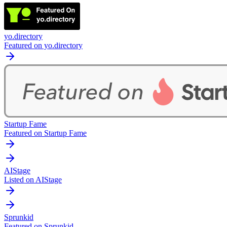
yo.directory
Featured on yo.directory
Startup Fame
Featured on Startup Fame
AIStage
Listed on AIStage
Sprunkid
Featured on Sprunkid