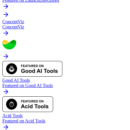
Featured on LaunchDirectories
ConceptViz
ConceptViz
Good AI Tools
Featured on Good AI Tools
Acid Tools
Featured on Acid Tools