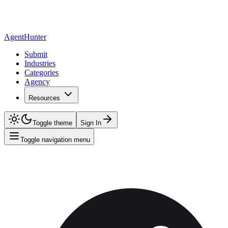
AgentHunter
Submit
Industries
Categories
Agency
Resources
Toggle theme
Sign In
Toggle navigation menu