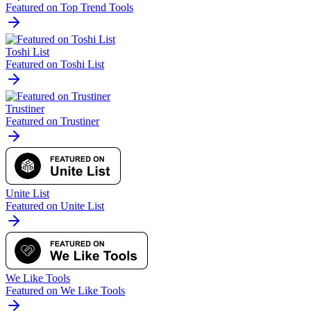
Featured on Top Trend Tools
Toshi List
Featured on Toshi List
Trustiner
Featured on Trustiner
Unite List
Featured on Unite List
We Like Tools
Featured on We Like Tools