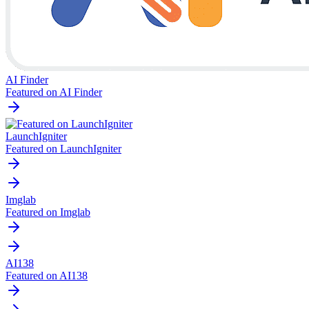
AI Finder
Featured on AI Finder
LaunchIgniter
Featured on LaunchIgniter
Imglab
Featured on Imglab
AI138
Featured on AI138