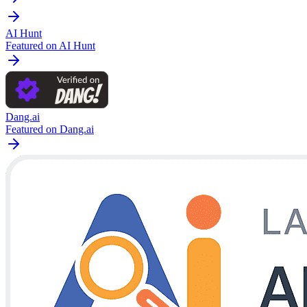
AI Hunt
Featured on AI Hunt
Dang.ai
Featured on Dang.ai