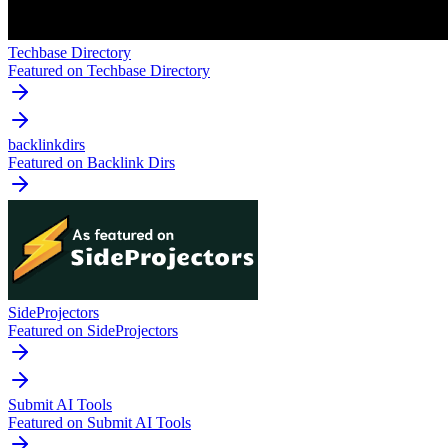
Techbase Directory
Featured on Techbase Directory
backlinkdirs
Featured on Backlink Dirs
SideProjectors
Featured on SideProjectors
Submit AI Tools
Featured on Submit AI Tools