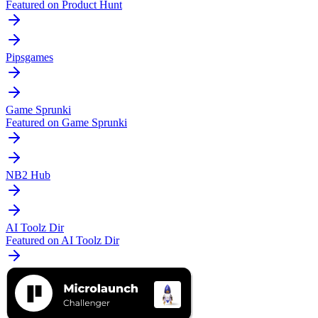
Featured on Product Hunt
Pipsgames
Game Sprunki
Featured on Game Sprunki
NB2 Hub
AI Toolz Dir
Featured on AI Toolz Dir