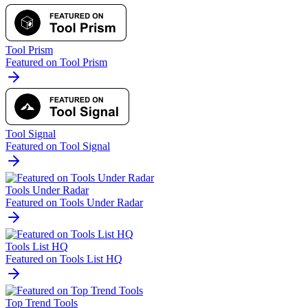
Tool Prism
Featured on Tool Prism
Tool Signal
Featured on Tool Signal
Tools Under Radar
Featured on Tools Under Radar
Tools List HQ
Featured on Tools List HQ
Top Trend Tools