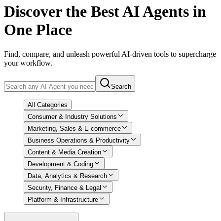
Discover
the Best AI Agents in
One Place
Find, compare, and unleash powerful AI-driven tools to supercharge
your workflow.
Search
All Categories
Consumer & Industry Solutions
Marketing, Sales & E-commerce
Business Operations & Productivity
Content & Media Creation
Development & Coding
Data, Analytics & Research
Security, Finance & Legal
Platform & Infrastructure