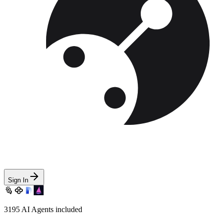
Sign In
3195
AI Agents included