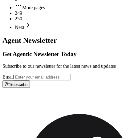
More pages
249
250
Next
Agent Newsletter
Get Agentic Newsletter Today
Subscribe to our newsletter for the latest news and updates
Email
Subscribe