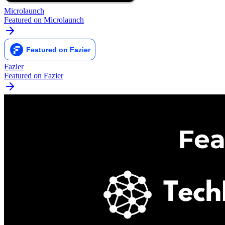
Microlaunch
Featured on Microlaunch
Fazier
Featured on Fazier