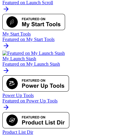
Featured on Launch Scroll
My Start Tools
Featured on My Start Tools
My Launch Stash
Featured on My Launch Stash
Power Up Tools
Featured on Power Up Tools
Product List Dir