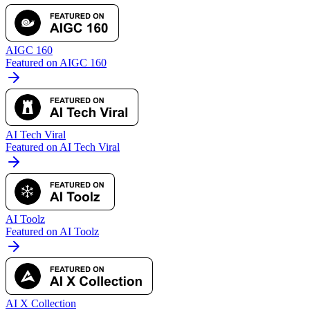
AIGC 160
Featured on AIGC 160
AI Tech Viral
Featured on AI Tech Viral
AI Toolz
Featured on AI Toolz
AI X Collection