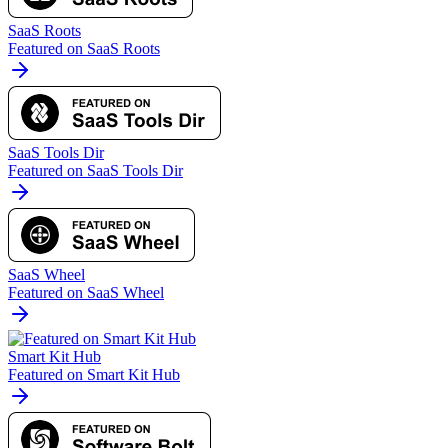
SaaS Roots
Featured on SaaS Roots
SaaS Tools Dir
Featured on SaaS Tools Dir
SaaS Wheel
Featured on SaaS Wheel
Smart Kit Hub
Featured on Smart Kit Hub