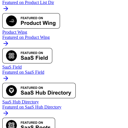
Featured on Product List Dir
Product Wing
Featured on Product Wing
SaaS Field
Featured on SaaS Field
SaaS Hub Directory
Featured on SaaS Hub Directory