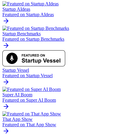
Startup AIdeas
Featured on Startup AIdeas
Startup Benchmarks
Featured on Startup Benchmarks
Startup Vessel
Featured on Startup Vessel
Super AI Boom
Featured on Super AI Boom
That App Show
Featured on That App Show