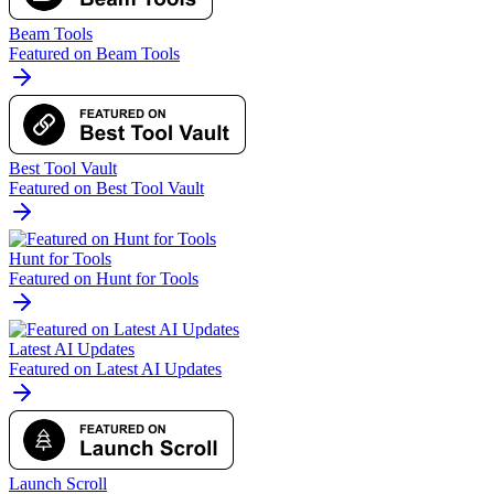
Beam Tools
Featured on Beam Tools
Best Tool Vault
Featured on Best Tool Vault
Hunt for Tools
Featured on Hunt for Tools
Latest AI Updates
Featured on Latest AI Updates
Launch Scroll