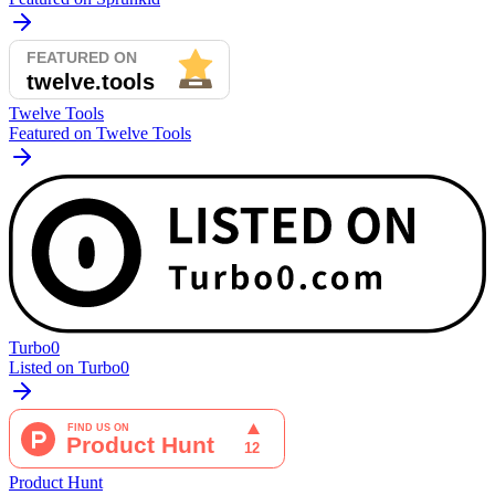
Twelve Tools
Featured on Twelve Tools
Turbo0
Listed on Turbo0
Product Hunt