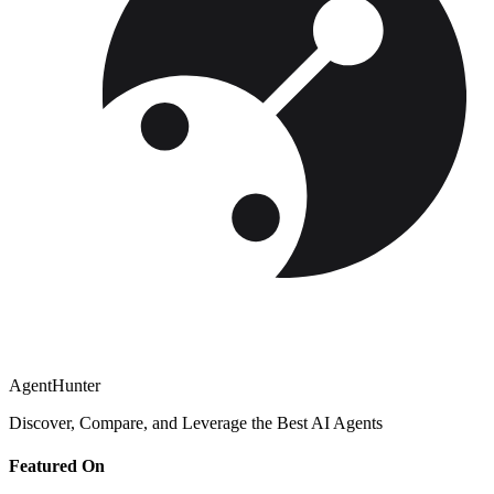
AgentHunter
Discover, Compare, and Leverage the Best AI Agents
Featured On