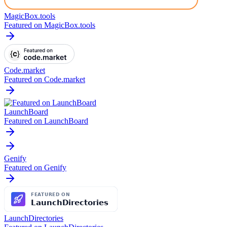
MagicBox.tools
Featured on MagicBox.tools
Code.market
Featured on Code.market
LaunchBoard
Featured on LaunchBoard
Genify
Featured on Genify
LaunchDirectories