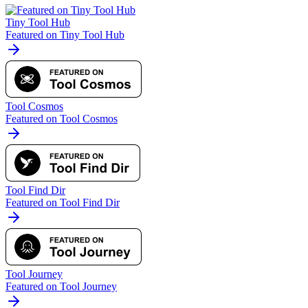
Tiny Tool Hub
Featured on Tiny Tool Hub
Tool Cosmos
Featured on Tool Cosmos
Tool Find Dir
Featured on Tool Find Dir
Tool Journey
Featured on Tool Journey