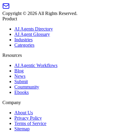
Copyright ©
2026
All Rights Reserved.
Product
AI Agents Directory
AI Agent Glossary
Industries
Categories
Resources
AI Agentic Workflows
Blog
News
Submit
Coummunity
Ebooks
Company
About Us
Privacy Policy
Terms of Service
Sitemap