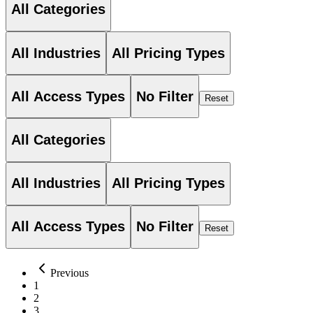
All Categories
All Industries
All Pricing Types
All Access Types
No Filter
Reset
All Categories
All Industries
All Pricing Types
All Access Types
No Filter
Reset
Previous
1
2
3