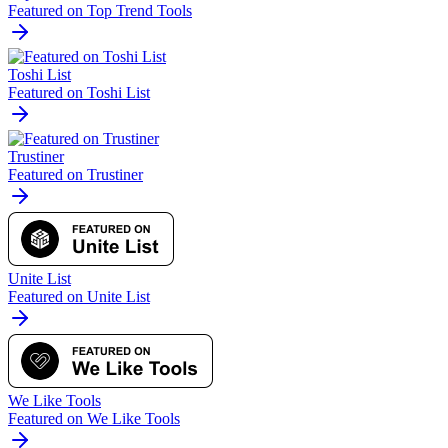
Featured on Top Trend Tools
Toshi List
Featured on Toshi List
Trustiner
Featured on Trustiner
Unite List
Featured on Unite List
We Like Tools
Featured on We Like Tools