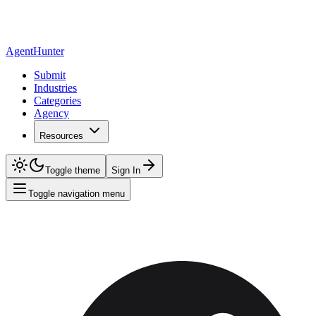
AgentHunter
Submit
Industries
Categories
Agency
Resources
Toggle theme
Sign In
Toggle navigation menu