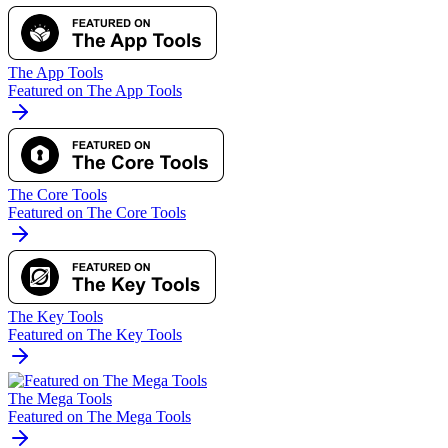
The App Tools
Featured on The App Tools
The Core Tools
Featured on The Core Tools
The Key Tools
Featured on The Key Tools
The Mega Tools
Featured on The Mega Tools