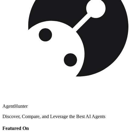
AgentHunter
Discover, Compare, and Leverage the Best AI Agents
Featured On