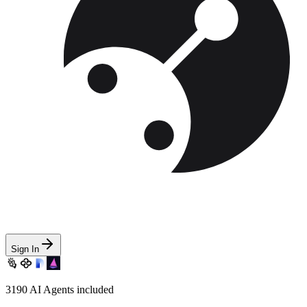
Sign In
3190
AI Agents included