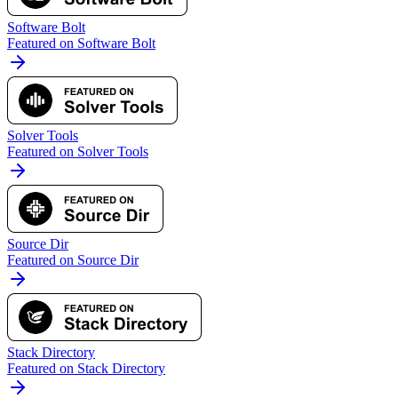
Software Bolt
Featured on Software Bolt
Solver Tools
Featured on Solver Tools
Source Dir
Featured on Source Dir
Stack Directory
Featured on Stack Directory