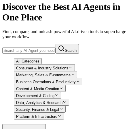
Discover
the Best AI Agents in
One Place
Find, compare, and unleash powerful AI-driven tools to supercharge
your workflow.
Search
All Categories
Consumer & Industry Solutions
Marketing, Sales & E-commerce
Business Operations & Productivity
Content & Media Creation
Development & Coding
Data, Analytics & Research
Security, Finance & Legal
Platform & Infrastructure