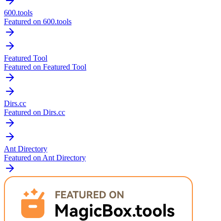
600.tools
Featured on 600.tools
Featured Tool
Featured on Featured Tool
Dirs.cc
Featured on Dirs.cc
Ant Directory
Featured on Ant Directory