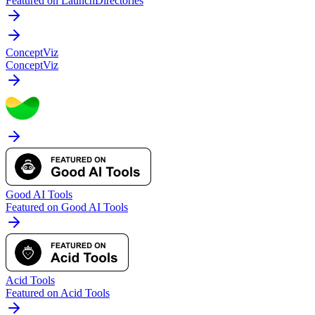
Featured on LaunchDirectories
ConceptViz
ConceptViz
Good AI Tools
Featured on Good AI Tools
Acid Tools
Featured on Acid Tools