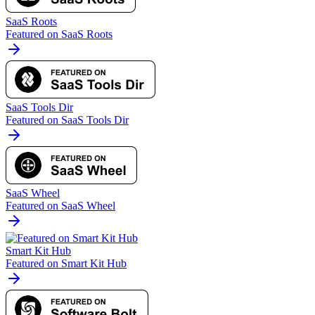
SaaS Roots
Featured on SaaS Roots
SaaS Tools Dir
Featured on SaaS Tools Dir
SaaS Wheel
Featured on SaaS Wheel
Smart Kit Hub
Featured on Smart Kit Hub