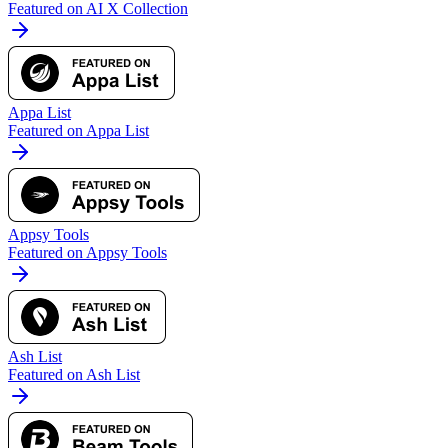
Featured on AI X Collection
Appa List
Featured on Appa List
Appsy Tools
Featured on Appsy Tools
Ash List
Featured on Ash List