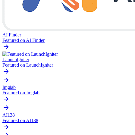
AI Finder
Featured on AI Finder
LaunchIgniter
Featured on LaunchIgniter
Imglab
Featured on Imglab
AI138
Featured on AI138