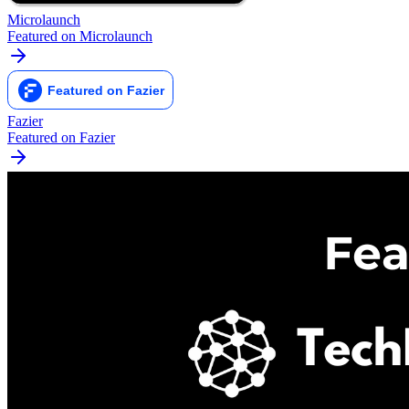
Microlaunch
Featured on Microlaunch
Fazier
Featured on Fazier