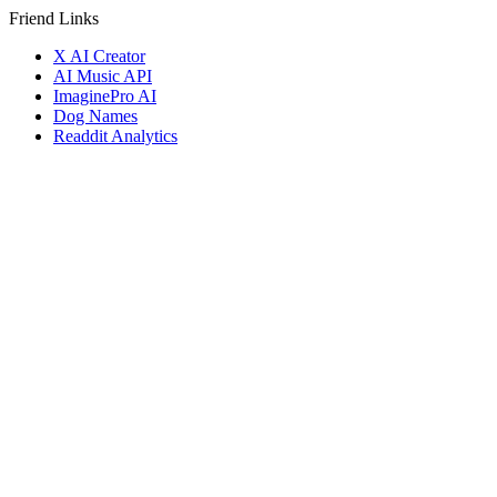
Friend Links
X AI Creator
AI Music API
ImaginePro AI
Dog Names
Readdit Analytics