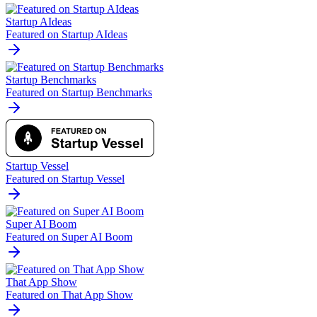
Startup AIdeas
Featured on Startup AIdeas
Startup Benchmarks
Featured on Startup Benchmarks
Startup Vessel
Featured on Startup Vessel
Super AI Boom
Featured on Super AI Boom
That App Show
Featured on That App Show