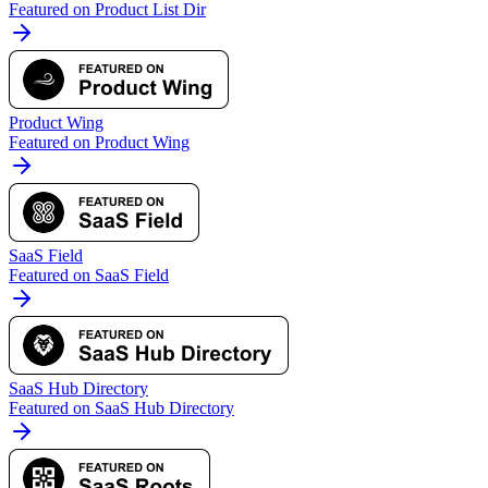
Featured on Product List Dir
Product Wing
Featured on Product Wing
SaaS Field
Featured on SaaS Field
SaaS Hub Directory
Featured on SaaS Hub Directory