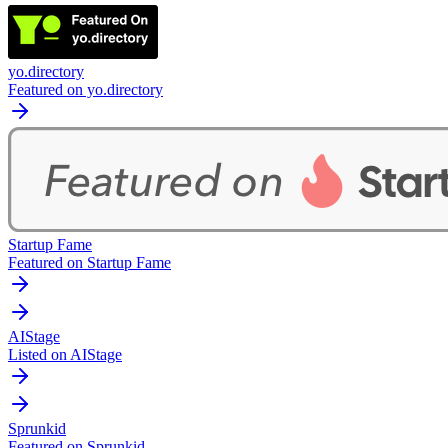
yo.directory
Featured on yo.directory
Startup Fame
Featured on Startup Fame
AIStage
Listed on AIStage
Sprunkid
Featured on Sprunkid