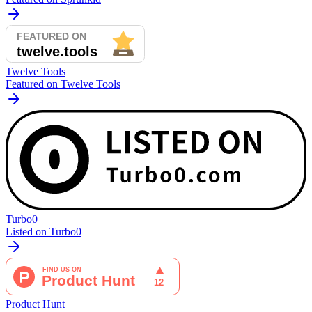
Twelve Tools
Featured on Twelve Tools
Turbo0
Listed on Turbo0
Product Hunt