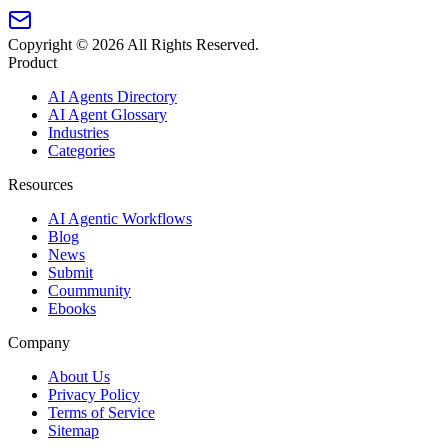
Copyright ©
2026
All Rights Reserved.
Product
AI Agents Directory
AI Agent Glossary
Industries
Categories
Resources
AI Agentic Workflows
Blog
News
Submit
Coummunity
Ebooks
Company
About Us
Privacy Policy
Terms of Service
Sitemap