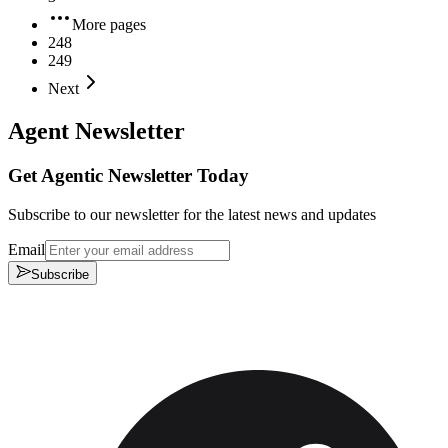
More pages
248
249
Next
Agent Newsletter
Get Agentic Newsletter Today
Subscribe to our newsletter for the latest news and updates
Email
Subscribe