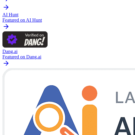
AI Hunt
Featured on AI Hunt
Dang.ai
Featured on Dang.ai