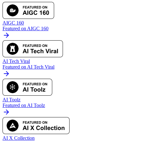
AIGC 160
Featured on AIGC 160
AI Tech Viral
Featured on AI Tech Viral
AI Toolz
Featured on AI Toolz
AI X Collection