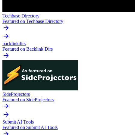
Techbase Directory
Featured on Techbase Directory
backlinkdirs
Featured on Backlink Dirs
SideProjectors
Featured on SideProjectors
Submit AI Tools
Featured on Submit AI Tools