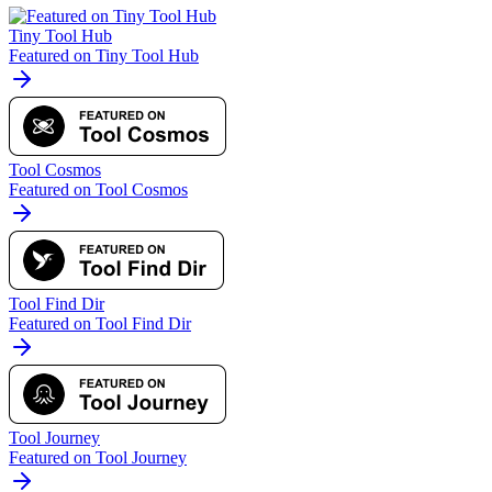
Tiny Tool Hub
Featured on Tiny Tool Hub
Tool Cosmos
Featured on Tool Cosmos
Tool Find Dir
Featured on Tool Find Dir
Tool Journey
Featured on Tool Journey