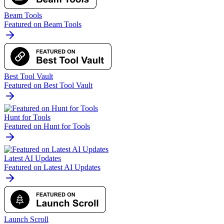
Beam Tools
Featured on Beam Tools
Best Tool Vault
Featured on Best Tool Vault
Hunt for Tools
Featured on Hunt for Tools
Latest AI Updates
Featured on Latest AI Updates
Launch Scroll