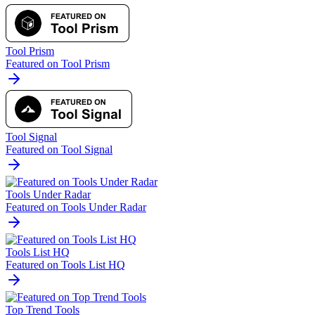
Tool Prism
Featured on Tool Prism
Tool Signal
Featured on Tool Signal
Tools Under Radar
Featured on Tools Under Radar
Tools List HQ
Featured on Tools List HQ
Top Trend Tools