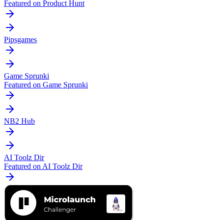
Featured on Product Hunt
Pipsgames
Game Sprunki
Featured on Game Sprunki
NB2 Hub
AI Toolz Dir
Featured on AI Toolz Dir