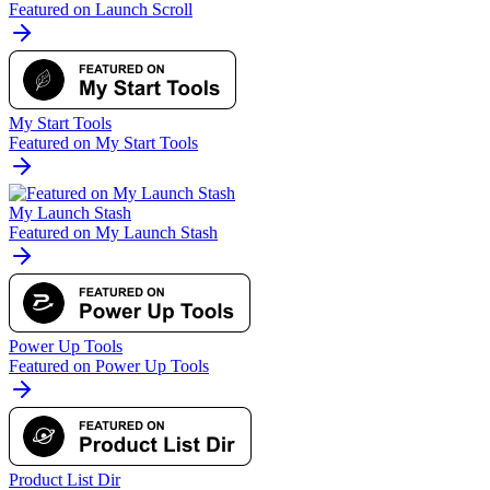
Featured on Launch Scroll
My Start Tools
Featured on My Start Tools
My Launch Stash
Featured on My Launch Stash
Power Up Tools
Featured on Power Up Tools
Product List Dir