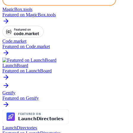
MagicBox.tools
Featured on MagicBox.tools
Code.market
Featured on Code.market
LaunchBoard
Featured on LaunchBoard
Genify
Featured on Genify
LaunchDirectories