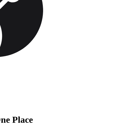
One Place