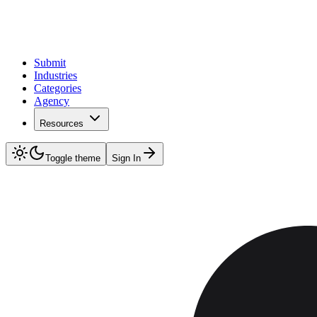
Submit
Industries
Categories
Agency
Resources
Toggle theme
Sign In