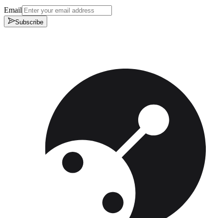
Email
Subscribe