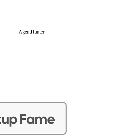
AgentHunter