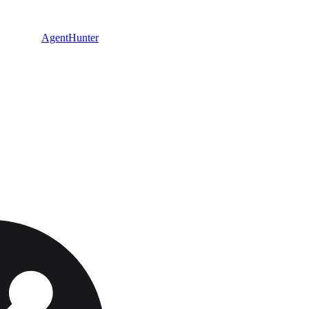
AgentHunter