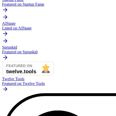
Featured on Startup Fame
AIStage
Listed on AIStage
Sprunkid
Featured on Sprunkid
Twelve Tools
Featured on Twelve Tools