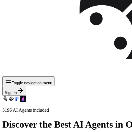
Toggle navigation menu
Sign In
3196
AI Agents included
Discover
the Best AI Agents in 