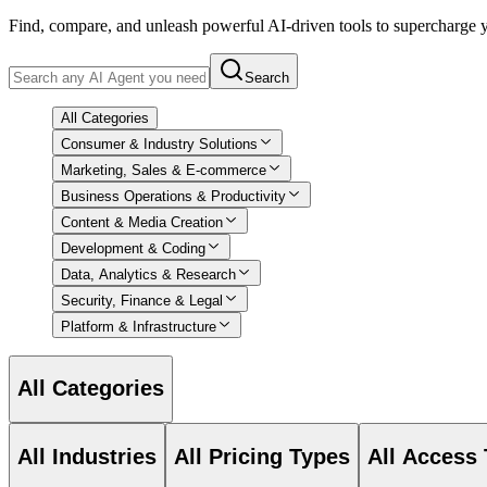
Find, compare, and unleash powerful AI-driven tools to supercharge
Search
All Categories
Consumer & Industry Solutions
Marketing, Sales & E-commerce
Business Operations & Productivity
Content & Media Creation
Development & Coding
Data, Analytics & Research
Security, Finance & Legal
Platform & Infrastructure
All Categories
All Industries
All Pricing Types
All Access