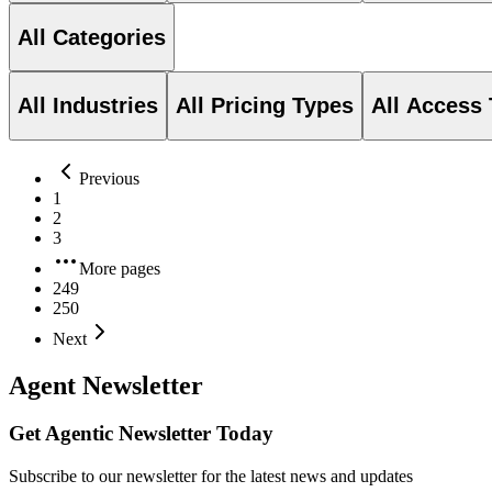
All Categories
All Industries
All Pricing Types
All Access
Previous
1
2
3
More pages
249
250
Next
Agent Newsletter
Get Agentic Newsletter Today
Subscribe to our newsletter for the latest news and updates