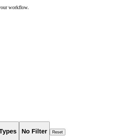
 your workflow.
 Types
No Filter
Reset