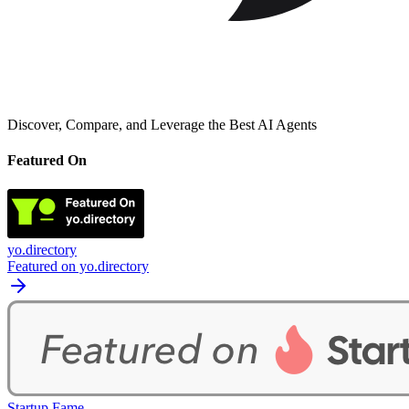
Discover, Compare, and Leverage the Best AI Agents
Featured On
yo.directory
Featured on yo.directory
Startup Fame