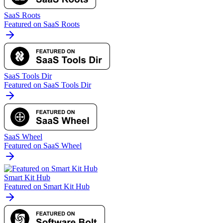
SaaS Roots
Featured on SaaS Roots
SaaS Tools Dir
Featured on SaaS Tools Dir
SaaS Wheel
Featured on SaaS Wheel
Smart Kit Hub
Featured on Smart Kit Hub