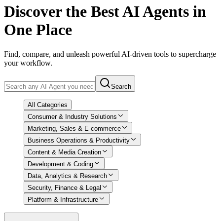
Discover
the Best AI Agents in
One Place
Find, compare, and unleash powerful AI-driven tools to supercharge
your workflow.
Search
All Categories
Consumer & Industry Solutions
Marketing, Sales & E-commerce
Business Operations & Productivity
Content & Media Creation
Development & Coding
Data, Analytics & Research
Security, Finance & Legal
Platform & Infrastructure