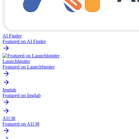
AI Finder
Featured on AI Finder
LaunchIgniter
Featured on LaunchIgniter
Imglab
Featured on Imglab
AI138
Featured on AI138