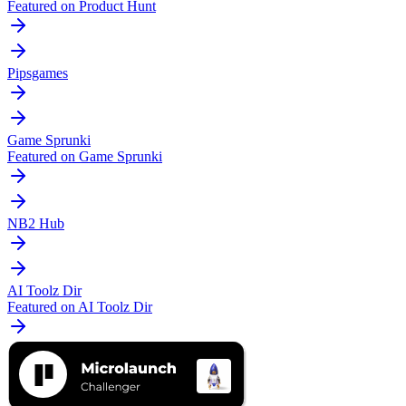
Featured on Product Hunt
Pipsgames
Game Sprunki
Featured on Game Sprunki
NB2 Hub
AI Toolz Dir
Featured on AI Toolz Dir