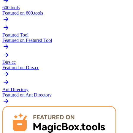
600.tools
Featured on 600.tools
Featured Tool
Featured on Featured Tool
Dirs.cc
Featured on Dirs.cc
Ant Directory
Featured on Ant Directory