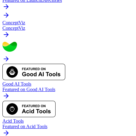
Featured on LaunchDirectories
ConceptViz
ConceptViz
Good AI Tools
Featured on Good AI Tools
Acid Tools
Featured on Acid Tools