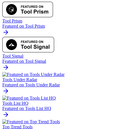
Tool Prism
Featured on Tool Prism
Tool Signal
Featured on Tool Signal
Tools Under Radar
Featured on Tools Under Radar
Tools List HQ
Featured on Tools List HQ
Top Trend Tools