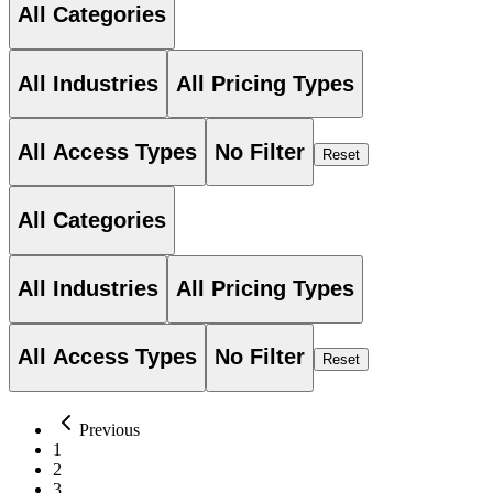
All Categories
All Industries
All Pricing Types
All Access Types
No Filter
Reset
All Categories
All Industries
All Pricing Types
All Access Types
No Filter
Reset
Previous
1
2
3