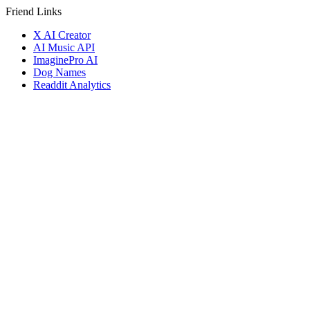
Friend Links
X AI Creator
AI Music API
ImaginePro AI
Dog Names
Readdit Analytics