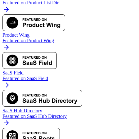
Featured on Product List Dir
Product Wing
Featured on Product Wing
SaaS Field
Featured on SaaS Field
SaaS Hub Directory
Featured on SaaS Hub Directory