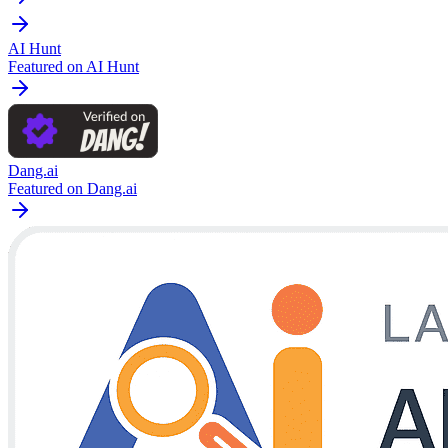
AI Hunt
Featured on AI Hunt
Dang.ai
Featured on Dang.ai