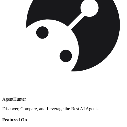
AgentHunter
Discover, Compare, and Leverage the Best AI Agents
Featured On