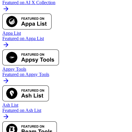
Featured on AI X Collection
Appa List
Featured on Appa List
Appsy Tools
Featured on Appsy Tools
Ash List
Featured on Ash List