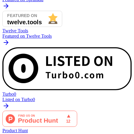
Twelve Tools
Featured on Twelve Tools
Turbo0
Listed on Turbo0
Product Hunt