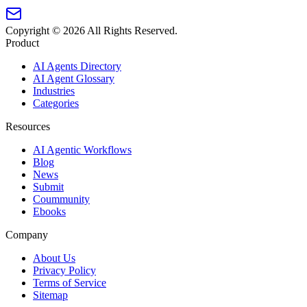
Copyright ©
2026
All Rights Reserved.
Product
AI Agents Directory
AI Agent Glossary
Industries
Categories
Resources
AI Agentic Workflows
Blog
News
Submit
Coummunity
Ebooks
Company
About Us
Privacy Policy
Terms of Service
Sitemap