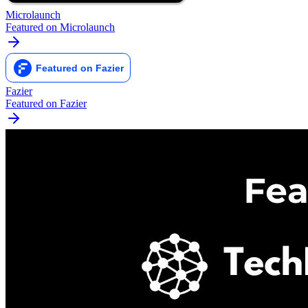
Microlaunch
Featured on Microlaunch
Fazier
Featured on Fazier