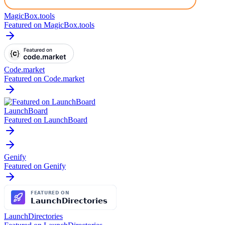
MagicBox.tools
Featured on MagicBox.tools
Code.market
Featured on Code.market
LaunchBoard
Featured on LaunchBoard
Genify
Featured on Genify
LaunchDirectories