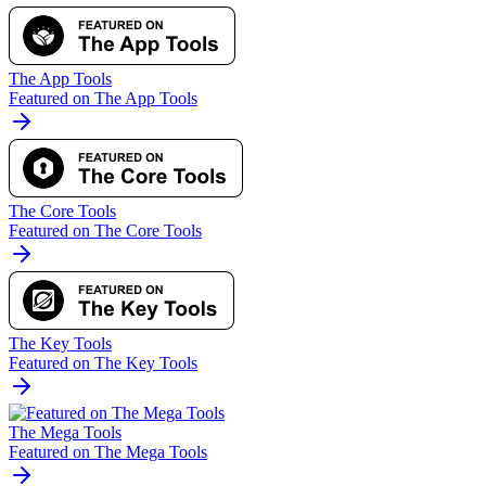
The App Tools
Featured on The App Tools
The Core Tools
Featured on The Core Tools
The Key Tools
Featured on The Key Tools
The Mega Tools
Featured on The Mega Tools