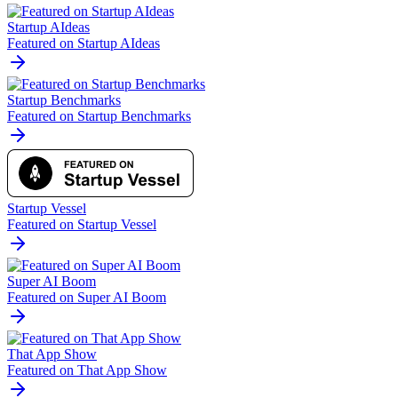
Startup AIdeas
Featured on Startup AIdeas
Startup Benchmarks
Featured on Startup Benchmarks
Startup Vessel
Featured on Startup Vessel
Super AI Boom
Featured on Super AI Boom
That App Show
Featured on That App Show