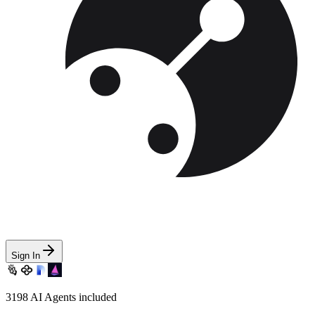
Sign In
3198
AI Agents included