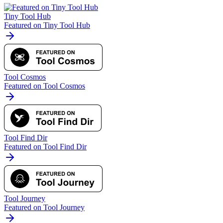
Tiny Tool Hub
Featured on Tiny Tool Hub
Tool Cosmos
Featured on Tool Cosmos
Tool Find Dir
Featured on Tool Find Dir
Tool Journey
Featured on Tool Journey