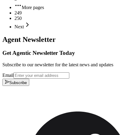
More pages
249
250
Next
Agent Newsletter
Get Agentic Newsletter Today
Subscribe to our newsletter for the latest news and updates
Email
Subscribe