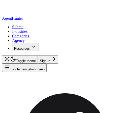
AgentHunter
Submit
Industries
Categories
Agency
Resources
Toggle theme
Sign In
Toggle navigation menu