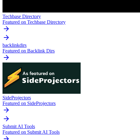
Techbase Directory
Featured on Techbase Directory
backlinkdirs
Featured on Backlink Dirs
SideProjectors
Featured on SideProjectors
Submit AI Tools
Featured on Submit AI Tools