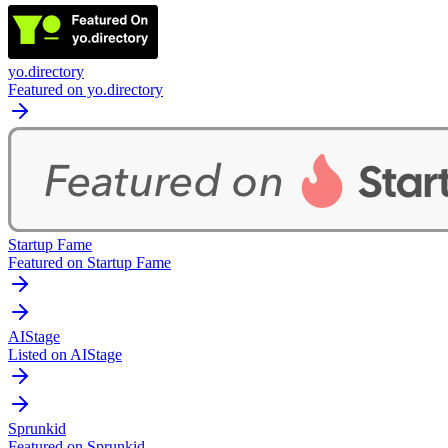
yo.directory
Featured on yo.directory
Startup Fame
Featured on Startup Fame
AIStage
Listed on AIStage
Sprunkid
Featured on Sprunkid