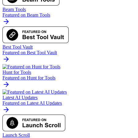
Beam Tools
Featured on Beam Tools
Best Tool Vault
Featured on Best Tool Vault
Hunt for Tools
Featured on Hunt for Tools
Latest AI Updates
Featured on Latest AI Updates
Launch Scroll