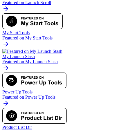
Featured on Launch Scroll
My Start Tools
Featured on My Start Tools
My Launch Stash
Featured on My Launch Stash
Power Up Tools
Featured on Power Up Tools
Product List Dir