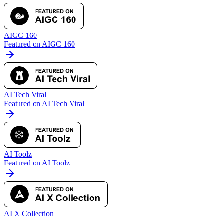
AIGC 160
Featured on AIGC 160
AI Tech Viral
Featured on AI Tech Viral
AI Toolz
Featured on AI Toolz
AI X Collection