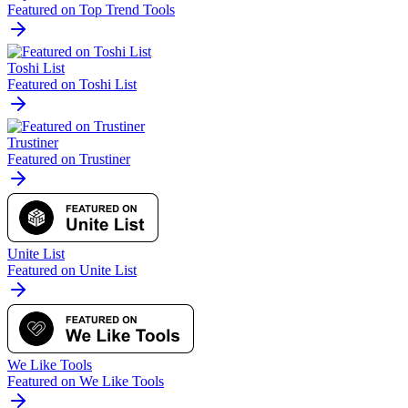
Featured on Top Trend Tools
Toshi List
Featured on Toshi List
Trustiner
Featured on Trustiner
Unite List
Featured on Unite List
We Like Tools
Featured on We Like Tools