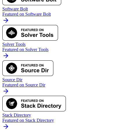
Software Bolt
Featured on Software Bolt
Solver Tools
Featured on Solver Tools
Source Dir
Featured on Source Dir
Stack Directory
Featured on Stack Directory