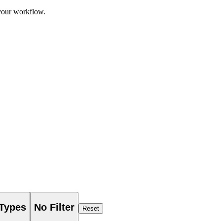
 your workflow.
 Types
No Filter
Reset