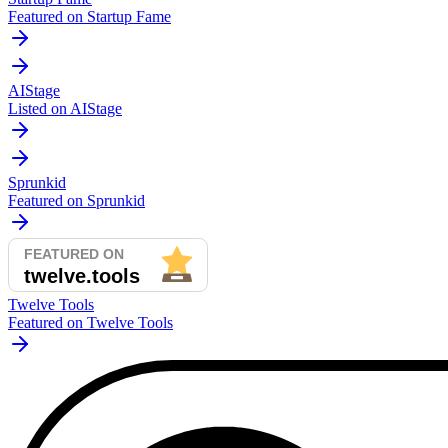
Featured on Startup Fame
AIStage
Listed on AIStage
Sprunkid
Featured on Sprunkid
Twelve Tools
Featured on Twelve Tools