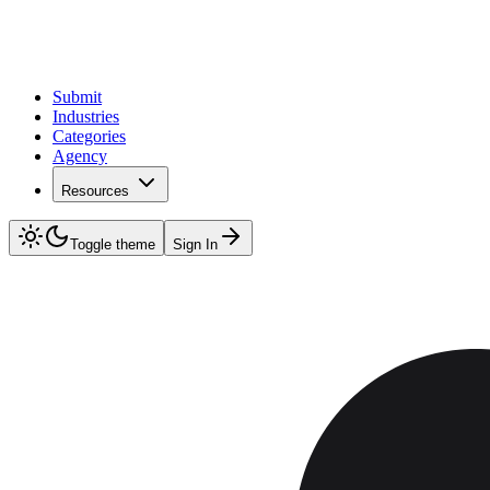
Submit
Industries
Categories
Agency
Resources
Toggle theme
Sign In