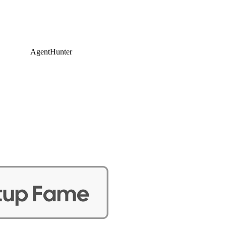
AgentHunter