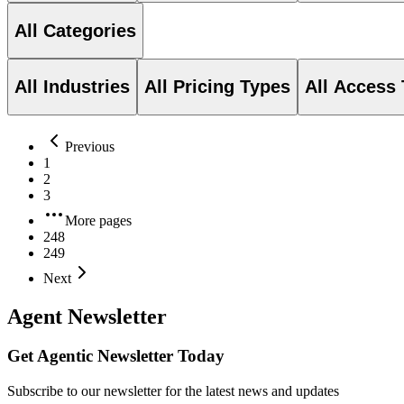
All Categories
All Industries
All Pricing Types
All Access
Previous
1
2
3
More pages
248
249
Next
Agent Newsletter
Get Agentic Newsletter Today
Subscribe to our newsletter for the latest news and updates