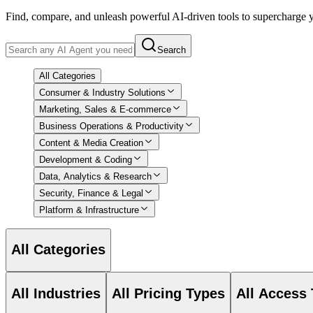
Find, compare, and unleash powerful AI-driven tools to supercharge
Search
All Categories
Consumer & Industry Solutions
Marketing, Sales & E-commerce
Business Operations & Productivity
Content & Media Creation
Development & Coding
Data, Analytics & Research
Security, Finance & Legal
Platform & Infrastructure
All Categories
All Industries
All Pricing Types
All Access