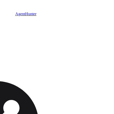
AgentHunter