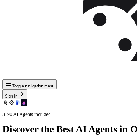
Toggle navigation menu
Sign In
3190
AI Agents included
Discover
the Best AI Agents in 