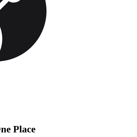
One Place