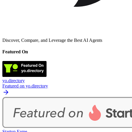
Discover, Compare, and Leverage the Best AI Agents
Featured On
yo.directory
Featured on yo.directory
Startup Fame