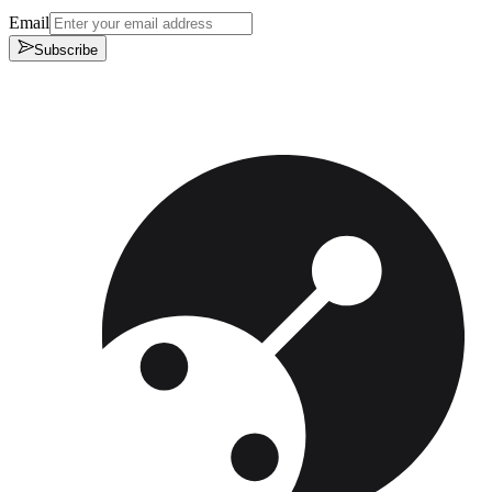
Email
Subscribe