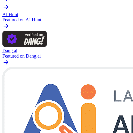
AI Hunt
Featured on AI Hunt
Dang.ai
Featured on Dang.ai