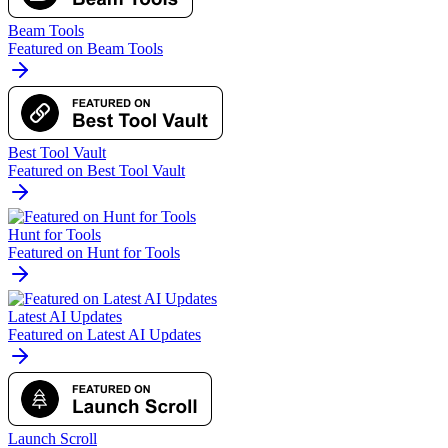
Beam Tools
Featured on Beam Tools
Best Tool Vault
Featured on Best Tool Vault
Hunt for Tools
Featured on Hunt for Tools
Latest AI Updates
Featured on Latest AI Updates
Launch Scroll