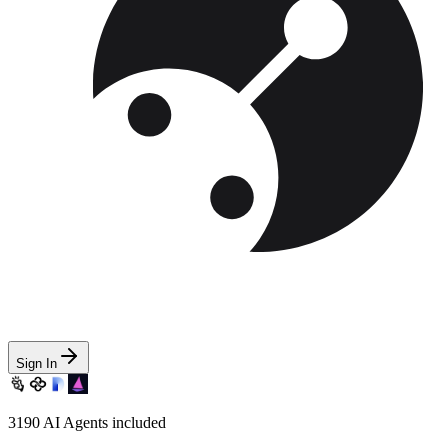
Sign In
3190
AI Agents included