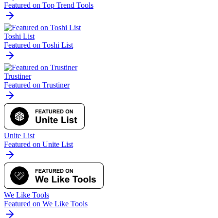
Featured on Top Trend Tools
Toshi List
Featured on Toshi List
Trustiner
Featured on Trustiner
Unite List
Featured on Unite List
We Like Tools
Featured on We Like Tools