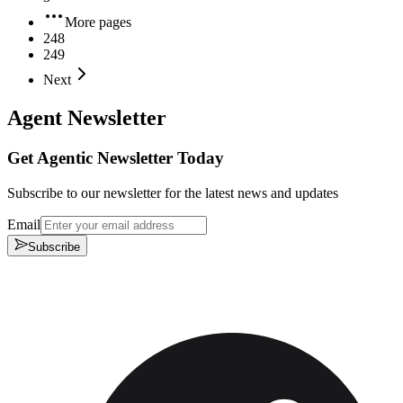
More pages
248
249
Next
Agent Newsletter
Get Agentic Newsletter Today
Subscribe to our newsletter for the latest news and updates
Email
Subscribe