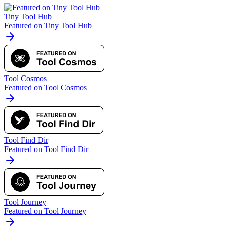
Tiny Tool Hub
Featured on Tiny Tool Hub
Tool Cosmos
Featured on Tool Cosmos
Tool Find Dir
Featured on Tool Find Dir
Tool Journey
Featured on Tool Journey