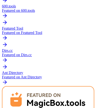
600.tools
Featured on 600.tools
Featured Tool
Featured on Featured Tool
Dirs.cc
Featured on Dirs.cc
Ant Directory
Featured on Ant Directory