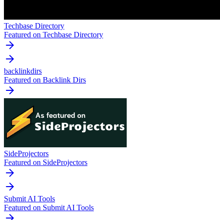
Techbase Directory
Featured on Techbase Directory
backlinkdirs
Featured on Backlink Dirs
SideProjectors
Featured on SideProjectors
Submit AI Tools
Featured on Submit AI Tools