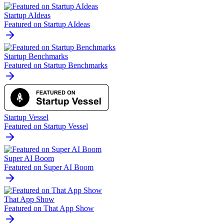
Startup AIdeas
Featured on Startup AIdeas
Startup Benchmarks
Featured on Startup Benchmarks
Startup Vessel
Featured on Startup Vessel
Super AI Boom
Featured on Super AI Boom
That App Show
Featured on That App Show