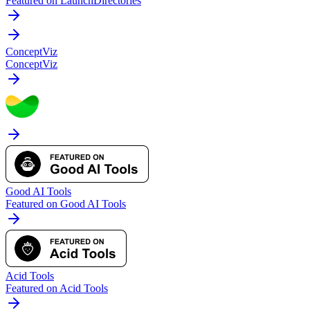
Featured on LaunchDirectories
ConceptViz
ConceptViz
Good AI Tools
Featured on Good AI Tools
Acid Tools
Featured on Acid Tools