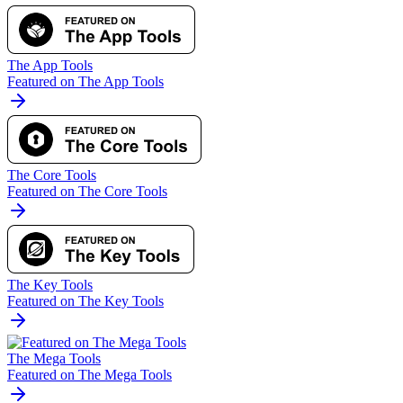
The App Tools
Featured on The App Tools
The Core Tools
Featured on The Core Tools
The Key Tools
Featured on The Key Tools
The Mega Tools
Featured on The Mega Tools