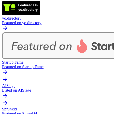
yo.directory
Featured on yo.directory
Startup Fame
Featured on Startup Fame
AIStage
Listed on AIStage
Sprunkid
Featured on Sprunkid