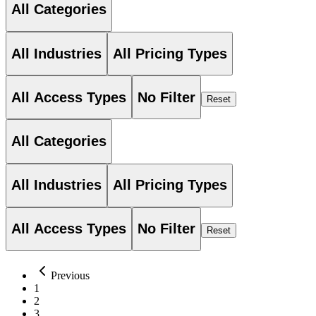
All Categories
All Industries
All Pricing Types
All Access Types
No Filter
Reset
All Categories
All Industries
All Pricing Types
All Access Types
No Filter
Reset
Previous
1
2
3