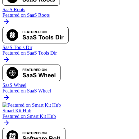
SaaS Roots
Featured on SaaS Roots
SaaS Tools Dir
Featured on SaaS Tools Dir
SaaS Wheel
Featured on SaaS Wheel
Smart Kit Hub
Featured on Smart Kit Hub