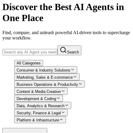
Discover
the Best AI Agents in
One Place
Find, compare, and unleash powerful AI-driven tools to supercharge
your workflow.
Search
All Categories
Consumer & Industry Solutions
Marketing, Sales & E-commerce
Business Operations & Productivity
Content & Media Creation
Development & Coding
Data, Analytics & Research
Security, Finance & Legal
Platform & Infrastructure