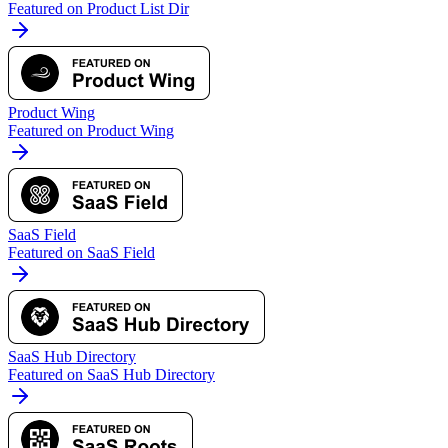
Featured on Product List Dir
Product Wing
Featured on Product Wing
SaaS Field
Featured on SaaS Field
SaaS Hub Directory
Featured on SaaS Hub Directory