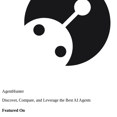
AgentHunter
Discover, Compare, and Leverage the Best AI Agents
Featured On