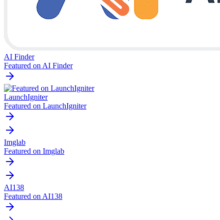
AI Finder
Featured on AI Finder
LaunchIgniter
Featured on LaunchIgniter
Imglab
Featured on Imglab
AI138
Featured on AI138