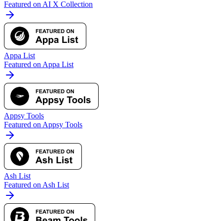
Featured on AI X Collection
Appa List
Featured on Appa List
Appsy Tools
Featured on Appsy Tools
Ash List
Featured on Ash List