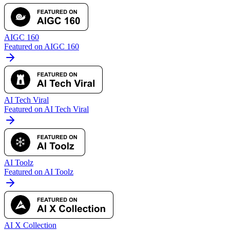
AIGC 160
Featured on AIGC 160
AI Tech Viral
Featured on AI Tech Viral
AI Toolz
Featured on AI Toolz
AI X Collection