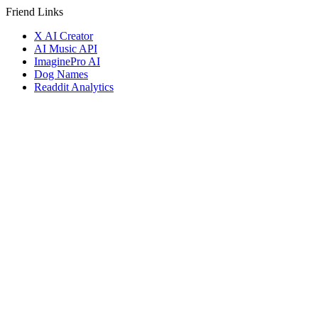
Friend Links
X AI Creator
AI Music API
ImaginePro AI
Dog Names
Readdit Analytics