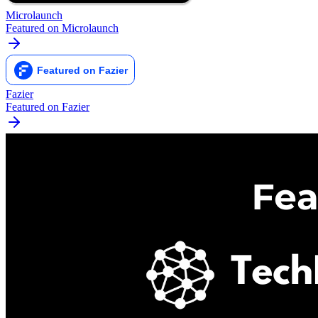
Microlaunch
Featured on Microlaunch
Fazier
Featured on Fazier