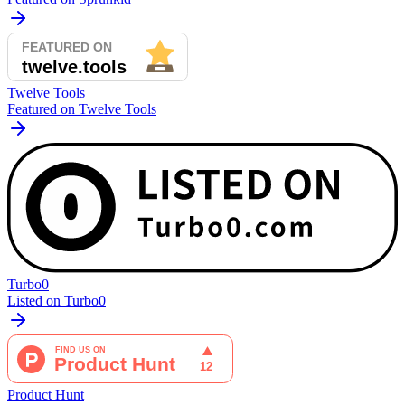
Twelve Tools
Featured on Twelve Tools
Turbo0
Listed on Turbo0
Product Hunt