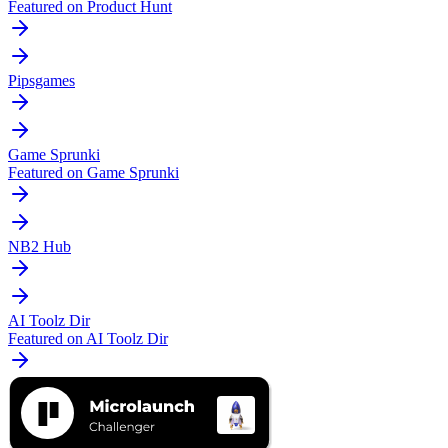
Featured on Product Hunt
Pipsgames
Game Sprunki
Featured on Game Sprunki
NB2 Hub
AI Toolz Dir
Featured on AI Toolz Dir