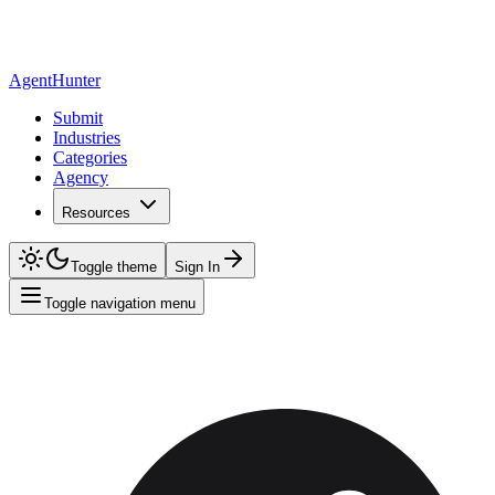
AgentHunter
Submit
Industries
Categories
Agency
Resources
Toggle theme
Sign In
Toggle navigation menu