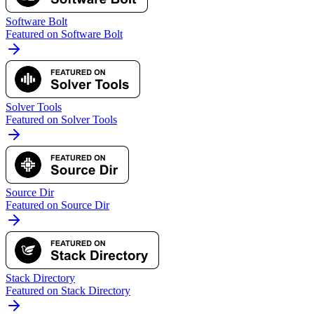
Software Bolt
Featured on Software Bolt
Solver Tools
Featured on Solver Tools
Source Dir
Featured on Source Dir
Stack Directory
Featured on Stack Directory