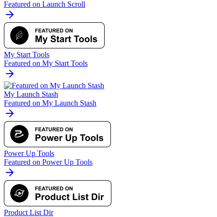
Featured on Launch Scroll
My Start Tools
Featured on My Start Tools
My Launch Stash
Featured on My Launch Stash
Power Up Tools
Featured on Power Up Tools
Product List Dir