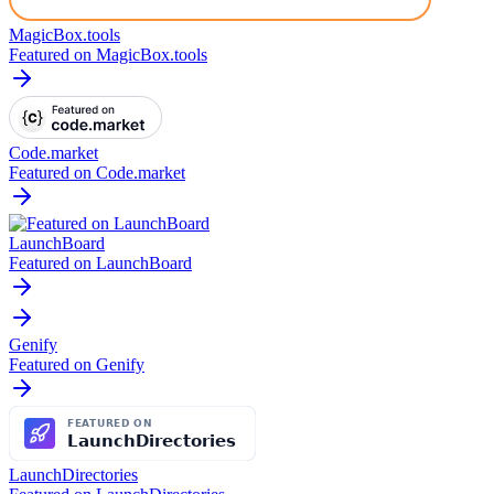
MagicBox.tools
Featured on MagicBox.tools
Code.market
Featured on Code.market
LaunchBoard
Featured on LaunchBoard
Genify
Featured on Genify
LaunchDirectories