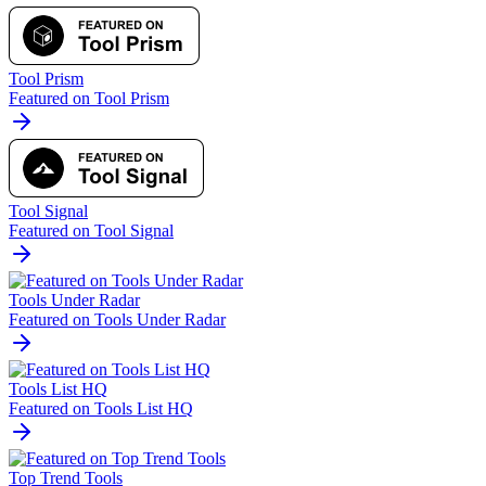
Tool Prism
Featured on Tool Prism
Tool Signal
Featured on Tool Signal
Tools Under Radar
Featured on Tools Under Radar
Tools List HQ
Featured on Tools List HQ
Top Trend Tools