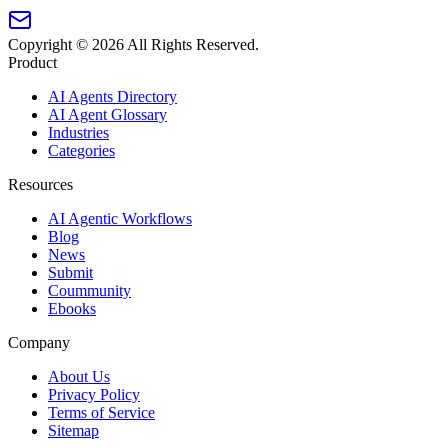
Copyright ©
2026
All Rights Reserved.
Product
AI Agents Directory
AI Agent Glossary
Industries
Categories
Resources
AI Agentic Workflows
Blog
News
Submit
Coummunity
Ebooks
Company
About Us
Privacy Policy
Terms of Service
Sitemap