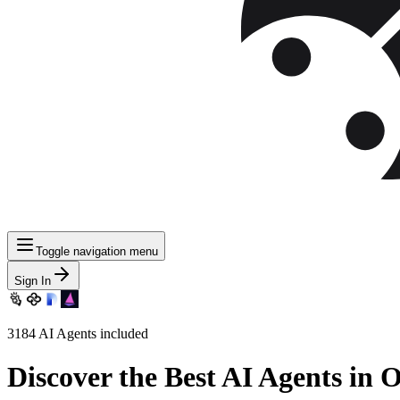
Toggle navigation menu
Sign In
3184
AI Agents included
Discover
the Best AI Agents in 