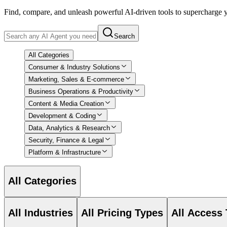
Find, compare, and unleash powerful AI-driven tools to supercharge
Search
All Categories
Consumer & Industry Solutions
Marketing, Sales & E-commerce
Business Operations & Productivity
Content & Media Creation
Development & Coding
Data, Analytics & Research
Security, Finance & Legal
Platform & Infrastructure
All Categories
All Industries
All Pricing Types
All Access