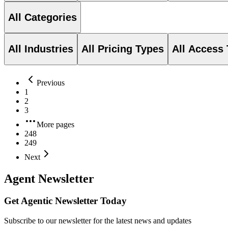
All Categories
All Industries
All Pricing Types
All Access
Previous
1
2
3
More pages
248
249
Next
Agent Newsletter
Get Agentic Newsletter Today
Subscribe to our newsletter for the latest news and updates