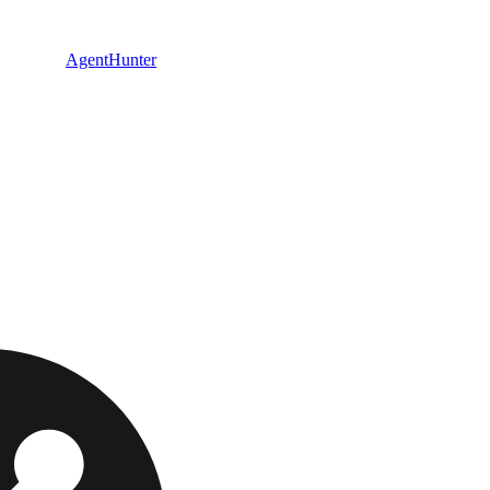
AgentHunter