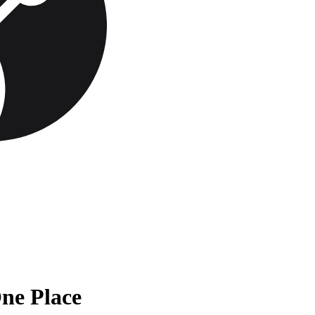
One Place