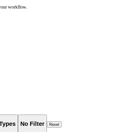
 your workflow.
 Types
No Filter
Reset