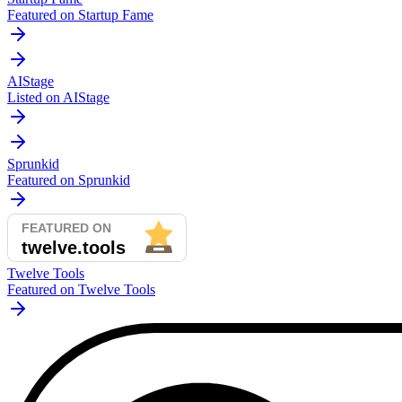
Featured on Startup Fame
AIStage
Listed on AIStage
Sprunkid
Featured on Sprunkid
Twelve Tools
Featured on Twelve Tools