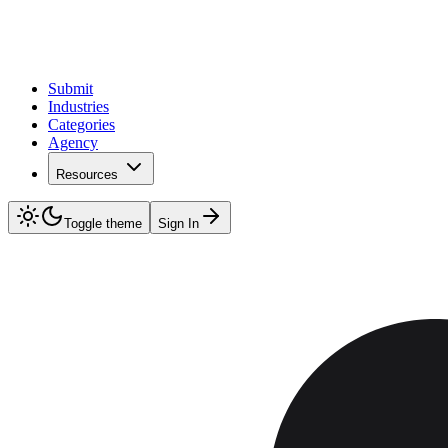
Submit
Industries
Categories
Agency
Resources
Toggle theme
Sign In