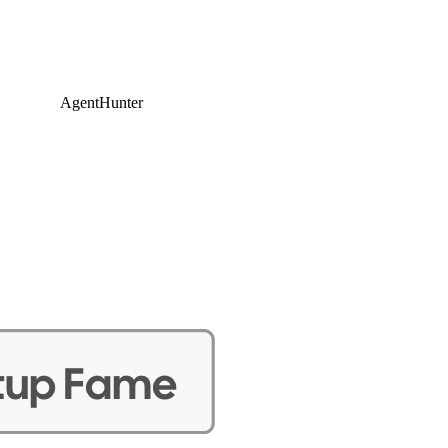
AgentHunter