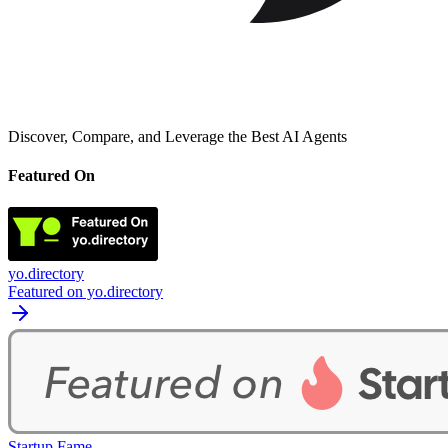
Discover, Compare, and Leverage the Best AI Agents
Featured On
yo.directory
Featured on yo.directory
Startup Fame