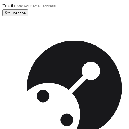
Email
Subscribe