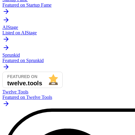
Featured on Startup Fame
AIStage
Listed on AIStage
Sprunkid
Featured on Sprunkid
Twelve Tools
Featured on Twelve Tools