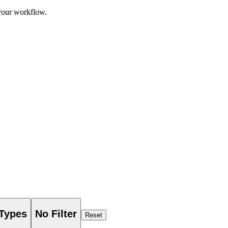
 your workflow.
 Types
No Filter
Reset