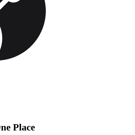
One Place