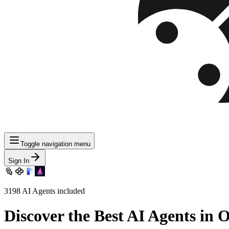
Toggle navigation menu
Sign In
3198
AI Agents included
Discover
the Best AI Agents in 