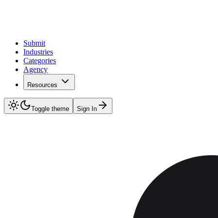
Submit
Industries
Categories
Agency
Resources
Toggle theme
Sign In