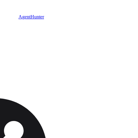
AgentHunter