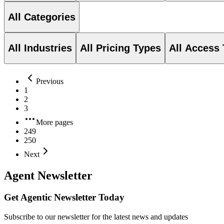
All Categories
All Industries
All Pricing Types
All Access
Previous
1
2
3
More pages
249
250
Next
Agent Newsletter
Get Agentic Newsletter Today
Subscribe to our newsletter for the latest news and updates