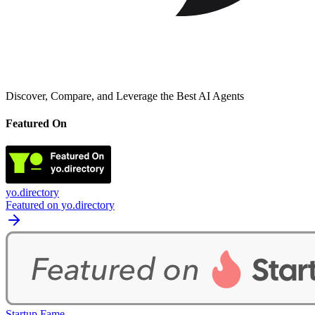
Discover, Compare, and Leverage the Best AI Agents
Featured On
yo.directory
Featured on yo.directory
Startup Fame