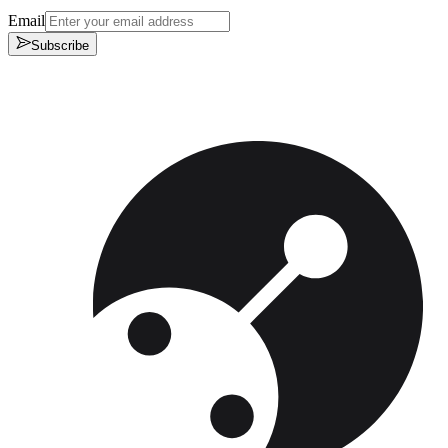
Email
Subscribe