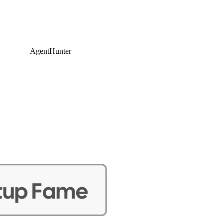
AgentHunter