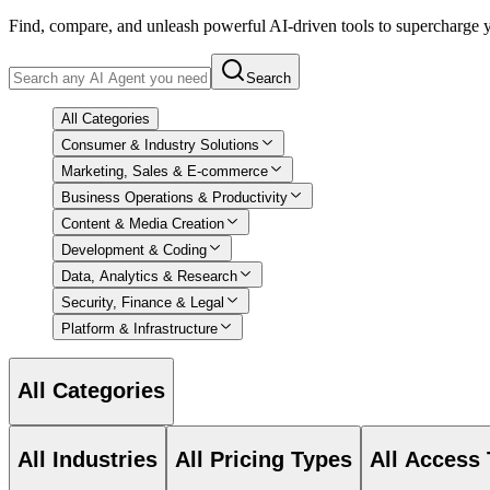
Find, compare, and unleash powerful AI-driven tools to supercharge
Search
All Categories
Consumer & Industry Solutions
Marketing, Sales & E-commerce
Business Operations & Productivity
Content & Media Creation
Development & Coding
Data, Analytics & Research
Security, Finance & Legal
Platform & Infrastructure
All Categories
All Industries
All Pricing Types
All Access