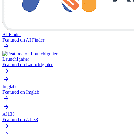
AI Finder
Featured on AI Finder
LaunchIgniter
Featured on LaunchIgniter
Imglab
Featured on Imglab
AI138
Featured on AI138