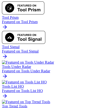
Tool Prism
Featured on Tool Prism
Tool Signal
Featured on Tool Signal
Tools Under Radar
Featured on Tools Under Radar
Tools List HQ
Featured on Tools List HQ
Top Trend Tools