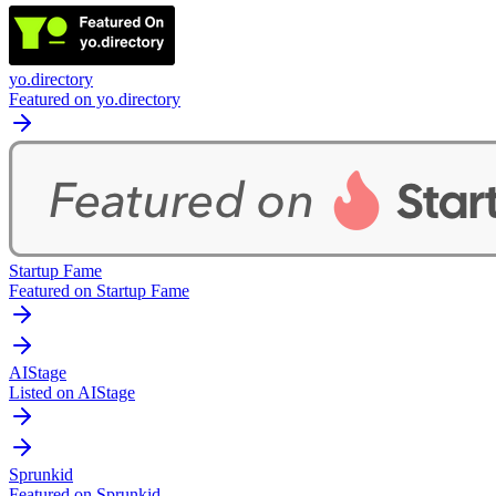
yo.directory
Featured on yo.directory
Startup Fame
Featured on Startup Fame
AIStage
Listed on AIStage
Sprunkid
Featured on Sprunkid