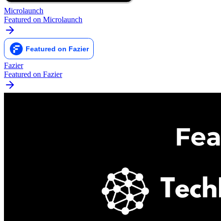
Microlaunch
Featured on Microlaunch
Fazier
Featured on Fazier