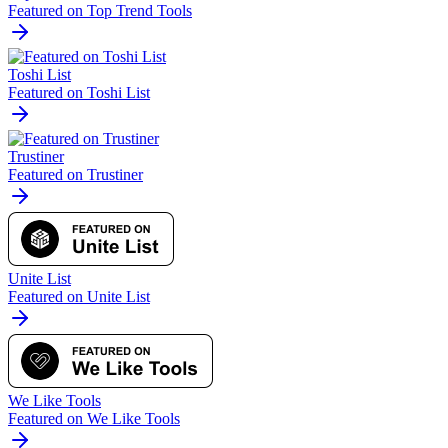
Featured on Top Trend Tools
Toshi List
Featured on Toshi List
Trustiner
Featured on Trustiner
Unite List
Featured on Unite List
We Like Tools
Featured on We Like Tools