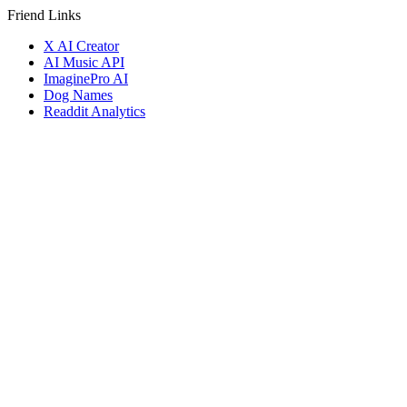
Friend Links
X AI Creator
AI Music API
ImaginePro AI
Dog Names
Readdit Analytics