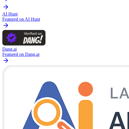
AI Hunt
Featured on AI Hunt
Dang.ai
Featured on Dang.ai