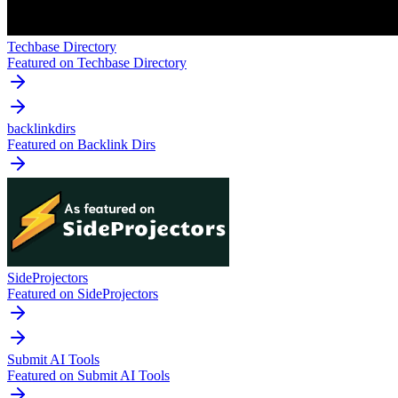
Techbase Directory
Featured on Techbase Directory
backlinkdirs
Featured on Backlink Dirs
SideProjectors
Featured on SideProjectors
Submit AI Tools
Featured on Submit AI Tools