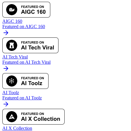
AIGC 160
Featured on AIGC 160
AI Tech Viral
Featured on AI Tech Viral
AI Toolz
Featured on AI Toolz
AI X Collection