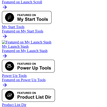
Featured on Launch Scroll
My Start Tools
Featured on My Start Tools
My Launch Stash
Featured on My Launch Stash
Power Up Tools
Featured on Power Up Tools
Product List Dir