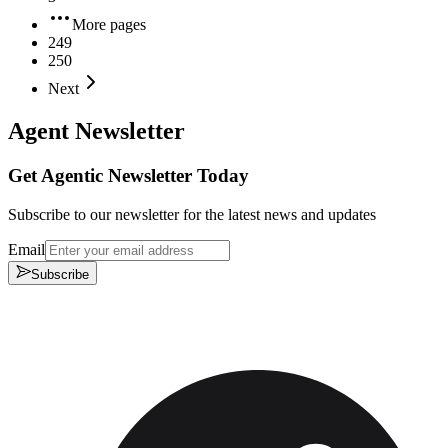
More pages
249
250
Next
Agent Newsletter
Get Agentic Newsletter Today
Subscribe to our newsletter for the latest news and updates
Email
Subscribe