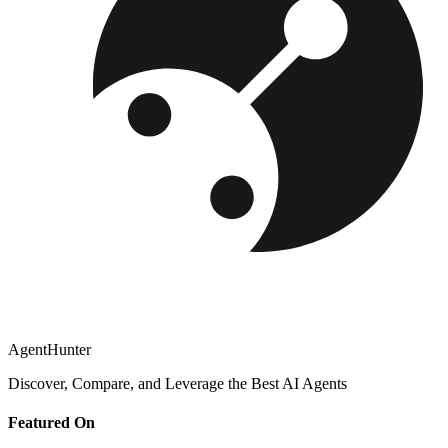
AgentHunter
Discover, Compare, and Leverage the Best AI Agents
Featured On