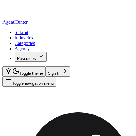
AgentHunter
Submit
Industries
Categories
Agency
Resources
Toggle theme
Sign In
Toggle navigation menu