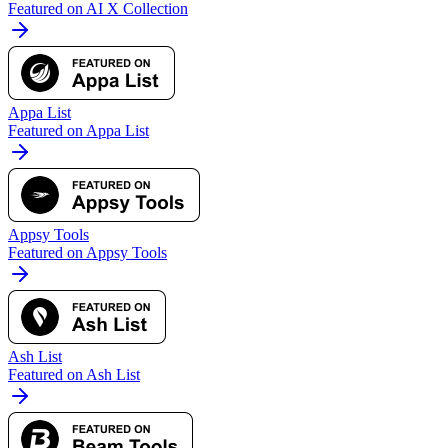
Featured on AI X Collection
Appa List
Featured on Appa List
Appsy Tools
Featured on Appsy Tools
Ash List
Featured on Ash List