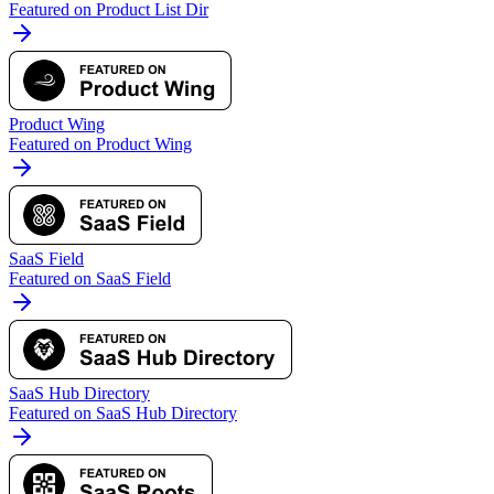
Featured on Product List Dir
Product Wing
Featured on Product Wing
SaaS Field
Featured on SaaS Field
SaaS Hub Directory
Featured on SaaS Hub Directory