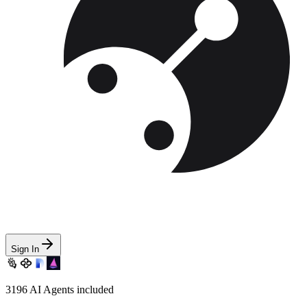
Sign In
3196
AI Agents included