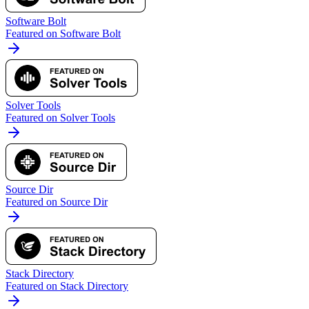
Software Bolt
Featured on Software Bolt
Solver Tools
Featured on Solver Tools
Source Dir
Featured on Source Dir
Stack Directory
Featured on Stack Directory