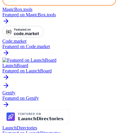
MagicBox.tools
Featured on MagicBox.tools
Code.market
Featured on Code.market
LaunchBoard
Featured on LaunchBoard
Genify
Featured on Genify
LaunchDirectories