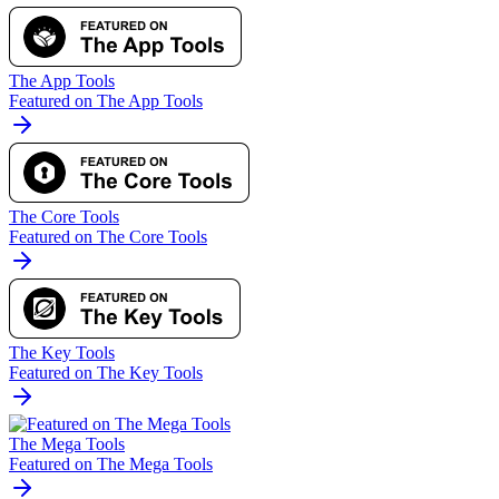
The App Tools
Featured on The App Tools
The Core Tools
Featured on The Core Tools
The Key Tools
Featured on The Key Tools
The Mega Tools
Featured on The Mega Tools