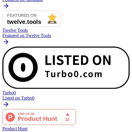
Twelve Tools
Featured on Twelve Tools
Turbo0
Listed on Turbo0
Product Hunt