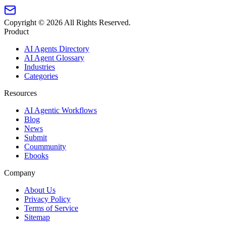
Copyright ©
2026
All Rights Reserved.
Product
AI Agents Directory
AI Agent Glossary
Industries
Categories
Resources
AI Agentic Workflows
Blog
News
Submit
Coummunity
Ebooks
Company
About Us
Privacy Policy
Terms of Service
Sitemap