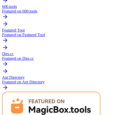
600.tools
Featured on 600.tools
Featured Tool
Featured on Featured Tool
Dirs.cc
Featured on Dirs.cc
Ant Directory
Featured on Ant Directory