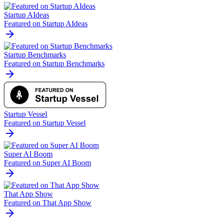
Startup AIdeas
Featured on Startup AIdeas
Startup Benchmarks
Featured on Startup Benchmarks
Startup Vessel
Featured on Startup Vessel
Super AI Boom
Featured on Super AI Boom
That App Show
Featured on That App Show