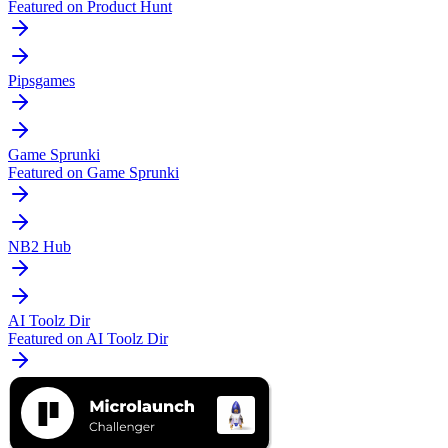
Featured on Product Hunt
Pipsgames
Game Sprunki
Featured on Game Sprunki
NB2 Hub
AI Toolz Dir
Featured on AI Toolz Dir