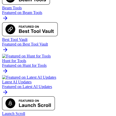
Beam Tools
Featured on Beam Tools
Best Tool Vault
Featured on Best Tool Vault
Hunt for Tools
Featured on Hunt for Tools
Latest AI Updates
Featured on Latest AI Updates
Launch Scroll