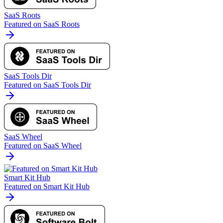
SaaS Roots
Featured on SaaS Roots
SaaS Tools Dir
Featured on SaaS Tools Dir
SaaS Wheel
Featured on SaaS Wheel
Smart Kit Hub
Featured on Smart Kit Hub