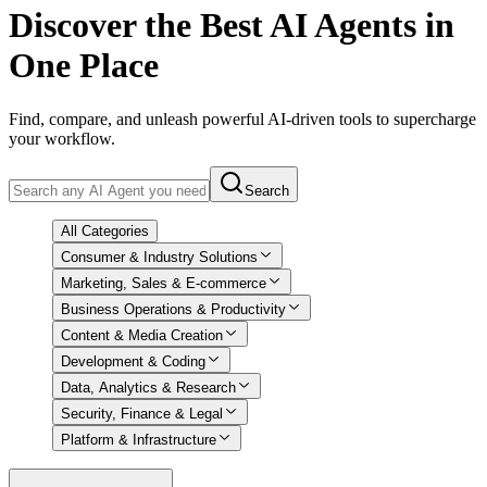
Discover
the Best AI Agents in
One Place
Find, compare, and unleash powerful AI-driven tools to supercharge
your workflow.
Search
All Categories
Consumer & Industry Solutions
Marketing, Sales & E-commerce
Business Operations & Productivity
Content & Media Creation
Development & Coding
Data, Analytics & Research
Security, Finance & Legal
Platform & Infrastructure