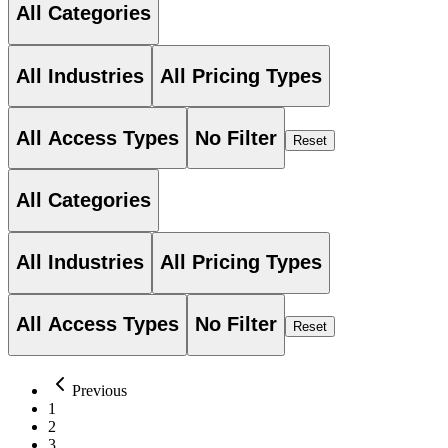
All Categories
All Industries
All Pricing Types
All Access Types
No Filter
Reset
All Categories
All Industries
All Pricing Types
All Access Types
No Filter
Reset
Previous
1
2
3