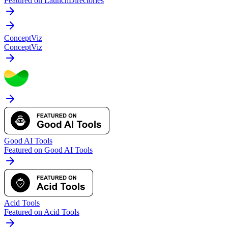
Featured on LaunchDirectories
ConceptViz
ConceptViz
Good AI Tools
Featured on Good AI Tools
Acid Tools
Featured on Acid Tools