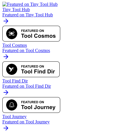
Tiny Tool Hub
Featured on Tiny Tool Hub
Tool Cosmos
Featured on Tool Cosmos
Tool Find Dir
Featured on Tool Find Dir
Tool Journey
Featured on Tool Journey