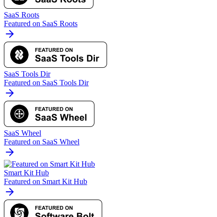
SaaS Roots
Featured on SaaS Roots
SaaS Tools Dir
Featured on SaaS Tools Dir
SaaS Wheel
Featured on SaaS Wheel
Smart Kit Hub
Featured on Smart Kit Hub