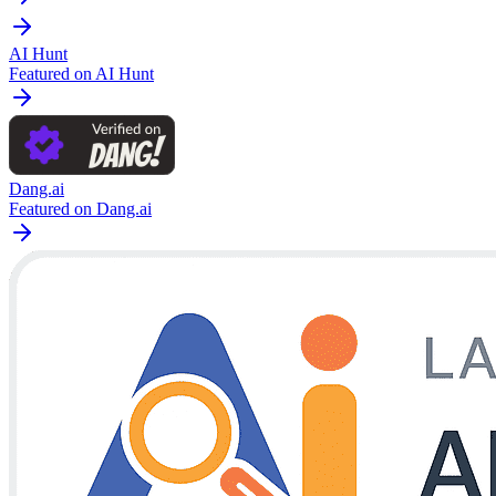
AI Hunt
Featured on AI Hunt
Dang.ai
Featured on Dang.ai