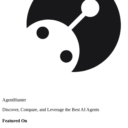
AgentHunter
Discover, Compare, and Leverage the Best AI Agents
Featured On