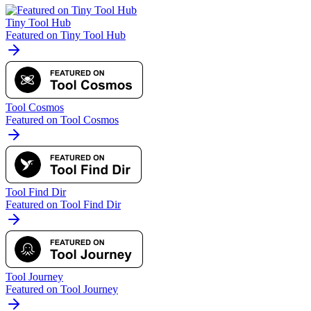
Tiny Tool Hub
Featured on Tiny Tool Hub
Tool Cosmos
Featured on Tool Cosmos
Tool Find Dir
Featured on Tool Find Dir
Tool Journey
Featured on Tool Journey