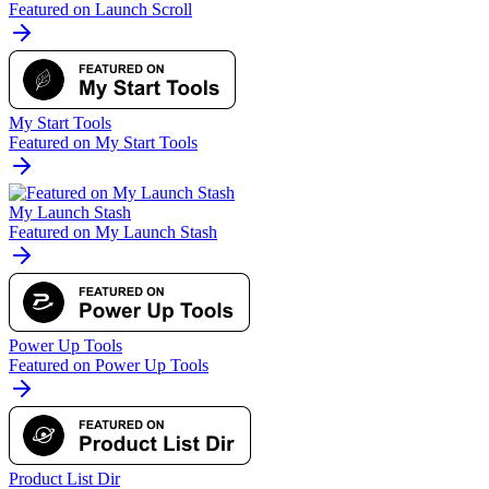
Featured on Launch Scroll
My Start Tools
Featured on My Start Tools
My Launch Stash
Featured on My Launch Stash
Power Up Tools
Featured on Power Up Tools
Product List Dir