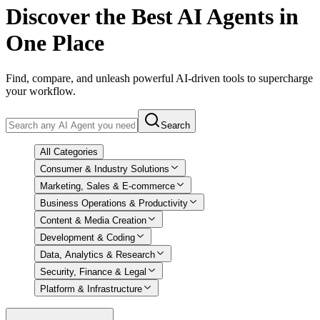
Discover
the Best AI Agents in
One Place
Find, compare, and unleash powerful AI-driven tools to supercharge
your workflow.
Search
All Categories
Consumer & Industry Solutions
Marketing, Sales & E-commerce
Business Operations & Productivity
Content & Media Creation
Development & Coding
Data, Analytics & Research
Security, Finance & Legal
Platform & Infrastructure