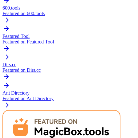
600.tools
Featured on 600.tools
Featured Tool
Featured on Featured Tool
Dirs.cc
Featured on Dirs.cc
Ant Directory
Featured on Ant Directory