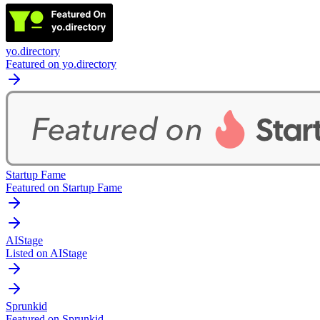
yo.directory
Featured on yo.directory
Startup Fame
Featured on Startup Fame
AIStage
Listed on AIStage
Sprunkid
Featured on Sprunkid