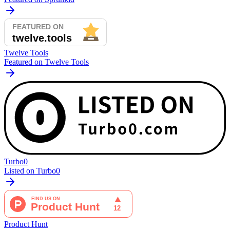
Twelve Tools
Featured on Twelve Tools
Turbo0
Listed on Turbo0
Product Hunt