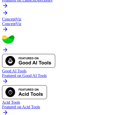
Featured on LaunchDirectories
ConceptViz
ConceptViz
Good AI Tools
Featured on Good AI Tools
Acid Tools
Featured on Acid Tools