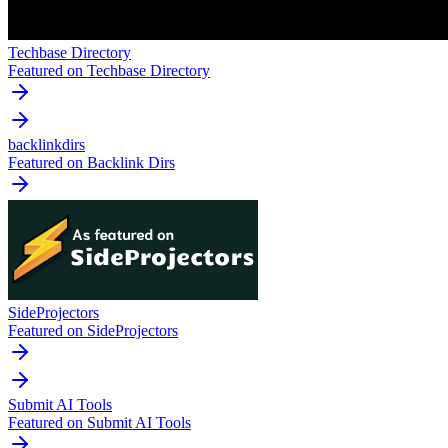
Techbase Directory
Featured on Techbase Directory
backlinkdirs
Featured on Backlink Dirs
SideProjectors
Featured on SideProjectors
Submit AI Tools
Featured on Submit AI Tools