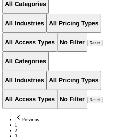
All Categories
All Industries
All Pricing Types
All Access Types
No Filter
Reset
All Categories
All Industries
All Pricing Types
All Access Types
No Filter
Reset
Previous
1
2
3