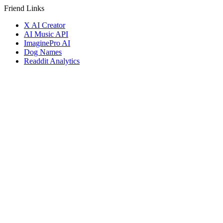
Friend Links
X AI Creator
AI Music API
ImaginePro AI
Dog Names
Readdit Analytics