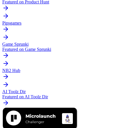
Featured on Product Hunt
Pipsgames
Game Sprunki
Featured on Game Sprunki
NB2 Hub
AI Toolz Dir
Featured on AI Toolz Dir