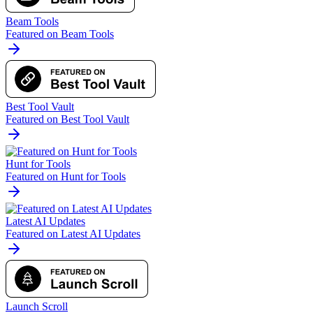
Beam Tools
Featured on Beam Tools
Best Tool Vault
Featured on Best Tool Vault
Hunt for Tools
Featured on Hunt for Tools
Latest AI Updates
Featured on Latest AI Updates
Launch Scroll