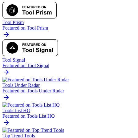
Tool Prism
Featured on Tool Prism
Tool Signal
Featured on Tool Signal
Tools Under Radar
Featured on Tools Under Radar
Tools List HQ
Featured on Tools List HQ
Top Trend Tools