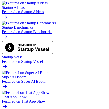
Startup AIdeas
Featured on Startup AIdeas
Startup Benchmarks
Featured on Startup Benchmarks
Startup Vessel
Featured on Startup Vessel
Super AI Boom
Featured on Super AI Boom
That App Show
Featured on That App Show