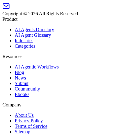
Copyright ©
2026
All Rights Reserved.
Product
AI Agents Directory
AI Agent Glossary
Industries
Categories
Resources
AI Agentic Workflows
Blog
News
Submit
Coummunity
Ebooks
Company
About Us
Privacy Policy
Terms of Service
Sitemap