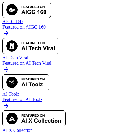
AIGC 160
Featured on AIGC 160
AI Tech Viral
Featured on AI Tech Viral
AI Toolz
Featured on AI Toolz
AI X Collection