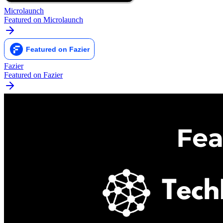
Microlaunch
Featured on Microlaunch
Fazier
Featured on Fazier