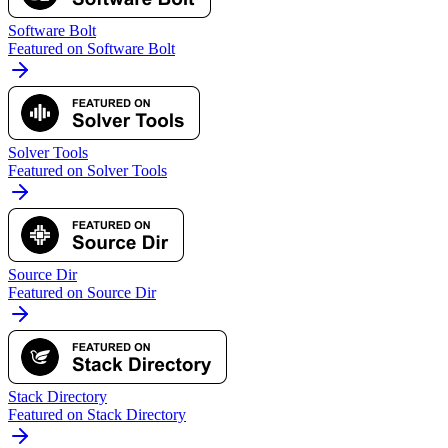
Software Bolt
Featured on Software Bolt
Solver Tools
Featured on Solver Tools
Source Dir
Featured on Source Dir
Stack Directory
Featured on Stack Directory