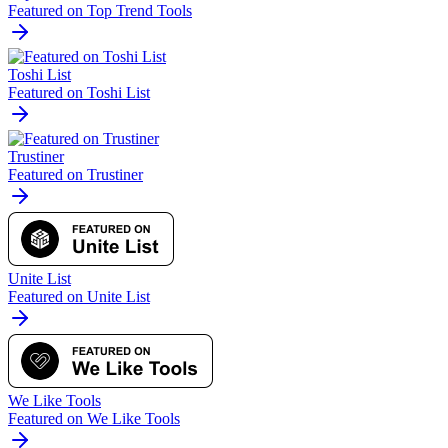
Featured on Top Trend Tools
Toshi List
Featured on Toshi List
Trustiner
Featured on Trustiner
Unite List
Featured on Unite List
We Like Tools
Featured on We Like Tools