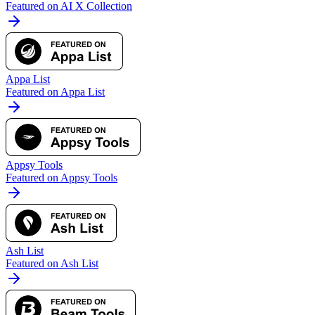
Featured on AI X Collection
Appa List
Featured on Appa List
Appsy Tools
Featured on Appsy Tools
Ash List
Featured on Ash List