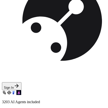
Sign In
3203
AI Agents included