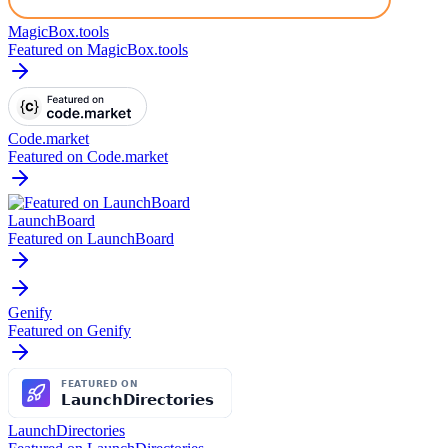
MagicBox.tools
Featured on MagicBox.tools
Code.market
Featured on Code.market
LaunchBoard
Featured on LaunchBoard
Genify
Featured on Genify
LaunchDirectories