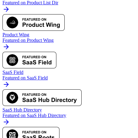
Featured on Product List Dir
Product Wing
Featured on Product Wing
SaaS Field
Featured on SaaS Field
SaaS Hub Directory
Featured on SaaS Hub Directory