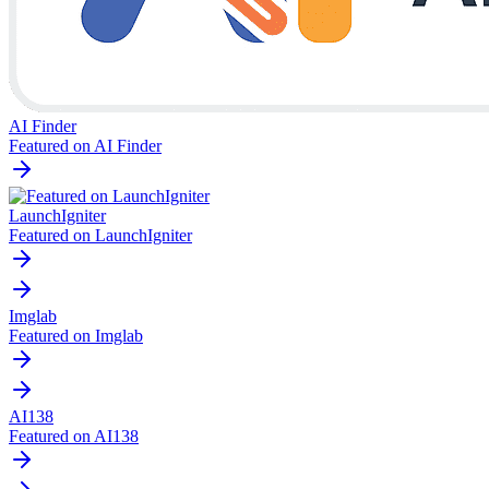
AI Finder
Featured on AI Finder
LaunchIgniter
Featured on LaunchIgniter
Imglab
Featured on Imglab
AI138
Featured on AI138