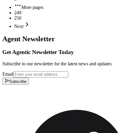
More pages
249
250
Next
Agent Newsletter
Get Agentic Newsletter Today
Subscribe to our newsletter for the latest news and updates
Email
Subscribe