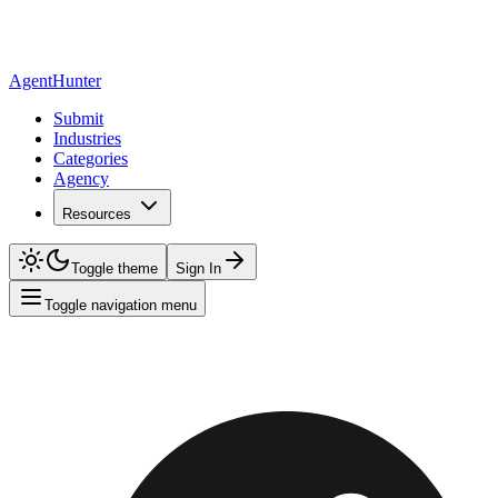
AgentHunter
Submit
Industries
Categories
Agency
Resources
Toggle theme
Sign In
Toggle navigation menu