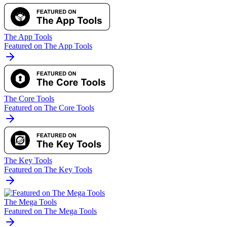
The App Tools
Featured on The App Tools
The Core Tools
Featured on The Core Tools
The Key Tools
Featured on The Key Tools
The Mega Tools
Featured on The Mega Tools