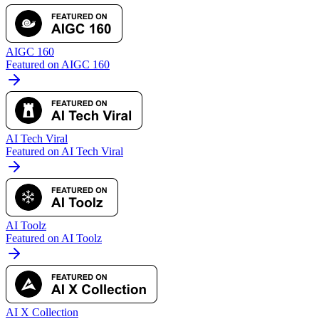
AIGC 160
Featured on AIGC 160
AI Tech Viral
Featured on AI Tech Viral
AI Toolz
Featured on AI Toolz
AI X Collection