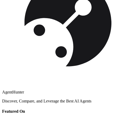
AgentHunter
Discover, Compare, and Leverage the Best AI Agents
Featured On