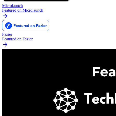
Microlaunch
Featured on Microlaunch
Fazier
Featured on Fazier