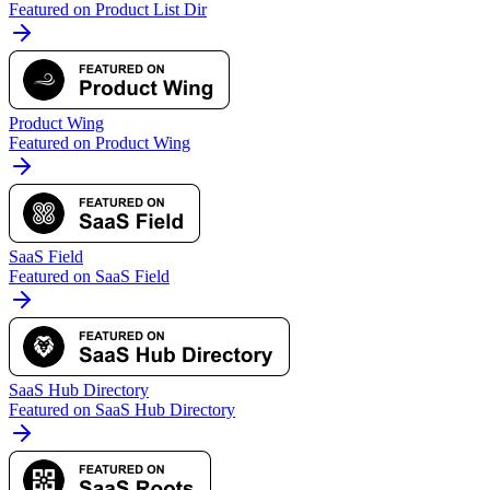
Featured on Product List Dir
Product Wing
Featured on Product Wing
SaaS Field
Featured on SaaS Field
SaaS Hub Directory
Featured on SaaS Hub Directory