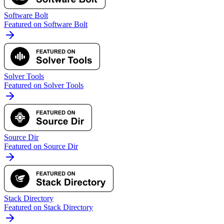
Software Bolt
Featured on Software Bolt
Solver Tools
Featured on Solver Tools
Source Dir
Featured on Source Dir
Stack Directory
Featured on Stack Directory