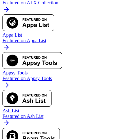
Featured on AI X Collection
Appa List
Featured on Appa List
Appsy Tools
Featured on Appsy Tools
Ash List
Featured on Ash List