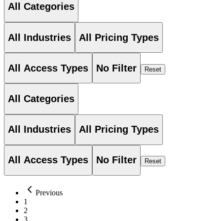
All Categories
All Industries
All Pricing Types
All Access Types
No Filter
Reset
All Categories
All Industries
All Pricing Types
All Access Types
No Filter
Reset
Previous
1
2
3