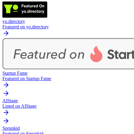
yo.directory
Featured on yo.directory
Startup Fame
Featured on Startup Fame
AIStage
Listed on AIStage
Sprunkid
Featured on Sprunkid