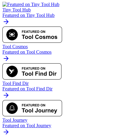
Tiny Tool Hub
Featured on Tiny Tool Hub
Tool Cosmos
Featured on Tool Cosmos
Tool Find Dir
Featured on Tool Find Dir
Tool Journey
Featured on Tool Journey