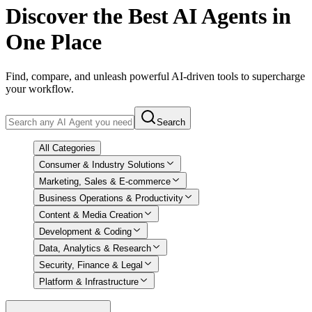
Discover
the Best AI Agents in
One Place
Find, compare, and unleash powerful AI-driven tools to supercharge
your workflow.
Search
All Categories
Consumer & Industry Solutions
Marketing, Sales & E-commerce
Business Operations & Productivity
Content & Media Creation
Development & Coding
Data, Analytics & Research
Security, Finance & Legal
Platform & Infrastructure