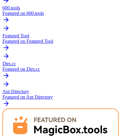
600.tools
Featured on 600.tools
Featured Tool
Featured on Featured Tool
Dirs.cc
Featured on Dirs.cc
Ant Directory
Featured on Ant Directory