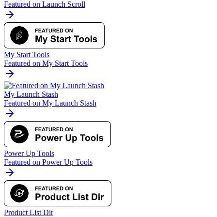
Featured on Launch Scroll
My Start Tools
Featured on My Start Tools
My Launch Stash
Featured on My Launch Stash
Power Up Tools
Featured on Power Up Tools
Product List Dir