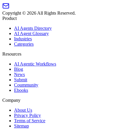
Copyright ©
2026
All Rights Reserved.
Product
AI Agents Directory
AI Agent Glossary
Industries
Categories
Resources
AI Agentic Workflows
Blog
News
Submit
Coummunity
Ebooks
Company
About Us
Privacy Policy
Terms of Service
Sitemap