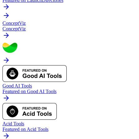
Featured on LaunchDirectories
ConceptViz
ConceptViz
Good AI Tools
Featured on Good AI Tools
Acid Tools
Featured on Acid Tools