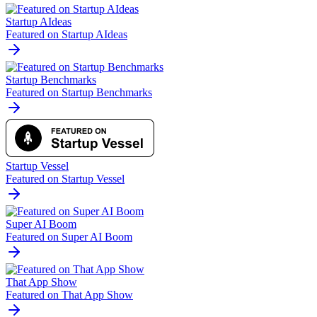
Startup AIdeas
Featured on Startup AIdeas
Startup Benchmarks
Featured on Startup Benchmarks
Startup Vessel
Featured on Startup Vessel
Super AI Boom
Featured on Super AI Boom
That App Show
Featured on That App Show