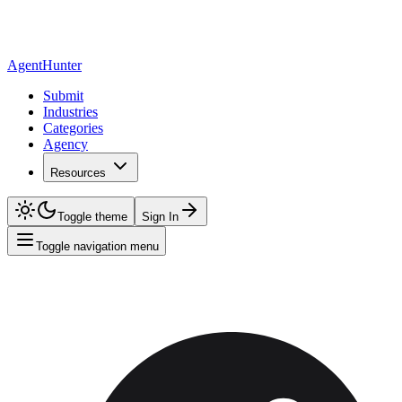
AgentHunter
Submit
Industries
Categories
Agency
Resources
Toggle theme
Sign In
Toggle navigation menu