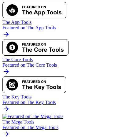
The App Tools
Featured on The App Tools
The Core Tools
Featured on The Core Tools
The Key Tools
Featured on The Key Tools
The Mega Tools
Featured on The Mega Tools