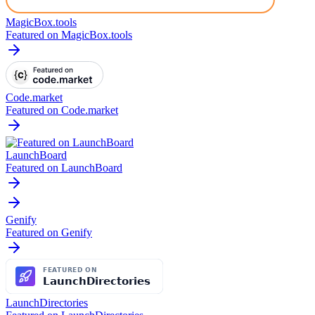
MagicBox.tools
Featured on MagicBox.tools
Code.market
Featured on Code.market
LaunchBoard
Featured on LaunchBoard
Genify
Featured on Genify
LaunchDirectories