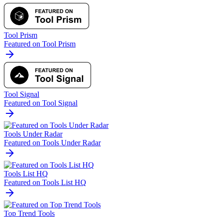
Tool Prism
Featured on Tool Prism
Tool Signal
Featured on Tool Signal
Tools Under Radar
Featured on Tools Under Radar
Tools List HQ
Featured on Tools List HQ
Top Trend Tools