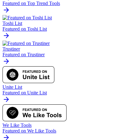
Featured on Top Trend Tools
Toshi List
Featured on Toshi List
Trustiner
Featured on Trustiner
Unite List
Featured on Unite List
We Like Tools
Featured on We Like Tools