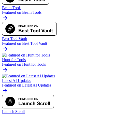
Beam Tools
Featured on Beam Tools
Best Tool Vault
Featured on Best Tool Vault
Hunt for Tools
Featured on Hunt for Tools
Latest AI Updates
Featured on Latest AI Updates
Launch Scroll