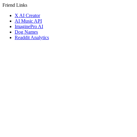
Friend Links
X AI Creator
AI Music API
ImaginePro AI
Dog Names
Readdit Analytics