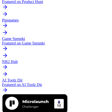
Featured on Product Hunt
Pipsgames
Game Sprunki
Featured on Game Sprunki
NB2 Hub
AI Toolz Dir
Featured on AI Toolz Dir