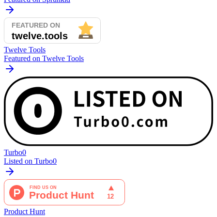
Twelve Tools
Featured on Twelve Tools
Turbo0
Listed on Turbo0
Product Hunt