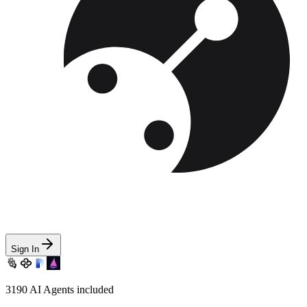
Sign In
3190
AI Agents included