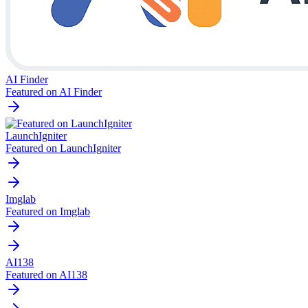
AI Finder
Featured on AI Finder
LaunchIgniter
Featured on LaunchIgniter
Imglab
Featured on Imglab
AI138
Featured on AI138