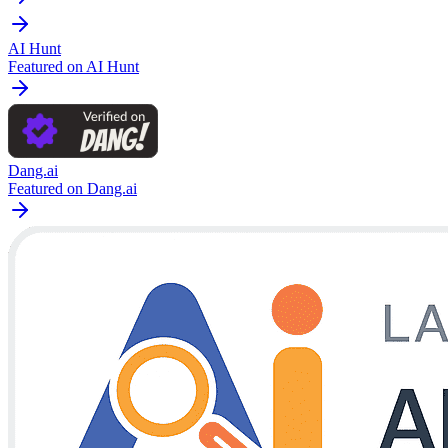
AI Hunt
Featured on AI Hunt
Dang.ai
Featured on Dang.ai