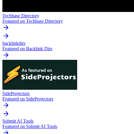
Techbase Directory
Featured on Techbase Directory
backlinkdirs
Featured on Backlink Dirs
SideProjectors
Featured on SideProjectors
Submit AI Tools
Featured on Submit AI Tools