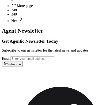
More pages
248
249
Next
Agent Newsletter
Get Agentic Newsletter Today
Subscribe to our newsletter for the latest news and updates
Email
Subscribe