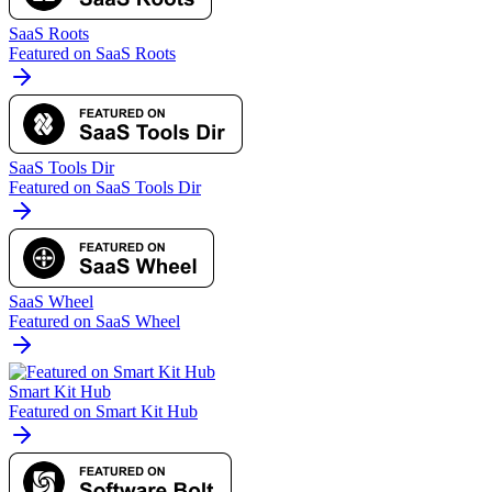
SaaS Roots
Featured on SaaS Roots
SaaS Tools Dir
Featured on SaaS Tools Dir
SaaS Wheel
Featured on SaaS Wheel
Smart Kit Hub
Featured on Smart Kit Hub