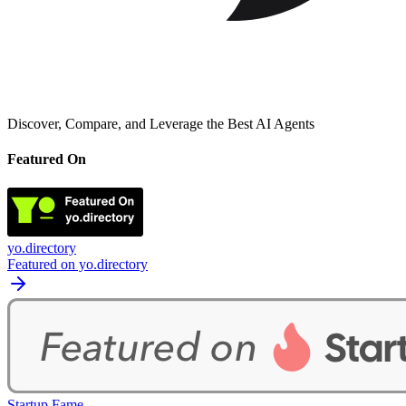
Discover, Compare, and Leverage the Best AI Agents
Featured On
yo.directory
Featured on yo.directory
Startup Fame