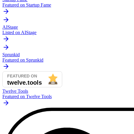
Featured on Startup Fame
AIStage
Listed on AIStage
Sprunkid
Featured on Sprunkid
Twelve Tools
Featured on Twelve Tools