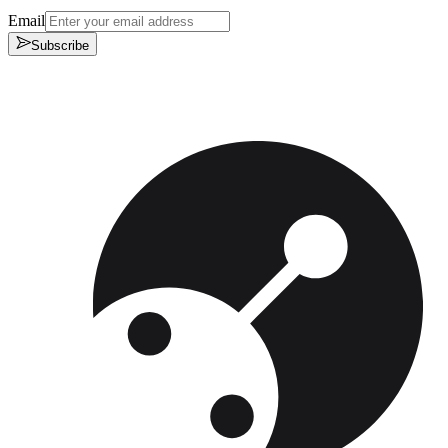
Email
Subscribe