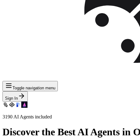
Toggle navigation menu
Sign In
3190
AI Agents included
Discover
the Best AI Agents in 