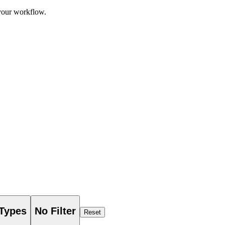
 your workflow.
 Types
No Filter
Reset