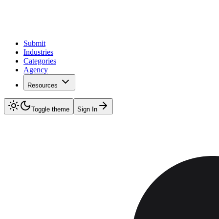
Submit
Industries
Categories
Agency
Resources
Toggle theme
Sign In