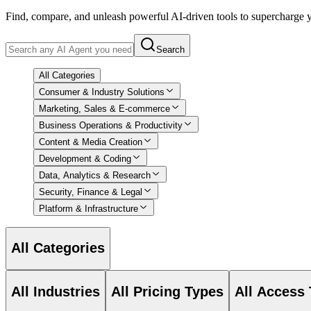
Find, compare, and unleash powerful AI-driven tools to supercharge
Search
All Categories
Consumer & Industry Solutions
Marketing, Sales & E-commerce
Business Operations & Productivity
Content & Media Creation
Development & Coding
Data, Analytics & Research
Security, Finance & Legal
Platform & Infrastructure
All Categories
All Industries
All Pricing Types
All Access