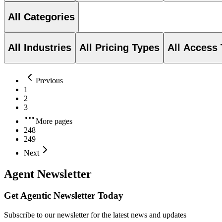
All Categories
All Industries
All Pricing Types
All Access
Previous
1
2
3
More pages
248
249
Next
Agent Newsletter
Get Agentic Newsletter Today
Subscribe to our newsletter for the latest news and updates