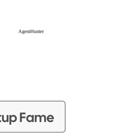
AgentHunter