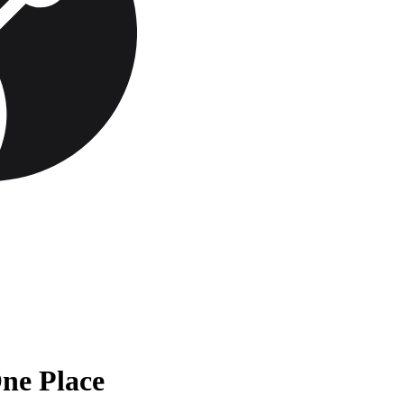
One Place