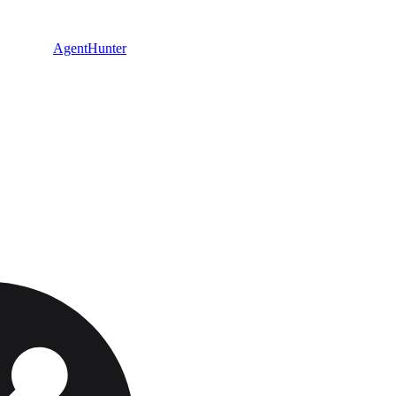
AgentHunter