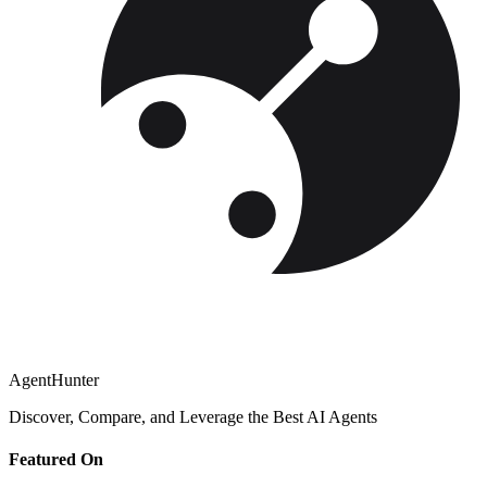
AgentHunter
Discover, Compare, and Leverage the Best AI Agents
Featured On