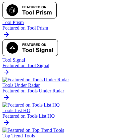
Tool Prism
Featured on Tool Prism
Tool Signal
Featured on Tool Signal
Tools Under Radar
Featured on Tools Under Radar
Tools List HQ
Featured on Tools List HQ
Top Trend Tools