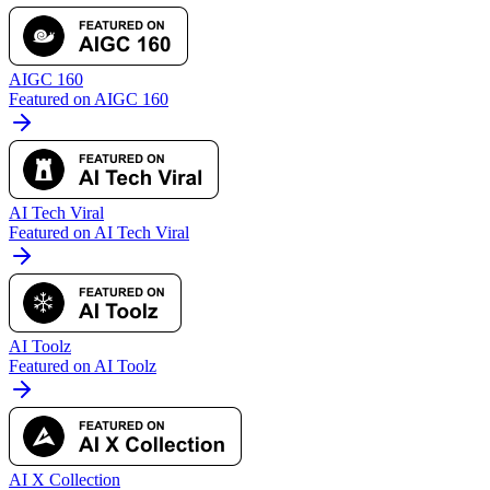
AIGC 160
Featured on AIGC 160
AI Tech Viral
Featured on AI Tech Viral
AI Toolz
Featured on AI Toolz
AI X Collection