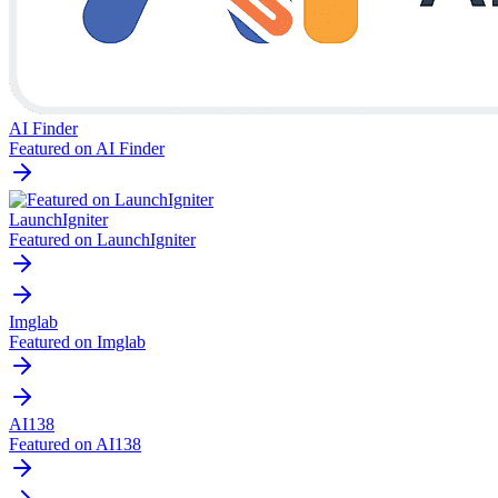
AI Finder
Featured on AI Finder
LaunchIgniter
Featured on LaunchIgniter
Imglab
Featured on Imglab
AI138
Featured on AI138