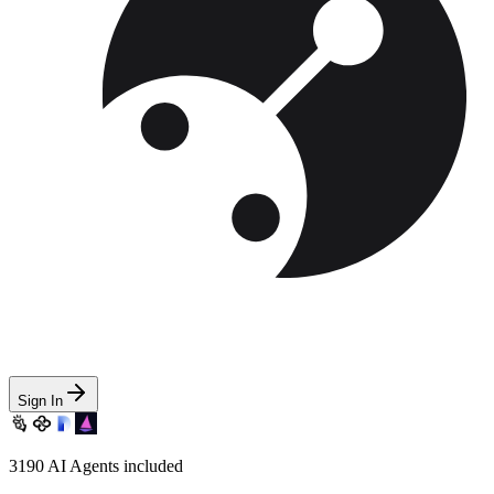
Sign In
3190
AI Agents included