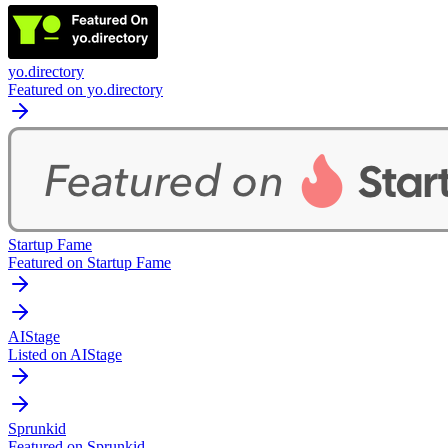
yo.directory
Featured on yo.directory
Startup Fame
Featured on Startup Fame
AIStage
Listed on AIStage
Sprunkid
Featured on Sprunkid