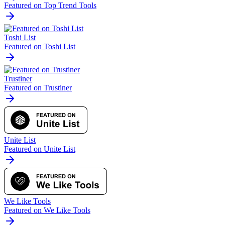
Featured on Top Trend Tools
Toshi List
Featured on Toshi List
Trustiner
Featured on Trustiner
Unite List
Featured on Unite List
We Like Tools
Featured on We Like Tools