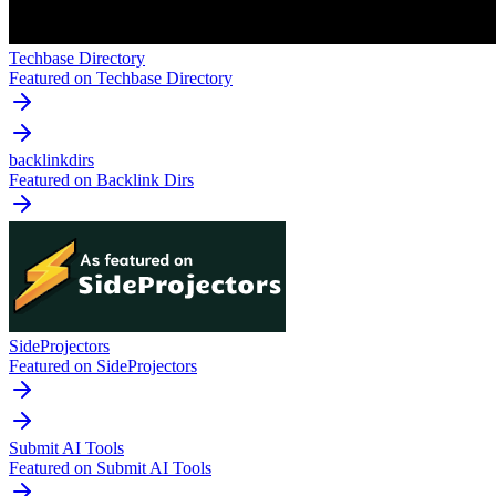
Techbase Directory
Featured on Techbase Directory
backlinkdirs
Featured on Backlink Dirs
SideProjectors
Featured on SideProjectors
Submit AI Tools
Featured on Submit AI Tools