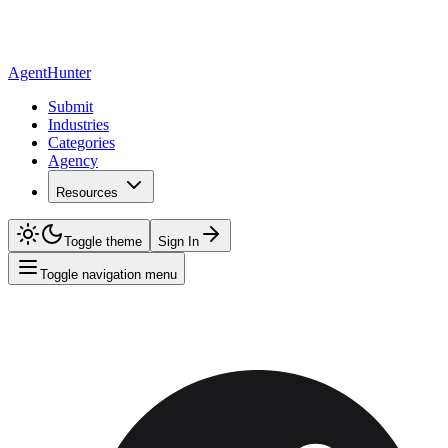
AgentHunter
Submit
Industries
Categories
Agency
Resources
Toggle theme
Sign In
Toggle navigation menu