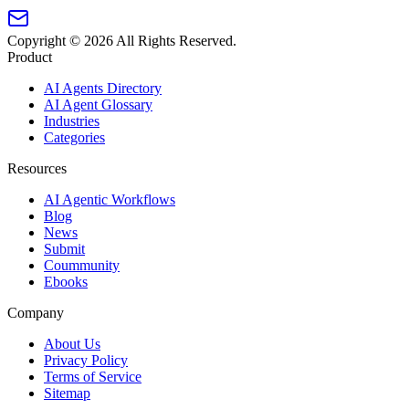
Copyright ©
2026
All Rights Reserved.
Product
AI Agents Directory
AI Agent Glossary
Industries
Categories
Resources
AI Agentic Workflows
Blog
News
Submit
Coummunity
Ebooks
Company
About Us
Privacy Policy
Terms of Service
Sitemap