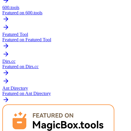
600.tools
Featured on 600.tools
Featured Tool
Featured on Featured Tool
Dirs.cc
Featured on Dirs.cc
Ant Directory
Featured on Ant Directory