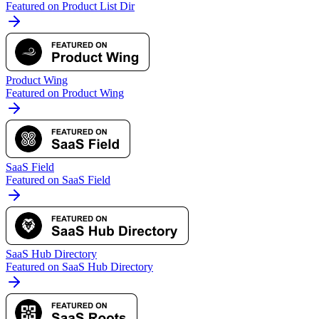
Featured on Product List Dir
Product Wing
Featured on Product Wing
SaaS Field
Featured on SaaS Field
SaaS Hub Directory
Featured on SaaS Hub Directory