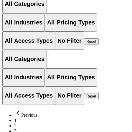
All Categories
All Industries
All Pricing Types
All Access Types
No Filter
Reset
All Categories
All Industries
All Pricing Types
All Access Types
No Filter
Reset
Previous
1
2
3