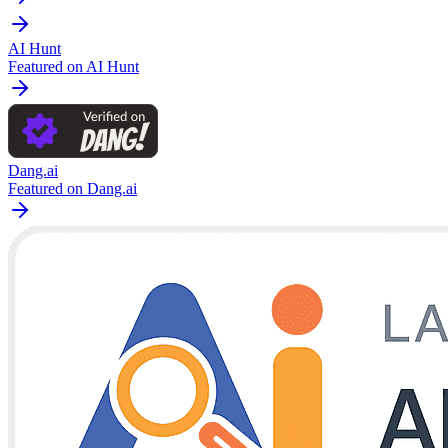
AI Hunt
Featured on AI Hunt
Dang.ai
Featured on Dang.ai