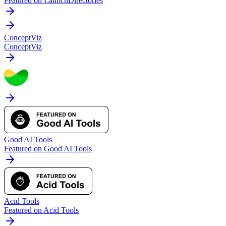
Featured on LaunchDirectories
ConceptViz
ConceptViz
Good AI Tools
Featured on Good AI Tools
Acid Tools
Featured on Acid Tools