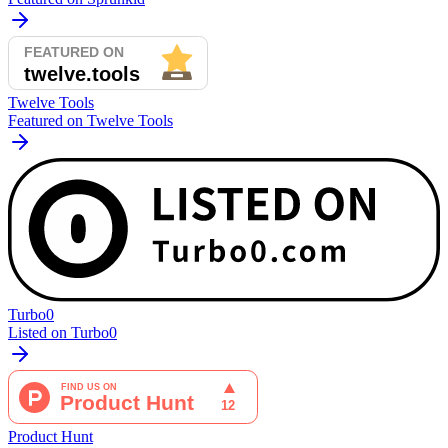
Twelve Tools
Featured on Twelve Tools
Turbo0
Listed on Turbo0
Product Hunt