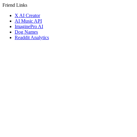
Friend Links
X AI Creator
AI Music API
ImaginePro AI
Dog Names
Readdit Analytics