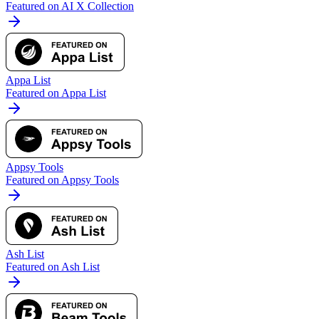
Featured on AI X Collection
Appa List
Featured on Appa List
Appsy Tools
Featured on Appsy Tools
Ash List
Featured on Ash List