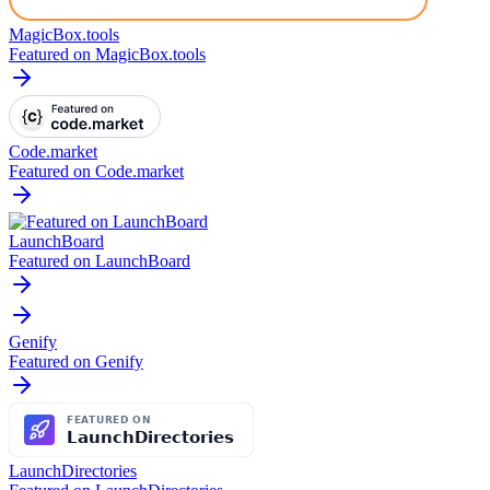
MagicBox.tools
Featured on MagicBox.tools
Code.market
Featured on Code.market
LaunchBoard
Featured on LaunchBoard
Genify
Featured on Genify
LaunchDirectories