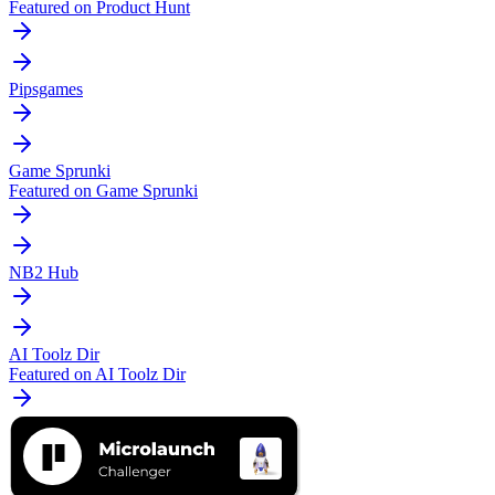
Featured on Product Hunt
Pipsgames
Game Sprunki
Featured on Game Sprunki
NB2 Hub
AI Toolz Dir
Featured on AI Toolz Dir