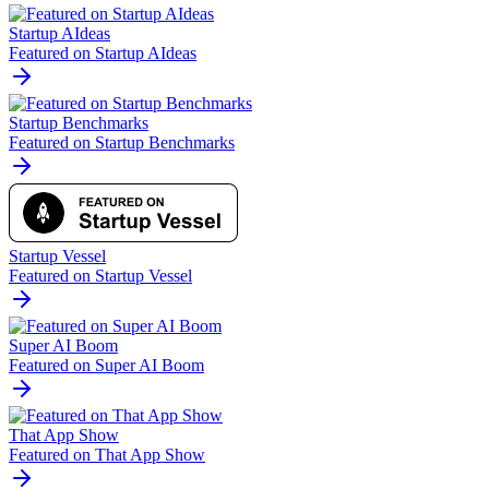
Startup AIdeas
Featured on Startup AIdeas
Startup Benchmarks
Featured on Startup Benchmarks
Startup Vessel
Featured on Startup Vessel
Super AI Boom
Featured on Super AI Boom
That App Show
Featured on That App Show