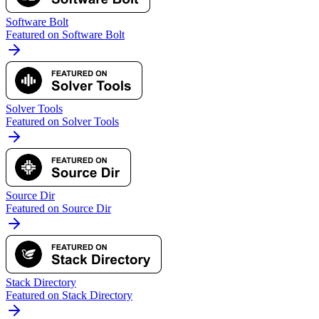
Software Bolt
Featured on Software Bolt
Solver Tools
Featured on Solver Tools
Source Dir
Featured on Source Dir
Stack Directory
Featured on Stack Directory