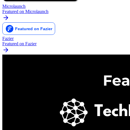
Microlaunch
Featured on Microlaunch
Fazier
Featured on Fazier