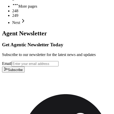
More pages
248
249
Next
Agent Newsletter
Get Agentic Newsletter Today
Subscribe to our newsletter for the latest news and updates
Email
Subscribe