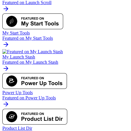
Featured on Launch Scroll
My Start Tools
Featured on My Start Tools
My Launch Stash
Featured on My Launch Stash
Power Up Tools
Featured on Power Up Tools
Product List Dir