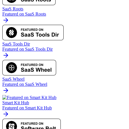
SaaS Roots
Featured on SaaS Roots
SaaS Tools Dir
Featured on SaaS Tools Dir
SaaS Wheel
Featured on SaaS Wheel
Smart Kit Hub
Featured on Smart Kit Hub