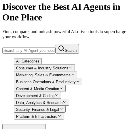
Discover
the Best AI Agents in
One Place
Find, compare, and unleash powerful AI-driven tools to supercharge
your workflow.
Search
All Categories
Consumer & Industry Solutions
Marketing, Sales & E-commerce
Business Operations & Productivity
Content & Media Creation
Development & Coding
Data, Analytics & Research
Security, Finance & Legal
Platform & Infrastructure