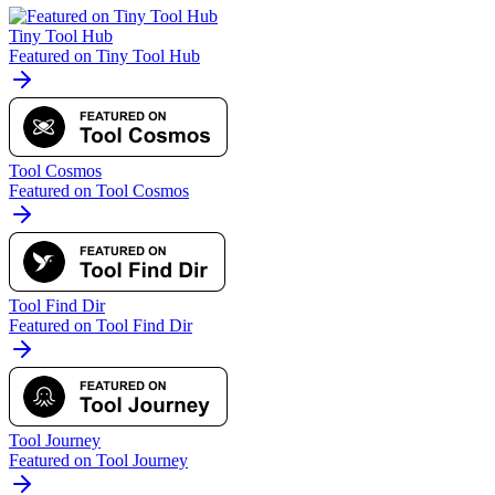
Tiny Tool Hub
Featured on Tiny Tool Hub
Tool Cosmos
Featured on Tool Cosmos
Tool Find Dir
Featured on Tool Find Dir
Tool Journey
Featured on Tool Journey