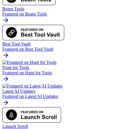
Beam Tools
Featured on Beam Tools
Best Tool Vault
Featured on Best Tool Vault
Hunt for Tools
Featured on Hunt for Tools
Latest AI Updates
Featured on Latest AI Updates
Launch Scroll