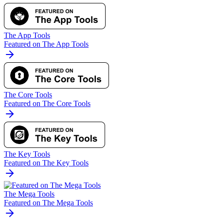
The App Tools
Featured on The App Tools
The Core Tools
Featured on The Core Tools
The Key Tools
Featured on The Key Tools
The Mega Tools
Featured on The Mega Tools